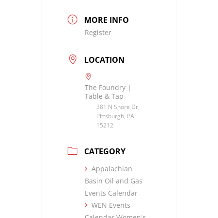
MORE INFO
Register
LOCATION
The Foundry |
Table & Tap
381 N Shore Dr,
Pittsburgh, PA
15212
CATEGORY
Appalachian
Basin Oil and Gas
Events Calendar
WEN Events
Calendar Women's