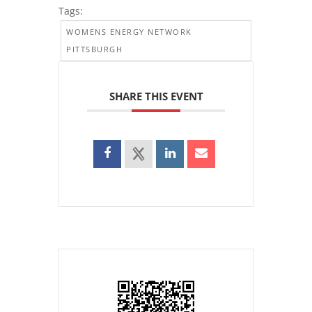
Tags:
WOMENS ENERGY NETWORK
PITTSBURGH
SHARE THIS EVENT