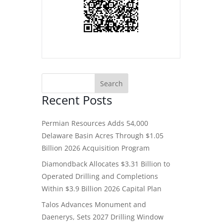
Recent Posts
Permian Resources Adds 54,000
Delaware Basin Acres Through $1.05
Billion 2026 Acquisition Program
Diamondback Allocates $3.31 Billion to
Operated Drilling and Completions
Within $3.9 Billion 2026 Capital Plan
Talos Advances Monument and
Daenerys, Sets 2027 Drilling Window