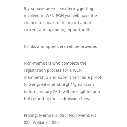
If you have been considering getting
involved in WEN PGH you will have the
chance to speak to the board about
current and upcoming opportunities.
Drinks and appetizers will be provided.
Non-members who complete the
registration process for a WEN
membership and submit verifiable proof
to wengreaterpittsburgh@gmail.com
before January 26th will be eligible for a
full refund of their admission fees.
Pricing: Members- $25, Non-Members:
$25, Walkins – $30