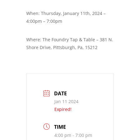
When: Thursday, January 11th, 2024 –
4:00pm – 7:00pm
Where: The Foundry Tap & Table – 381 N.
Shore Drive, Pittsburgh, Pa, 15212
DATE
Jan 11 2024
Expired!
TIME
4:00 pm - 7:00 pm