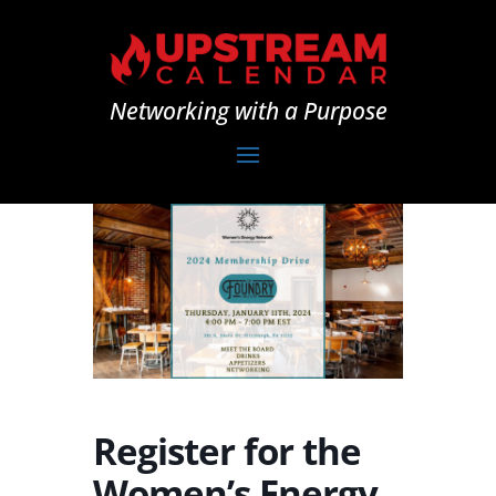
Networking with a Purpose
Register for the
Women’s Energy