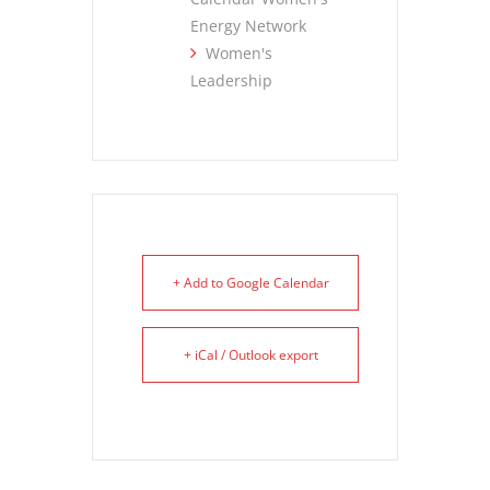
Energy Network
Women's
Leadership
+ Add to Google Calendar
+ iCal / Outlook export