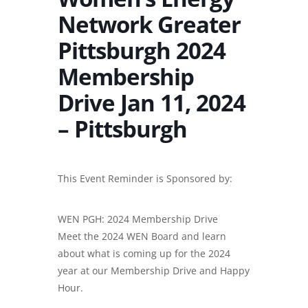
Network Greater
Pittsburgh 2024
Membership
Drive Jan 11, 2024
– Pittsburgh
This Event Reminder is Sponsored by:
WEN PGH: 2024 Membership Drive
Meet the 2024 WEN Board and learn
about what is coming up for the 2024
year at our Membership Drive and Happy
Hour.