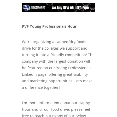
PVF Young Professionals Hour
We’re organizing a canned/dry foods
drive for the colleges we support and
turning it into a friendly competition! The
company with the largest donation will
be featured on our Young Professionals
LinkedIn page, offering great visibility
and marketing opportunities. Let’s make
a difference together!
For more information about our Happy
Hour and or our food drive, please feel
free to reach out to any of our below