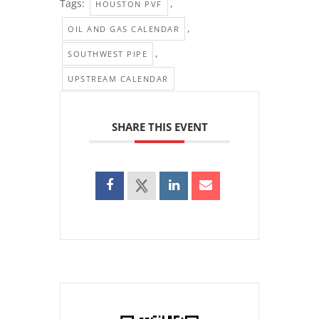
Tags:
,
HOUSTON PVF
,
OIL AND GAS CALENDAR
,
SOUTHWEST PIPE
UPSTREAM CALENDAR
SHARE THIS EVENT