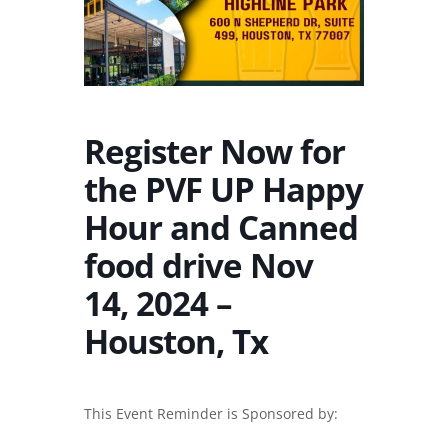
Register Now for
the PVF UP Happy
Hour and Canned
food drive Nov
14, 2024 –
Houston, Tx
This Event Reminder is Sponsored by: