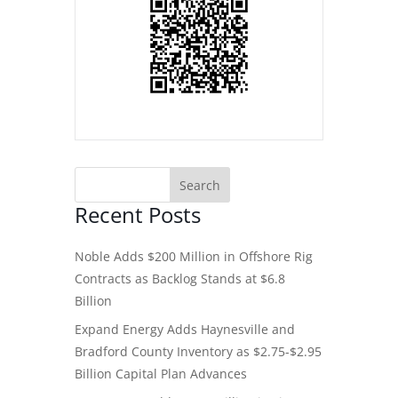
Recent Posts
Noble Adds $200 Million in Offshore Rig
Contracts as Backlog Stands at $6.8
Billion
Expand Energy Adds Haynesville and
Bradford County Inventory as $2.75-$2.95
Billion Capital Plan Advances