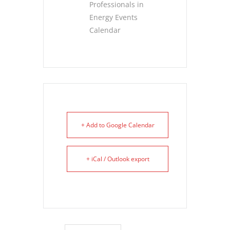
Professionals in
Energy Events
Calendar
+ Add to Google Calendar
+ iCal / Outlook export