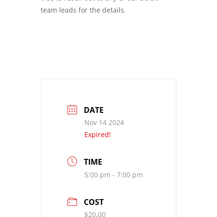
team leads for the details.
DATE
Nov 14 2024
Expired!
TIME
5:00 pm - 7:00 pm
COST
$20.00