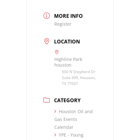
MORE INFO
Register
LOCATION
Highline Park
houston
600 N Shepherd Dr
Suite 499, Houston,
TX 77007
CATEGORY
Houston Oil and
Gas Events
Calendar
YPE - Young