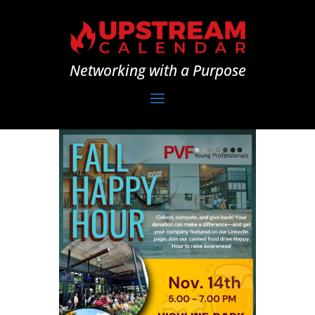
Networking with a Purpose