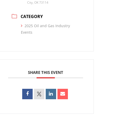
City, OK 73114
CATEGORY
2025 Oil and Gas Industry
Events
SHARE THIS EVENT