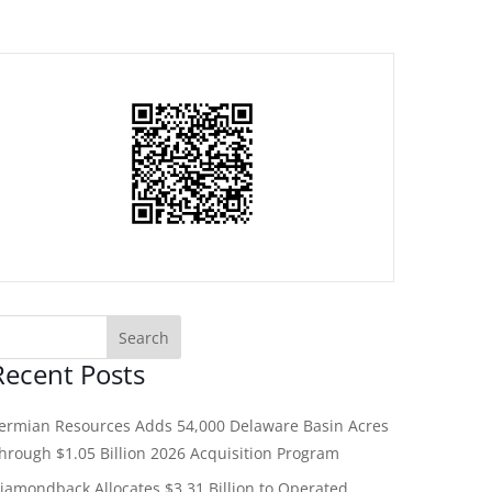
Recent Posts
ermian Resources Adds 54,000 Delaware Basin Acres
hrough $1.05 Billion 2026 Acquisition Program
iamondback Allocates $3.31 Billion to Operated