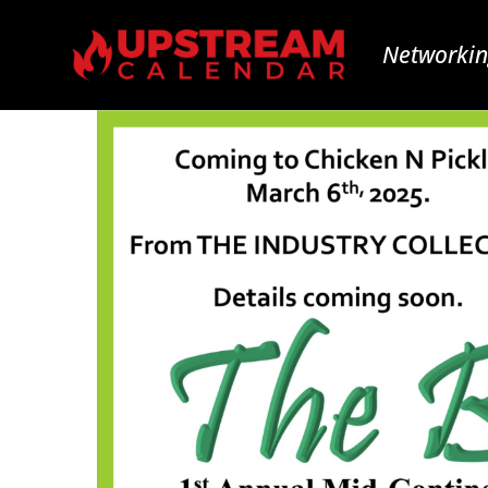
Networkin