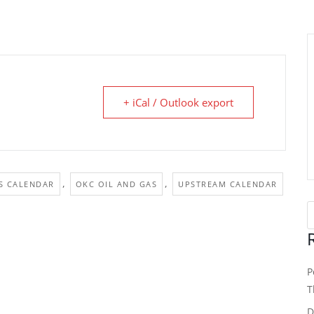
+ iCal / Outlook export
,
,
S CALENDAR
OKC OIL AND GAS
UPSTREAM CALENDAR
P
T
D