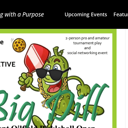
g with a Purpose
Upcoming Events
Featu