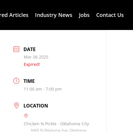
red Articles
Industry News
Jobs
Contact Us
DATE
Mar 06 2025
Expired!
TIME
11:00 am - 7:00 pm
LOCATION
Chicken N Pickle - Oklahoma City
8400 N Oklahoma Ave, Oklahoma