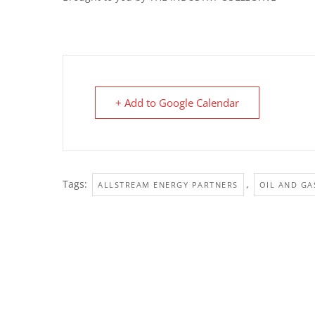
+ Add to Google Calendar
Tags:
,
ALLSTREAM ENERGY PARTNERS
OIL AND GA