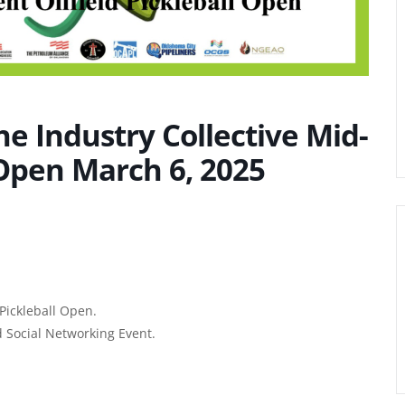
he Industry Collective Mid-
 Open March 6, 2025
Pickleball Open.
 Social Networking Event.