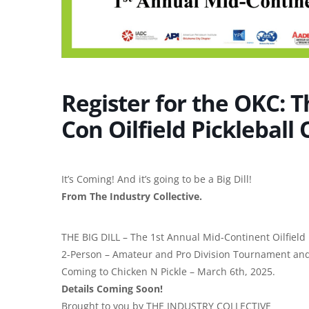
Register for the OKC: T
Con Oilfield Pickleball
It’s Coming! And it’s going to be a Big Dill!
From The Industry Collective.
THE BIG DILL – The 1st Annual Mid-Continent Oilfield 
2-Person – Amateur and Pro Division Tournament and
Coming to Chicken N Pickle – March 6th, 2025.
Details Coming Soon!
Brought to you by THE INDUSTRY COLLECTIVE