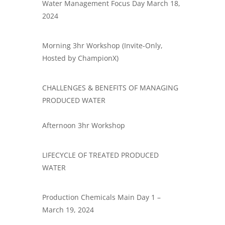
Water Management Focus Day March 18,
2024
​Morning 3hr Workshop (Invite-Only,
Hosted by ChampionX)
​CHALLENGES & BENEFITS OF MANAGING
PRODUCED WATER
Afternoon 3hr Workshop
​LIFECYCLE OF TREATED PRODUCED
WATER
Production Chemicals Main Day 1 –
March 19, 2024