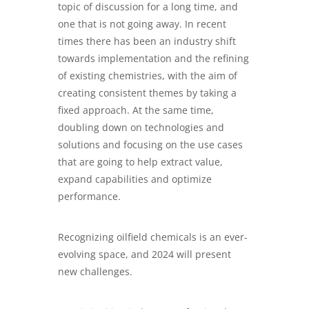
topic of discussion for a long time, and
one that is not going away. In recent
times there has been an industry shift
towards implementation and the refining
of existing chemistries, with the aim of
creating consistent themes by taking a
fixed approach. At the same time,
doubling down on technologies and
solutions and focusing on the use cases
that are going to help extract value,
expand capabilities and optimize
performance.
Recognizing oilfield chemicals is an ever-
evolving space, and 2024 will present
new challenges.