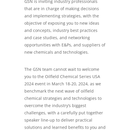
GSN is inviting industry professionals
that are in charge of making decisions
and implementing strategies, with the
objective of exposing you to new ideas
and concepts, industry best practices
and case studies, and networking
opportunities with E&Ps, and suppliers of
new chemicals and technologies.
The GSN team cannot wait to welcome
you to the Oilfield Chemical Series USA
2024 event in March 18-20, 2024, as we
benchmark the next wave of oilfield
chemical strategies and technologies to
overcome the industry’s biggest
challenges, with a carefully put together
speaker line-up to deliver practical
solutions and learned benefits to you and