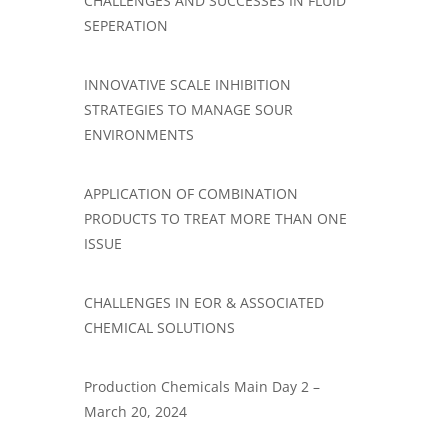
CHALLENGES AND SUCCESSES IN FLUID
SEPERATION
INNOVATIVE SCALE INHIBITION
STRATEGIES TO MANAGE SOUR
ENVIRONMENTS
APPLICATION OF COMBINATION
PRODUCTS TO TREAT MORE THAN ONE
ISSUE
CHALLENGES IN EOR & ASSOCIATED
CHEMICAL SOLUTIONS
​Production Chemicals Main Day 2 –
March 20, 2024