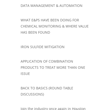
​​​DATA MANAGEMENT & AUTOMATION
WHAT E&PS HAVE BEEN DOING FOR
CHEMICAL MONITORING & WHERE VALUE
HAS BEEN FOUND
IRON SULFIDE MITIGATION
APPLICATION OF COMBINATION
PRODUCTS TO TREAT MORE THAN ONE
ISSUE
BACK TO BASICS (ROUND TABLE
DISCUSSIONS)
Join the industry once again in Houston