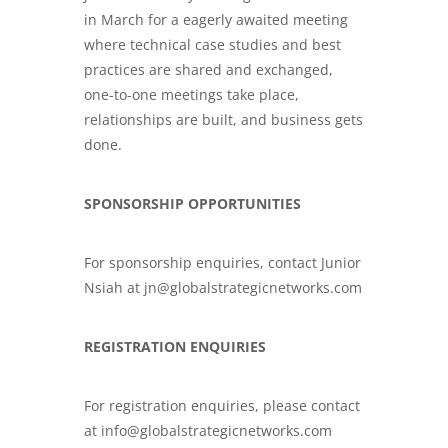
in March for a eagerly awaited meeting
where technical case studies and best
practices are shared and exchanged,
one-to-one meetings take place,
relationships are built, and business gets
done.
SPONSORSHIP OPPORTUNITIES
For sponsorship enquiries, contact Junior
Nsiah at jn@globalstrategicnetworks.com
REGISTRATION ENQUIRIES
For registration enquiries, please contact
at info@globalstrategicnetworks.com