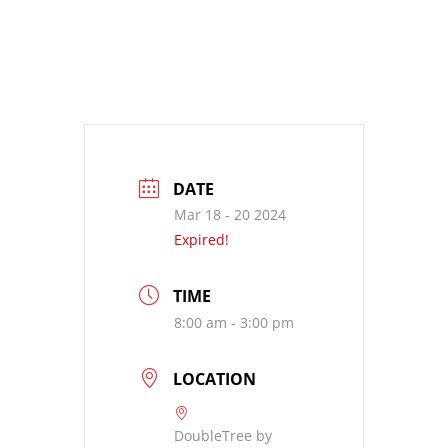
DATE
Mar 18 - 20 2024
Expired!
TIME
8:00 am - 3:00 pm
LOCATION
DoubleTree by