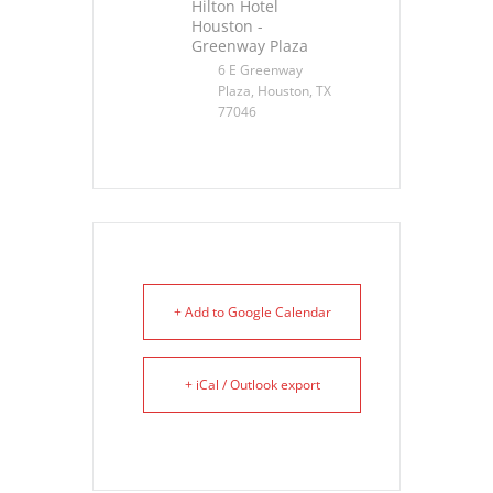
Hilton Hotel
Houston -
Greenway Plaza
6 E Greenway
Plaza, Houston, TX
77046
+ Add to Google Calendar
+ iCal / Outlook export