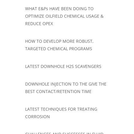
​WHAT E&Ps HAVE BEEN DOING TO
OPTIMIZE OILFIELD CHEMICAL USAGE &
REDUCE OPEX
HOW TO DEVELOP MORE ROBUST,
TARGETED CHEMICAL PROGRAMS
LATEST DOWNHOLE H2S SCAVENGERS
DOWNHOLE INJECTION TO THE GIVE THE
BEST CONTACT/RETENTION TIME
LATEST TECHNIQUES FOR TREATING
CORROSION