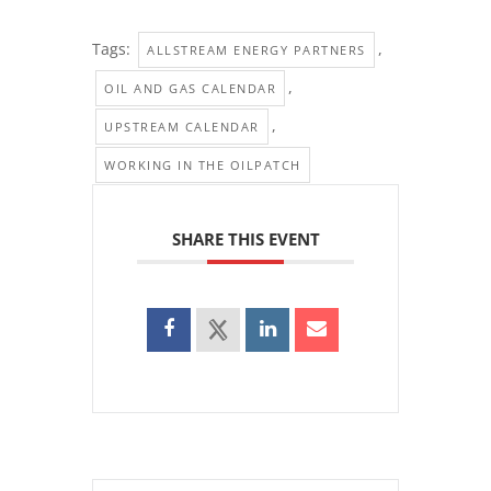
Tags:
,
ALLSTREAM ENERGY PARTNERS
,
OIL AND GAS CALENDAR
,
UPSTREAM CALENDAR
WORKING IN THE OILPATCH
SHARE THIS EVENT