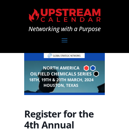
Networking with a Purpose
Register for the
4th Annual