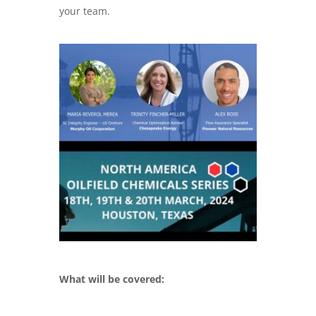
your team.
What will be covered: