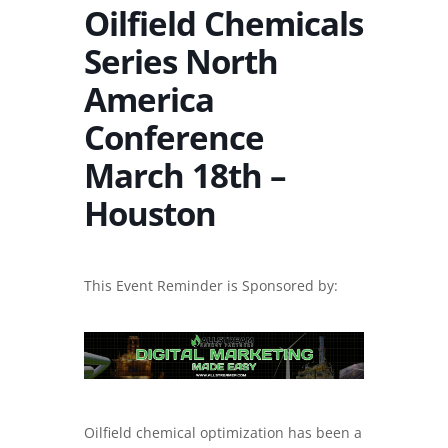
Oilfield Chemicals
Series North
America
Conference
March 18th –
Houston
This Event Reminder is Sponsored by:
Oilfield chemical optimization has been a