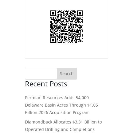
Recent Posts
Permian Resources Adds 54,000
Delaware Basin Acres Through $1.05
Billion 2026 Acquisition Program
Diamondback Allocates $3.31 Billion to
Operated Drilling and Completions