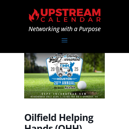
Networking with a Purpose
Oilfield Helping
Hands (OHH)