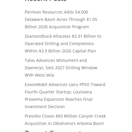
Permian Resources Adds 54,000
Delaware Basin Acres Through $1.05
Billion 2026 Acquisition Program
Diamondback Allocates $3.31 Billion to
Operated Drilling and Completions
Within $3.9 Billion 2026 Capital Plan
Talos Advances Monument and
Daenerys, Sets 2027 Drilling Window
With West Vela
ExxonMobil Advances Uaru FPSO Toward
Fourth-Quarter Startup; Louisiana
Proxxima Expansion Reaches Final
Investment Decision
Presidio Closes $83 Million Canyon Creek
Acquisition in Oklahoma’s Arkoma Basin