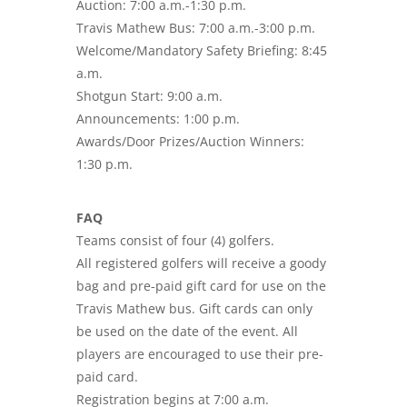
Auction: 7:00 a.m.-1:30 p.m.
Travis Mathew Bus: 7:00 a.m.-3:00 p.m.
Welcome/Mandatory Safety Briefing: 8:45
a.m.
Shotgun Start: 9:00 a.m.
Announcements: 1:00 p.m.
Awards/Door Prizes/Auction Winners:
1:30 p.m.
FAQ
Teams consist of four (4) golfers.
All registered golfers will receive a goody
bag and pre-paid gift card for use on the
Travis Mathew bus. Gift cards can only
be used on the date of the event. All
players are encouraged to use their pre-
paid card.
Registration begins at 7:00 a.m.