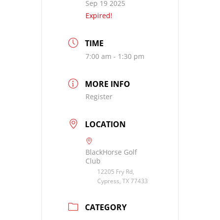
Sep 19 2025
Expired!
TIME
7:00 am - 1:30 pm
MORE INFO
Register
LOCATION
BlackHorse Golf
Club
12205 Fry Rd,
Cypress, TX 77433
CATEGORY