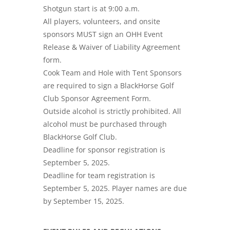
Shotgun start is at 9:00 a.m.
All players, volunteers, and onsite
sponsors MUST sign an OHH Event
Release & Waiver of Liability Agreement
form.
Cook Team and Hole with Tent Sponsors
are required to sign a BlackHorse Golf
Club Sponsor Agreement Form.
Outside alcohol is strictly prohibited. All
alcohol must be purchased through
BlackHorse Golf Club.
Deadline for sponsor registration is
September 5, 2025.
Deadline for team registration is
September 5, 2025. Player names are due
by September 15, 2025.