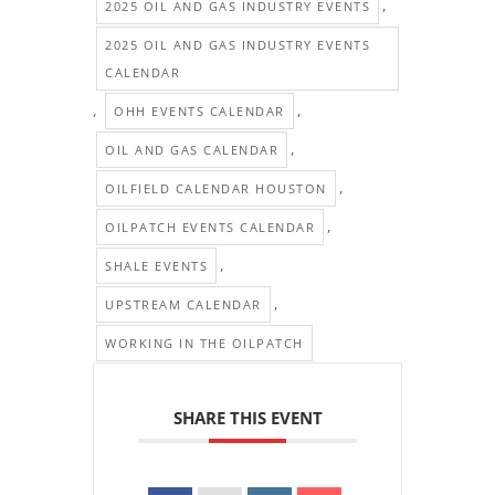
,
2025 OIL AND GAS INDUSTRY EVENTS
2025 OIL AND GAS INDUSTRY EVENTS
CALENDAR
,
,
OHH EVENTS CALENDAR
,
OIL AND GAS CALENDAR
,
OILFIELD CALENDAR HOUSTON
,
OILPATCH EVENTS CALENDAR
,
SHALE EVENTS
,
UPSTREAM CALENDAR
WORKING IN THE OILPATCH
SHARE THIS EVENT