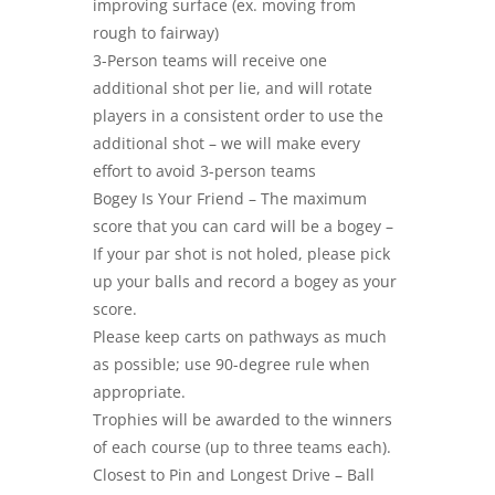
improving surface (ex. moving from
rough to fairway)
3-Person teams will receive one
additional shot per lie, and will rotate
players in a consistent order to use the
additional shot – we will make every
effort to avoid 3-person teams
Bogey Is Your Friend – The maximum
score that you can card will be a bogey –
If your par shot is not holed, please pick
up your balls and record a bogey as your
score.
Please keep carts on pathways as much
as possible; use 90-degree rule when
appropriate.
Trophies will be awarded to the winners
of each course (up to three teams each).
Closest to Pin and Longest Drive – Ball