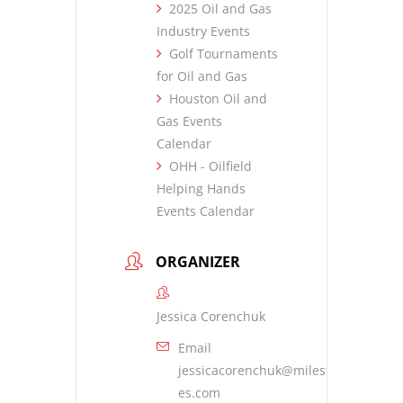
2025 Oil and Gas
Industry Events
Golf Tournaments
for Oil and Gas
Houston Oil and
Gas Events
Calendar
OHH - Oilfield
Helping Hands
Events Calendar
ORGANIZER
Jessica Corenchuk
Email
jessicacorenchuk@milestone-
es.com