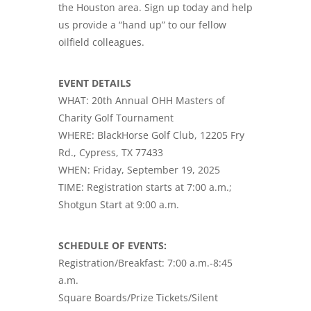
the Houston area. Sign up today and help
us provide a “hand up” to our fellow
oilfield colleagues.
EVENT DETAILS
WHAT: 20th Annual OHH Masters of
Charity Golf Tournament
WHERE: BlackHorse Golf Club, 12205 Fry
Rd., Cypress, TX 77433
WHEN: Friday, September 19, 2025
TIME: Registration starts at 7:00 a.m.;
Shotgun Start at 9:00 a.m.
SCHEDULE OF EVENTS:
Registration/Breakfast: 7:00 a.m.-8:45
a.m.
Square Boards/Prize Tickets/Silent