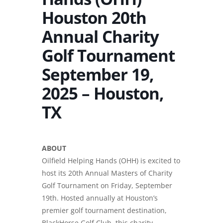
Houston 20th
Annual Charity
Golf Tournament
September 19,
2025 – Houston,
TX
ABOUT
Oilfield Helping Hands (OHH) is excited to
host its 20th Annual Masters of Charity
Golf Tournament on Friday, September
19th. Hosted annually at Houston’s
premier golf tournament destination,
BlackHorse Golf Club, this charity