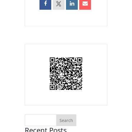
Recent Posts