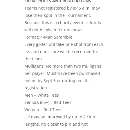
EVENT RULES AND REGULATIONS
Teams not registered by 8:45 a.m. may
lose their spot in the Tournament.
Because this is a charity event, refunds
will not be given for no-shows.
Format: 4-Man Scramble
Every golfer will take one shot from each
lie, and one score will be recorded for
the team.
Mulligans: No more than two mulligans
per player. Must have been purchased
online by Sept 5 or during on-site
registration.
Men – White Tees
Seniors (65+) – Red Tees
Women – Red Tees
Lie may be improved by up to 2 club
lengths, no closer to pin and not