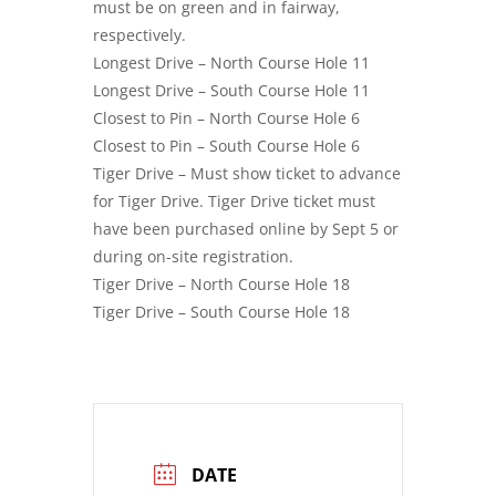
must be on green and in fairway,
respectively.
Longest Drive – North Course Hole 11
Longest Drive – South Course Hole 11
Closest to Pin – North Course Hole 6
Closest to Pin – South Course Hole 6
Tiger Drive – Must show ticket to advance
for Tiger Drive. Tiger Drive ticket must
have been purchased online by Sept 5 or
during on-site registration.
Tiger Drive – North Course Hole 18
Tiger Drive – South Course Hole 18
DATE