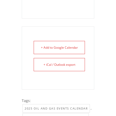
+ Add to Google Calendar
+ iCal / Outlook export
Tags:
,
2025 OIL AND GAS EVENTS CALENDAR