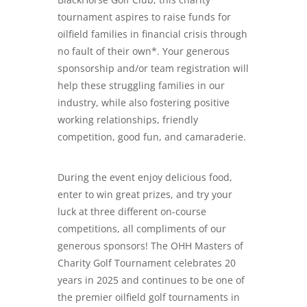
tournament aspires to raise funds for
oilfield families in financial crisis through
no fault of their own*. Your generous
sponsorship and/or team registration will
help these struggling families in our
industry, while also fostering positive
working relationships, friendly
competition, good fun, and camaraderie.
During the event enjoy delicious food,
enter to win great prizes, and try your
luck at three different on-course
competitions, all compliments of our
generous sponsors! The OHH Masters of
Charity Golf Tournament celebrates 20
years in 2025 and continues to be one of
the premier oilfield golf tournaments in