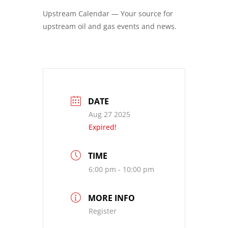
Upstream Calendar — Your source for
upstream oil and gas events and news.
DATE
Aug 27 2025
Expired!
TIME
6:00 pm - 10:00 pm
MORE INFO
Register