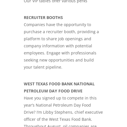
Our VIP tables offer various perks
RECRUITER BOOTHS
Companies have the opportunity to
purchase a recruiter booth, providing a
platform to share job openings and
company information with potential
employees. Engage with professionals
seeking new opportunities and build
your talent pipeline.
WEST TEXAS FOOD BANK NATIONAL
PETROLEUM DAY FOOD DRIVE
Have you signed up to compete in this
year’s National Petroleum Day Food
Drive? I’m Libby Stephens, chief executive
officer of the West Texas Food Bank.
Throughout August, oil companies are