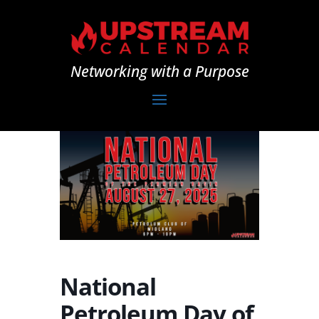
Networking with a Purpose
National
Petroleum Day of