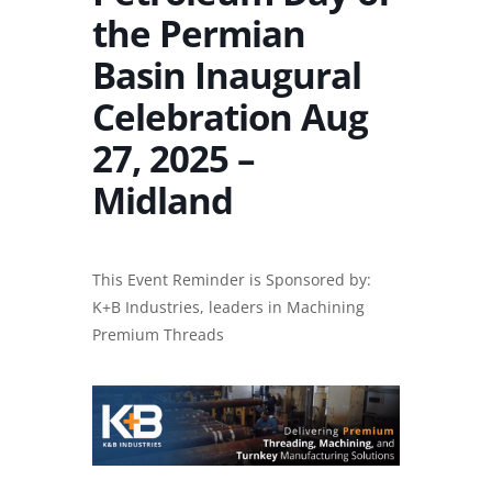
the Permian
Basin Inaugural
Celebration Aug
27, 2025 –
Midland
This Event Reminder is Sponsored by:
K+B Industries, leaders in
Machining
Premium Threads