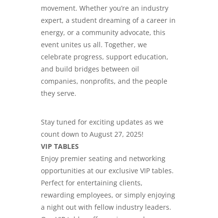
movement. Whether you’re
an industry
expert
, a student dreaming of a career in
energy, or a community advocate, this
event unites us all. Together, we
celebrate progress, support education,
and build
bridges between oil
companies
, nonprofits, and the people
they serve.
Stay tuned for exciting updates as we
count down to August 27, 2025!
VIP TABLES
Enjoy premier seating and networking
opportunities at our exclusive VIP tables.
Perfect for entertaining clients,
rewarding employees, or simply enjoying
a night out with fellow
industry leaders
.