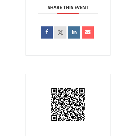
SHARE THIS EVENT