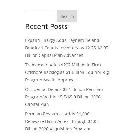
Recent Posts
Expand Energy Adds Haynesville and
Bradford County Inventory as $2.75-$2.95
Billion Capital Plan Advances
Transocean Adds $292 Million in Firm
Offshore Backlog as $1 Billion Equinor Rig
Program Awaits Approvals
Occidental Details $3.1 Billion Permian
Program Within $5.5-$5.9 Billion 2026
Capital Plan
Permian Resources Adds 54,000
Delaware Basin Acres Through $1.05
Billion 2026 Acquisition Program