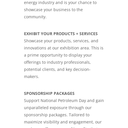
energy industry and is your chance to
showcase your business to the
community.
EXHIBIT YOUR PRODUCTS + SERVICES
Showcase your products, services, and
innovations at our exhibition area. This is
a prime opportunity to display your
offerings to industry professionals,
potential clients, and key decision-
makers.
SPONSORSHIP PACKAGES
Support National Petroleum Day and gain
unparalleled exposure through our
sponsorship packages. Tailored to
maximize visibility and engagement, our