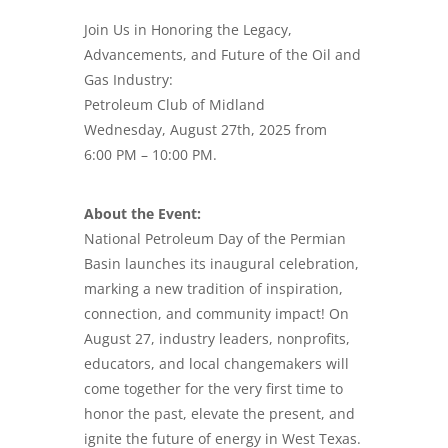
Join Us in Honoring the Legacy,
Advancements, and Future of the Oil and
Gas Industry:
Petroleum Club of Midland
Wednesday, August 27th, 2025 from
6:00 PM – 10:00 PM.
About the Event:
National Petroleum Day
of the Permian
Basin launches its inaugural celebration,
marking a new tradition of inspiration,
connection, and community impact! On
August 27, industry leaders, nonprofits,
educators, and local changemakers will
come together for the very first time to
honor the past, elevate the present, and
ignite the future of energy in West Texas.