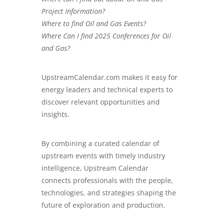
Project Information?
Where to find Oil and Gas Events?
Where Can I find 2025 Conferences for Oil
and Gas?
UpstreamCalendar.com
makes it easy for
energy leaders and technical experts to
discover relevant opportunities and
insights.
By combining a curated calendar of
upstream events with timely industry
intelligence, Upstream Calendar
connects professionals with the people,
technologies, and strategies shaping the
future of exploration and production.