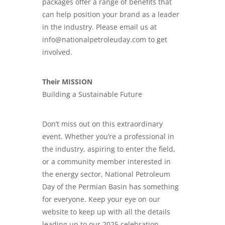
packages offer a range of benefits that
can help position your brand as a leader
in the industry. Please email us at
info@nationalpetroleuday.com to get
involved.
Their MISSION
Building a Sustainable Future
Don’t miss out on this extraordinary
event. Whether you’re a professional in
the industry, aspiring to enter the field,
or a community member interested in
the energy sector, National Petroleum
Day of the Permian Basin has something
for everyone. Keep your eye on our
website to keep up with all the details
leading up to our 2025 celebration.