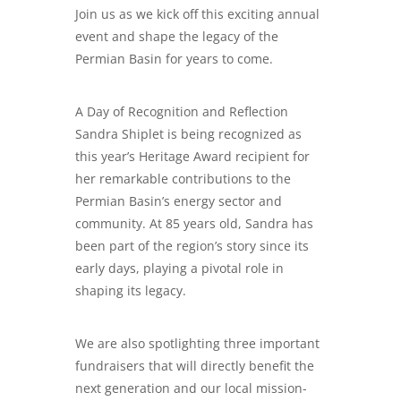
Join us as we kick off this exciting annual
event and shape the legacy of the
Permian Basin for years to come.
A Day of Recognition and Reflection
Sandra Shiplet is being recognized as
this year’s Heritage Award recipient for
her remarkable contributions to the
Permian Basin’s energy sector and
community. At 85 years old, Sandra has
been part of the region’s story since its
early days, playing a pivotal role in
shaping its legacy.
​We are also spotlighting three important
fundraisers that will directly benefit the
next generation and our local mission-