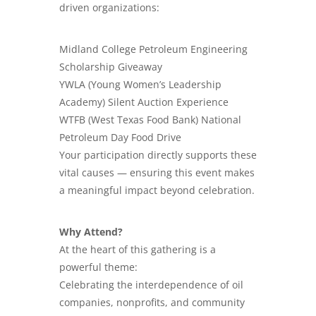
driven organizations:
​Midland College Petroleum Engineering
Scholarship Giveaway
YWLA (Young Women’s Leadership
Academy) Silent Auction Experience
WTFB (West Texas Food Bank) National
Petroleum Day Food Drive
Your participation directly supports these
vital causes — ensuring this event makes
a meaningful impact beyond celebration.
Why Attend?
At the heart of this gathering is a
powerful theme:
Celebrating the interdependence of oil
companies, nonprofits, and community