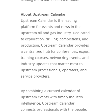
About Upstream Calendar
Upstream Calendar is the leading
platform for events and news in the
upstream oil and gas industry. Dedicated
to exploration, drilling, completions, and
production, Upstream Calendar provides
a centralized hub for conferences, expos,
training courses, networking events, and
industry updates that matter most to
upstream professionals, operators, and
service providers.
By combining a curated calendar of
upstream events with timely industry
intelligence, Upstream Calendar
connects professionals with the people,