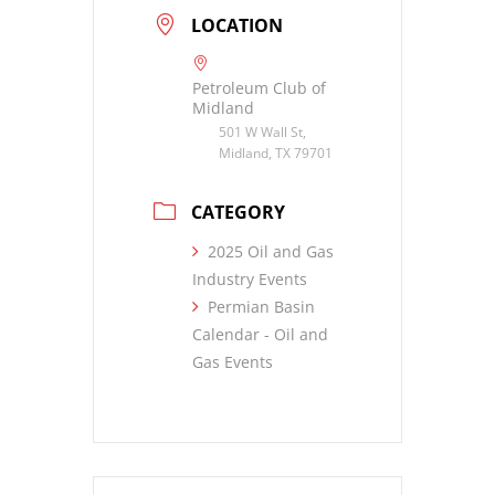
LOCATION
Petroleum Club of
Midland
501 W Wall St,
Midland, TX 79701
CATEGORY
2025 Oil and Gas
Industry Events
Permian Basin
Calendar - Oil and
Gas Events