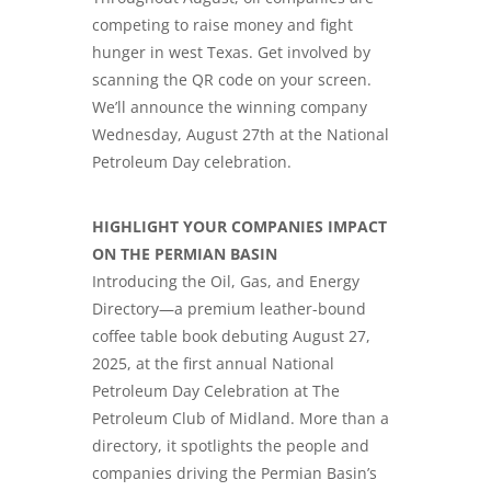
competing to raise money and fight
hunger in west Texas. Get involved by
scanning the QR code on your screen.
We’ll announce the winning company
Wednesday, August 27th at the National
Petroleum Day celebration.
HIGHLIGHT YOUR COMPANIES IMPACT
ON THE PERMIAN BASIN
Introducing the Oil, Gas, and Energy
Directory—a premium leather-bound
coffee table book debuting August 27,
2025, at the first annual
National
Petroleum Day Celebration
at The
Petroleum Club of Midland. More than a
directory, it spotlights the people and
companies driving the Permian Basin’s