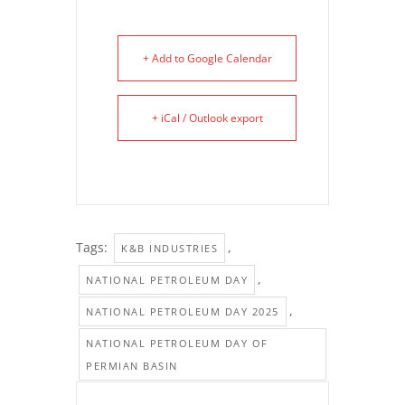
+ Add to Google Calendar
+ iCal / Outlook export
Tags:
,
K&B INDUSTRIES
,
NATIONAL PETROLEUM DAY
,
NATIONAL PETROLEUM DAY 2025
NATIONAL PETROLEUM DAY OF
PERMIAN BASIN