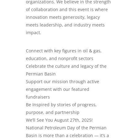
organizations. We believe in the strength
of collaboration and this event is where
innovation meets generosity, legacy
meets leadership, and industry meets
impact.
​Connect with key figures in oil & gas,
education, and nonprofit sectors
Celebrate the culture and legacy of the
Permian Basin
Support our mission through active
engagement with our featured
fundraisers
Be Inspired by stories of progress,
purpose, and partnership
We’ll See You August 27th, 2025!
National Petroleum Day of the Permian
Basin is more than a celebration — it’s a