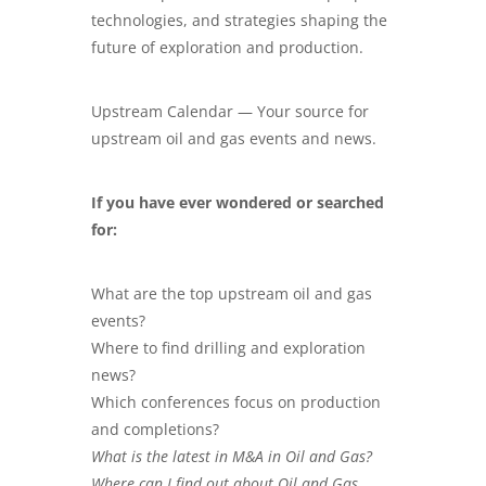
technologies, and strategies shaping the
future of exploration and production.
Upstream Calendar — Your source for
upstream oil and gas events and news.
If you have ever wondered or searched
for:
What are the top upstream oil and gas
events?
Where to find drilling and exploration
news?
Which conferences focus on production
and completions?
What is the latest in M&A in Oil and Gas?
Where can I find out about Oil and Gas