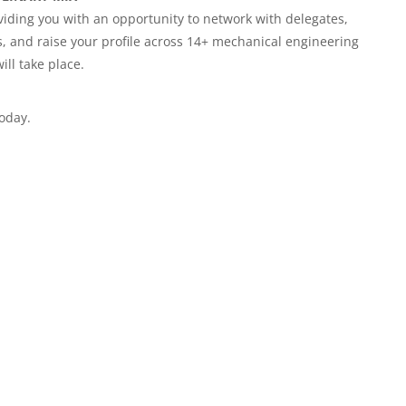
viding you with an opportunity to network with delegates,
, and raise your profile across 14+ mechanical engineering
ill take place.
today.