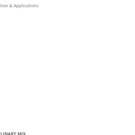
tion & Applications
IPLINARY MIX