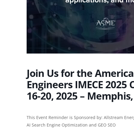
Join Us for the Americ
Engineers IMECE 2025
16-20, 2025 – Memphis,
This Event Reminder is Sponsored by: Allstream Ener
AI Search Engine Optimization and
GEO SEO