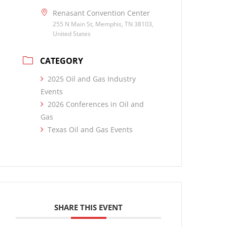
Renasant Convention Center
255 N Main St, Memphis, TN 38103,
United States
CATEGORY
2025 Oil and Gas Industry
Events
2026 Conferences in Oil and
Gas
Texas Oil and Gas Events
SHARE THIS EVENT