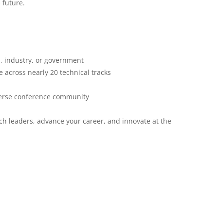
 future.
, industry, or government
 across nearly 20 technical tracks
verse conference community
ch leaders, advance your career, and innovate at the