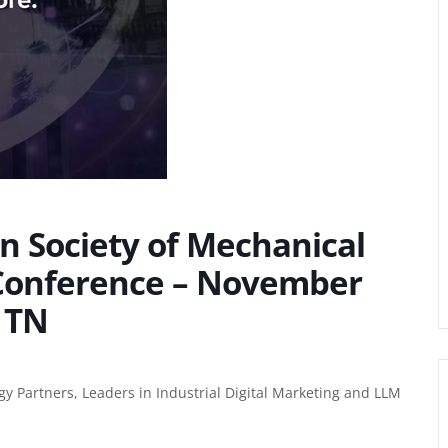
an Society of Mechanical
 Conference – November
 TN
gy Partners, Leaders in
Industrial Digital Marketing
and LLM