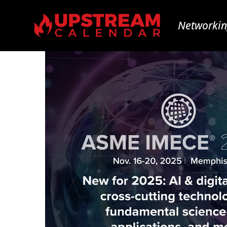
Networkin