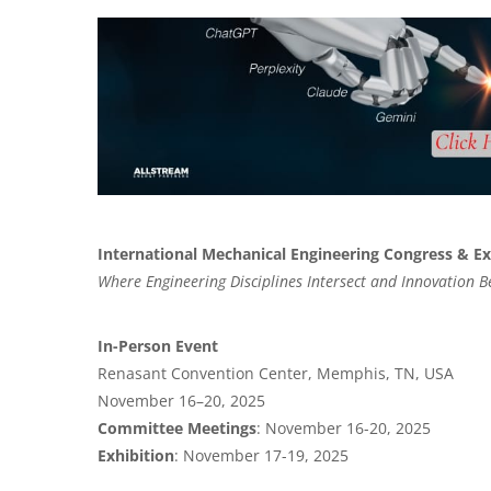
International Mechanical Engineering Congress & E
Where Engineering Disciplines Intersect and Innovation B
In-Person Event
Renasant Convention Center, Memphis, TN, USA
November 16–20, 2025
Committee Meetings
: November 16-20, 2025
Exhibition
: November 17-19, 2025