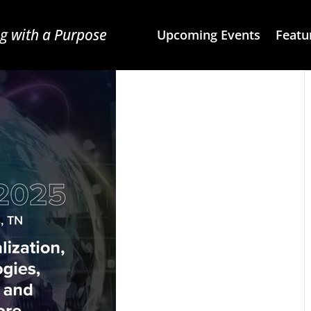
g with a Purpose
Upcoming Events
Featu