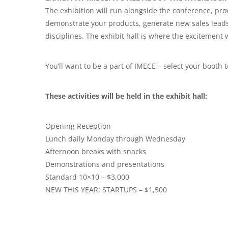
The exhibition will run alongside the conference, pro
demonstrate your products, generate new sales leads
disciplines. The exhibit hall is where the excitement w
You’ll want to be a part of IMECE – select your booth 
These activities will be held in the exhibit hall:
Opening Reception
Lunch daily Monday through Wednesday
Afternoon breaks with snacks
Demonstrations and presentations
Standard 10×10 – $3,000
NEW THIS YEAR: STARTUPS – $1,500