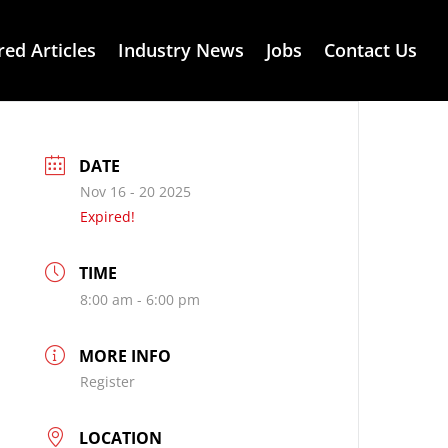
red Articles
Industry News
Jobs
Contact Us
DATE
Nov 16 - 20 2025
Expired!
TIME
8:00 am - 6:00 pm
MORE INFO
Register
LOCATION