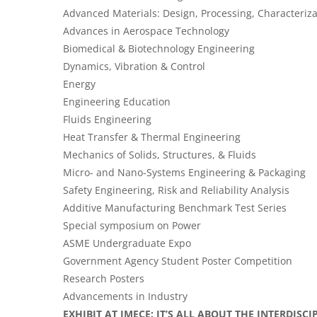
Advanced Materials: Design, Processing, Characteriza
Advances in Aerospace Technology
Biomedical & Biotechnology Engineering
Dynamics, Vibration & Control
Energy
Engineering Education
Fluids Engineering
Heat Transfer & Thermal Engineering
Mechanics of Solids, Structures, & Fluids
Micro- and Nano-Systems Engineering & Packaging
Safety Engineering, Risk and Reliability Analysis
Additive Manufacturing Benchmark Test Series
Special symposium on Power
ASME Undergraduate Expo
Government Agency Student Poster Competition
Research Posters
Advancements in Industry
EXHIBIT AT IMECE: IT’S ALL ABOUT THE INTERDISC