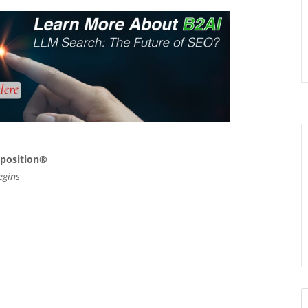
xposition®
egins