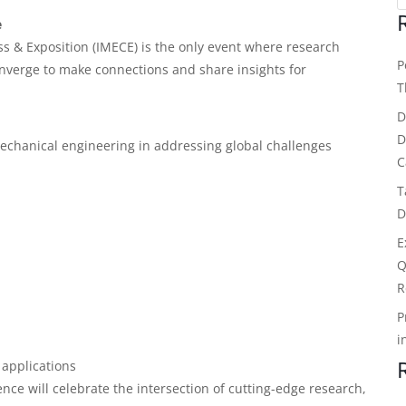
e
s & Exposition (IMECE) is the only event where research
P
nverge to make connections and share insights for
T
D
D
 mechanical engineering in addressing global challenges
C
T
D
E
Q
R
P
i
 applications
nce will celebrate the intersection of cutting-edge research,