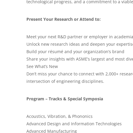
technological progress, and a commitment to a viable
Present Your Research or Attend to:
Meet your next R&D partner or employer in academia
Unlock new research ideas and deepen your expertise
Build your résumé and your organization’s brand
Share your insights with ASME’s largest and most di
See What’s New
Don’t miss your chance to connect with 2,000+ resear
intersection of engineering disciplines.
Program – Tracks & Special Symposia
Acoustics, Vibration, & Phononics
Advanced Design and Information Technologies
Advanced Manufacturing