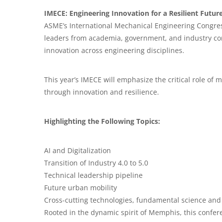
IMECE: Engineering Innovation for a Resilient Futur
ASME’s International Mechanical Engineering Congres
leaders from academia, government, and industry co
innovation across engineering disciplines.
This year’s IMECE will emphasize the critical role of
through innovation and resilience.
Highlighting the Following Topics:
AI and Digitalization
Transition of Industry 4.0 to 5.0
Technical leadership pipeline
Future urban mobility
Cross-cutting technologies, fundamental science and
Rooted in the dynamic spirit of Memphis, this confere