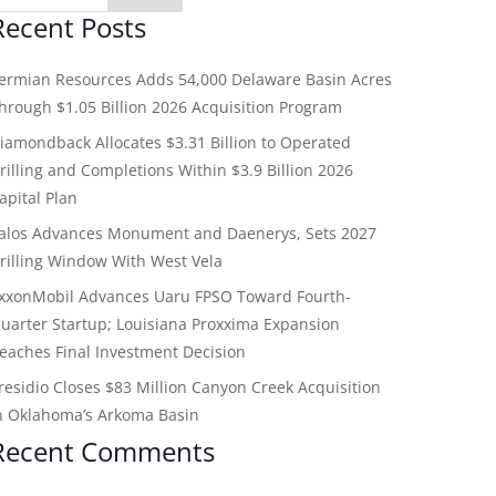
Recent Posts
ermian Resources Adds 54,000 Delaware Basin Acres
hrough $1.05 Billion 2026 Acquisition Program
iamondback Allocates $3.31 Billion to Operated
rilling and Completions Within $3.9 Billion 2026
apital Plan
alos Advances Monument and Daenerys, Sets 2027
rilling Window With West Vela
xxonMobil Advances Uaru FPSO Toward Fourth-
uarter Startup; Louisiana Proxxima Expansion
eaches Final Investment Decision
residio Closes $83 Million Canyon Creek Acquisition
n Oklahoma’s Arkoma Basin
Recent Comments