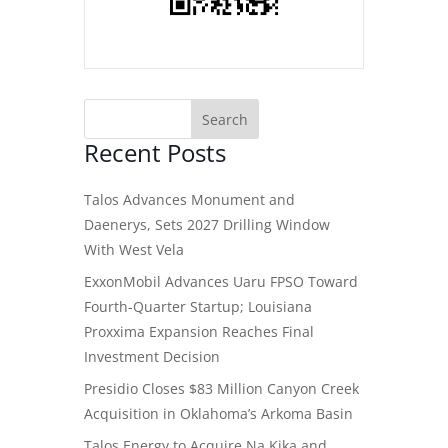
Recent Posts
Talos Advances Monument and
Daenerys, Sets 2027 Drilling Window
With West Vela
ExxonMobil Advances Uaru FPSO Toward
Fourth-Quarter Startup; Louisiana
Proxxima Expansion Reaches Final
Investment Decision
Presidio Closes $83 Million Canyon Creek
Acquisition in Oklahoma’s Arkoma Basin
Talos Energy to Acquire Na Kika and