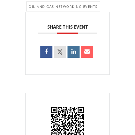
OIL AND GAS NETWORKING EVENTS
SHARE THIS EVENT