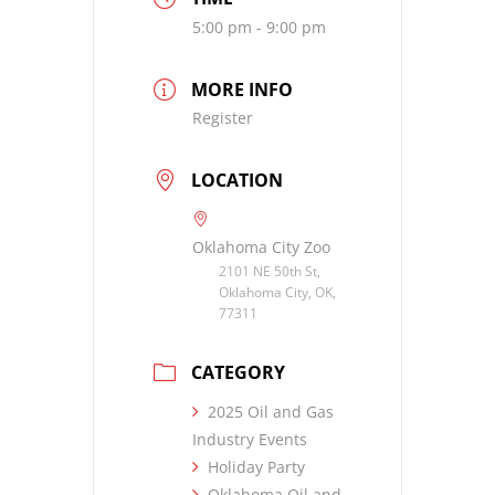
5:00 pm - 9:00 pm
MORE INFO
Register
LOCATION
Oklahoma City Zoo
2101 NE 50th St,
Oklahoma City, OK,
77311
CATEGORY
2025 Oil and Gas
Industry Events
Holiday Party
Oklahoma Oil and