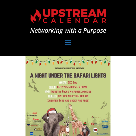
Networking with a Purpose