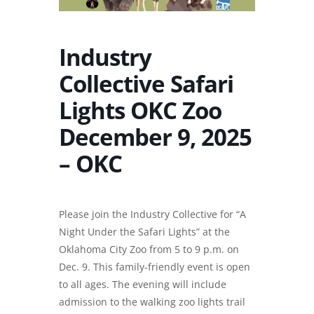
Industry
Collective Safari
Lights OKC Zoo
December 9, 2025
– OKC
Please join the Industry Collective for “A
Night Under the Safari Lights” at the
Oklahoma City Zoo from 5 to 9 p.m. on
Dec. 9. This family-friendly event is open
to all ages. The evening will include
admission to the walking zoo lights trail