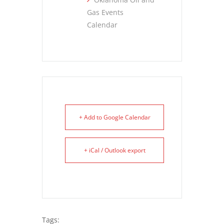
Gas Events
Calendar
+ Add to Google Calendar
+ iCal / Outlook export
Tags: