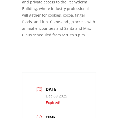
and private access to the Pachyderm
Building, where industry professionals
will gather for cookies, cocoa, finger
foods, and fun. Come-and-go access with
animal encounters and Santa and Mrs.
Claus scheduled from 6:30 to 8 p.m.
DATE
Dec 09 2025
Expired!
TIME