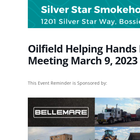
Oilfield Helping Hands
Meeting March 9, 2023 
This Event Reminder is Sponsored by: