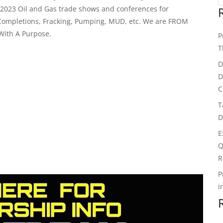
c 2023 Oil and Gas trade shows and conferences for
Completions, Fracking, Pumping, MUD, etc. We are FROM
With A Purpose.
P
T
D
D
C
T
D
E
Q
R
P
i