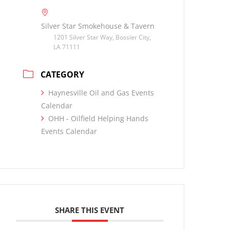
Silver Star Smokehouse & Tavern
1201 Silver Star Way, Bossier City,
LA 71111
CATEGORY
Haynesville Oil and Gas Events
Calendar
OHH - Oilfield Helping Hands
Events Calendar
SHARE THIS EVENT