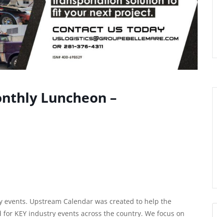
onthly Luncheon –
 events. Upstream Calendar was created to help the
d for KEY industry events across the country. We focus on