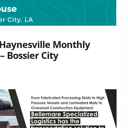
 Haynesville Monthly
– Bossier City