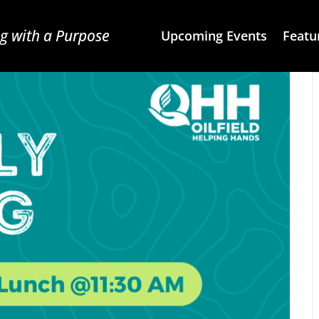
g with a Purpose
Upcoming Events
Featu