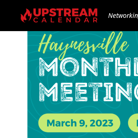
Networkin