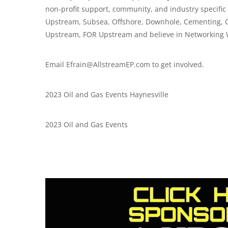
non-profit support, community, and industry specifi
Upstream, Subsea, Offshore, Downhole, Cementing, 
Upstream, FOR Upstream and believe in Networking 
Email
Efrain@AllstreamEP.com
to get involved.
2023 Oil and Gas Events Haynesville
2023 Oil and Gas Events