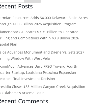
Recent Posts
ermian Resources Adds 54,000 Delaware Basin Acres
hrough $1.05 Billion 2026 Acquisition Program
iamondback Allocates $3.31 Billion to Operated
rilling and Completions Within $3.9 Billion 2026
apital Plan
alos Advances Monument and Daenerys, Sets 2027
rilling Window With West Vela
xxonMobil Advances Uaru FPSO Toward Fourth-
uarter Startup; Louisiana Proxxima Expansion
eaches Final Investment Decision
residio Closes $83 Million Canyon Creek Acquisition
n Oklahoma’s Arkoma Basin
Recent Comments