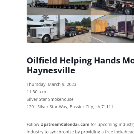
Oilfield Helping Hands M
Haynesville
Thursday, March 9, 2023
11:30 a.m.
Silver Star Smokehouse
1201 Silver Star Way, Bossier City, LA 71111
Follow
UpstreamCalendar.com
for upcoming industry
industry to synchronize by providing a free lookahea