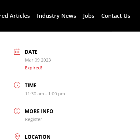
red Articles
Industry News
Jobs
Contact Us
DATE
Mar 09 2023
Expired!
TIME
11:30 am - 1:00 pm
MORE INFO
Register
LOCATION