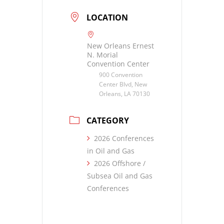
LOCATION
New Orleans Ernest
N. Morial
Convention Center
900 Convention
Center Blvd, New
Orleans, LA 70130
CATEGORY
2026 Conferences
in Oil and Gas
2026 Offshore /
Subsea Oil and Gas
Conferences