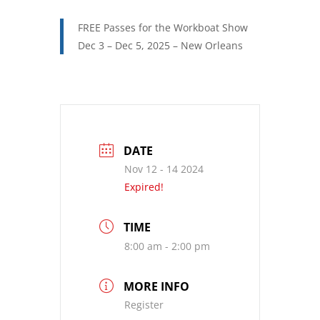
FREE Passes for the Workboat Show
Dec 3 – Dec 5, 2025 – New Orleans
DATE
Nov 12 - 14 2024
Expired!
TIME
8:00 am - 2:00 pm
MORE INFO
Register