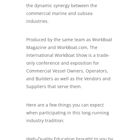
the dynamic synergy between the
commercial marine and subsea
industries.
Produced by the same team as WorkBoat
Magazine and WorkBoat.com, The
International WorkBoat Show is a trade-
only conference and exposition for
Commercial Vessel Owners, Operators,
and Builders as well as the Vendors and
Suppliers that serve them.
Here are a few things you can expect
when participating in this long-running
industry tradition:
High-Quality Education brought to you by