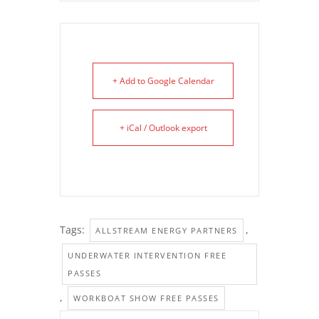
+ Add to Google Calendar
+ iCal / Outlook export
Tags:
,
ALLSTREAM ENERGY PARTNERS
UNDERWATER INTERVENTION FREE
PASSES
,
WORKBOAT SHOW FREE PASSES