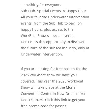
something for everyone.
Sub Hub, Special Events, & Happy Hour.
All your favorite Underwater Intervention
events, from the Sub Hub to pavilion
happy hours, plus access to the
WorkBoat Show’s special events.
Don’t miss this opportunity to discover
the future of the subsea industry, only at
Underwater Intervention.
If you are looking for free passes for the
2025 Workboat show we have you
covered. This year the 2025 Workboat
Show will take place at the Morial
Convention Center in New Orleans from
Dec 3-5, 2025. Click this link to get your
free promo code for passes.