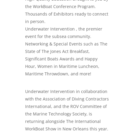
the WorkBoat Conference Program.
Thousands of Exhibitors ready to connect
in person.
Underwater Intervention , the premier
event for the subsea community.
Networking & Special Events such as The
State of The Jones Act Breakfast,
Significant Boats Awards and Happy
Hour, Women in Maritime Luncheon,
Maritime Throwdown, and more!
Underwater Intervention in collaboration
with the Association of Diving Contractors
International, and the ROV Committee of
the Marine Technology Society, is
returning alongside The International
WorkBoat Show in New Orleans this year.