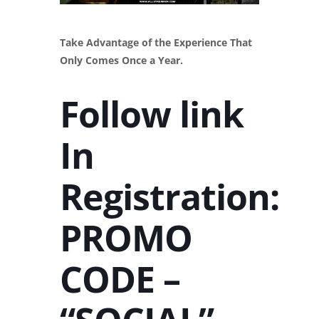
Take Advantage of the Experience That
Only Comes Once a Year.
Follow link
In
Registration:
PROMO
CODE –