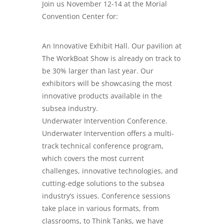
Join us November 12-14 at the Morial
Convention Center for:
An Innovative Exhibit Hall. Our pavilion at
The WorkBoat Show is already on track to
be 30% larger than last year. Our
exhibitors will be showcasing the most
innovative products available in the
subsea industry.
Underwater Intervention Conference.
Underwater Intervention offers a multi-
track technical conference program,
which covers the most current
challenges, innovative technologies, and
cutting-edge solutions to the subsea
industry’s issues. Conference sessions
take place in various formats, from
classrooms, to Think Tanks, we have