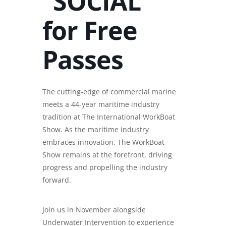
“SOCIAL”
for Free
Passes
The cutting-edge of commercial marine
meets a 44-year maritime industry
tradition at The International WorkBoat
Show. As the maritime industry
embraces innovation, The WorkBoat
Show remains at the forefront, driving
progress and propelling the industry
forward.
Join us in November alongside
Underwater Intervention to experience