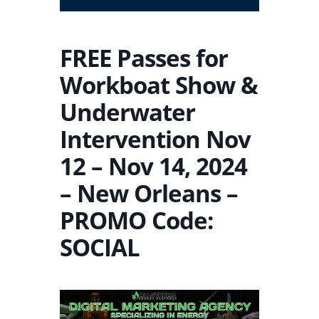
FREE Passes for
Workboat Show &
Underwater
Intervention Nov
12 – Nov 14, 2024
– New Orleans –
PROMO Code:
SOCIAL