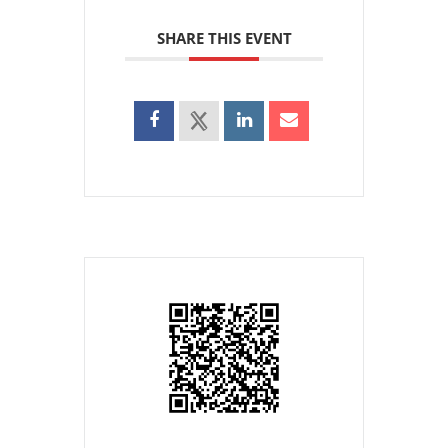
SHARE THIS EVENT