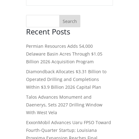
Recent Posts
Permian Resources Adds 54,000
Delaware Basin Acres Through $1.05
Billion 2026 Acquisition Program
Diamondback Allocates $3.31 Billion to
Operated Drilling and Completions
Within $3.9 Billion 2026 Capital Plan
Talos Advances Monument and
Daenerys, Sets 2027 Drilling Window
With West Vela
ExxonMobil Advances Uaru FPSO Toward
Fourth-Quarter Startup; Louisiana
Proxxima Expansion Reaches Final