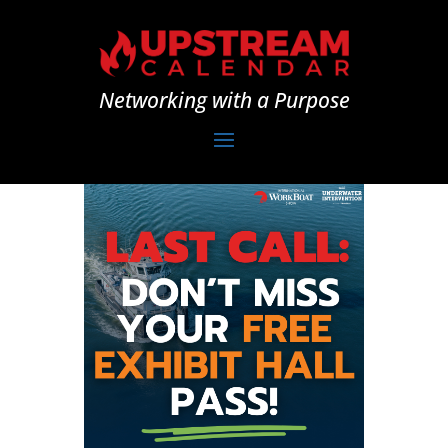
Networking with a Purpose