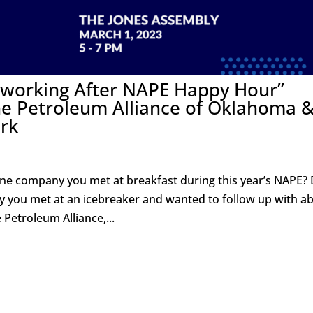
etworking After NAPE Happy Hour”
he Petroleum Alliance of Oklahoma 
rk
ne company you met at breakfast during this year’s NAPE? 
dy you met at an icebreaker and wanted to follow up with a
 Petroleum Alliance,...