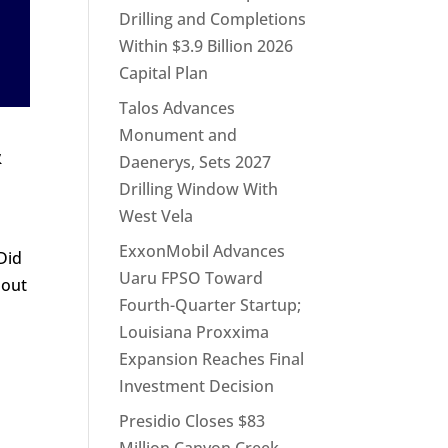
Drilling and Completions
Within $3.9 Billion 2026
Capital Plan
Talos Advances
Monument and
&
Daenerys, Sets 2027
Drilling Window With
West Vela
ExxonMobil Advances
Did
Uaru FPSO Toward
bout
Fourth-Quarter Startup;
Louisiana Proxxima
Expansion Reaches Final
Investment Decision
Presidio Closes $83