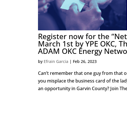
Register now for the “N
March 1st by YPE OKC, T
ADAM OKC Energy Netwo
by
Efrain Garcia
|
Feb 26, 2023
Can’t remember that one guy from that o
you misplace the business card of the la
an opportunity in Garvin County? Join The