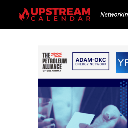
Networkin