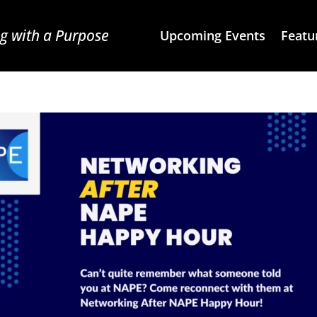
g with a Purpose
Upcoming Events
Featu