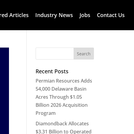
red Articles
Industry News
Jobs
Contact Us
Recent Posts
Permian Resources Adds
54,000 Delaware Basin
Acres Through $1.05
Billion 2026 Acquisition
Program
Diamondback Allocates
$3.31 Billion to Operated