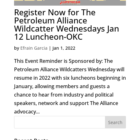
Register Now for The
Petroleum Alliance
Wildcatter Wednesdays Jan
12 Luncheon-OKC
by
Efrain Garcia
|
Jan 1, 2022
This Event Reminder is Sponsored by: The
Petroleum Alliance Wildcatters Wednesday will
resume in 2022 with six luncheons beginning in
January, allowing members and guests a
chance to hear from industry and political
speakers, network and support The Alliance
advocacy...