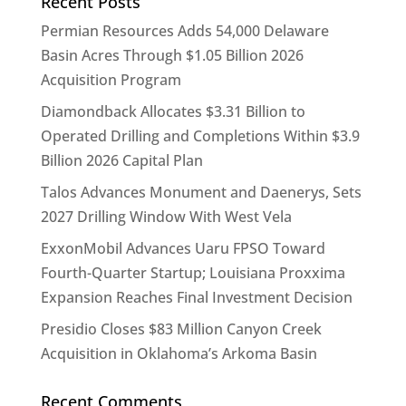
Recent Posts
Permian Resources Adds 54,000 Delaware
Basin Acres Through $1.05 Billion 2026
Acquisition Program
Diamondback Allocates $3.31 Billion to
Operated Drilling and Completions Within $3.9
Billion 2026 Capital Plan
Talos Advances Monument and Daenerys, Sets
2027 Drilling Window With West Vela
ExxonMobil Advances Uaru FPSO Toward
Fourth-Quarter Startup; Louisiana Proxxima
Expansion Reaches Final Investment Decision
Presidio Closes $83 Million Canyon Creek
Acquisition in Oklahoma’s Arkoma Basin
Recent Comments