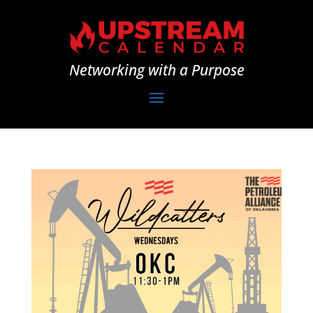
Networking with a Purpose