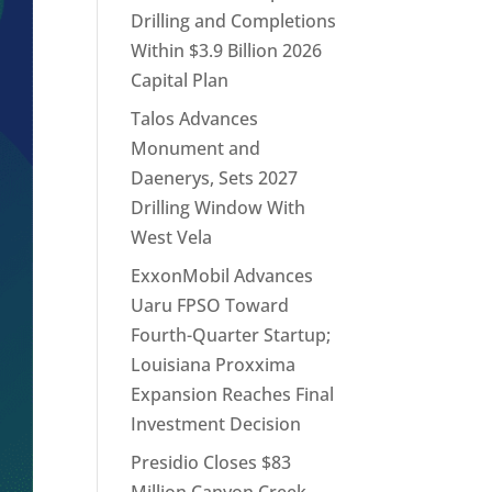
Drilling and Completions
Within $3.9 Billion 2026
Capital Plan
Talos Advances
Monument and
Daenerys, Sets 2027
Drilling Window With
West Vela
ExxonMobil Advances
Uaru FPSO Toward
Fourth-Quarter Startup;
Louisiana Proxxima
Expansion Reaches Final
Investment Decision
Presidio Closes $83