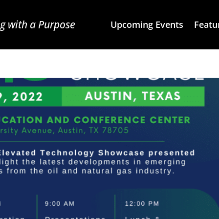
g with a Purpose
Upcoming Events
Featu