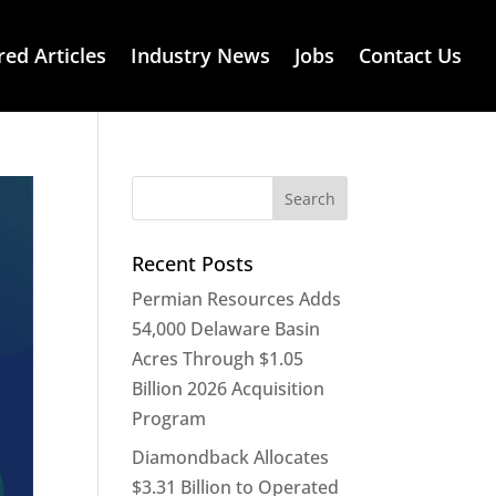
red Articles
Industry News
Jobs
Contact Us
Recent Posts
Permian Resources Adds
54,000 Delaware Basin
Acres Through $1.05
Billion 2026 Acquisition
Program
Diamondback Allocates
$3.31 Billion to Operated