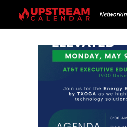
Networkin