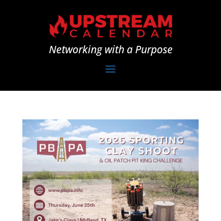
Networking with a Purpose