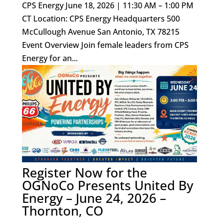
CPS Energy June 18, 2026 | 11:30 AM – 1:00 PM
CT Location: CPS Energy Headquarters 500
McCullough Avenue San Antonio, TX 78215
Event Overview Join female leaders from CPS
Energy for an...
Register Now for the
OGNoCo Presents United By
Energy – June 24, 2026 –
Thornton, CO