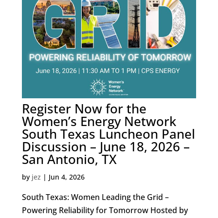
Register Now for the
Women’s Energy Network
South Texas Luncheon Panel
Discussion – June 18, 2026 –
San Antonio, TX
by
jez
|
Jun 4, 2026
South Texas: Women Leading the Grid –
Powering Reliability for Tomorrow Hosted by