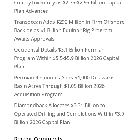
County Inventory as $2.75-$2.95 Billion Capital
Plan Advances
Transocean Adds $292 Million in Firm Offshore
Backlog as $1 Billion Equinor Rig Program
Awaits Approvals
Occidental Details $3.1 Billion Permian
Program Within $5.5-$5.9 Billion 2026 Capital
Plan
Permian Resources Adds 54,000 Delaware
Basin Acres Through $1.05 Billion 2026
Acquisition Program
Diamondback Allocates $3.31 Billion to
Operated Drilling and Completions Within $3.9
Billion 2026 Capital Plan
Recent Comments