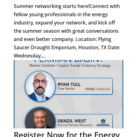
Summer networking starts here!Connect with
fellow young professionals in the energy
industry, expand your network, and kick off
the summer season with great conversations
and even better company. Location: Flying
Saucer Draught Emporium, Houston, TX Date:
Wednesday,...
Register Now for the Energy