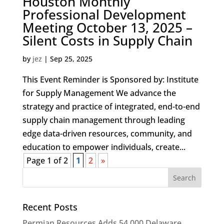
Houston Monthly
Professional Development
Meeting October 13, 2025 –
Silent Costs in Supply Chain
by
jez
|
Sep 25, 2025
This Event Reminder is Sponsored by: Institute
for Supply Management We advance the
strategy and practice of integrated, end-to-end
supply chain management through leading
edge data-driven resources, community, and
education to empower individuals, create...
Page 1 of 2
1
2
»
Recent Posts
Permian Resources Adds 54,000 Delaware