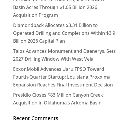
Basin Acres Through $1.05 Billion 2026
Acquisition Program
Diamondback Allocates $3.31 Billion to
Operated Drilling and Completions Within $3.9
Billion 2026 Capital Plan
Talos Advances Monument and Daenerys, Sets
2027 Drilling Window With West Vela
ExxonMobil Advances Uaru FPSO Toward
Fourth-Quarter Startup; Louisiana Proxxima
Expansion Reaches Final Investment Decision
Presidio Closes $83 Million Canyon Creek
Acquisition in Oklahoma’s Arkoma Basin
Recent Comments