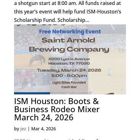
a shotgun start at 8:00 am. All funds raised at
this year’s event will help fund ISM-Houston’s
Scholarship Fund. Scholarship...
ISM Houston: Boots &
Business Rodeo Mixer
March 24, 2026
by
jez
|
Mar 4, 2026