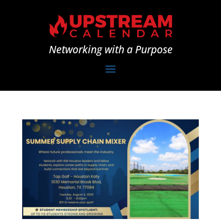
Networking with a Purpose