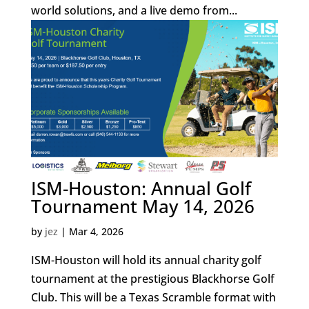
world solutions, and a live demo from...
ISM-Houston: Annual Golf
Tournament May 14, 2026
by
jez
|
Mar 4, 2026
ISM-Houston will hold its annual charity golf
tournament at the prestigious Blackhorse Golf
Club. This will be a Texas Scramble format with