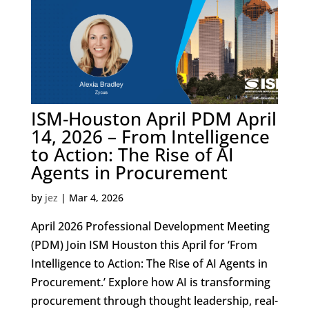
ISM-Houston April PDM April
14, 2026 – From Intelligence
to Action: The Rise of AI
Agents in Procurement
by
jez
|
Mar 4, 2026
April 2026 Professional Development Meeting
(PDM) Join ISM Houston this April for ‘From
Intelligence to Action: The Rise of AI Agents in
Procurement.’ Explore how AI is transforming
procurement through thought leadership, real-