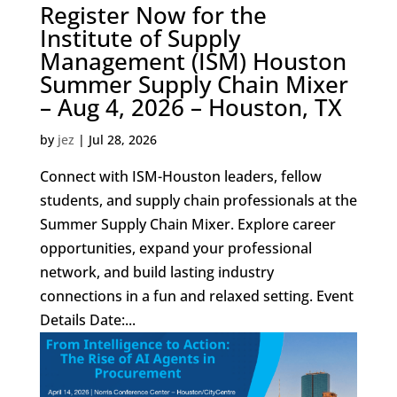
Register Now for the
Institute of Supply
Management (ISM) Houston
Summer Supply Chain Mixer
– Aug 4, 2026 – Houston, TX
by
jez
|
Jul 28, 2026
Connect with ISM-Houston leaders, fellow
students, and supply chain professionals at the
Summer Supply Chain Mixer. Explore career
opportunities, expand your professional
network, and build lasting industry
connections in a fun and relaxed setting. Event
Details Date:...