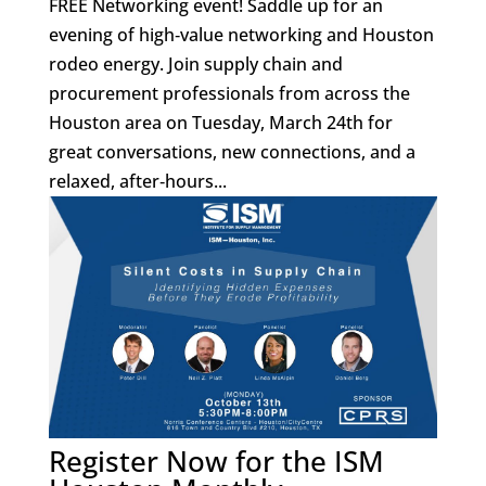
FREE Networking event! Saddle up for an
evening of high‑value networking and Houston
rodeo energy. Join supply chain and
procurement professionals from across the
Houston area on Tuesday, March 24th for
great conversations, new connections, and a
relaxed, after‑hours...
Register Now for the ISM