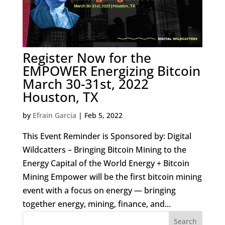
Register Now for the
EMPOWER Energizing Bitcoin
March 30-31st, 2022
Houston, TX
by
Efrain Garcia
|
Feb 5, 2022
This Event Reminder is Sponsored by: Digital
Wildcatters – Bringing Bitcoin Mining to the
Energy Capital of the World Energy + Bitcoin
Mining Empower will be the first bitcoin mining
event with a focus on energy — bringing
together energy, mining, finance, and...