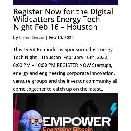
Register Now for the Digital
Wildcatters Energy Tech
Night Feb 16 – Houston
by
Efrain Garcia
|
Feb 13, 2022
This Event Reminder is Sponsored by: Energy
Tech Night | Houston February 16th, 2022,
6:00 PM – 10:00 PM REGISTER NOW Startups,
energy and engineering corporate innovation,
venture groups and the investor community all
come together to catch up on the latest...