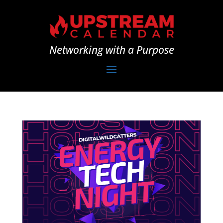
Networking with a Purpose