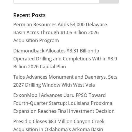
Recent Posts
Permian Resources Adds 54,000 Delaware
Basin Acres Through $1.05 Billion 2026
Acquisition Program
Diamondback Allocates $3.31 Billion to
Operated Drilling and Completions Within $3.9
Billion 2026 Capital Plan
Talos Advances Monument and Daenerys, Sets
2027 Drilling Window With West Vela
ExxonMobil Advances Uaru FPSO Toward
Fourth-Quarter Startup; Louisiana Proxxima
Expansion Reaches Final Investment Decision
Presidio Closes $83 Million Canyon Creek
Acquisition in Oklahoma’s Arkoma Basin