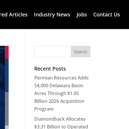
red Articles
Industry News
Jobs
Contact Us
Recent Posts
Permian Resources Adds
54,000 Delaware Basin
Acres Through $1.05
Billion 2026 Acquisition
Program
Diamondback Allocates
$3.31 Billion to Operated