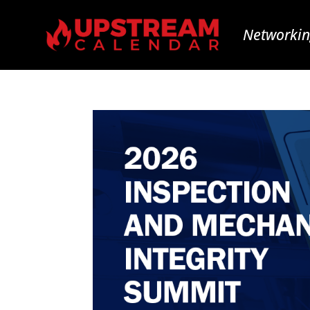
Networkin