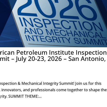
ican Petroleum Institute Inspection
it – July 20-23, 2026 – San Antonio,
nspection & Mechanical Integrity Summit! Join us for this
, innovators, and professionals come together to shape the
grity. SUMMIT THEME:...