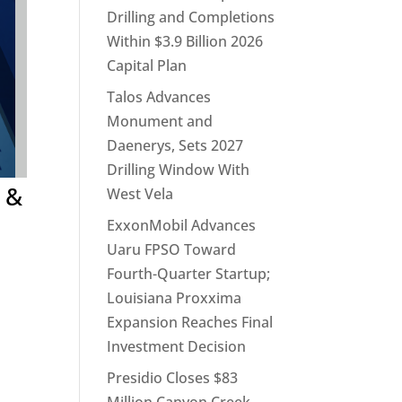
Drilling and Completions
Within $3.9 Billion 2026
Capital Plan
Talos Advances
Monument and
Daenerys, Sets 2027
Drilling Window With
 &
West Vela
ExxonMobil Advances
Uaru FPSO Toward
Fourth-Quarter Startup;
Louisiana Proxxima
Expansion Reaches Final
Investment Decision
Presidio Closes $83