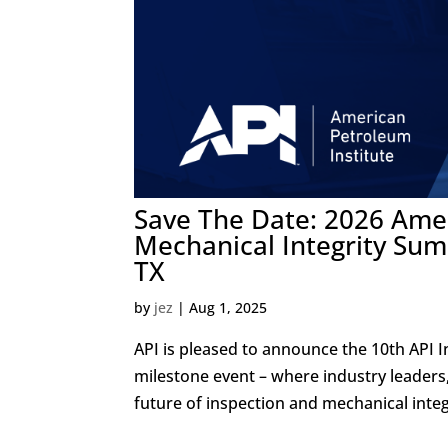
Save The Date: 2026 Amer
Mechanical Integrity Summ
TX
by
jez
|
Aug 1, 2025
API is pleased to announce the 10th API I
milestone event – where industry leaders
future of inspection and mechanical inte