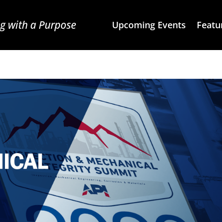
g with a Purpose
Upcoming Events
Featu