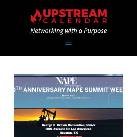
Networking with a Purpose