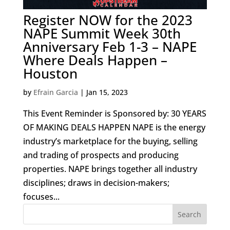
Register NOW for the 2023
NAPE Summit Week 30th
Anniversary Feb 1-3 – NAPE
Where Deals Happen –
Houston
by
Efrain Garcia
|
Jan 15, 2023
This Event Reminder is Sponsored by: 30 YEARS
OF MAKING DEALS HAPPEN NAPE is the energy
industry’s marketplace for the buying, selling
and trading of prospects and producing
properties. NAPE brings together all industry
disciplines; draws in decision-makers;
focuses...