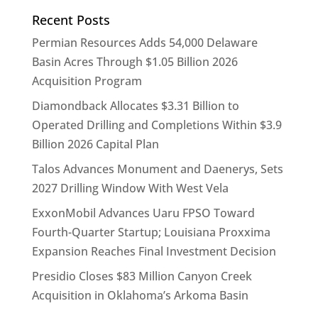
Recent Posts
Permian Resources Adds 54,000 Delaware
Basin Acres Through $1.05 Billion 2026
Acquisition Program
Diamondback Allocates $3.31 Billion to
Operated Drilling and Completions Within $3.9
Billion 2026 Capital Plan
Talos Advances Monument and Daenerys, Sets
2027 Drilling Window With West Vela
ExxonMobil Advances Uaru FPSO Toward
Fourth-Quarter Startup; Louisiana Proxxima
Expansion Reaches Final Investment Decision
Presidio Closes $83 Million Canyon Creek
Acquisition in Oklahoma’s Arkoma Basin