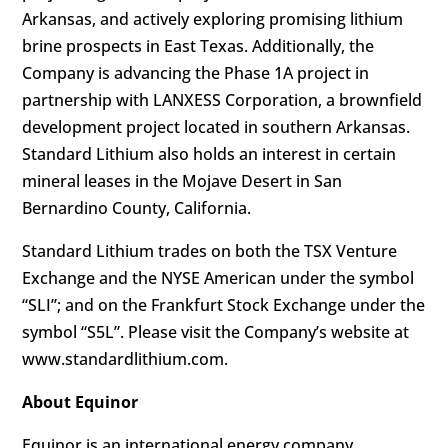
Arkansas, and actively exploring promising lithium
brine prospects in East Texas. Additionally, the
Company is advancing the Phase 1A project in
partnership with LANXESS Corporation, a brownfield
development project located in southern Arkansas.
Standard Lithium also holds an interest in certain
mineral leases in the Mojave Desert in San
Bernardino County, California.
Standard Lithium trades on both the TSX Venture
Exchange and the NYSE American under the symbol
“SLI”; and on the Frankfurt Stock Exchange under the
symbol “S5L”. Please visit the Company’s website at
www.standardlithium.com.
About Equinor
Equinor is an international energy company