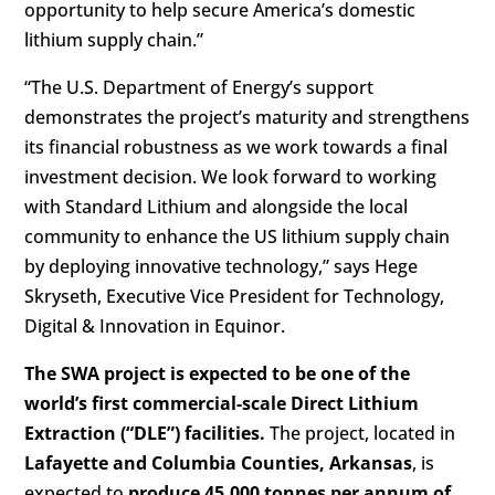
opportunity to help secure America’s domestic
lithium supply chain.”
“The U.S. Department of Energy’s support
demonstrates the project’s maturity and strengthens
its financial robustness as we work towards a final
investment decision. We look forward to working
with Standard Lithium and alongside the local
community to enhance the US lithium supply chain
by deploying innovative technology,” says Hege
Skryseth, Executive Vice President for Technology,
Digital & Innovation in Equinor.
The SWA project is expected to be one of the
world’s first commercial-scale Direct Lithium
Extraction (“DLE”) facilities.
The project, located in
Lafayette and Columbia Counties, Arkansas
, is
expected to
produce 45,000 tonnes per annum of