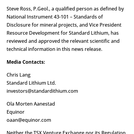
Steve Ross, P.Geol., a qualified person as defined by
National Instrument 43-101 – Standards of
Disclosure for mineral projects, and Vice President
Resource Development for Standard Lithium, has
reviewed and approved the relevant scientific and
technical information in this news release.
Media Contacts:
Chris Lang
Standard Lithium Ltd.
investors@standardithium.com
Ola Morten Aanestad
Equinor
oaan@equinor.com
Neither the TSX Venture Exchange nor its Regulation