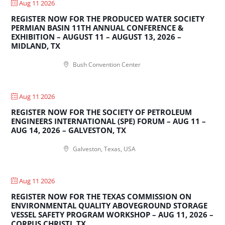
Aug 11 2026
REGISTER NOW FOR THE PRODUCED WATER SOCIETY
PERMIAN BASIN 11TH ANNUAL CONFERENCE &
EXHIBITION – AUGUST 11 – AUGUST 13, 2026 –
MIDLAND, TX
Bush Convention Center
Aug 11 2026
REGISTER NOW FOR THE SOCIETY OF PETROLEUM
ENGINEERS INTERNATIONAL (SPE) FORUM – AUG 11 –
AUG 14, 2026 – GALVESTON, TX
Galveston, Texas, USA
Aug 11 2026
REGISTER NOW FOR THE TEXAS COMMISSION ON
ENVIRONMENTAL QUALITY ABOVEGROUND STORAGE
VESSEL SAFETY PROGRAM WORKSHOP – AUG 11, 2026 –
CORPUS CHRISTI, TX