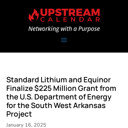
Networking with a Purpose
Standard Lithium and Equinor
Finalize $225 Million Grant from
the U.S. Department of Energy
for the South West Arkansas
Project
January 16, 2025