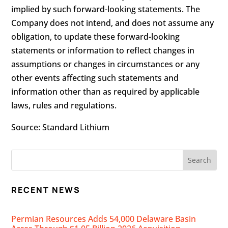
implied by such forward-looking statements. The
Company does not intend, and does not assume any
obligation, to update these forward-looking
statements or information to reflect changes in
assumptions or changes in circumstances or any
other events affecting such statements and
information other than as required by applicable
laws, rules and regulations.
Source:
Standard Lithium
RECENT NEWS
Permian Resources Adds 54,000 Delaware Basin