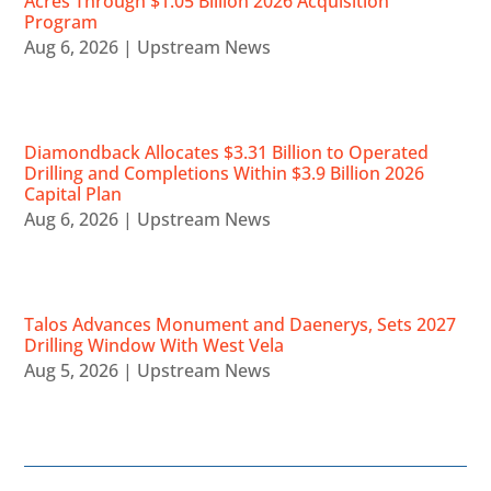
Acres Through $1.05 Billion 2026 Acquisition
Program
Aug 6, 2026
|
Upstream News
Diamondback Allocates $3.31 Billion to Operated
Drilling and Completions Within $3.9 Billion 2026
Capital Plan
Aug 6, 2026
|
Upstream News
Talos Advances Monument and Daenerys, Sets 2027
Drilling Window With West Vela
Aug 5, 2026
|
Upstream News