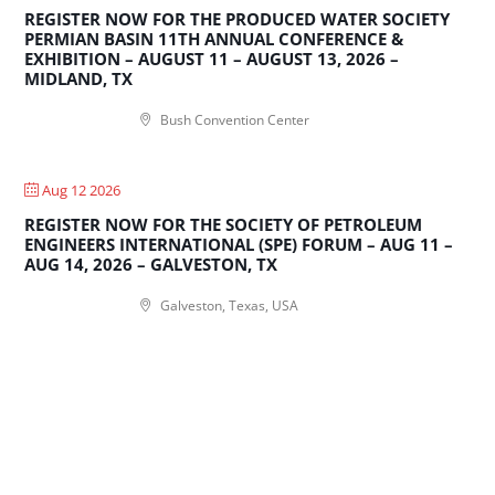
REGISTER NOW FOR THE PRODUCED WATER SOCIETY
PERMIAN BASIN 11TH ANNUAL CONFERENCE &
EXHIBITION – AUGUST 11 – AUGUST 13, 2026 –
MIDLAND, TX
Bush Convention Center
Aug 12 2026
REGISTER NOW FOR THE SOCIETY OF PETROLEUM
ENGINEERS INTERNATIONAL (SPE) FORUM – AUG 11 –
AUG 14, 2026 – GALVESTON, TX
Galveston, Texas, USA