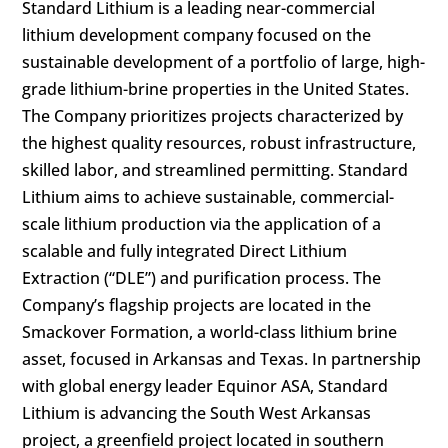
Standard Lithium is a leading near-commercial
lithium development company focused on the
sustainable development of a portfolio of large, high-
grade lithium-brine properties in the United States.
The Company prioritizes projects characterized by
the highest quality resources, robust infrastructure,
skilled labor, and streamlined permitting. Standard
Lithium aims to achieve sustainable, commercial-
scale lithium production via the application of a
scalable and fully integrated Direct Lithium
Extraction (“DLE”) and purification process. The
Company’s flagship projects are located in the
Smackover Formation, a world-class lithium brine
asset, focused in Arkansas and Texas. In partnership
with global energy leader Equinor ASA, Standard
Lithium is advancing the South West Arkansas
project, a greenfield project located in southern