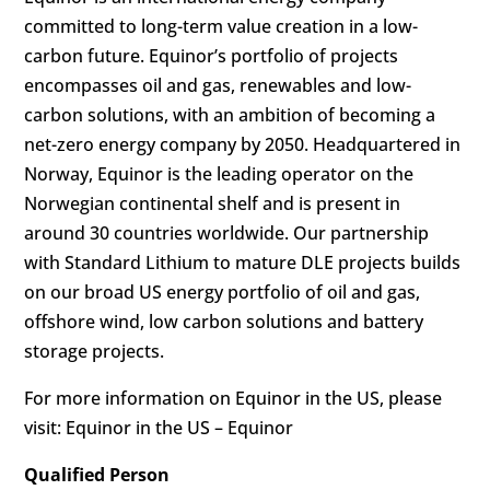
committed to long-term value creation in a low-
carbon future. Equinor’s portfolio of projects
encompasses oil and gas, renewables and low-
carbon solutions, with an ambition of becoming a
net-zero energy company by 2050. Headquartered in
Norway, Equinor is the leading operator on the
Norwegian continental shelf and is present in
around 30 countries worldwide. Our partnership
with Standard Lithium to mature DLE projects builds
on our broad US energy portfolio of oil and gas,
offshore wind, low carbon solutions and battery
storage projects.
For more information on Equinor in the US, please
visit: Equinor in the US – Equinor
Qualified Person