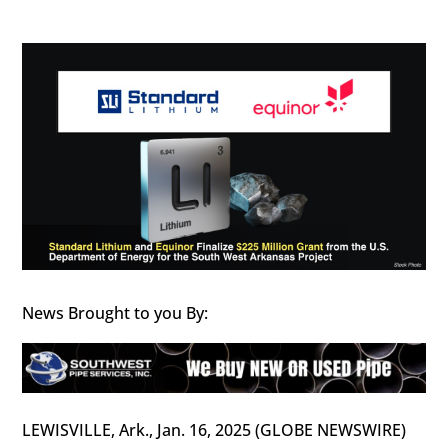
News Brought to you By:
LEWISVILLE, Ark., Jan. 16, 2025 (GLOBE NEWSWIRE)