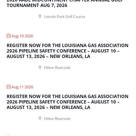
TOURNAMENT AUG 7, 2026
Lincoln Park Golf Course
Aug 10 2026
REGISTER NOW FOR THE LOUISIANA GAS ASSOCIATION
2026 PIPELINE SAFETY CONFERENCE – AUGUST 10 –
AUGUST 13, 2026 – NEW ORLEANS, LA
Hilton Riverside
Aug 11 2026
REGISTER NOW FOR THE LOUISIANA GAS ASSOCIATION
2026 PIPELINE SAFETY CONFERENCE – AUGUST 10 –
AUGUST 13, 2026 – NEW ORLEANS, LA
Hilton Riverside