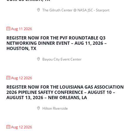
The Gilruth Center @ NASA JSC - Starport
Aug 11 2026
REGISTER NOW FOR THE PVF ROUNDTABLE Q3
NETWORKING DINNER EVENT – AUG 11, 2026 –
HOUSTON, TX
Bayou City Event Center
Aug 12 2026
REGISTER NOW FOR THE LOUISIANA GAS ASSOCIATION
2026 PIPELINE SAFETY CONFERENCE – AUGUST 10 –
AUGUST 13, 2026 – NEW ORLEANS, LA
Hilton Riverside
Aug 12 2026