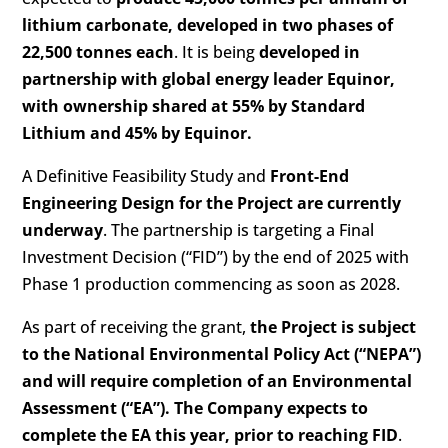
lithium carbonate, developed in two phases of
22,500 tonnes each
. It is being
developed in
partnership with global energy leader Equinor,
with ownership shared at 55% by Standard
Lithium and 45% by Equinor.
A Definitive Feasibility Study and
Front-End
Engineering Design for the Project are currently
underway
. The partnership is targeting a Final
Investment Decision (“FID”) by the end of 2025 with
Phase 1 production commencing as soon as 2028.
As part of receiving the grant,
the Project is subject
to the National Environmental Policy Act (“NEPA”)
and will require completion of an Environmental
Assessment (“EA”). The Company expects to
complete the EA this year, prior to reaching FID
.