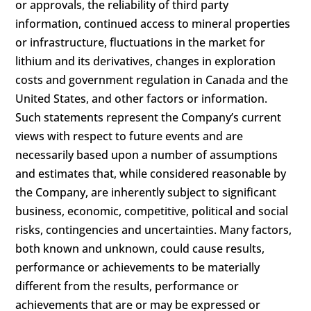
or approvals, the reliability of third party
information, continued access to mineral properties
or infrastructure, fluctuations in the market for
lithium and its derivatives, changes in exploration
costs and government regulation in Canada and the
United States, and other factors or information.
Such statements represent the Company’s current
views with respect to future events and are
necessarily based upon a number of assumptions
and estimates that, while considered reasonable by
the Company, are inherently subject to significant
business, economic, competitive, political and social
risks, contingencies and uncertainties. Many factors,
both known and unknown, could cause results,
performance or achievements to be materially
different from the results, performance or
achievements that are or may be expressed or