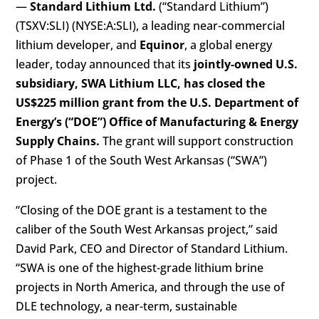
—
Standard Lithium Ltd.
(“Standard Lithium”)
(TSXV:SLI) (NYSE:A:SLI), a leading near-commercial
lithium developer, and
Equinor
, a global energy
leader, today announced that its
jointly-owned U.S.
subsidiary, SWA Lithium LLC, has closed the
US$225 million grant from the U.S. Department of
Energy’s (“DOE”) Office of Manufacturing & Energy
Supply Chains.
The grant will support construction
of Phase 1 of the South West Arkansas (“SWA”)
project.
“Closing of the DOE grant is a testament to the
caliber of the South West Arkansas project,” said
David Park, CEO and Director of Standard Lithium.
“SWA is one of the highest-grade lithium brine
projects in North America, and through the use of
DLE technology, a near-term, sustainable