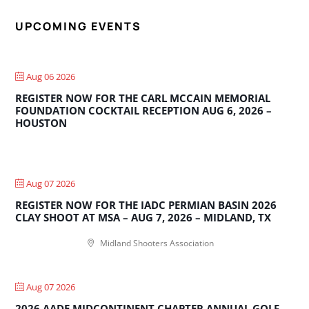
UPCOMING EVENTS
Aug 06 2026
REGISTER NOW FOR THE CARL MCCAIN MEMORIAL
FOUNDATION COCKTAIL RECEPTION AUG 6, 2026 –
HOUSTON
Aug 07 2026
REGISTER NOW FOR THE IADC PERMIAN BASIN 2026
CLAY SHOOT AT MSA – AUG 7, 2026 – MIDLAND, TX
Midland Shooters Association
Aug 07 2026
2026 AADE MIDCONTINENT CHAPTER ANNUAL GOLF