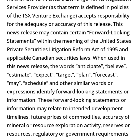
Services Provider (as that term is defined in policies
of the TSX Venture Exchange) accepts responsibility
for the adequacy or accuracy of this release. This
news release may contain certain “Forward-Looking
Statements” within the meaning of the United States
Private Securities Litigation Reform Act of 1995 and
applicable Canadian securities laws. When used in
this news release, the words “anticipate”, “believe”,
“estimate”, “expect”, “target”, “plan”, “forecast”,
“may”, “schedule” and other similar words or
expressions identify forward-looking statements or
information. These forward-looking statements or
information may relate to intended development
timelines, future prices of commodities, accuracy of
mineral or resource exploration activity, reserves or
resources, regulatory or government requirements