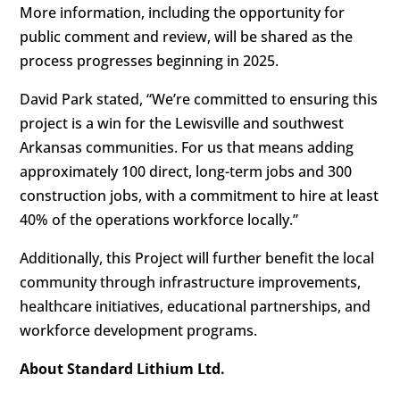
More information, including the opportunity for
public comment and review, will be shared as the
process progresses beginning in 2025.
David Park stated, “We’re committed to ensuring this
project is a win for the Lewisville and southwest
Arkansas communities. For us that means adding
approximately 100 direct, long-term jobs and 300
construction jobs, with a commitment to hire at least
40% of the operations workforce locally.”
Additionally, this Project will further benefit the local
community through infrastructure improvements,
healthcare initiatives, educational partnerships, and
workforce development programs.
About Standard Lithium Ltd.