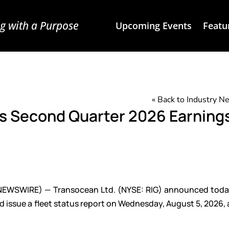
g with a Purpose
Upcoming Events
Featu
« Back to Industry 
s Second Quarter 2026 Earning
NEWSWIRE) — Transocean Ltd. (NYSE: RIG) announced today
d issue a fleet status report on Wednesday, August 5, 2026, 