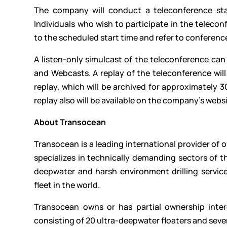
The company will conduct a teleconference sta
Individuals who wish to participate in the teleco
to the scheduled start time and refer to conferenc
A listen-only simulcast of the teleconference ca
and Webcasts. A replay of the teleconference will 
replay, which will be archived for approximately
replay also will be available on the company’s websi
About Transocean
Transocean is a leading international provider of o
specializes in technically demanding sectors of th
deepwater and harsh environment drilling services
fleet in the world.
Transocean owns or has partial ownership intere
consisting of 20 ultra-deepwater floaters and seve