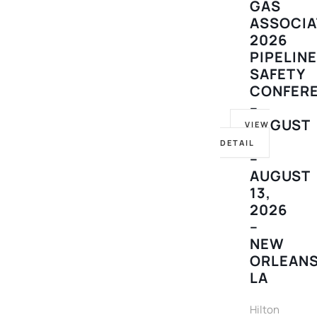
GAS
ASSOCIA
2026
PIPELIN
SAFETY
CONFER
–
AUGUST
VIEW
10
DETAIL
–
AUGUST
13,
2026
–
NEW
ORLEANS
LA
Hilton