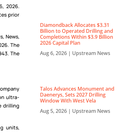
6, 2026.
tes prior
Diamondback Allocates $3.31
Billion to Operated Drilling and
rs, News,
Completions Within $3.9 Billion
2026 Capital Plan
2026. The
Aug 6, 2026
|
Upstream News
943. The
e Company
Talos Advances Monument and
Daenerys, Sets 2027 Drilling
on ultra-
Window With West Vela
drilling
Aug 5, 2026
|
Upstream News
g units,