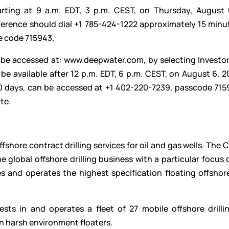
rting at 9 a.m. EDT, 3 p.m. CEST, on Thursday, August 
nference should dial +1 785-424-1222 approximately 15 minu
e code 715943.
n be accessed at:
www.deepwater.com
, by selecting Investo
be available after 12 p.m. EDT, 6 p.m. CEST, on August 6, 
 30 days, can be accessed at +1 402-220-7239, passcode 715
te.
ffshore contract drilling services for oil and gas wells. Th
e global offshore drilling business with a particular focus 
 and operates the highest specification floating offshore 
sts in and operates a fleet of 27 mobile offshore drillin
n harsh environment floaters.