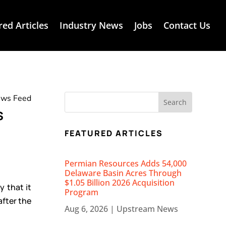
red Articles
Industry News
Jobs
Contact Us
News Feed
s
FEATURED ARTICLES
Permian Resources Adds 54,000
Delaware Basin Acres Through
$1.05 Billion 2026 Acquisition
 that it
Program
after the
Aug 6, 2026
|
Upstream News