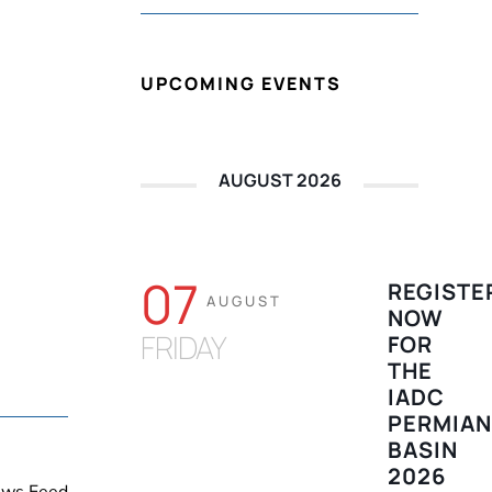
UPCOMING EVENTS
AUGUST 2026
07
REGISTE
AUGUST
NOW
FRIDAY
FOR
THE
IADC
PERMIA
BASIN
2026