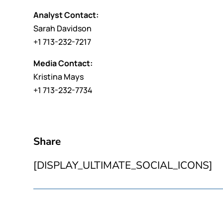
Analyst Contact:
Sarah Davidson
+1 713-232-7217
Media Contact:
Kristina Mays
+1 713-232-7734
Share
[DISPLAY_ULTIMATE_SOCIAL_ICONS]