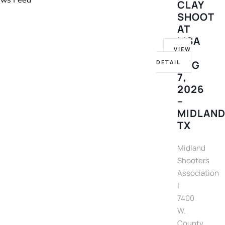
News Feed
CLAY
SHOOT
AT
MSA
VIEW
–
DETAIL
AUG
7,
2026
–
MIDLAND
TX
Midland
Shooters
Association
|
7400
W.
County