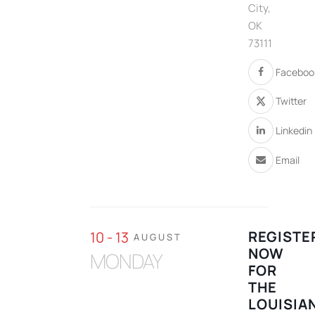
City,
OK
73111
Faceboo
Twitter
Linkedin
Email
REGISTE
10 - 13
AUGUST
NOW
MONDAY
FOR
THE
LOUISIA