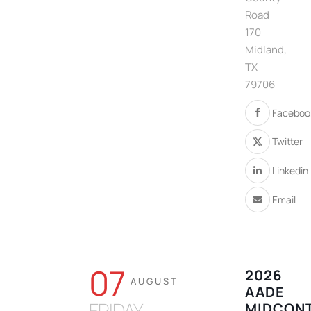
Road
170
Midland,
TX
79706
Faceboo
Twitter
Linkedin
Email
07
2026
AUGUST
AADE
FRIDAY
MIDCONT