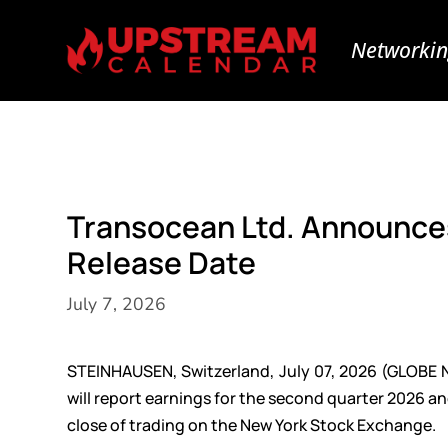
Networkin
Transocean Ltd. Announce
Release Date
July 7, 2026
STEINHAUSEN, Switzerland, July 07, 2026 (GLOBE 
will report earnings for the second quarter 2026 an
close of trading on the New York Stock Exchange.