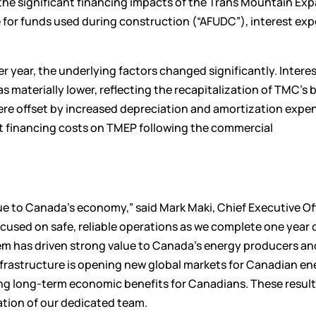
 the significant financing impacts of the Trans Mountain Ex
ce for funds used during construction (“AFUDC”), interest ex
r year, the underlying factors changed significantly. Intere
 materially lower, reflecting the recapitalization of TMC’s 
re offset by increased depreciation and amortization expe
t financing costs on TMEP following the commercial
ue to Canada’s economy,” said Mark Maki, Chief Executive Off
used on safe, reliable operations as we complete one year 
 has driven strong value to Canada’s energy producers an
infrastructure is opening new global markets for Canadian en
ng long-term economic benefits for Canadians. These result
tion of our dedicated team.