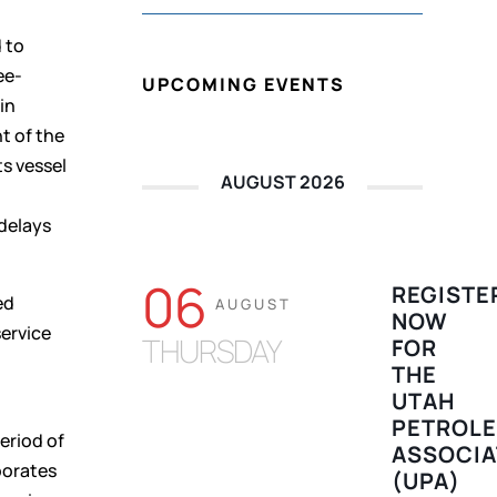
 to
ee-
UPCOMING EVENTS
in
t of the
s vessel
AUGUST 2026
 delays
06
REGISTE
ed
AUGUST
NOW
service
THURSDAY
FOR
t
THE
UTAH
PETROL
eriod of
ASSOCIA
porates
(UPA)