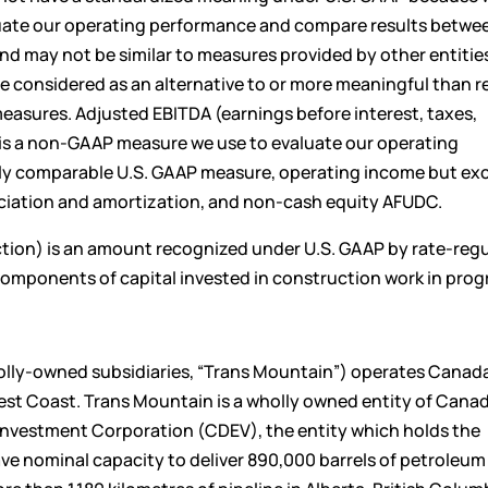
luate our operating performance and compare results betwe
 may not be similar to measures provided by other entitie
considered as an alternative to or more meaningful than r
easures. Adjusted EBITDA (earnings before interest, taxes,
is a non-GAAP measure we use to evaluate our operating
ctly comparable U.S. GAAP measure, operating income but ex
eciation and amortization, and non-cash equity AFUDC.
ion) is an amount recognized under U.S. GAAP by rate-reg
 components of capital invested in construction work in prog
olly-owned subsidiaries, “Trans Mountain”) operates Canada
West Coast. Trans Mountain is a wholly owned entity of Can
Investment Corporation (CDEV), the entity which holds the
e nominal capacity to deliver 890,000 barrels of petroleum