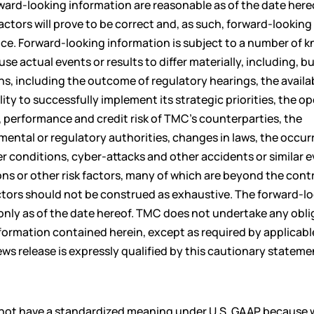
ward-looking information are reasonable as of the date hereo
tors will prove to be correct and, as such, forward-looking
nce. Forward-looking information is subject to a number of 
e actual events or results to differ materially, including, b
ns, including the outcome of regulatory hearings, the availa
ty to successfully implement its strategic priorities, the o
 performance and credit risk of TMC’s counterparties, the
ental or regulatory authorities, changes in laws, the occur
 conditions, cyber-attacks and other accidents or similar 
s or other risk factors, many of which are beyond the contr
actors should not be construed as exhaustive. The forward-l
only as of the date hereof. TMC does not undertake any obli
nformation contained herein, except as required by applicabl
ews release is expressly qualified by this cautionary stateme
o not have a standardized meaning under U.S. GAAP because 