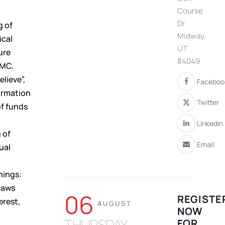
Course
Dr
g of
Midway,
ical
UT
ure
84049
TMC.
elieve”,
Faceboo
formation
Twitter
of funds
Linkedin
 of
Email
ual
hings:
laws
06
REGISTE
erest,
AUGUST
NOW
THURSDAY
FOR