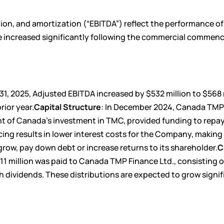
tion, and amortization (“EBITDA”) reflect the performance o
e increased significantly following the commercial comme
, 2025, Adjusted EBITDA increased by $532 million to $568 m
rior year.
Capital Structure
: In December 2024, Canada TM
nt of Canada’s investment in TMC, provided funding to repay
cing results in lower interest costs for the Company, making
grow, pay down debt or increase returns to its shareholder.
C
11 million was paid to Canada TMP Finance Ltd., consisting 
sh dividends. These distributions are expected to grow signif