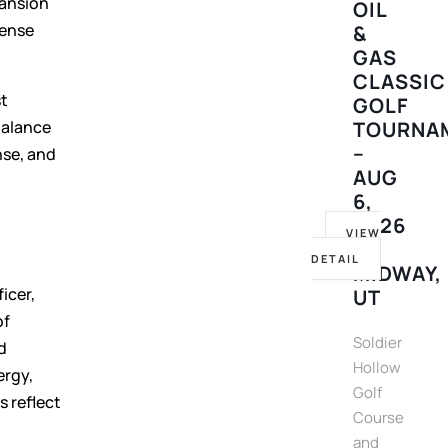
pansion
OIL
pense
&
GAS
CLASSIC
st
GOLF
balance
TOURNA
–
nse, and
AUG
6,
2026
VIEW
–
DETAIL
MIDWAY,
icer,
UT
of
Soldier
d
Hollow
ergy,
Golf
s reflect
Course
and