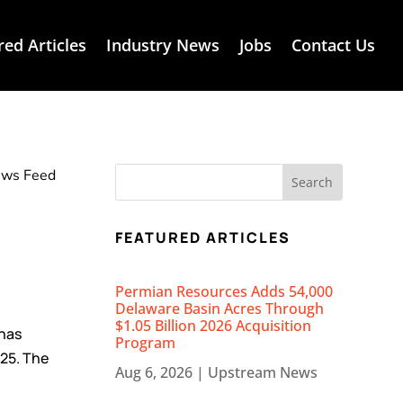
red Articles
Industry News
Jobs
Contact Us
News Feed
FEATURED ARTICLES
Permian Resources Adds 54,000
Delaware Basin Acres Through
$1.05 Billion 2026 Acquisition
has
Program
25. The
Aug 6, 2026
|
Upstream News