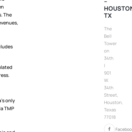
–
en
HOUSTO
s. The
TX
evenues,
The
Bell
Tower
cludes
on
34th
|
ulated
901
ress.
W.
34th
Street,
’s only
Houston,
ada TMP
Texas
77018
Faceboo