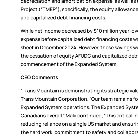
depreciation and amortization expense, as well as
Project (“TMEP”), specifically, the equity allowan
and capitalized debt financing costs.
While net income decreased by $10 million year-ove
expense before capitalized debt financing costs was
sheet in December 2024. However, these savings we
the cessation of equity AFUDC and capitalized deb
commencement of the Expanded System.
CEO Comments
“Trans Mountain is demonstrating its strategic val
Trans Mountain Corporation. “Our team remains foc
Expanded System operations. The Expanded System
Canadians overall.” Maki continued, “This critical 
reducing reliance on a single US market and ensuri
the hard work, commitment to safety and collabora