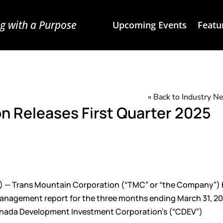
g with a Purpose
Upcoming Events
Featu
« Back to Industry 
n Releases First Quarter 2025
) — Trans Mountain Corporation (“TMC” or “the Company”) 
management report for the three months ending March 31, 20
 Canada Development Investment Corporation’s (“CDEV”)