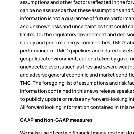
assumptions and other factors reflected in the for
can be no assurance that these assumptions and fac
information is not a guarantee of future performa
and unknown risks and uncertainties that could caus
limited to: the regulatory environment and decisio
supply and price of energy commodities, TMC’s abili
performance of TMC’s pipelines and related assets,
geopolitical environment, actions taken by governm
unexpected events such as fires and severe weather
and adverse general economic and market condition
TMC. The foregoing list of assumptions and risk f
information contained in this news release speaks 
to publicly update or revise any forward-looking i
All forward looking information contained in this n
GAAP and Non-GAAP measures
We make use of certain financial measures that d