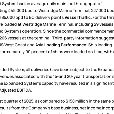
ed System had an average daily mainline throughput of
uding 445,000 bpd to Westridge Marine Terminal, 227,000 bpd
85,000 bpd to BC delivery points.
Vessel Traffic:
For the thr
e loaded at Westridge Marine Terminal, including 29 vessels 
ed System’s operation. Since the commercial commencemen
6 vessels at the terminal. Third-party information suggest
US West Coast and Asia.
Loading Performance:
Ship loading
proximately 90 per cent of ships were loaded on time, with
ed System, all deliveries have been subject to the Expand
evenues associated with the 15-and 20-year transportation 
e Expanded System’s capacity have resulted in a significan
 Adjusted EBITDA.
st quarter of 2025, as compared to $158 million in the same p
 results from the Company’s base business, net income incor