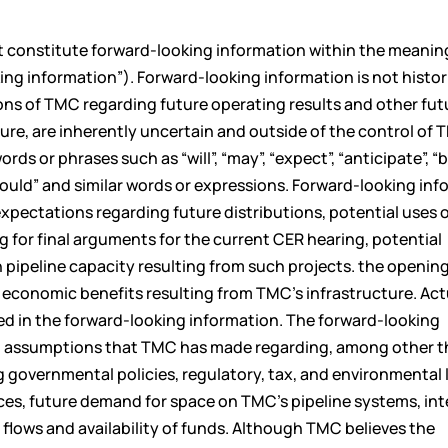
t constitute forward-looking information within the meanin
ing information”). Forward-looking information is not histor
ons of TMC regarding future operating results and other fut
ure, are inherently uncertain and outside of the control of 
s or phrases such as “will”, “may”, “expect”, “anticipate”, “b
”, “would” and similar words or expressions. Forward-looking in
, expectations regarding future distributions, potential uses 
g for final arguments for the current CER hearing, potential
 pipeline capacity resulting from such projects. the opening
economic benefits resulting from TMC’s infrastructure. Act
ted in the forward-looking information. The forward-looking
ain assumptions that TMC has made regarding, among other t
 governmental policies, regulatory, tax, and environmental 
ces, future demand for space on TMC’s pipeline systems, int
flows and availability of funds. Although TMC believes the