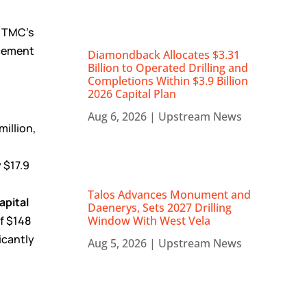
f TMC’s
ncement
Diamondback Allocates $3.31
Billion to Operated Drilling and
Completions Within $3.9 Billion
2026 Capital Plan
Aug 6, 2026
|
Upstream News
illion,
P
 $17.9
Talos Advances Monument and
apital
Daenerys, Sets 2027 Drilling
of $148
Window With West Vela
icantly
Aug 5, 2026
|
Upstream News