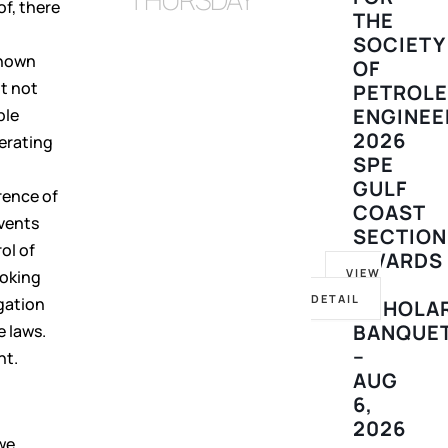
f, there
THE
SOCIETY
known
OF
ut not
PETROL
ENGINEE
ble
2026
perating
SPE
GULF
rence of
COAST
events
SECTION
ol of
AWARDS
VIEW
ooking
&
DETAIL
gation
SCHOLA
BANQUE
e laws.
–
nt.
AUG
6,
2026
we