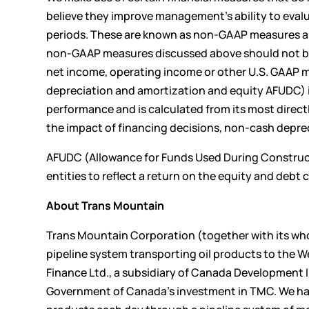
believe they improve management’s ability to eva
periods. These are known as non-GAAP measures and
non-GAAP measures discussed above should not be 
net income, operating income or other U.S. GAAP m
depreciation and amortization and equity AFUDC) 
performance and is calculated from its most dire
the impact of financing decisions, non-cash depr
AFUDC (Allowance for Funds Used During Construct
entities to reflect a return on the equity and debt
About Trans Mountain
Trans Mountain Corporation (together with its wh
pipeline system transporting oil products to the 
Finance Ltd., a subsidiary of Canada Development 
Government of Canada’s investment in TMC. We hav