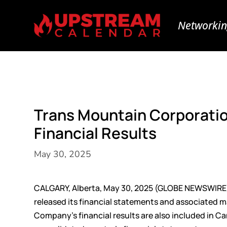
Networkin
Trans Mountain Corporatio
Financial Results
May 30, 2025
CALGARY, Alberta, May 30, 2025 (GLOBE NEWSWIRE
released its financial statements and associated 
Company’s financial results are also included in