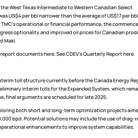
, the West Texas Intermediate to Western Canadian Select
 was US$4 per bbl narrower than the average of US$17 per bbl 
ect TMC’s operational or financial performance, the commenc
ress optionality and improved oil prices for Canadian prod
d Maki.
t report documents
here
. See CDEV’s Quarterly Report
here
.
terim toll structure currently before the Canada Energy Re
liminary interim tolls for the Expanded System, which rema
e, final arguments are scheduled for late 2025.
loring both short and long-term optimization projects aim
0,000 bpd. Potential solutions may include the use of drag-
er operational enhancements to improve system capabilities.