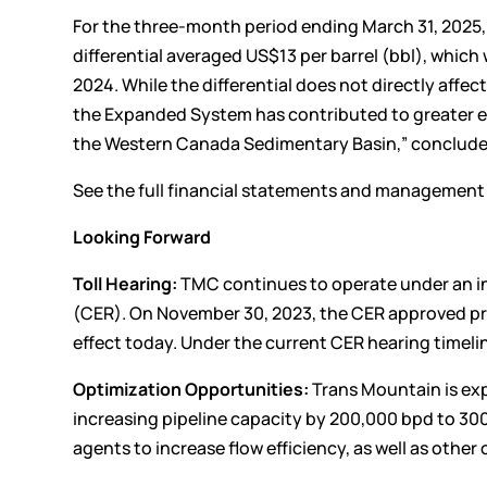
For the three-month period ending March 31, 2025
differential averaged US$13 per barrel (bbl), which
2024. While the differential does not directly aff
the Expanded System has contributed to greater eg
the Western Canada Sedimentary Basin,” conclude
See the full financial statements and managemen
Looking Forward
Toll Hearing:
TMC continues to operate under an in
(CER). On November 30, 2023, the CER approved pre
effect today. Under the current CER hearing timelin
Optimization Opportunities:
Trans Mountain is exp
increasing pipeline capacity by 200,000 bpd to 30
agents to increase flow efficiency, as well as oth