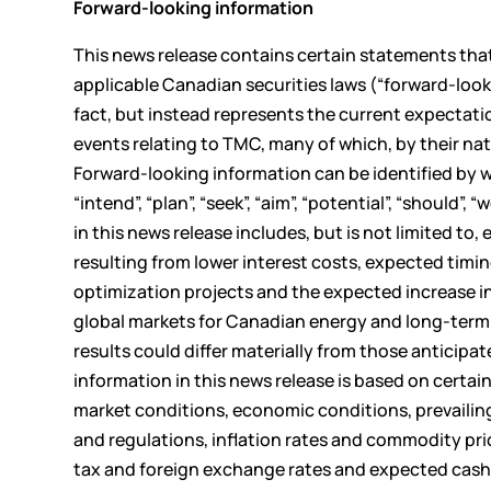
Forward-looking information
This news release contains certain statements tha
applicable Canadian securities laws (“forward-look
fact, but instead represents the current expectati
events relating to TMC, many of which, by their nat
Forward-looking information can be identified by word
“intend”, “plan”, “seek”, “aim”, “potential”, “should
in this news release includes, but is not limited to
resulting from lower interest costs, expected timin
optimization projects and the expected increase in
global markets for Canadian energy and long-term 
results could differ materially from those anticipa
information in this news release is based on cert
market conditions, economic conditions, prevailing
and regulations, inflation rates and commodity pri
tax and foreign exchange rates and expected cash 