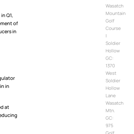
Wasatch
Mountain
in Q1,
Golf
ement of
Course
ucers in
|
Soldier
Hollow
GC:
1370
West
gulator
Soldier
in in
Hollow
Lane
Wasatch
ed at
Mtn.
reducing
GC:
975
Golf