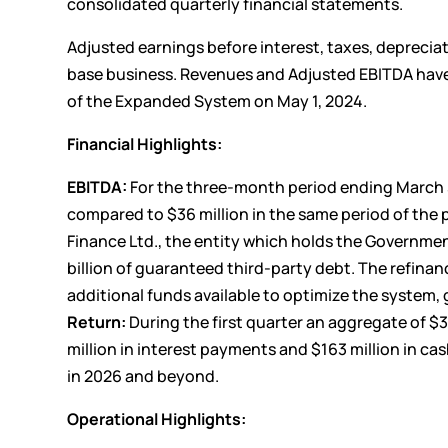
consolidated quarterly financial statements.
Adjusted earnings before interest, taxes, deprecia
base business. Revenues and Adjusted EBITDA hav
of the Expanded System on May 1, 2024.
Financial Highlights:
EBITDA:
For the three-month period ending March 31
compared to $36 million in the same period of the p
Finance Ltd., the entity which holds the Governme
billion of guaranteed third-party debt. The refinan
additional funds available to optimize the system, 
Return:
During the first quarter an aggregate of $3
million in interest payments and $163 million in ca
in 2026 and beyond.
Operational Highlights: