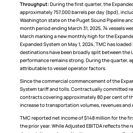
Throughput:
During the first quarter, the Expand
approximately 757,000 barrels per day (bpd), incl
Washington state on the Puget Sound Pipeline and 
month period ending March 31, 2025, 74 vessels wer
March marking a new monthly high for the Expand
Expanded System on May 1, 2024, TMC has loaded 26
destinations have been broadly split between the 
performance remains strong. During the quarter, ap
attributable to vessel operator factors.
Since the commercial commencement of the Expand
System tariff and tolls. Contractually committed r
contracts covering approximately 80 per cent of th
increase to transportation volumes, revenues and
TMC reported net income of $148 million for the fir
the prior year. While Adjusted EBITDA reflects the