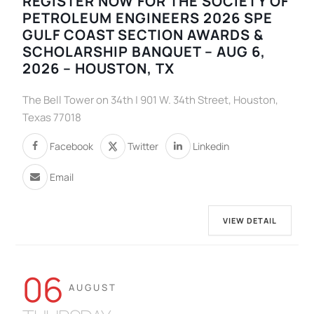
REGISTER NOW FOR THE SOCIETY OF
PETROLEUM ENGINEERS 2026 SPE
GULF COAST SECTION AWARDS &
SCHOLARSHIP BANQUET – AUG 6,
2026 – HOUSTON, TX
The Bell Tower on 34th | 901 W. 34th Street, Houston,
Texas 77018
Facebook
Twitter
Linkedin
Email
VIEW DETAIL
06
AUGUST