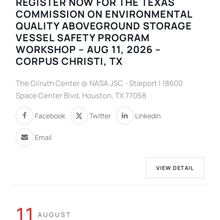
REGISTER NOW FOR THE TEXAS
COMMISSION ON ENVIRONMENTAL
QUALITY ABOVEGROUND STORAGE
VESSEL SAFETY PROGRAM
WORKSHOP – AUG 11, 2026 –
CORPUS CHRISTI, TX
The Gilruth Center @ NASA JSC - Starport | 18600
Space Center Blvd, Houston, TX 77058
Facebook
Twitter
Linkedin
Email
VIEW DETAIL
11
AUGUST