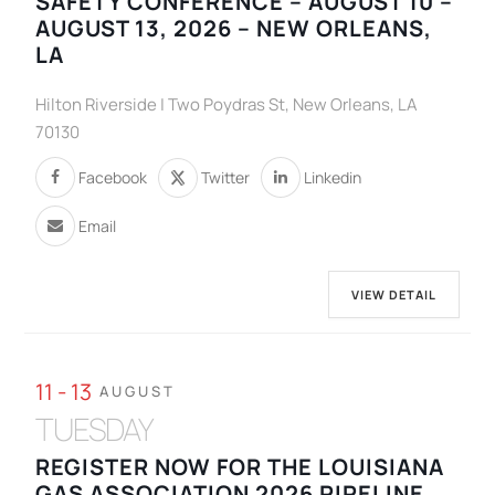
SAFETY CONFERENCE – AUGUST 10 –
AUGUST 13, 2026 – NEW ORLEANS,
LA
Hilton Riverside | Two Poydras St, New Orleans, LA
70130
Facebook
Twitter
Linkedin
Email
VIEW DETAIL
11 - 13
AUGUST
TUESDAY
REGISTER NOW FOR THE LOUISIANA
GAS ASSOCIATION 2026 PIPELINE