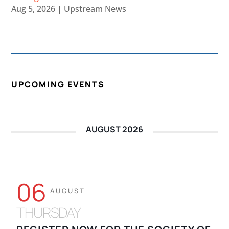
Aug 5, 2026
|
Upstream News
UPCOMING EVENTS
AUGUST 2026
06
AUGUST
THURSDAY