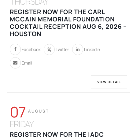
THURSDAY
REGISTER NOW FOR THE CARL
MCCAIN MEMORIAL FOUNDATION
COCKTAIL RECEPTION AUG 6, 2026 –
HOUSTON
Facebook
Twitter
Linkedin
Email
VIEW DETAIL
07
AUGUST
FRIDAY
REGISTER NOW FOR THE IADC