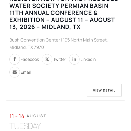
WATER SOCIETY PERMIAN BASIN
11TH ANNUAL CONFERENCE &
EXHIBITION – AUGUST 11 – AUGUST
13, 2026 – MIDLAND, TX
Bush Convention Center | 105 North Main Street,
Midland, TX 79701
Facebook
Twitter
Linkedin
Email
VIEW DETAIL
11 - 14
AUGUST
TUESDAY