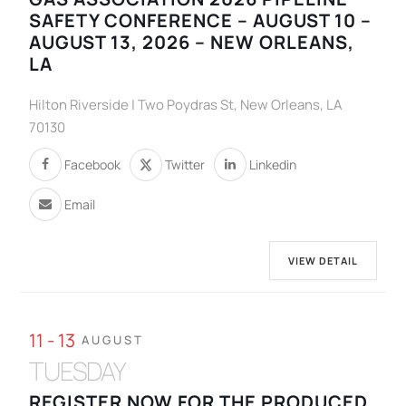
SAFETY CONFERENCE – AUGUST 10 –
AUGUST 13, 2026 – NEW ORLEANS,
LA
Hilton Riverside | Two Poydras St, New Orleans, LA
70130
Facebook
Twitter
Linkedin
Email
VIEW DETAIL
11 - 13
AUGUST
TUESDAY
REGISTER NOW FOR THE PRODUCED