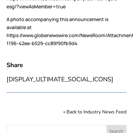
esg/?viewAsMember=true
A photo accompanying this announcement is
available at
https://www.globenewswire.com/NewsRoom/Attachmen
1196-42ee-b529-cc89f90fb9d4
Share
[DISPLAY_ULTIMATE_SOCIAL_ICONS]
« Back to Industry News Feed