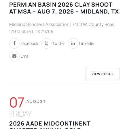
PERMIAN BASIN 2026 CLAY SHOOT
AT MSA – AUG 7, 2026 – MIDLAND, TX
Midland Shooters Association | 7400 W. County Road
170 Midland, TX 79706
Facebook
Twitter
Linkedin
Email
VIEW DETAIL
07
AUGUST
FRIDAY
2026 AADE MIDCONTINENT