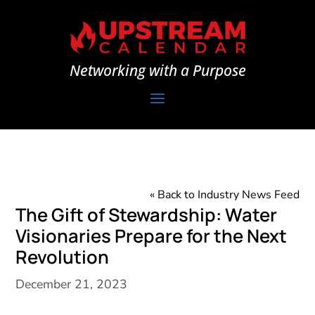
Networking with a Purpose
« Back to Industry News Feed
The Gift of Stewardship: Water
Visionaries Prepare for the Next
Revolution
December 21, 2023