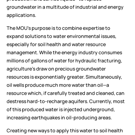
groundwater in a multitude of industrial and energy
applications.
The MOU’s purpose is to combine expertise to
expand solutions to water environmental issues,
especially for soil health and water resource
management. While the energy industry consumes
millions of gallons of water for hydraulic fracturing,
agriculture’s draw on precious groundwater
resources is exponentially greater. Simultaneously,
oil wells produce much more water than oil—a
resource which, if carefully treated and cleaned, can
destress hard-to-recharge aquifers. Currently, most
of this produced water is injected underground,
increasing earthquakes in oil-producing areas.
Creating new ways to apply this water to soil health