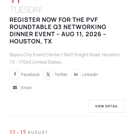
TUESDAY
REGISTER NOW FOR THE PVF
ROUNDTABLE Q3 NETWORKING
DINNER EVENT – AUG 11, 2026 –
HOUSTON, TX
Bayou City Event Center | 9401 Knight Road, Houston ,
TX - 77045 United States.
Facebook
Twitter
Linkedin
Email
VIEW DETAIL
12 - 13
AUGUST