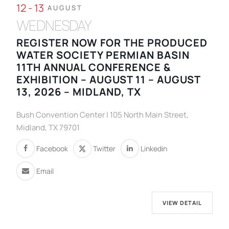
12 - 13
AUGUST
WEDNESDAY
REGISTER NOW FOR THE PRODUCED
WATER SOCIETY PERMIAN BASIN
11TH ANNUAL CONFERENCE &
EXHIBITION – AUGUST 11 – AUGUST
13, 2026 – MIDLAND, TX
Bush Convention Center | 105 North Main Street,
Midland, TX 79701
Facebook
Twitter
Linkedin
Email
VIEW DETAIL