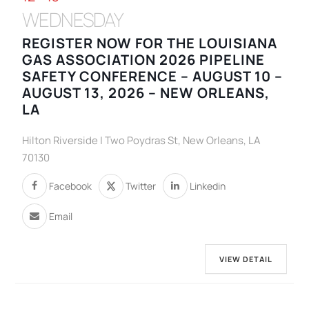
WEDNESDAY
REGISTER NOW FOR THE LOUISIANA
GAS ASSOCIATION 2026 PIPELINE
SAFETY CONFERENCE – AUGUST 10 –
AUGUST 13, 2026 – NEW ORLEANS,
LA
Hilton Riverside | Two Poydras St, New Orleans, LA
70130
Facebook
Twitter
Linkedin
Email
VIEW DETAIL