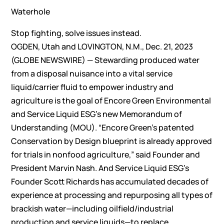
Waterhole
Stop fighting, solve issues instead.
OGDEN, Utah and LOVINGTON, N.M., Dec. 21, 2023
(GLOBE NEWSWIRE) — Stewarding produced water
from a disposal nuisance into a vital service
liquid/carrier fluid to empower industry and
agriculture is the goal of Encore Green Environmental
and Service Liquid ESG’s new Memorandum of
Understanding (MOU). “Encore Green’s patented
Conservation by Design blueprint is already approved
for trials in nonfood agriculture,” said Founder and
President Marvin Nash. And Service Liquid ESG’s
Founder Scott Richards has accumulated decades of
experience at processing and repurposing all types of
brackish water—including oilfield/industrial
production and service liquids—to replace