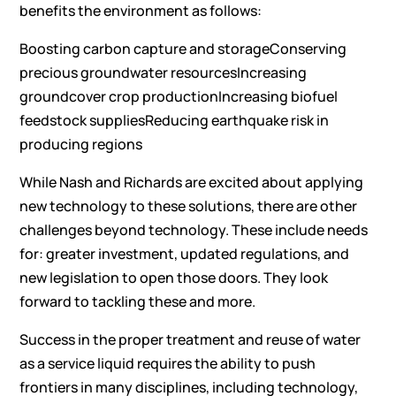
benefits the environment as follows:
Boosting carbon capture and storageConserving
precious groundwater resourcesIncreasing
groundcover crop productionIncreasing biofuel
feedstock suppliesReducing earthquake risk in
producing regions
While Nash and Richards are excited about applying
new technology to these solutions, there are other
challenges beyond technology. These include needs
for: greater investment, updated regulations, and
new legislation to open those doors. They look
forward to tackling these and more.
Success in the proper treatment and reuse of water
as a service liquid requires the ability to push
frontiers in many disciplines, including technology,