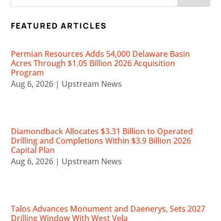
FEATURED ARTICLES
Permian Resources Adds 54,000 Delaware Basin
Acres Through $1.05 Billion 2026 Acquisition
Program
Aug 6, 2026
|
Upstream News
Diamondback Allocates $3.31 Billion to Operated
Drilling and Completions Within $3.9 Billion 2026
Capital Plan
Aug 6, 2026
|
Upstream News
Talos Advances Monument and Daenerys, Sets 2027
Drilling Window With West Vela