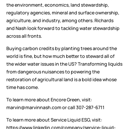
the environment, economics, land stewardship,
regulatory agencies, mineral and surface ownership,
agriculture, and industry, among others. Richards
and Nash look forward to tackling water stewardship
across all fronts.
Buying carbon credits by planting trees around the
world is fine, but how much better to steward all of
the wider water issues in the US? Transforming liquids
from dangerous nuisances to powering the
restoration of agricultural land is a bold idea whose
time has come.
To learn more about Encore Green, visit:
marvin@marvinnash.com
or call 307-287-6711
To learn more about Service Liquid ESG, visit:
https://www.linkedin.com/company/service-liquid-