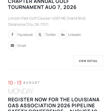
CHAPTER ANNUAL GOLF
TOURNAMENT AUG 7, 2026
Lincoln Park Golf Course | 4001 NE Grand Blvd,
Oklahoma City, OK 73111
Facebook
Twitter
Linkedin
Email
VIEW DETAIL
10 - 13
AUGUST
MONDAY
REGISTER NOW FOR THE LOUISIANA
GAS ASSOCIATION 2026 PIPELINE