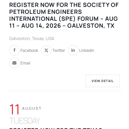
REGISTER NOW FOR THE SOCIETY OF
PETROLEUM ENGINEERS
INTERNATIONAL (SPE) FORUM – AUG
11 – AUG 14, 2026 – GALVESTON, TX
Galveston, Texas, USA
Facebook
Twitter
Linkedin
Email
VIEW DETAIL
11
AUGUST
TUESDAY