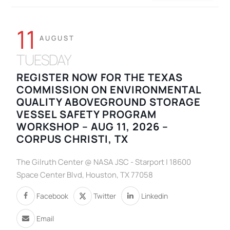
11
AUGUST
TUESDAY
REGISTER NOW FOR THE TEXAS
COMMISSION ON ENVIRONMENTAL
QUALITY ABOVEGROUND STORAGE
VESSEL SAFETY PROGRAM
WORKSHOP – AUG 11, 2026 –
CORPUS CHRISTI, TX
The Gilruth Center @ NASA JSC - Starport | 18600
Space Center Blvd, Houston, TX 77058
Facebook
Twitter
Linkedin
Email