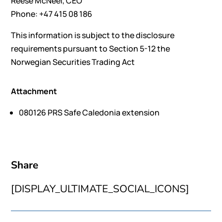
Reese McNeel, CEO
Phone: +47 415 08 186
This information is subject to the disclosure
requirements pursuant to Section 5-12 the
Norwegian Securities Trading Act
Attachment
080126 PRS Safe Caledonia extension
Share
[DISPLAY_ULTIMATE_SOCIAL_ICONS]