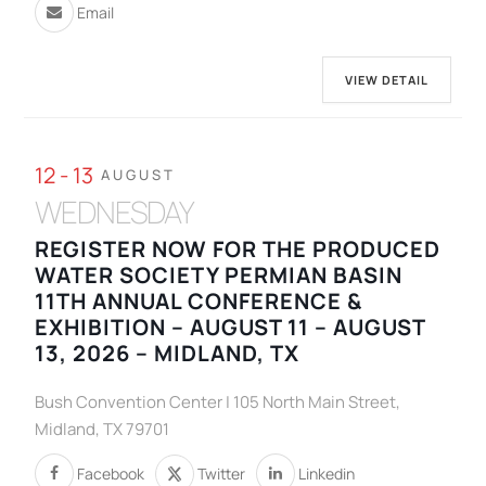
Email
VIEW DETAIL
12 - 13
AUGUST
WEDNESDAY
REGISTER NOW FOR THE PRODUCED
WATER SOCIETY PERMIAN BASIN
11TH ANNUAL CONFERENCE &
EXHIBITION – AUGUST 11 – AUGUST
13, 2026 – MIDLAND, TX
Bush Convention Center | 105 North Main Street,
Midland, TX 79701
Facebook
Twitter
Linkedin