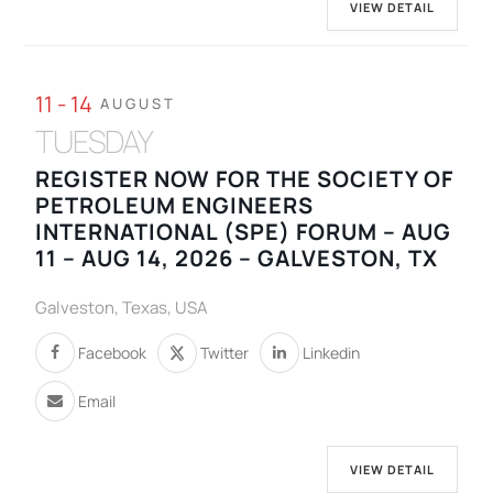
VIEW DETAIL
11 - 14
AUGUST
TUESDAY
REGISTER NOW FOR THE SOCIETY OF
PETROLEUM ENGINEERS
INTERNATIONAL (SPE) FORUM – AUG
11 – AUG 14, 2026 – GALVESTON, TX
Galveston, Texas, USA
Facebook
Twitter
Linkedin
Email
VIEW DETAIL