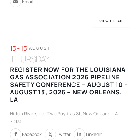
Email
VIEW DETAIL
13 - 13
AUGUST
THURSDAY
REGISTER NOW FOR THE LOUISIANA
GAS ASSOCIATION 2026 PIPELINE
SAFETY CONFERENCE – AUGUST 10 –
AUGUST 13, 2026 – NEW ORLEANS,
LA
Hilton Riverside | Two Poydras St, New Orleans, LA
70130
Facebook
Twitter
Linkedin