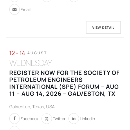
Email
VIEW DETAIL
12 - 14
AUGUST
WEDNESDAY
REGISTER NOW FOR THE SOCIETY OF
PETROLEUM ENGINEERS
INTERNATIONAL (SPE) FORUM – AUG
11 – AUG 14, 2026 – GALVESTON, TX
Galveston, Texas, USA
Facebook
Twitter
Linkedin