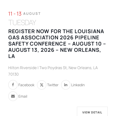
11 - 13
AUGUST
TUESDAY
REGISTER NOW FOR THE LOUISIANA
GAS ASSOCIATION 2026 PIPELINE
SAFETY CONFERENCE – AUGUST 10 –
AUGUST 13, 2026 – NEW ORLEANS,
LA
Hilton Riverside | Two Poydras St, New Orleans, LA
70130
Facebook
Twitter
Linkedin
Email
VIEW DETAIL