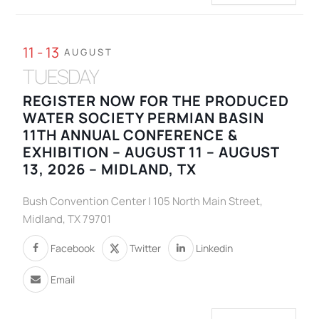
11 - 13
AUGUST
TUESDAY
REGISTER NOW FOR THE PRODUCED
WATER SOCIETY PERMIAN BASIN
11TH ANNUAL CONFERENCE &
EXHIBITION – AUGUST 11 – AUGUST
13, 2026 – MIDLAND, TX
Bush Convention Center | 105 North Main Street,
Midland, TX 79701
Facebook
Twitter
Linkedin
Email