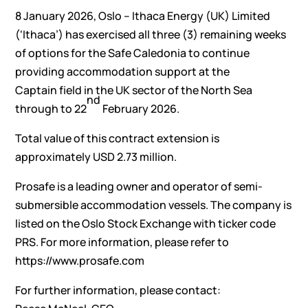
8 January 2026, Oslo – Ithaca Energy (UK) Limited
(‘Ithaca’) has exercised all three (3) remaining weeks
of options for the Safe Caledonia to continue
providing accommodation support at the
Captain field in the UK sector of the North Sea
nd
through to 22
February 2026.
Total value of this contract extension is
approximately USD 2.73 million.
Prosafe is a leading owner and operator of semi-
submersible accommodation vessels. The company is
listed on the Oslo Stock Exchange with ticker code
PRS. For more information, please refer to
https://www.prosafe.com
For further information, please contact: