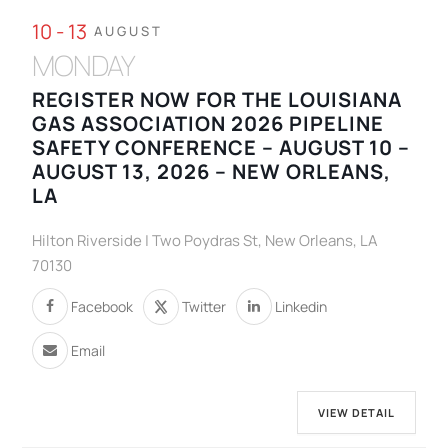
10 - 13
AUGUST
MONDAY
REGISTER NOW FOR THE LOUISIANA
GAS ASSOCIATION 2026 PIPELINE
SAFETY CONFERENCE – AUGUST 10 –
AUGUST 13, 2026 – NEW ORLEANS,
LA
Hilton Riverside | Two Poydras St, New Orleans, LA
70130
Facebook
Twitter
Linkedin
Email
VIEW DETAIL