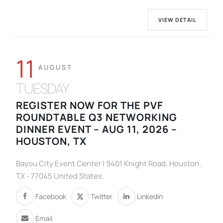
VIEW DETAIL
11
AUGUST
TUESDAY
REGISTER NOW FOR THE PVF
ROUNDTABLE Q3 NETWORKING
DINNER EVENT – AUG 11, 2026 –
HOUSTON, TX
Bayou City Event Center | 9401 Knight Road, Houston ,
TX - 77045 United States.
Facebook
Twitter
Linkedin
Email