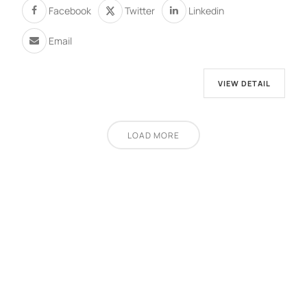
Facebook
Twitter
Linkedin
Email
VIEW DETAIL
LOAD MORE