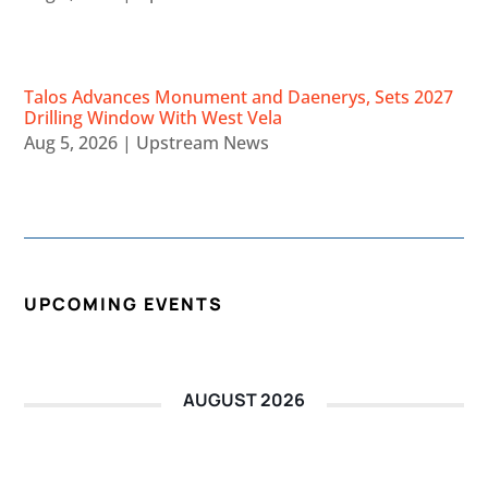
Talos Advances Monument and Daenerys, Sets 2027
Drilling Window With West Vela
Aug 5, 2026
|
Upstream News
UPCOMING EVENTS
AUGUST 2026