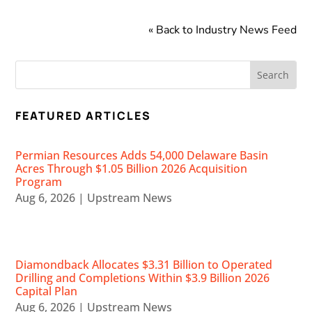
« Back to Industry News Feed
FEATURED ARTICLES
Permian Resources Adds 54,000 Delaware Basin
Acres Through $1.05 Billion 2026 Acquisition
Program
Aug 6, 2026
|
Upstream News
Diamondback Allocates $3.31 Billion to Operated
Drilling and Completions Within $3.9 Billion 2026
Capital Plan
Aug 6, 2026
|
Upstream News