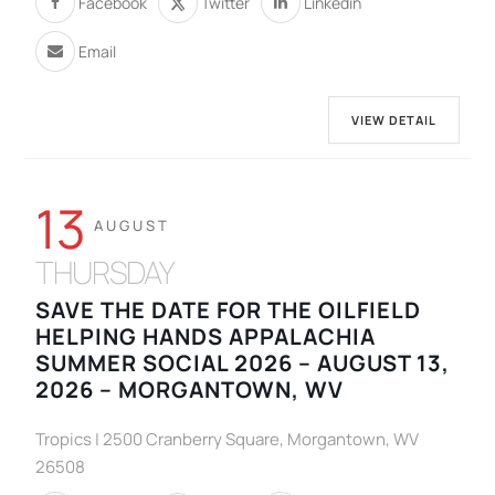
Facebook
Twitter
Linkedin
Email
VIEW DETAIL
13
AUGUST
THURSDAY
SAVE THE DATE FOR THE OILFIELD
HELPING HANDS APPALACHIA
SUMMER SOCIAL 2026 – AUGUST 13,
2026 – MORGANTOWN, WV
Tropics | 2500 Cranberry Square, Morgantown, WV
26508