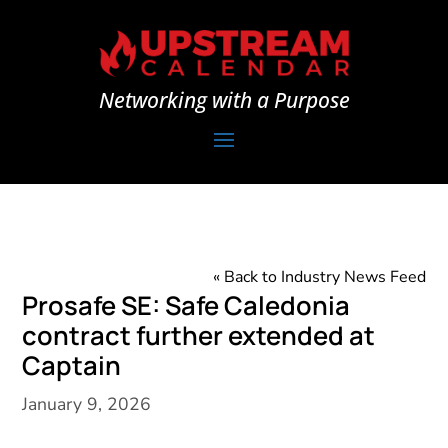
Networking with a Purpose
« Back to Industry News Feed
Prosafe SE: Safe Caledonia
contract further extended at
Captain
January 9, 2026