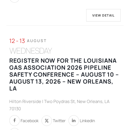
VIEW DETAIL
12 - 13
AUGUST
WEDNESDAY
REGISTER NOW FOR THE LOUISIANA
GAS ASSOCIATION 2026 PIPELINE
SAFETY CONFERENCE – AUGUST 10 –
AUGUST 13, 2026 – NEW ORLEANS,
LA
Hilton Riverside | Two Poydras St, New Orleans, LA
70130
Facebook
Twitter
Linkedin