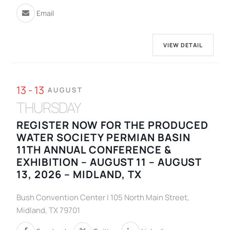
Email
VIEW DETAIL
13 - 13
AUGUST
THURSDAY
REGISTER NOW FOR THE PRODUCED
WATER SOCIETY PERMIAN BASIN
11TH ANNUAL CONFERENCE &
EXHIBITION – AUGUST 11 – AUGUST
13, 2026 – MIDLAND, TX
Bush Convention Center | 105 North Main Street,
Midland, TX 79701