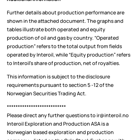
Further details about production performance are
shown in the attached document. The graphs and
tables illustrate both operated and equity
production of oil and gas by country. “Operated
production” refers to the total output from fields
operated by Interoil, while “Equity production” refers
to Interoil’s share of production, net of royalties.
This information is subject to the disclosure
requirements pursuant to section 5 -12 of the
Norwegian Securities Trading Act.
***************************
Please direct any further questions to
ir@interoil.no
Interoil Exploration and Production ASA is a
Norwegian based exploration and production