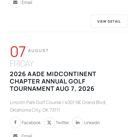
Email
VIEW DETAIL
07
AUGUST
FRIDAY
2026 AADE MIDCONTINENT
CHAPTER ANNUAL GOLF
TOURNAMENT AUG 7, 2026
Lincoln Park Golf Course | 4001 NE Grand Blvd,
Oklahoma City, OK 73111
Facebook
Twitter
Linkedin
Email