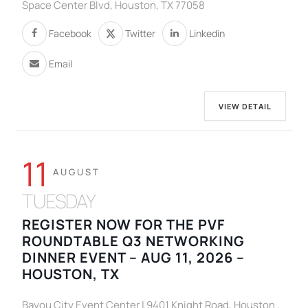
Space Center Blvd, Houston, TX 77058
Facebook
Twitter
Linkedin
Email
VIEW DETAIL
11
AUGUST
TUESDAY
REGISTER NOW FOR THE PVF
ROUNDTABLE Q3 NETWORKING
DINNER EVENT – AUG 11, 2026 –
HOUSTON, TX
Bayou City Event Center | 9401 Knight Road, Houston ,