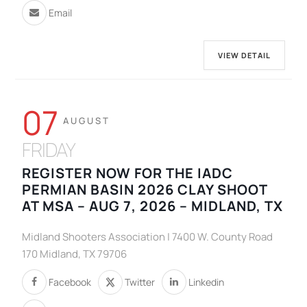
Email
VIEW DETAIL
07
AUGUST
FRIDAY
REGISTER NOW FOR THE IADC
PERMIAN BASIN 2026 CLAY SHOOT
AT MSA – AUG 7, 2026 – MIDLAND, TX
Midland Shooters Association | 7400 W. County Road
170 Midland, TX 79706
Facebook
Twitter
Linkedin