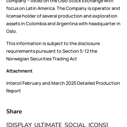
company – listed on the Oslo Stock Exchange with
focus on Latin America. The Company is operator and
license holder of several production and exploration
assets in Colombia and Argentina with headquarter in
Oslo.
This information is subject to the disclosure
requirements pursuant to Section 5-12 the
Norwegian Securities Trading Act
Attachment
Interoil February and March 2025 Detailed Production
Report
Share
[DISPLAY_ULTIMATE_SOCIAL_ICONS]