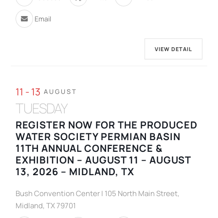
Email
VIEW DETAIL
11 - 13
AUGUST
TUESDAY
REGISTER NOW FOR THE PRODUCED
WATER SOCIETY PERMIAN BASIN
11TH ANNUAL CONFERENCE &
EXHIBITION – AUGUST 11 – AUGUST
13, 2026 – MIDLAND, TX
Bush Convention Center | 105 North Main Street,
Midland, TX 79701