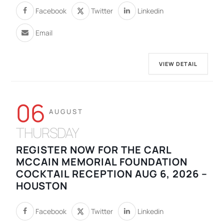
Facebook
Twitter
Linkedin
Email
VIEW DETAIL
06
AUGUST
THURSDAY
REGISTER NOW FOR THE CARL
MCCAIN MEMORIAL FOUNDATION
COCKTAIL RECEPTION AUG 6, 2026 –
HOUSTON
Facebook
Twitter
Linkedin