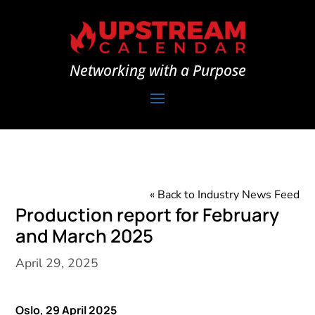
Networking with a Purpose
« Back to Industry News Feed
Production report for February
and March 2025
April 29, 2025
Oslo, 29
April 2025