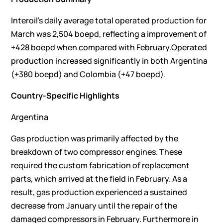
Interoil’s daily average total operated production for
March was 2,504 boepd, reflecting a improvement of
+428 boepd when compared with February.Operated
production increased significantly in both Argentina
(+380 boepd) and Colombia (+47 boepd).
Country-Specific Highlights
Argentina
Gas production was primarily affected by the
breakdown of two compressor engines. These
required the custom fabrication of replacement
parts, which arrived at the field in February. As a
result, gas production experienced a sustained
decrease from January until the repair of the
damaged compressors in February. Furthermore in