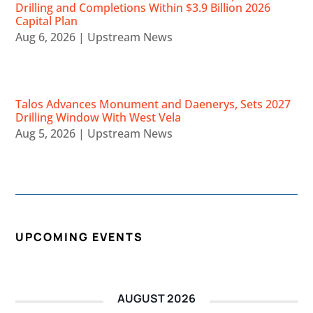
Drilling and Completions Within $3.9 Billion 2026
Capital Plan
Aug 6, 2026
|
Upstream News
Talos Advances Monument and Daenerys, Sets 2027
Drilling Window With West Vela
Aug 5, 2026
|
Upstream News
UPCOMING EVENTS
AUGUST 2026