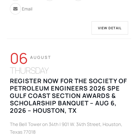
Email
VIEW DETAIL
06
AUGUST
THURSDAY
REGISTER NOW FOR THE SOCIETY OF
PETROLEUM ENGINEERS 2026 SPE
GULF COAST SECTION AWARDS &
SCHOLARSHIP BANQUET – AUG 6,
2026 – HOUSTON, TX
The Bell Tower on 34th | 901 W. 34th Street, Houston,
Texas 77018