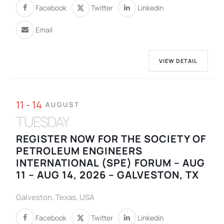
Facebook
Twitter
Linkedin
Email
VIEW DETAIL
11 - 14
AUGUST
TUESDAY
REGISTER NOW FOR THE SOCIETY OF
PETROLEUM ENGINEERS
INTERNATIONAL (SPE) FORUM – AUG
11 – AUG 14, 2026 – GALVESTON, TX
Galveston, Texas, USA
Facebook
Twitter
Linkedin