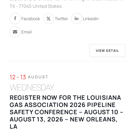
TX - 77045 United States.
Facebook
Twitter
Linkedin
Email
VIEW DETAIL
12 - 13
AUGUST
WEDNESDAY
REGISTER NOW FOR THE LOUISIANA
GAS ASSOCIATION 2026 PIPELINE
SAFETY CONFERENCE – AUGUST 10 –
AUGUST 13, 2026 – NEW ORLEANS,
LA