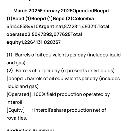
March 2025
February 2025
Operated
Boepd
(1)
Bopd (1)
Boepd (1)
Bopd (2)
Colombia
631448584410
Argentina
1,8732811,493215
Total
operated
2,504
729
2,077
625
Total
equity
1,226
413
1,028
357
(1) Barrels of oil equivalents per day (includes liquid
and gas)
(2) Barrels of oil per day (represents only liquids)
[boepd]: barrels of oil equivalents per day (includes
liquid and gas)
[Operated]: 100% field production operated by
Interoil
[Equity] : Interoil’s share production net of
royalties.
Production Summary