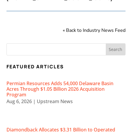
« Back to Industry News Feed
FEATURED ARTICLES
Permian Resources Adds 54,000 Delaware Basin
Acres Through $1.05 Billion 2026 Acquisition
Program
Aug 6, 2026
|
Upstream News
Diamondback Allocates $3.31 Billion to Operated