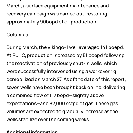
March, a surface equipment maintenance and
recovery campaign was carried out, restoring
approximately 90bopd of oil production.
Colombia
During March, the Vikingo-1 well averaged 141 boepd.
At Puli C, production increased by 51 boepd following
the reactivation of previously shut-in wells, which
were successfully intervened using a workover rig
demobilized on March 27. As of the date of this report,
seven wells have been brought back online, delivering
a combined flow of 117 bopd—slightly above
expectations—and 82,000 scfpd of gas. These gas
volumes are expected to gradually increase as the
wells stabilize over the coming weeks.
Additional information