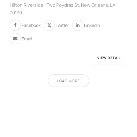
Hilton Riverside | Two Poydras St, New Orleans, LA
70130
Facebook
Twitter
Linkedin
Email
VIEW DETAIL
LOAD MORE