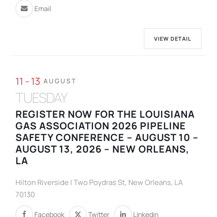
Email
VIEW DETAIL
11 - 13
AUGUST
TUESDAY
REGISTER NOW FOR THE LOUISIANA
GAS ASSOCIATION 2026 PIPELINE
SAFETY CONFERENCE – AUGUST 10 –
AUGUST 13, 2026 – NEW ORLEANS,
LA
Hilton Riverside | Two Poydras St, New Orleans, LA
70130
Facebook
Twitter
Linkedin