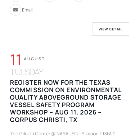
Email
VIEW DETAIL
11
AUGUST
TUESDAY
REGISTER NOW FOR THE TEXAS
COMMISSION ON ENVIRONMENTAL
QUALITY ABOVEGROUND STORAGE
VESSEL SAFETY PROGRAM
WORKSHOP – AUG 11, 2026 –
CORPUS CHRISTI, TX
The Gilruth Center @ NASA JSC - Starport | 18600