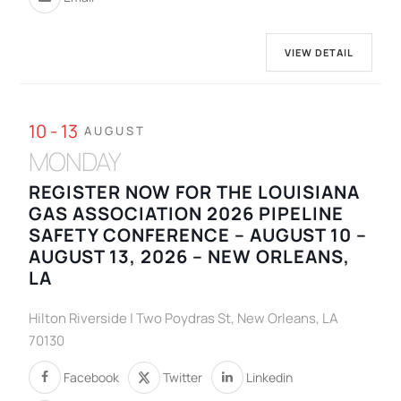
VIEW DETAIL
10 - 13
AUGUST
MONDAY
REGISTER NOW FOR THE LOUISIANA
GAS ASSOCIATION 2026 PIPELINE
SAFETY CONFERENCE – AUGUST 10 –
AUGUST 13, 2026 – NEW ORLEANS,
LA
Hilton Riverside | Two Poydras St, New Orleans, LA
70130
Facebook
Twitter
Linkedin