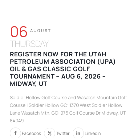
06
AUGUST
THURSDAY
REGISTER NOW FOR THE UTAH
PETROLEUM ASSOCIATION (UPA)
OIL & GAS CLASSIC GOLF
TOURNAMENT – AUG 6, 2026 –
MIDWAY, UT
Soldier Hollow Golf Course and Wasatch Mountain Golf
Course | Soldier Hollow GC: 1370 West Soldier Hollow
Lane Wasatch Mtn. GC: 975 Golf Course Dr Midway, UT
84049
Facebook
Twitter
Linkedin