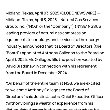
Midland, Texas, April 03, 2025 (GLOBE NEWSWIRE) —
Midland, Texas, April 3, 2025 – Natural Gas Services
Group, Inc. (“NGS” or the “Company”) (NYSE: NGS), a
leading provider of natural gas compression
equipment, technology, and services to the energy
industry, announced that its Board of Directors (the
“Board”) appointed Anthony Gallegos to the Board on
April 1, 2025. Mr. Gallegos fills the position vacated by
David Bradshaw in connection with his retirement
from the Board in December 2024.
“On behalf of the entire team at NGS, we are excited
to welcome Anthony Gallegos to the Board of
Directors,” said Justin Jacobs, Chief Executive Officer.
“Anthony brings a wealth of experience from his
distinguished career in the energy sector where he