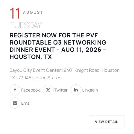
11
AUGUST
TUESDAY
REGISTER NOW FOR THE PVF
ROUNDTABLE Q3 NETWORKING
DINNER EVENT – AUG 11, 2026 –
HOUSTON, TX
Bayou City Event Center | 9401 Knight Road, Houston ,
TX - 77045 United States.
Facebook
Twitter
Linkedin
Email
VIEW DETAIL