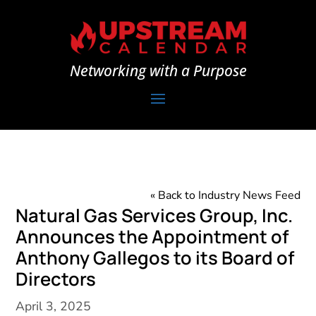
Networking with a Purpose
« Back to Industry News Feed
Natural Gas Services Group, Inc.
Announces the Appointment of
Anthony Gallegos to its Board of
Directors
April 3, 2025