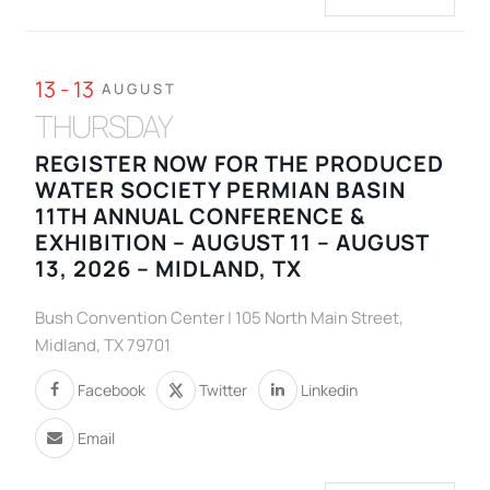
13 - 13
AUGUST
THURSDAY
REGISTER NOW FOR THE PRODUCED
WATER SOCIETY PERMIAN BASIN
11TH ANNUAL CONFERENCE &
EXHIBITION – AUGUST 11 – AUGUST
13, 2026 – MIDLAND, TX
Bush Convention Center | 105 North Main Street,
Midland, TX 79701
Facebook
Twitter
Linkedin
Email