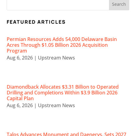
FEATURED ARTICLES
Permian Resources Adds 54,000 Delaware Basin
Acres Through $1.05 Billion 2026 Acquisition
Program
Aug 6, 2026
|
Upstream News
Diamondback Allocates $3.31 Billion to Operated
Drilling and Completions Within $3.9 Billion 2026
Capital Plan
Aug 6, 2026
|
Upstream News
Talos Advances Monument and Daenerys, Sets 2027