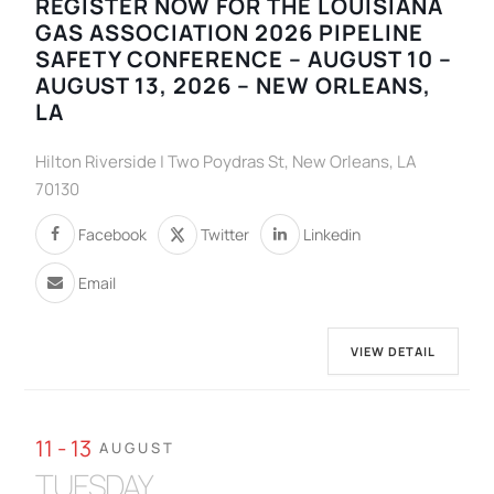
REGISTER NOW FOR THE LOUISIANA
GAS ASSOCIATION 2026 PIPELINE
SAFETY CONFERENCE – AUGUST 10 –
AUGUST 13, 2026 – NEW ORLEANS,
LA
Hilton Riverside | Two Poydras St, New Orleans, LA
70130
Facebook
Twitter
Linkedin
Email
VIEW DETAIL
11 - 13
AUGUST
TUESDAY