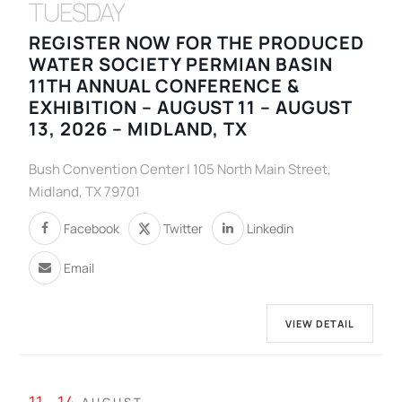
TUESDAY
REGISTER NOW FOR THE PRODUCED
WATER SOCIETY PERMIAN BASIN
11TH ANNUAL CONFERENCE &
EXHIBITION – AUGUST 11 – AUGUST
13, 2026 – MIDLAND, TX
Bush Convention Center | 105 North Main Street,
Midland, TX 79701
Facebook
Twitter
Linkedin
Email
VIEW DETAIL