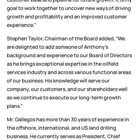
goal to work together to uncover new ways of driving
growth and profitability and an improved customer
experience.”
Stephen Taylor, Chairman of the Board added, “We
are delighted to add someone of Anthony’s
background and experience to our Board of Directors
as he brings exceptional expertise in the oilfield
services industry and across various functional areas
of our business. His knowledge will serve our
company, our customers, and our shareholders well
as we continue to execute our long-term growth
plans.”
Mr. Gallegos has more than 30 years of experience in
the offshore, international, and US land drilling
business. He currently serves as President, Chief