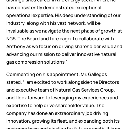
has consistently demonstrated exceptional
operational expertise. His deep understanding of our
industry, along with his vast network, will be
invaluable as we navigate the next phase of growth at
NGS. The Board and I are eager to collaborate with
Anthony as we focus on driving shareholder value and
advancing our mission to deliver innovative natural
gas compression solutions.”
Commenting on his appointment, Mr. Gallegos
stated, “I am excited to work alongside the Directors
and executive team of Natural Gas Services Group,
and I look forward to leveraging my experiences and
expertise to help drive shareholder value. The
company has done an extraordinary job driving
innovation, growing its fleet, and expanding both its
customer base and pipeline for future growth. It is my