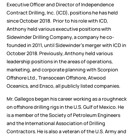
Executive Officer and Director of Independence
Contract Drilling, Inc. (ICD), positions he has held
since October 2018. Prior to his role with ICD,
Anthony held various executive positions with
Sidewinder Drilling Company, a company he co-
founded in 2011, until Sidewinder’s merger with ICD in
October 2018. Previously, Anthony held various
leadership positions in the areas of operations,
marketing, and corporate planning with Scorpion
Offshore Ltd., Transocean Offshore, Atwood
Oceanics, and Ensco, all publicly listed companies.
Mr. Gallegos began his career working as a roughneck
on offshore drilling rigs in the U.S. Gulf of Mexico. He
is a member of the Society of Petroleum Engineers
and the International Association of Drilling
Contractors. He is also a veteran of the U.S. Army and