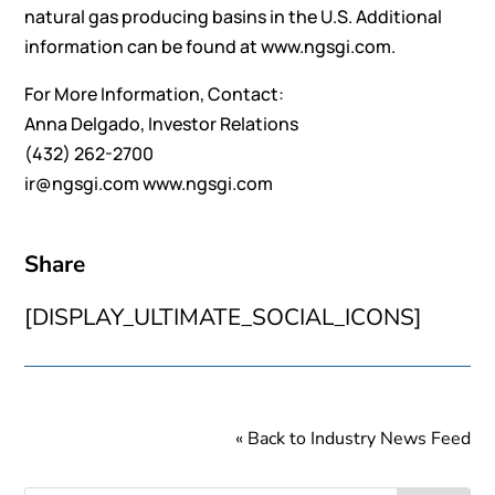
natural gas producing basins in the U.S. Additional
information can be found at
www.ngsgi.com
.
For More Information, Contact:
Anna Delgado, Investor Relations
(432) 262-2700
ir@ngsgi.com
www.ngsgi.com
Share
[DISPLAY_ULTIMATE_SOCIAL_ICONS]
« Back to Industry News Feed