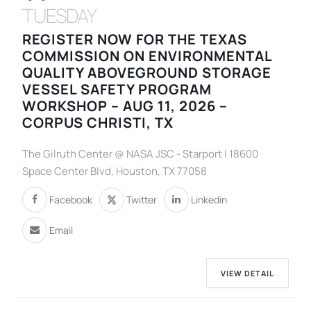
TUESDAY
REGISTER NOW FOR THE TEXAS
COMMISSION ON ENVIRONMENTAL
QUALITY ABOVEGROUND STORAGE
VESSEL SAFETY PROGRAM
WORKSHOP – AUG 11, 2026 –
CORPUS CHRISTI, TX
The Gilruth Center @ NASA JSC - Starport | 18600
Space Center Blvd, Houston, TX 77058
Facebook
Twitter
Linkedin
Email
VIEW DETAIL