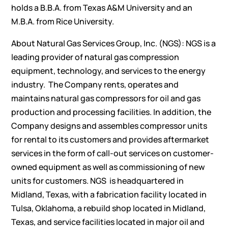
holds a B.B.A. from Texas A&M University and an
M.B.A. from Rice University.
About Natural Gas Services Group, Inc. (NGS): NGS is a
leading provider of natural gas compression
equipment, technology, and services to the energy
industry. The Company rents, operates and
maintains natural gas compressors for oil and gas
production and processing facilities. In addition, the
Company designs and assembles compressor units
for rental to its customers and provides aftermarket
services in the form of call-out services on customer-
owned equipment as well as commissioning of new
units for customers. NGS is headquartered in
Midland, Texas, with a fabrication facility located in
Tulsa, Oklahoma, a rebuild shop located in Midland,
Texas, and service facilities located in major oil and