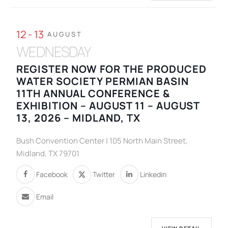
12 - 13
AUGUST
WEDNESDAY
REGISTER NOW FOR THE PRODUCED
WATER SOCIETY PERMIAN BASIN
11TH ANNUAL CONFERENCE &
EXHIBITION – AUGUST 11 – AUGUST
13, 2026 – MIDLAND, TX
Bush Convention Center | 105 North Main Street,
Midland, TX 79701
Facebook
Twitter
Linkedin
Email