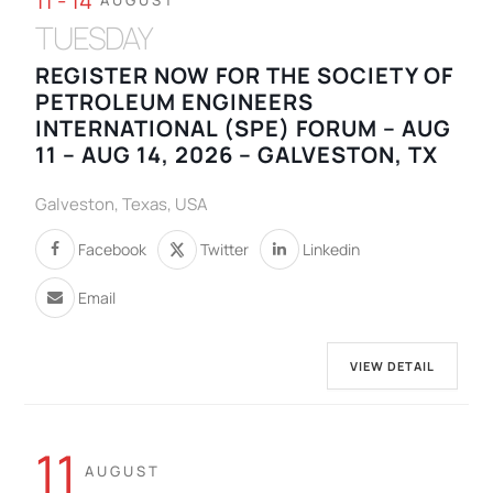
11 - 14
AUGUST
TUESDAY
REGISTER NOW FOR THE SOCIETY OF
PETROLEUM ENGINEERS
INTERNATIONAL (SPE) FORUM – AUG
11 – AUG 14, 2026 – GALVESTON, TX
Galveston, Texas, USA
Facebook
Twitter
Linkedin
Email
VIEW DETAIL
11
AUGUST