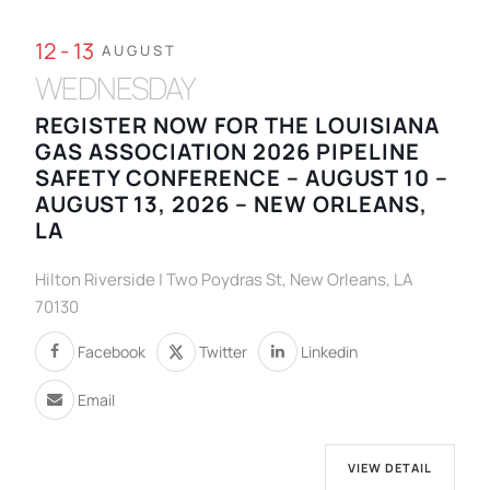
12 - 13
AUGUST
WEDNESDAY
REGISTER NOW FOR THE LOUISIANA
GAS ASSOCIATION 2026 PIPELINE
SAFETY CONFERENCE – AUGUST 10 –
AUGUST 13, 2026 – NEW ORLEANS,
LA
Hilton Riverside | Two Poydras St, New Orleans, LA
70130
Facebook
Twitter
Linkedin
Email
VIEW DETAIL