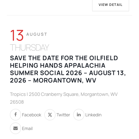
VIEW DETAIL
13
AUGUST
THURSDAY
SAVE THE DATE FOR THE OILFIELD
HELPING HANDS APPALACHIA
SUMMER SOCIAL 2026 – AUGUST 13,
2026 – MORGANTOWN, WV
Tropics | 2500 Cranberry Square, Morgantown, WV
26508
Facebook
Twitter
Linkedin
Email