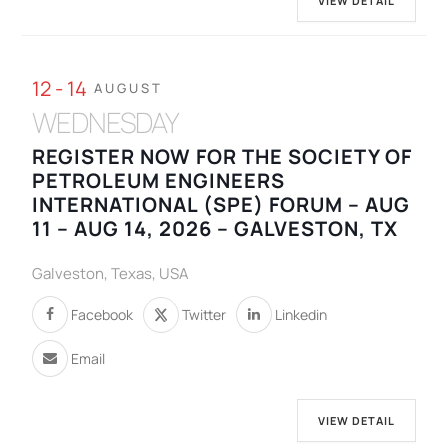
VIEW DETAIL
12 - 14
AUGUST
WEDNESDAY
REGISTER NOW FOR THE SOCIETY OF
PETROLEUM ENGINEERS
INTERNATIONAL (SPE) FORUM – AUG
11 – AUG 14, 2026 – GALVESTON, TX
Galveston, Texas, USA
Facebook
Twitter
Linkedin
Email
VIEW DETAIL