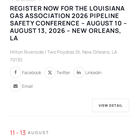
REGISTER NOW FOR THE LOUISIANA
GAS ASSOCIATION 2026 PIPELINE
SAFETY CONFERENCE – AUGUST 10 –
AUGUST 13, 2026 – NEW ORLEANS,
LA
Hilton Riverside | Two Poydras St, New Orleans, LA
70130
Facebook
Twitter
Linkedin
Email
VIEW DETAIL
11 - 13
AUGUST