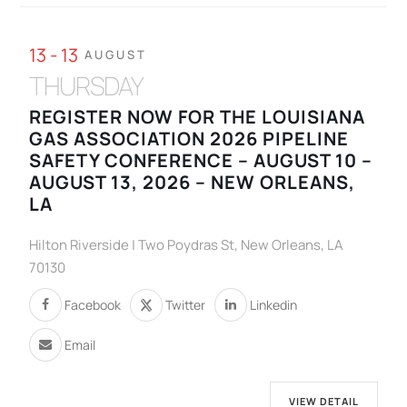
13 - 13
AUGUST
THURSDAY
REGISTER NOW FOR THE LOUISIANA
GAS ASSOCIATION 2026 PIPELINE
SAFETY CONFERENCE – AUGUST 10 –
AUGUST 13, 2026 – NEW ORLEANS,
LA
Hilton Riverside | Two Poydras St, New Orleans, LA
70130
Facebook
Twitter
Linkedin
Email
VIEW DETAIL