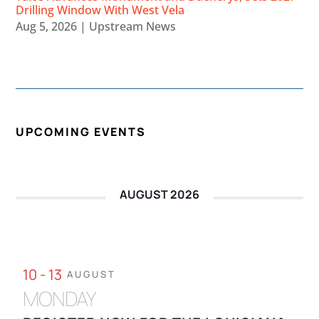
Drilling Window With West Vela
Aug 5, 2026
|
Upstream News
UPCOMING EVENTS
AUGUST 2026
10 - 13
AUGUST
MONDAY