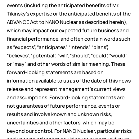
events (including the anticipated benefits of Mr.
Tikinsky’s expertise or the anticipated benefits of the
ADVANCE Act to NANO Nuclear as described herein),
which may impact our expected future business and
financial performance, and often contain words such
as “expects”, “anticipates”, “intends”, “plans”,
“believes”, “potential”, “will”, “should”, “could”, “would”
or “may” and other words of similar meaning. These
forward-looking statements are based on
information available to us as of the date of this news
release and represent management’s current views
and assumptions. Forward-looking statements are
not guarantees of future performance, events or
results and involve known and unknown risks,
uncertainties and other factors, which may be
beyond our control. For NANO Nuclear, particular risks