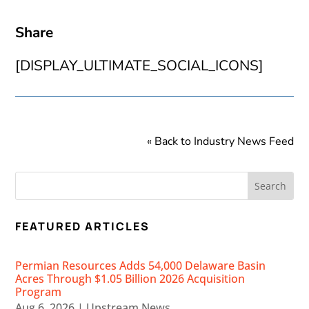
Share
[DISPLAY_ULTIMATE_SOCIAL_ICONS]
« Back to Industry News Feed
FEATURED ARTICLES
Permian Resources Adds 54,000 Delaware Basin
Acres Through $1.05 Billion 2026 Acquisition
Program
Aug 6, 2026
|
Upstream News