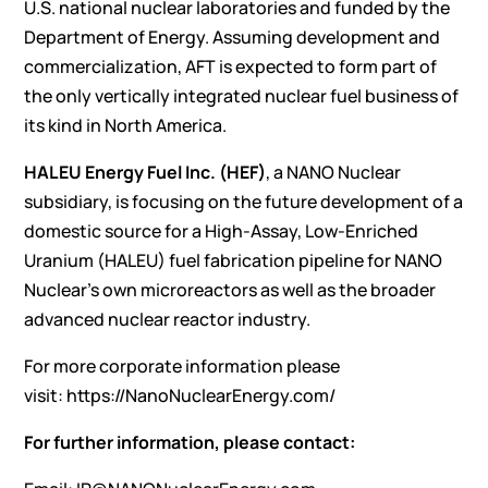
U.S. national nuclear laboratories and funded by the
Department of Energy. Assuming development and
commercialization, AFT is expected to form part of
the only vertically integrated nuclear fuel business of
its kind in North America.
HALEU Energy Fuel Inc. (HEF)
, a NANO Nuclear
subsidiary, is focusing on the future development of a
domestic source for a High-Assay, Low-Enriched
Uranium (HALEU) fuel fabrication pipeline for NANO
Nuclear’s own microreactors as well as the broader
advanced nuclear reactor industry.
For more corporate information please
visit:
https://NanoNuclearEnergy.com/
For further information, please contact: