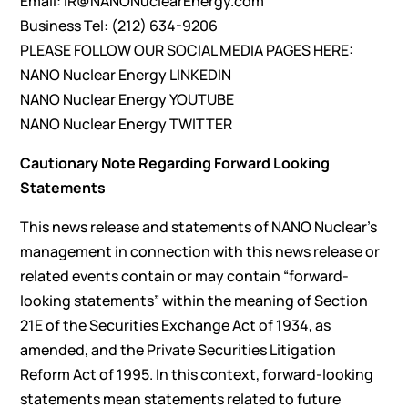
Email:
IR@NANONuclearEnergy.com
Business Tel: (212) 634-9206
PLEASE FOLLOW OUR SOCIAL MEDIA PAGES HERE:
NANO Nuclear Energy
LINKEDIN
NANO Nuclear Energy
YOUTUBE
NANO Nuclear Energy
TWITTER
Cautionary Note Regarding Forward Looking
Statements
This news release and statements of NANO Nuclear’s
management in connection with this news release or
related events contain or may contain “forward-
looking statements” within the meaning of Section
21E of the Securities Exchange Act of 1934, as
amended, and the Private Securities Litigation
Reform Act of 1995. In this context, forward-looking
statements mean statements related to future