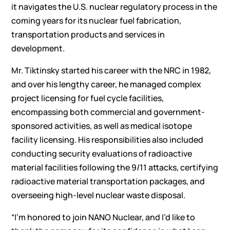
it navigates the U.S. nuclear regulatory process in the
coming years for its nuclear fuel fabrication,
transportation products and services in
development.
Mr. Tiktinsky started his career with the NRC in 1982,
and over his lengthy career, he managed complex
project licensing for fuel cycle facilities,
encompassing both commercial and government-
sponsored activities, as well as medical isotope
facility licensing. His responsibilities also included
conducting security evaluations of radioactive
material facilities following the 9/11 attacks, certifying
radioactive material transportation packages, and
overseeing high-level nuclear waste disposal.
“I’m honored to join NANO Nuclear, and I’d like to