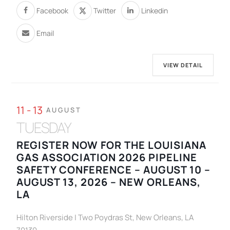
Facebook
Twitter
Linkedin
Email
VIEW DETAIL
11 - 13
AUGUST
TUESDAY
REGISTER NOW FOR THE LOUISIANA
GAS ASSOCIATION 2026 PIPELINE
SAFETY CONFERENCE – AUGUST 10 –
AUGUST 13, 2026 – NEW ORLEANS,
LA
Hilton Riverside | Two Poydras St, New Orleans, LA