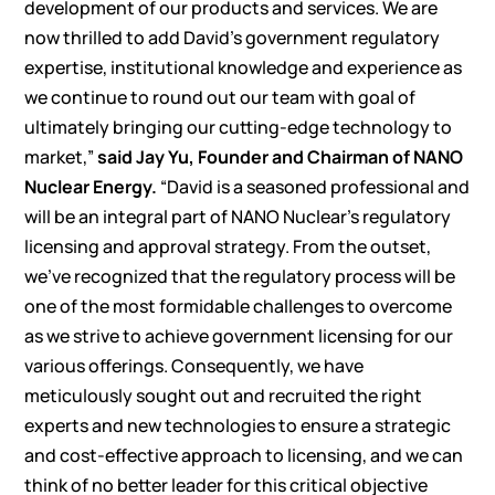
development of our products and services. We are
now thrilled to add David’s government regulatory
expertise, institutional knowledge and experience as
we continue to round out our team with goal of
ultimately bringing our cutting-edge technology to
market,”
said Jay Yu, Founder and Chairman of NANO
Nuclear Energy.
“David is a seasoned professional and
will be an integral part of NANO Nuclear’s regulatory
licensing and approval strategy. From the outset,
we’ve recognized that the regulatory process will be
one of the most formidable challenges to overcome
as we strive to achieve government licensing for our
various offerings. Consequently, we have
meticulously sought out and recruited the right
experts and new technologies to ensure a strategic
and cost-effective approach to licensing, and we can
think of no better leader for this critical objective