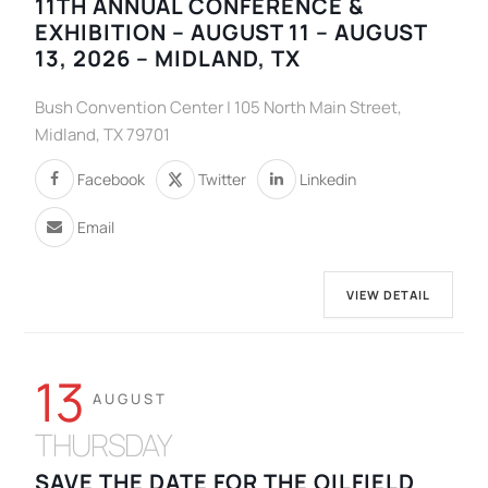
11TH ANNUAL CONFERENCE &
EXHIBITION – AUGUST 11 – AUGUST
13, 2026 – MIDLAND, TX
Bush Convention Center | 105 North Main Street,
Midland, TX 79701
Facebook
Twitter
Linkedin
Email
VIEW DETAIL
13
AUGUST
THURSDAY
SAVE THE DATE FOR THE OILFIELD