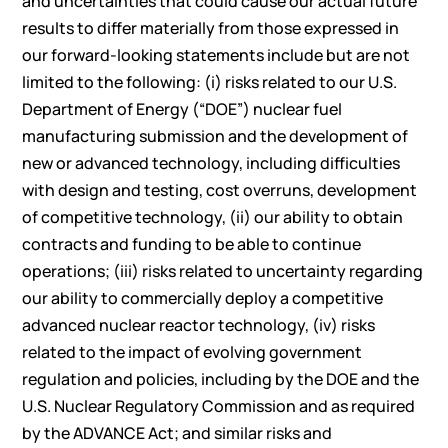
and uncertainties that could cause our actual future
results to differ materially from those expressed in
our forward-looking statements include but are not
limited to the following: (i) risks related to our U.S.
Department of Energy (“DOE”) nuclear fuel
manufacturing submission and the development of
new or advanced technology, including difficulties
with design and testing, cost overruns, development
of competitive technology, (ii) our ability to obtain
contracts and funding to be able to continue
operations; (iii) risks related to uncertainty regarding
our ability to commercially deploy a competitive
advanced nuclear reactor technology, (iv) risks
related to the impact of evolving government
regulation and policies, including by the DOE and the
U.S. Nuclear Regulatory Commission and as required
by the ADVANCE Act; and similar risks and