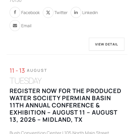
70130
Facebook
Twitter
Linkedin
Email
VIEW DETAIL
11 - 13
AUGUST
TUESDAY
REGISTER NOW FOR THE PRODUCED
WATER SOCIETY PERMIAN BASIN
11TH ANNUAL CONFERENCE &
EXHIBITION – AUGUST 11 – AUGUST
13, 2026 – MIDLAND, TX
Bush Convention Center | 105 North Main Street,