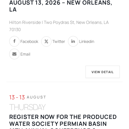
AUGUST 13, 2026 – NEW ORLEANS,
LA
Hilton Riverside | Two Poydras St, New Orleans, LA
70130
Facebook
Twitter
Linkedin
Email
VIEW DETAIL
13 - 13
AUGUST
THURSDAY
REGISTER NOW FOR THE PRODUCED
WATER SOCIETY PERMIAN BASIN