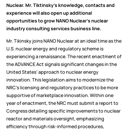
Nuclear. Mr. Tiktinsky’s knowledge, contacts and
experience will also open up additional
opportunities to grow NANO Nuclear’s nuclear
industry consulting services business line.
Mr. Tikinsky joins NANO Nuclear at an ideal time as the
U.S. nuclear energy and regulatory scheme is
experiencing a renaissance. The recent enactment of
the ADVANCE Act signals significant changes in the
United States’ approach to nuclear energy
innovation. This legislation aims to modernize the
NRC’s licensing and regulatory practices to be more
supportive of marketplace innovation. Within one
year of enactment, the NRC must submit a report to
Congress detailing specific improvements to nuclear
reactor and materials oversight, emphasizing
efficiency through risk-informed procedures,