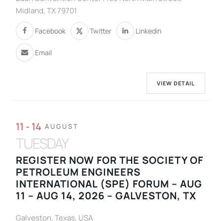
Midland, TX 79701
Facebook
Twitter
Linkedin
Email
VIEW DETAIL
11 - 14
AUGUST
TUESDAY
REGISTER NOW FOR THE SOCIETY OF
PETROLEUM ENGINEERS
INTERNATIONAL (SPE) FORUM – AUG
11 – AUG 14, 2026 – GALVESTON, TX
Galveston, Texas, USA