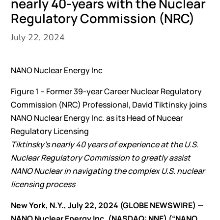
nearly 40-years with the Nuclear
Regulatory Commission (NRC)
July 22, 2024
NANO Nuclear Energy Inc
Figure 1 – Former 39-year Career Nuclear Regulatory
Commission (NRC) Professional, David Tiktinsky joins
NANO Nuclear Energy Inc. as its Head of Nucear
Regulatory Licensing
Tiktinsky’s nearly 40 years of experience at the U.S.
Nuclear Regulatory Commission to greatly assist
NANO Nuclear in navigating the complex U.S. nuclear
licensing process
New York, N.Y., July 22, 2024 (GLOBE NEWSWIRE) —
NANO Nuclear Energy Inc. (NASDAQ: NNE) (“NANO