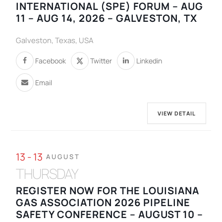
INTERNATIONAL (SPE) FORUM – AUG
11 – AUG 14, 2026 – GALVESTON, TX
Galveston, Texas, USA
Facebook
Twitter
Linkedin
Email
VIEW DETAIL
13 - 13
AUGUST
THURSDAY
REGISTER NOW FOR THE LOUISIANA
GAS ASSOCIATION 2026 PIPELINE
SAFETY CONFERENCE – AUGUST 10 –