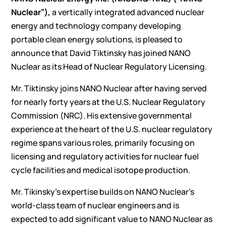
Nuclear”),
a vertically integrated advanced nuclear
energy and technology company developing
portable clean energy solutions, is pleased to
announce that David Tiktinsky has joined NANO
Nuclear as its Head of Nuclear Regulatory Licensing.
Mr. Tiktinsky joins NANO Nuclear after having served
for nearly forty years at the U.S. Nuclear Regulatory
Commission (NRC). His extensive governmental
experience at the heart of the U.S. nuclear regulatory
regime spans various roles, primarily focusing on
licensing and regulatory activities for nuclear fuel
cycle facilities and medical isotope production.
Mr. Tikinsky’s expertise builds on NANO Nuclear’s
world-class team of nuclear engineers and is
expected to add significant value to NANO Nuclear as