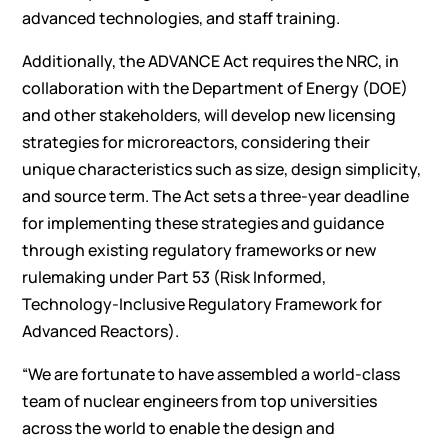
advanced technologies, and staff training.
Additionally, the ADVANCE Act requires the NRC, in
collaboration with the Department of Energy (DOE)
and other stakeholders, will develop new licensing
strategies for microreactors, considering their
unique characteristics such as size, design simplicity,
and source term. The Act sets a three-year deadline
for implementing these strategies and guidance
through existing regulatory frameworks or new
rulemaking under Part 53 (Risk Informed,
Technology-Inclusive Regulatory Framework for
Advanced Reactors).
“We are fortunate to have assembled a world-class
team of nuclear engineers from top universities
across the world to enable the design and