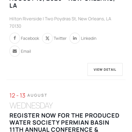
LA
Hilton Riverside | Two Poydras St, New Orleans, LA
70130
Facebook
Twitter
Linkedin
Email
VIEW DETAIL
12 - 13
AUGUST
WEDNESDAY
REGISTER NOW FOR THE PRODUCED
WATER SOCIETY PERMIAN BASIN
11TH ANNUAL CONFERENCE &