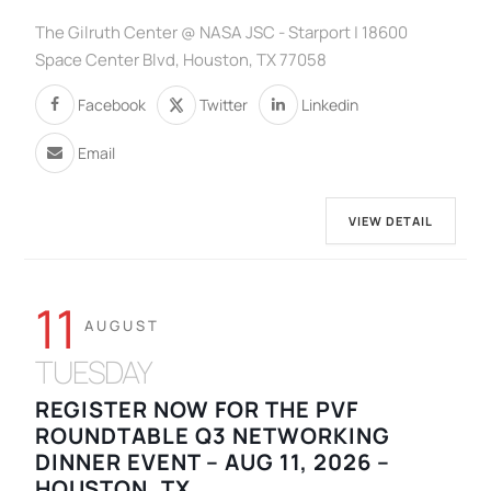
The Gilruth Center @ NASA JSC - Starport | 18600
Space Center Blvd, Houston, TX 77058
Facebook
Twitter
Linkedin
Email
VIEW DETAIL
11
AUGUST
TUESDAY
REGISTER NOW FOR THE PVF
ROUNDTABLE Q3 NETWORKING
DINNER EVENT – AUG 11, 2026 –
HOUSTON, TX