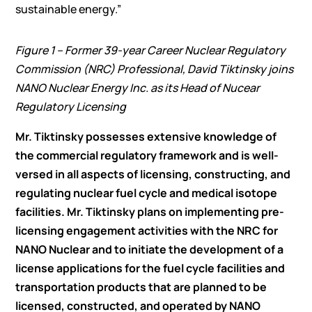
sustainable energy.”
Figure 1 – Former 39-year Career Nuclear Regulatory
Commission (NRC) Professional, David Tiktinsky joins
NANO Nuclear Energy Inc. as its Head of Nucear
Regulatory Licensing
Mr. Tiktinsky possesses extensive knowledge of
the commercial regulatory framework and is well-
versed in all aspects of licensing, constructing, and
regulating nuclear fuel cycle and medical isotope
facilities. Mr. Tiktinsky plans on implementing pre-
licensing engagement activities with the NRC for
NANO Nuclear and to initiate the development of a
license applications for the fuel cycle facilities and
transportation products that are planned to be
licensed, constructed, and operated by NANO