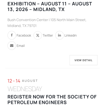
EXHIBITION – AUGUST 11 – AUGUST
13, 2026 – MIDLAND, TX
Bush Convention Center | 105 North Main Street,
Midland, TX 79701
Facebook
Twitter
Linkedin
Email
VIEW DETAIL
12 - 14
AUGUST
WEDNESDAY
REGISTER NOW FOR THE SOCIETY OF
PETROLEUM ENGINEERS