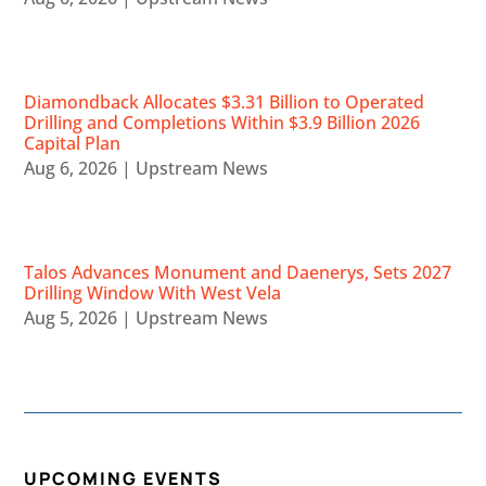
Diamondback Allocates $3.31 Billion to Operated
Drilling and Completions Within $3.9 Billion 2026
Capital Plan
Aug 6, 2026
|
Upstream News
Talos Advances Monument and Daenerys, Sets 2027
Drilling Window With West Vela
Aug 5, 2026
|
Upstream News
UPCOMING EVENTS