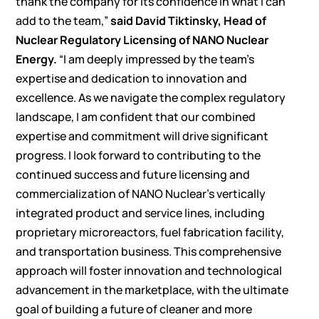
thank the company for its confidence in what I can
add to the team,”
said David Tiktinsky, Head of
Nuclear Regulatory Licensing of NANO Nuclear
Energy.
“I am deeply impressed by the team’s
expertise and dedication to innovation and
excellence. As we navigate the complex regulatory
landscape, I am confident that our combined
expertise and commitment will drive significant
progress. I look forward to contributing to the
continued success and future licensing and
commercialization of NANO Nuclear’s vertically
integrated product and service lines, including
proprietary microreactors, fuel fabrication facility,
and transportation business. This comprehensive
approach will foster innovation and technological
advancement in the marketplace, with the ultimate
goal of building a future of cleaner and more