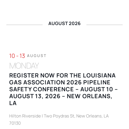
AUGUST 2026
10 - 13
AUGUST
MONDAY
REGISTER NOW FOR THE LOUISIANA
GAS ASSOCIATION 2026 PIPELINE
SAFETY CONFERENCE – AUGUST 10 –
AUGUST 13, 2026 – NEW ORLEANS,
LA
Hilton Riverside | Two Poydras St, New Orleans, LA
70130