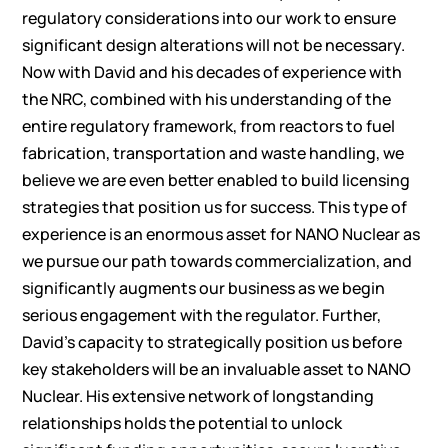
regulatory considerations into our work to ensure
significant design alterations will not be necessary.
Now with David and his decades of experience with
the NRC, combined with his understanding of the
entire regulatory framework, from reactors to fuel
fabrication, transportation and waste handling, we
believe we are even better enabled to build licensing
strategies that position us for success. This type of
experience is an enormous asset for NANO Nuclear as
we pursue our path towards commercialization, and
significantly augments our business as we begin
serious engagement with the regulator. Further,
David’s capacity to strategically position us before
key stakeholders will be an invaluable asset to NANO
Nuclear. His extensive network of longstanding
relationships holds the potential to unlock