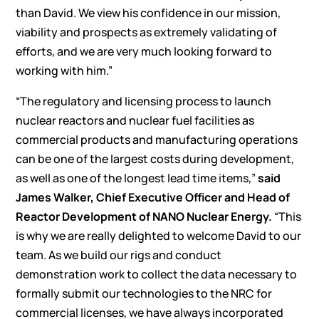
than David. We view his confidence in our mission,
viability and prospects as extremely validating of
efforts, and we are very much looking forward to
working with him.”
“The regulatory and licensing process to launch
nuclear reactors and nuclear fuel facilities as
commercial products and manufacturing operations
can be one of the largest costs during development,
as well as one of the longest lead time items,”
said
James Walker, Chief Executive Officer and Head of
Reactor Development of NANO Nuclear Energy.
“This
is why we are really delighted to welcome David to our
team. As we build our rigs and conduct
demonstration work to collect the data necessary to
formally submit our technologies to the NRC for
commercial licenses, we have always incorporated