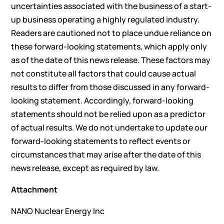
uncertainties associated with the business of a start-
up business operating a highly regulated industry.
Readers are cautioned not to place undue reliance on
these forward-looking statements, which apply only
as of the date of this news release. These factors may
not constitute all factors that could cause actual
results to differ from those discussed in any forward-
looking statement. Accordingly, forward-looking
statements should not be relied upon as a predictor
of actual results. We do not undertake to update our
forward-looking statements to reflect events or
circumstances that may arise after the date of this
news release, except as required by law.
Attachment
NANO Nuclear Energy Inc