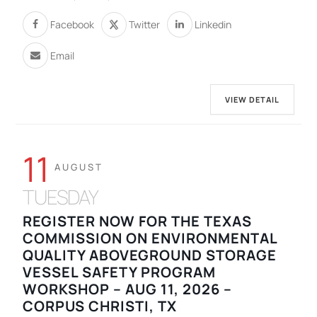
Facebook
Twitter
Linkedin
Email
VIEW DETAIL
11
AUGUST
TUESDAY
REGISTER NOW FOR THE TEXAS
COMMISSION ON ENVIRONMENTAL
QUALITY ABOVEGROUND STORAGE
VESSEL SAFETY PROGRAM
WORKSHOP – AUG 11, 2026 –
CORPUS CHRISTI, TX