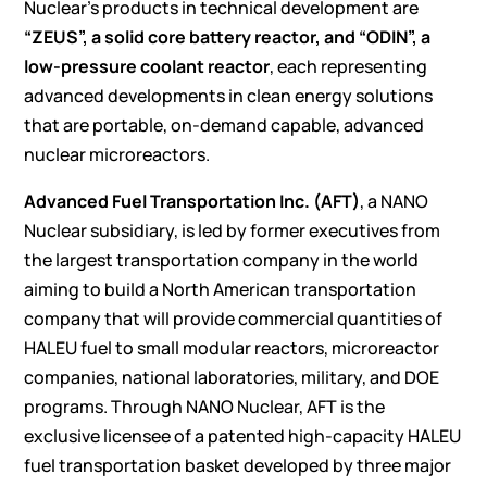
Nuclear’s products in technical development are
“ZEUS”, a solid core battery reactor, and “ODIN”, a
low-pressure coolant reactor
, each representing
advanced developments in clean energy solutions
that are portable, on-demand capable, advanced
nuclear microreactors.
Advanced Fuel Transportation Inc. (AFT)
, a NANO
Nuclear subsidiary, is led by former executives from
the largest transportation company in the world
aiming to build a North American transportation
company that will provide commercial quantities of
HALEU fuel to small modular reactors, microreactor
companies, national laboratories, military, and DOE
programs. Through NANO Nuclear, AFT is the
exclusive licensee of a patented high-capacity HALEU
fuel transportation basket developed by three major