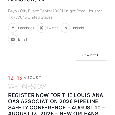
Bayou City Event Center | 9401 Knight Road, Houston ,
TX - 77045 United States.
Facebook
Twitter
Linkedin
Email
VIEW DETAIL
12 - 13
AUGUST
WEDNESDAY
REGISTER NOW FOR THE LOUISIANA
GAS ASSOCIATION 2026 PIPELINE
SAFETY CONFERENCE – AUGUST 10 –
AUGUST 13, 2026 – NEW ORLEANS,