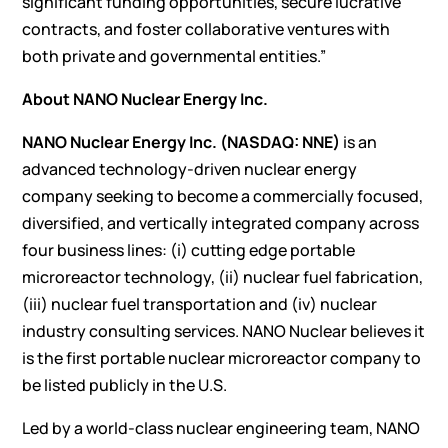
significant funding opportunities, secure lucrative
contracts, and foster collaborative ventures with
both private and governmental entities.”
About NANO Nuclear Energy Inc.
NANO Nuclear Energy Inc. (NASDAQ: NNE)
is an
advanced technology-driven nuclear energy
company seeking to become a commercially focused,
diversified, and vertically integrated company across
four business lines: (i) cutting edge portable
microreactor technology, (ii) nuclear fuel fabrication,
(iii) nuclear fuel transportation and (iv) nuclear
industry consulting services. NANO Nuclear believes it
is the first portable nuclear microreactor company to
be listed publicly in the U.S.
Led by a world-class nuclear engineering team, NANO