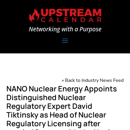
Networking with a Purpose
« Back to Industry News Feed
NANO Nuclear Energy Appoints
Distinguished Nuclear
Regulatory Expert David
Tiktinsky as Head of Nuclear
Regulatory Licensing after