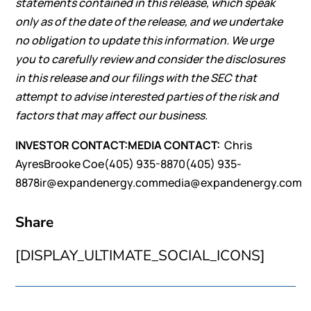
statements contained in this release, which speak
only as of the date of the release, and we undertake
no obligation to update this information. We urge
you to carefully review and consider the disclosures
in this release and our filings with the SEC that
attempt to advise interested parties of the risk and
factors that may affect our business.
INVESTOR CONTACT:
MEDIA CONTACT:
Chris
AyresBrooke Coe(405) 935-8870(405) 935-
8878ir@expandenergy.commedia@expandenergy.com
Share
[DISPLAY_ULTIMATE_SOCIAL_ICONS]