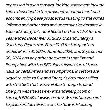
expressed in such forward-looking statement include
those described in the prospectus supplement and
accompanying base prospectus relating to the Notes
Offering and other risks and uncertainties detailed in
Expand Energy’s Annual Report on Form 10-K for the
year ended December 31, 2023, Expand Energy’s
Quarterly Reports on Form 10-Q for the quarters
ended March 31, 2024, June 30, 2024, and September
30, 2024 and any other documents that Expand
Energy files with the SEC. For a discussion of these
risks, uncertainties and assumptions, investors are
urged to refer to Expand Energy’s documents filed
with the SEC that are available through Expand
Energy’s website at
www.expandenergy.com
or
through EDGAR at
www.sec.gov
. We caution you not
to place undue reliance on the forward-looking