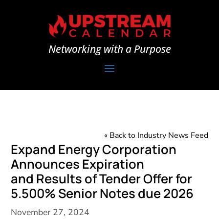
Networking with a Purpose
« Back to Industry News Feed
Expand Energy Corporation
Announces Expiration
and Results of Tender Offer for
5.500% Senior Notes due 2026
November 27, 2024