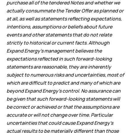
purchase all of the tendered Notes and whether we
actually consummate the Tender Offer as planned or
at all, as well as statements reflecting expectations,
intentions, assumptions or beliefs about future
events and other statements that do not relate
strictly to historical or current facts. Although
Expand Energy’s management believes the
expectations reflected in such forward-looking
statements are reasonable, they are inherently
subject to numerous risks and uncertainties, most of
which are difficult to predict and many of which are
beyond Expand Energy’s control. No assurance can
be given that such forward-looking statements will
be correct or achieved or that the assumptions are
accurate or will not change over time. Particular
uncertainties that could cause Expand Energy’s
actual results to be materially different than those