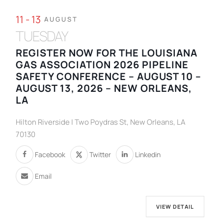
11 - 13
AUGUST
TUESDAY
REGISTER NOW FOR THE LOUISIANA
GAS ASSOCIATION 2026 PIPELINE
SAFETY CONFERENCE – AUGUST 10 –
AUGUST 13, 2026 – NEW ORLEANS,
LA
Hilton Riverside | Two Poydras St, New Orleans, LA
70130
Facebook
Twitter
Linkedin
Email
VIEW DETAIL