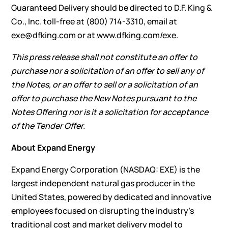
Guaranteed Delivery should be directed to D.F. King &
Co., Inc. toll-free at (800) 714-3310, email at
exe@dfking.com
or at
www.dfking.com/exe
.
This press release shall not constitute an offer to
purchase nor a solicitation of an offer to sell any of
the Notes, or an offer to sell or a solicitation of an
offer to purchase the New Notes pursuant to the
Notes Offering nor is it a solicitation for acceptance
of the Tender Offer.
About Expand Energy
Expand Energy Corporation (NASDAQ: EXE) is the
largest independent natural gas producer in the
United States, powered by dedicated and innovative
employees focused on disrupting the industry’s
traditional cost and market delivery model to