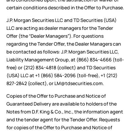
certain conditions described in the Offer to Purchase.
J.P. Morgan Securities LLC and TD Securities (USA)
LLC are acting as dealer managers for the Tender
Offer (the “Dealer Managers”). For questions
regarding the Tender Offer, the Dealer Managers can
be contacted as follows: J.P. Morgan Securities LLC,
Liability Management Group, at (866) 834-4666 (toll-
free) or (212) 834-4818 (collect) and TD Securities
(USA) LLC at +1 (866) 584-2096 (toll-free), +1 (212)
827-2842 (collect), or
LM@tdsecurities.com
.
Copies of the Offer to Purchase and Notice of
Guaranteed Delivery are available to holders of the
Notes from D.F. King & Co., Inc., the information agent
and the tender agent for the Tender Offer. Requests
for copies of the Offer to Purchase and Notice of