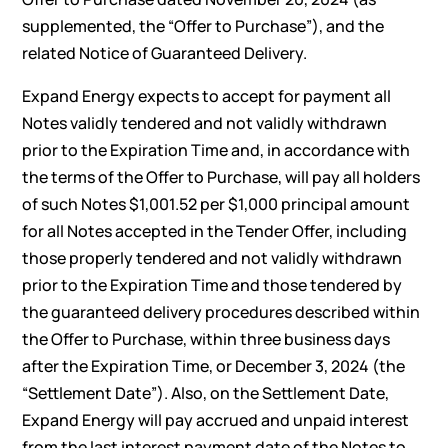
supplemented, the “Offer to Purchase”), and the
related Notice of Guaranteed Delivery.
Expand Energy expects to accept for payment all
Notes validly tendered and not validly withdrawn
prior to the Expiration Time and, in accordance with
the terms of the Offer to Purchase, will pay all holders
of such Notes $1,001.52 per $1,000 principal amount
for all Notes accepted in the Tender Offer, including
those properly tendered and not validly withdrawn
prior to the Expiration Time and those tendered by
the guaranteed delivery procedures described within
the Offer to Purchase, within three business days
after the Expiration Time, or December 3, 2024 (the
“Settlement Date”). Also, on the Settlement Date,
Expand Energy will pay accrued and unpaid interest
from the last interest payment date of the Notes to,