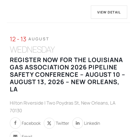
VIEW DETAIL
12 - 13
AUGUST
WEDNESDAY
REGISTER NOW FOR THE LOUISIANA
GAS ASSOCIATION 2026 PIPELINE
SAFETY CONFERENCE – AUGUST 10 –
AUGUST 13, 2026 – NEW ORLEANS,
LA
Hilton Riverside | Two Poydras St, New Orleans, LA
70130
Facebook
Twitter
Linkedin
Email