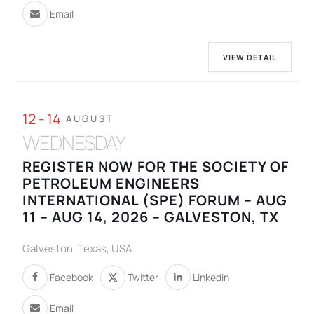
Email
VIEW DETAIL
12 - 14
AUGUST
WEDNESDAY
REGISTER NOW FOR THE SOCIETY OF
PETROLEUM ENGINEERS
INTERNATIONAL (SPE) FORUM – AUG
11 – AUG 14, 2026 – GALVESTON, TX
Galveston, Texas, USA
Facebook
Twitter
Linkedin
Email