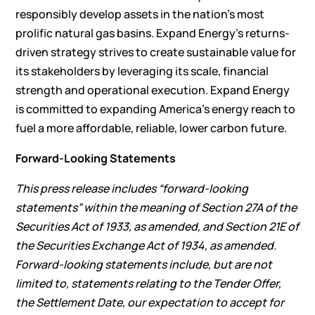
responsibly develop assets in the nation’s most
prolific natural gas basins. Expand Energy’s returns-
driven strategy strives to create sustainable value for
its stakeholders by leveraging its scale, financial
strength and operational execution. Expand Energy
is committed to expanding America’s energy reach to
fuel a more affordable, reliable, lower carbon future.
Forward-Looking Statements
This press release includes “forward-looking
statements” within the meaning of Section 27A of the
Securities Act of 1933, as amended, and Section 21E of
the Securities Exchange Act of 1934, as amended.
Forward-looking statements include, but are not
limited to, statements relating to the Tender Offer,
the Settlement Date, our expectation to accept for