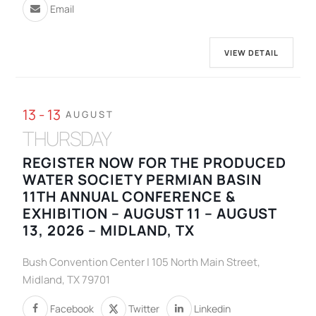
Email
VIEW DETAIL
13 - 13
AUGUST
THURSDAY
REGISTER NOW FOR THE PRODUCED
WATER SOCIETY PERMIAN BASIN
11TH ANNUAL CONFERENCE &
EXHIBITION – AUGUST 11 – AUGUST
13, 2026 – MIDLAND, TX
Bush Convention Center | 105 North Main Street,
Midland, TX 79701
Facebook
Twitter
Linkedin