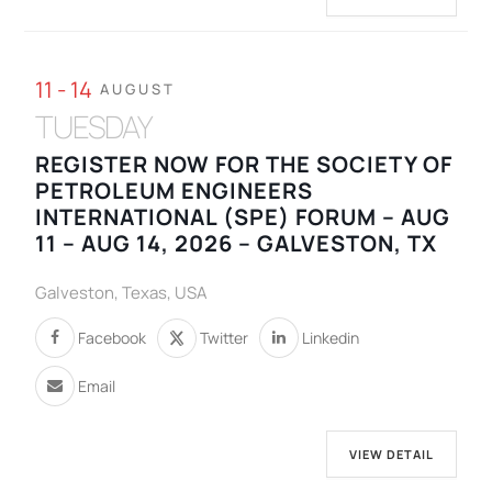
11 - 14
AUGUST
TUESDAY
REGISTER NOW FOR THE SOCIETY OF
PETROLEUM ENGINEERS
INTERNATIONAL (SPE) FORUM – AUG
11 – AUG 14, 2026 – GALVESTON, TX
Galveston, Texas, USA
Facebook
Twitter
Linkedin
Email
VIEW DETAIL