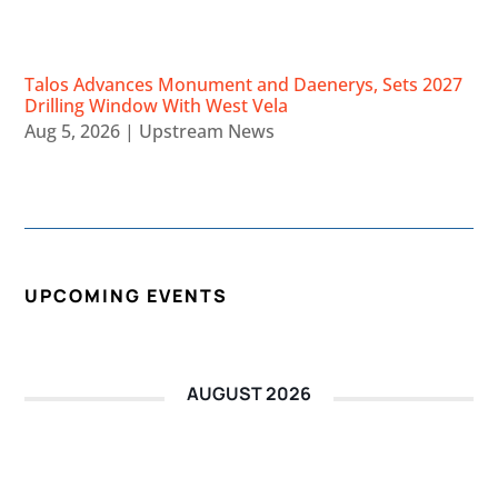
Talos Advances Monument and Daenerys, Sets 2027
Drilling Window With West Vela
Aug 5, 2026
|
Upstream News
UPCOMING EVENTS
AUGUST 2026