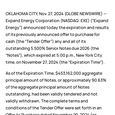
OKLAHOMA CITY, Nov. 27, 2024 (GLOBE NEWSWIRE) —
Expand Energy Corporation (NASDAQ: EXE) (“Expand
Energy”) announced today the expiration and results
of its previously announced offer to purchase for
cash (the “Tender Offer”) any and all of its
outstanding 5.500% Senior Notes due 2026 (the
“Notes”), which expired at 5:00 p.m., New York City
time, on November 27, 2024 (the “Expiration Time”).
As of the Expiration Time, $453,162,000 aggregate
principal amount of Notes, or approximately 90.63%
of the aggregate principal amount of Notes
outstanding, had been validly tendered and not
validly withdrawn. The complete terms and
conditions of the Tender Offer were set forth in an
Offer to Purchase dated November 20, 2024 (as