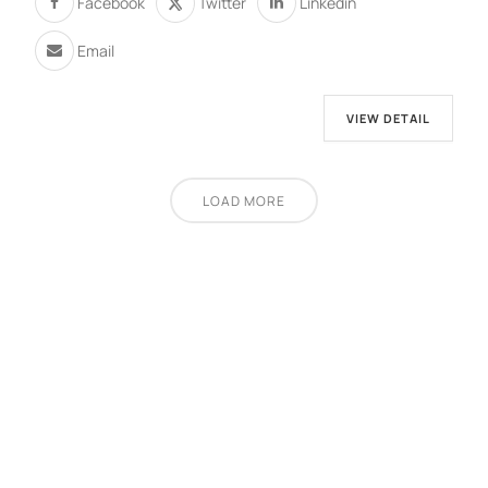
Facebook
Twitter
Linkedin
Email
VIEW DETAIL
LOAD MORE