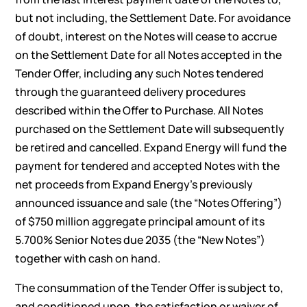
but not including, the Settlement Date. For avoidance
of doubt, interest on the Notes will cease to accrue
on the Settlement Date for all Notes accepted in the
Tender Offer, including any such Notes tendered
through the guaranteed delivery procedures
described within the Offer to Purchase. All Notes
purchased on the Settlement Date will subsequently
be retired and cancelled. Expand Energy will fund the
payment for tendered and accepted Notes with the
net proceeds from Expand Energy’s previously
announced issuance and sale (the “Notes Offering”)
of $750 million aggregate principal amount of its
5.700% Senior Notes due 2035 (the “New Notes”)
together with cash on hand.
The consummation of the Tender Offer is subject to,
and conditioned upon, the satisfaction or waiver of