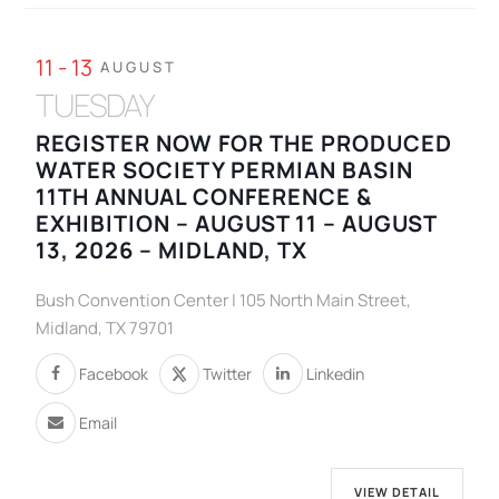
11 - 13
AUGUST
TUESDAY
REGISTER NOW FOR THE PRODUCED
WATER SOCIETY PERMIAN BASIN
11TH ANNUAL CONFERENCE &
EXHIBITION – AUGUST 11 – AUGUST
13, 2026 – MIDLAND, TX
Bush Convention Center | 105 North Main Street,
Midland, TX 79701
Facebook
Twitter
Linkedin
Email
VIEW DETAIL