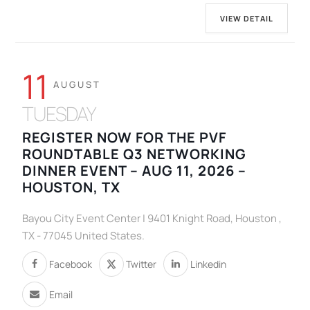
VIEW DETAIL
11
AUGUST
TUESDAY
REGISTER NOW FOR THE PVF
ROUNDTABLE Q3 NETWORKING
DINNER EVENT – AUG 11, 2026 –
HOUSTON, TX
Bayou City Event Center | 9401 Knight Road, Houston ,
TX - 77045 United States.
Facebook
Twitter
Linkedin
Email