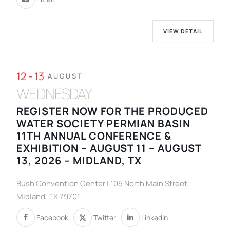
VIEW DETAIL
12 - 13
AUGUST
WEDNESDAY
REGISTER NOW FOR THE PRODUCED
WATER SOCIETY PERMIAN BASIN
11TH ANNUAL CONFERENCE &
EXHIBITION – AUGUST 11 – AUGUST
13, 2026 – MIDLAND, TX
Bush Convention Center | 105 North Main Street,
Midland, TX 79701
Facebook
Twitter
Linkedin