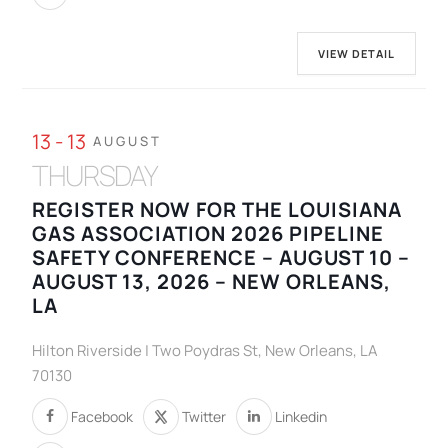
VIEW DETAIL
13 - 13
AUGUST
THURSDAY
REGISTER NOW FOR THE LOUISIANA
GAS ASSOCIATION 2026 PIPELINE
SAFETY CONFERENCE – AUGUST 10 –
AUGUST 13, 2026 – NEW ORLEANS,
LA
Hilton Riverside | Two Poydras St, New Orleans, LA
70130
Facebook
Twitter
Linkedin