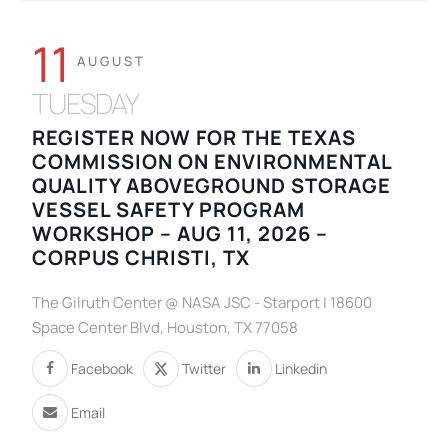
11
AUGUST
TUESDAY
REGISTER NOW FOR THE TEXAS
COMMISSION ON ENVIRONMENTAL
QUALITY ABOVEGROUND STORAGE
VESSEL SAFETY PROGRAM
WORKSHOP – AUG 11, 2026 –
CORPUS CHRISTI, TX
The Gilruth Center @ NASA JSC - Starport | 18600
Space Center Blvd, Houston, TX 77058
Facebook
Twitter
Linkedin
Email