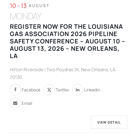
10 - 13
AUGUST
MONDAY
REGISTER NOW FOR THE LOUISIANA
GAS ASSOCIATION 2026 PIPELINE
SAFETY CONFERENCE – AUGUST 10 –
AUGUST 13, 2026 – NEW ORLEANS,
LA
Hilton Riverside | Two Poydras St, New Orleans, LA
70130
Facebook
Twitter
Linkedin
Email
VIEW DETAIL