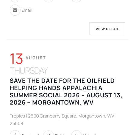
Email
VIEW DETAIL
13
AUGUST
THURSDAY
SAVE THE DATE FOR THE OILFIELD
HELPING HANDS APPALACHIA
SUMMER SOCIAL 2026 – AUGUST 13,
2026 – MORGANTOWN, WV
Tropics | 2500 Cranberry Square, Morgantown, WV
26508