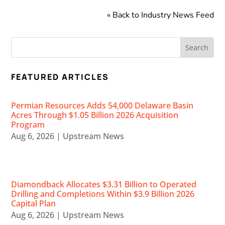
« Back to Industry News Feed
FEATURED ARTICLES
Permian Resources Adds 54,000 Delaware Basin
Acres Through $1.05 Billion 2026 Acquisition
Program
Aug 6, 2026
|
Upstream News
Diamondback Allocates $3.31 Billion to Operated
Drilling and Completions Within $3.9 Billion 2026
Capital Plan
Aug 6, 2026
|
Upstream News