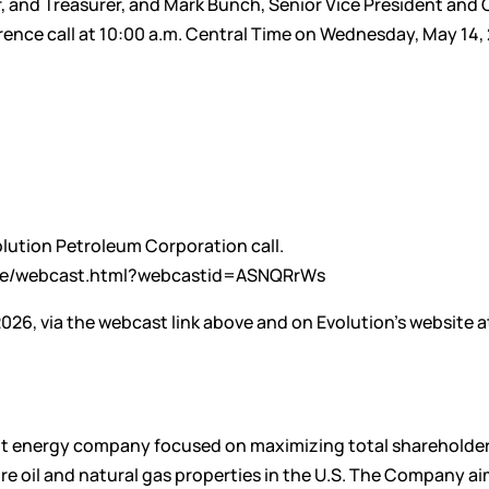
er, and Treasurer, and Mark Bunch, Senior Vice President and 
ference call at 10:00 a.m. Central Time on Wednesday, May 14,
volution Petroleum Corporation call.
rame/webcast.html?webcastid=ASNQRrWs
2026, via the webcast link above and on Evolution’s website a
nt energy company focused on maximizing total shareholder
e oil and natural gas properties in the U.S. The Company ai