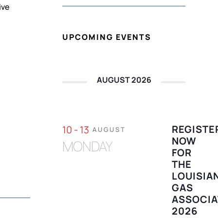
ive
UPCOMING EVENTS
AUGUST 2026
REGISTE
10 - 13
AUGUST
NOW
MONDAY
FOR
THE
LOUISIA
GAS
ASSOCIA
2026