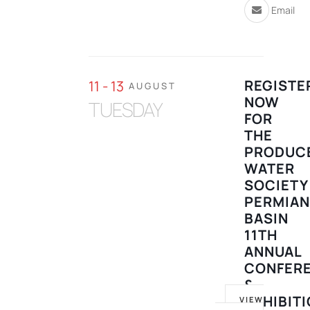
Email
REGISTE
11 - 13
AUGUST
NOW
TUESDAY
FOR
THE
PRODUC
WATER
SOCIETY
PERMIA
BASIN
11TH
ANNUAL
CONFER
&
EXHIBIT
VIEW