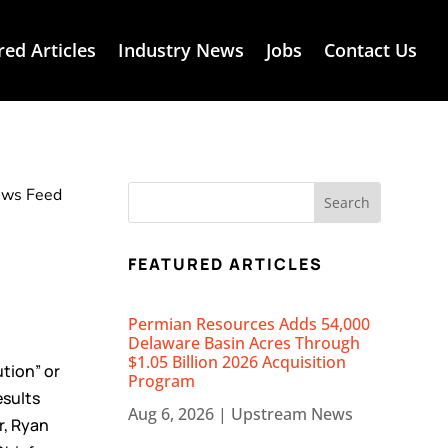
red Articles
Industry News
Jobs
Contact Us
News Feed
FEATURED ARTICLES
Permian Resources Adds 54,000
Delaware Basin Acres Through
$1.05 Billion 2026 Acquisition
tion” or
Program
esults
Aug 6, 2026
|
Upstream News
r, Ryan