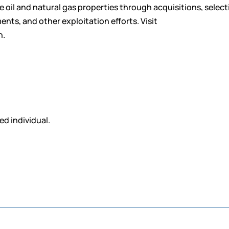
ife oil and natural gas properties through acquisitions, select
s, and other exploitation efforts. Visit
n.
ed individual.