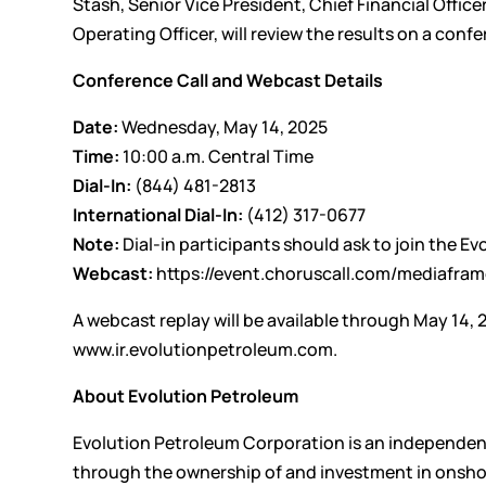
Stash, Senior Vice President, Chief Financial Offic
Operating Officer, will review the results on a con
Conference Call and Webcast Details
Date:
Wednesday, May 14, 2025
Time:
10:00 a.m. Central Time
Dial-In:
(844) 481-2813
International Dial-In:
(412) 317-0677
Note:
Dial-in participants should ask to join the E
Webcast:
https://event.choruscall.com/mediaf
A webcast replay will be available through May 14, 
www.ir.evolutionpetroleum.com
.
About Evolution Petroleum
Evolution Petroleum Corporation is an independe
through the ownership of and investment in onshor