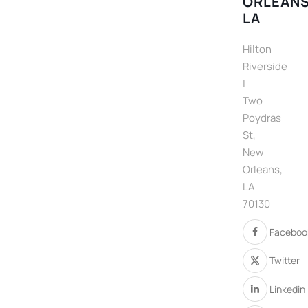
ORLEANS
LA
Hilton
Riverside
|
Two
Poydras
St,
New
Orleans,
LA
70130
Faceboo
Twitter
Linkedin