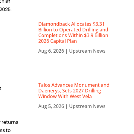
Chief
 2025.
Diamondback Allocates $3.31
Billion to Operated Drilling and
Completions Within $3.9 Billion
2026 Capital Plan
Aug 6, 2026
|
Upstream News
Talos Advances Monument and
t
Daenerys, Sets 2027 Drilling
Window With West Vela
Aug 5, 2026
|
Upstream News
 returns
ms to