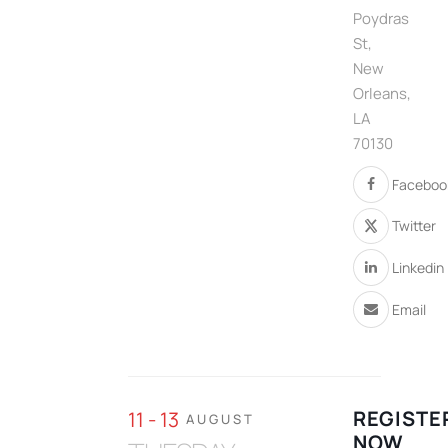
Poydras
St,
New
Orleans,
LA
70130
Faceboo
Twitter
Linkedin
Email
REGISTE
11 - 13
AUGUST
NOW