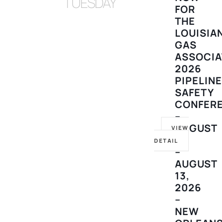
TUESDAY
FOR
THE
LOUISIA
GAS
ASSOCIA
2026
PIPELIN
SAFETY
CONFER
–
AUGUST
VIEW
10
DETAIL
–
AUGUST
13,
2026
–
NEW