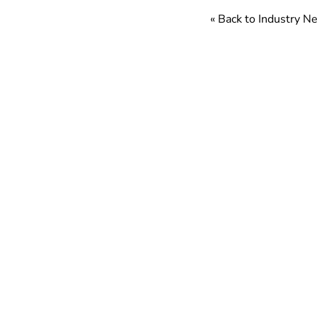
« Back to Industry 