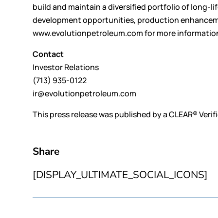
build and maintain a diversified portfolio of long-l
development opportunities, production enhancement
www.evolutionpetroleum.com for more informatio
Contact
Investor Relations
(713) 935-0122
ir@evolutionpetroleum.com
This press release was published by a CLEAR® Verifi
Share
[DISPLAY_ULTIMATE_SOCIAL_ICONS]