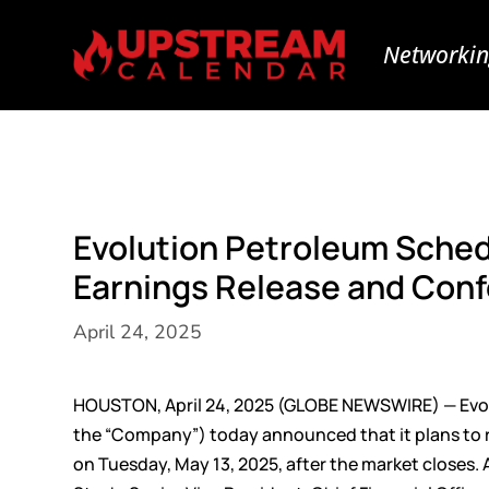
Networkin
Evolution Petroleum Sched
Earnings Release and Conf
April 24, 2025
HOUSTON, April 24, 2025 (GLOBE NEWSWIRE) — Evol
the “Company”) today announced that it plans to rel
on Tuesday, May 13, 2025, after the market closes. A