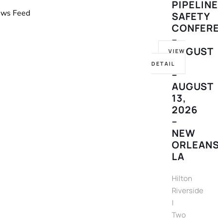
PIPELIN
News Feed
SAFETY
CONFER
–
AUGUST
VIEW
10
DETAIL
–
AUGUST
13,
2026
–
NEW
ORLEANS
LA
Hilton
Riverside
|
Two