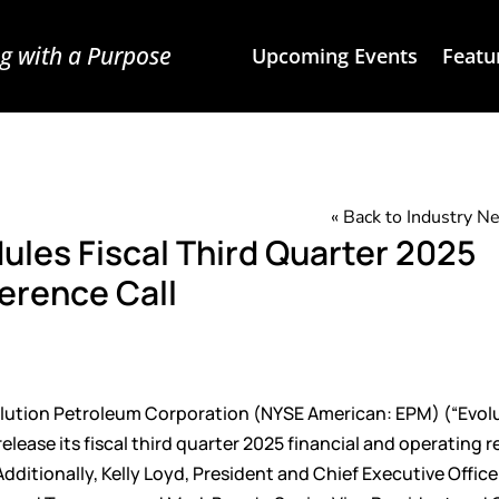
g with a Purpose
Upcoming Events
Featu
« Back to Industry 
ules Fiscal Third Quarter 2025
erence Call
ution Petroleum Corporation (NYSE American: EPM) (“Evolu
ease its fiscal third quarter 2025 financial and operating r
dditionally, Kelly Loyd, President and Chief Executive Office