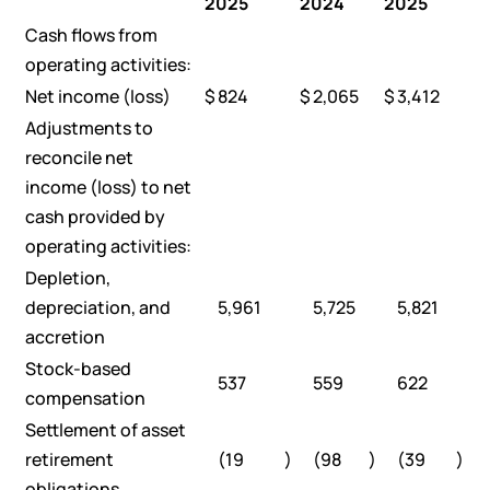
2025
2024
2025
Cash flows from
operating activities:
Net income (loss)
$
824
$
2,065
$
3,412
Adjustments to
reconcile net
income (loss) to net
cash provided by
operating activities:
Depletion,
depreciation, and
5,961
5,725
5,821
accretion
Stock-based
537
559
622
compensation
Settlement of asset
retirement
(19
)
(98
)
(39
)
obligations