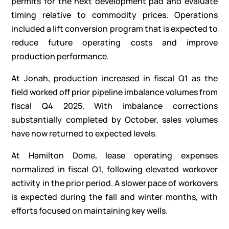
permits for the next development pad and evaluate
timing relative to commodity prices. Operations
included a lift conversion program that is expected to
reduce future operating costs and improve
production performance.
At Jonah, production increased in fiscal Q1 as the
field worked off prior pipeline imbalance volumes from
fiscal Q4 2025. With imbalance corrections
substantially completed by October, sales volumes
have now returned to expected levels.
At Hamilton Dome, lease operating expenses
normalized in fiscal Q1, following elevated workover
activity in the prior period. A slower pace of workovers
is expected during the fall and winter months, with
efforts focused on maintaining key wells.