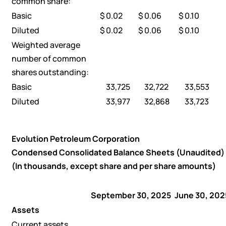
common share:
Basic
$
0.02
$
0.06
$
0.10
Diluted
$
0.02
$
0.06
$
0.10
Weighted average
number of common
shares outstanding:
Basic
33,725
32,722
33,553
Diluted
33,977
32,868
33,723
Evolution Petroleum Corporation
Condensed Consolidated Balance Sheets (Unaudited)
(In thousands, except share and per share amounts)
September 30, 2025
June 30, 202
Assets
Current assets