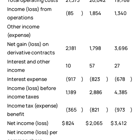
Total operating costs
21,373
20,042
19,768
Income (loss) from
(85
)
1,854
1,340
operations
Other income
(expense)
Net gain (loss) on
2,181
1,798
3,696
derivative contracts
Interest and other
10
57
27
income
Interest expense
(917
)
(823
)
(678
)
Income (loss) before
1,189
2,886
4,385
income taxes
Income tax (expense)
(365
)
(821
)
(973
)
benefit
Net income (loss)
$
824
$
2,065
$
3,412
Net income (loss) per