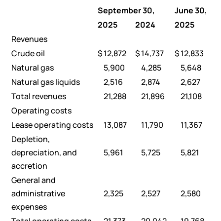
September 30,
June 30,
2025
2024
2025
Revenues
Crude oil
$
12,872
$
14,737
$
12,833
Natural gas
5,900
4,285
5,648
Natural gas liquids
2,516
2,874
2,627
Total revenues
21,288
21,896
21,108
Operating costs
Lease operating costs
13,087
11,790
11,367
Depletion,
depreciation, and
5,961
5,725
5,821
accretion
General and
administrative
2,325
2,527
2,580
expenses