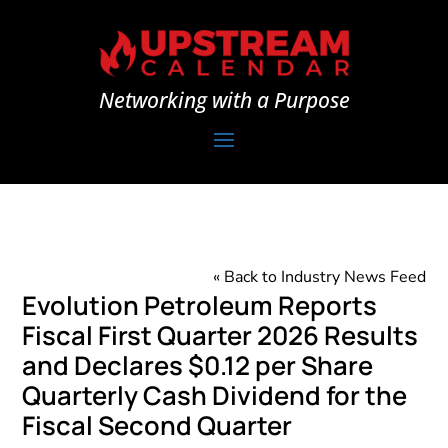
Networking with a Purpose
« Back to Industry News Feed
Evolution Petroleum Reports
Fiscal First Quarter 2026 Results
and Declares $0.12 per Share
Quarterly Cash Dividend for the
Fiscal Second Quarter