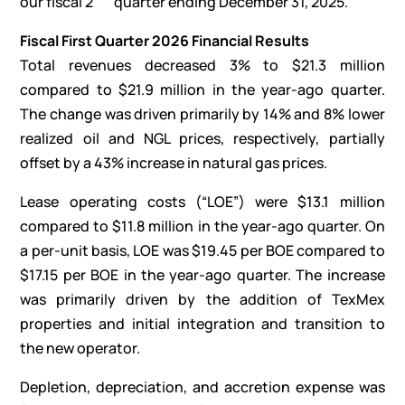
our fiscal 2
quarter ending December 31, 2025.”
Fiscal First Quarter 2026 Financial Results
Total revenues decreased 3% to $21.3 million
compared to $21.9 million in the year-ago quarter.
The change was driven primarily by 14% and 8% lower
realized oil and NGL prices, respectively, partially
offset by a 43% increase in natural gas prices.
Lease operating costs (“LOE”) were $13.1 million
compared to $11.8 million in the year-ago quarter. On
a per-unit basis, LOE was $19.45 per BOE compared to
$17.15 per BOE in the year-ago quarter. The increase
was primarily driven by the addition of TexMex
properties and initial integration and transition to
the new operator.
Depletion, depreciation, and accretion expense was