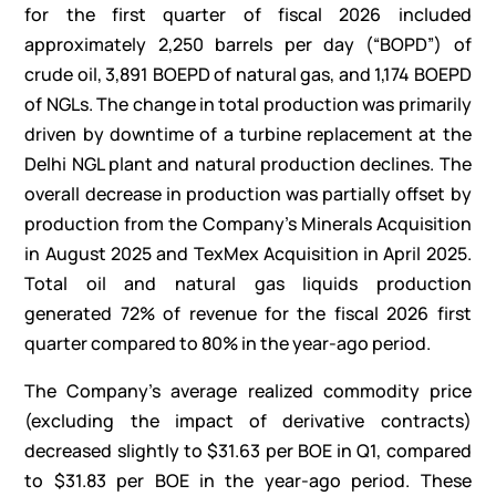
for the first quarter of fiscal 2026 included
approximately 2,250 barrels per day (“BOPD”) of
crude oil, 3,891 BOEPD of natural gas, and 1,174 BOEPD
of NGLs. The change in total production was primarily
driven by downtime of a turbine replacement at the
Delhi NGL plant and natural production declines. The
overall decrease in production was partially offset by
production from the Company’s Minerals Acquisition
in August 2025 and TexMex Acquisition in April 2025.
Total oil and natural gas liquids production
generated 72% of revenue for the fiscal 2026 first
quarter compared to 80% in the year-ago period.
The Company’s average realized commodity price
(excluding the impact of derivative contracts)
decreased slightly to $31.63 per BOE in Q1, compared
to $31.83 per BOE in the year-ago period. These