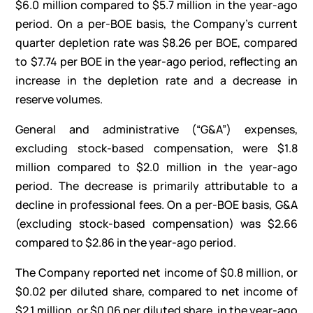
$6.0 million compared to $5.7 million in the year-ago
period. On a per-BOE basis, the Company’s current
quarter depletion rate was $8.26 per BOE, compared
to $7.74 per BOE in the year-ago period, reflecting an
increase in the depletion rate and a decrease in
reserve volumes.
General and administrative (“G&A”) expenses,
excluding stock-based compensation, were $1.8
million compared to $2.0 million in the year-ago
period. The decrease is primarily attributable to a
decline in professional fees. On a per-BOE basis, G&A
(excluding stock-based compensation) was $2.66
compared to $2.86 in the year-ago period.
The Company reported net income of $0.8 million, or
$0.02 per diluted share, compared to net income of
$2.1 million, or $0.06 per diluted share, in the year-ago