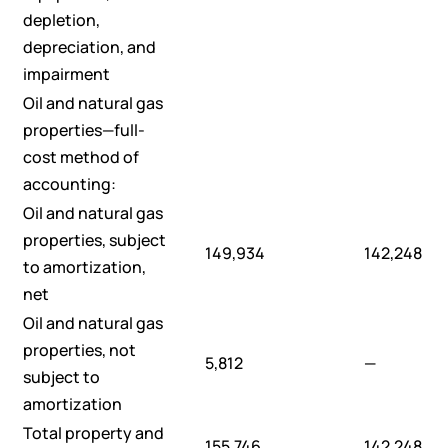
depletion,
depreciation, and
impairment
Oil and natural gas
properties—full-
cost method of
accounting:
Oil and natural gas
properties, subject
149,934
142,248
to amortization,
net
Oil and natural gas
properties, not
5,812
—
subject to
amortization
Total property and
155,746
142,248