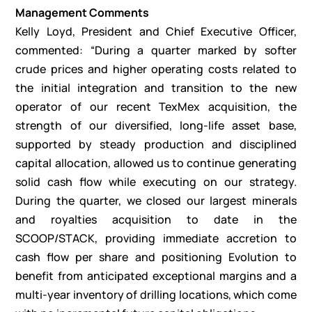
Management Comments
Kelly Loyd, President and Chief Executive Officer,
commented: “During a quarter marked by softer
crude prices and higher operating costs related to
the initial integration and transition to the new
operator of our recent TexMex acquisition, the
strength of our diversified, long-life asset base,
supported by steady production and disciplined
capital allocation, allowed us to continue generating
solid cash flow while executing on our strategy.
During the quarter, we closed our largest minerals
and royalties acquisition to date in the
SCOOP/STACK, providing immediate accretion to
cash flow per share and positioning Evolution to
benefit from anticipated exceptional margins and a
multi-year inventory of drilling locations, which come