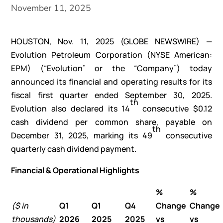
November 11, 2025
HOUSTON, Nov. 11, 2025 (GLOBE NEWSWIRE) —
Evolution Petroleum Corporation (NYSE American:
EPM) (“Evolution” or the “Company”) today
announced its financial and operating results for its
fiscal first quarter ended September 30, 2025.
th
Evolution also declared its 14
consecutive $0.12
cash dividend per common share, payable on
th
December 31, 2025, marking its 49
consecutive
quarterly cash dividend payment.
Financial & Operational Highlights
%
%
($ in
Q1
Q1
Q4
Change
Change
thousands)
2026
2025
2025
vs
vs