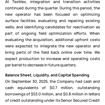
At TexMex, integration and transition activities
continued during the quarter. During this period, the
new operator has been focused on optimizing
surface facilities, evaluating and repairing existing
wells, and identifying candidates for reactivation as
part of ongoing field optimization efforts. When
evaluating the acquisition, additional upfront costs
were expected to integrate the new operator and
bring parts of the field back online over time. We
expect production to increase and operating costs
per barrel to decrease in future quarters.
Balance Sheet, Liquidity, and Capital Spending
On September 30, 2025, the Company had cash and
cash equivalents of $0.7 million, outstanding
borrowings of $53.0 million, and $0.8 million in letters
of credit outstanding under its Senior Secured Credit