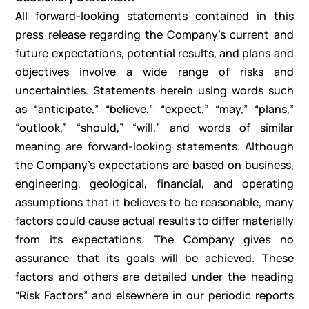
All forward-looking statements contained in this
press release regarding the Company’s current and
future expectations, potential results, and plans and
objectives involve a wide range of risks and
uncertainties. Statements herein using words such
as “anticipate,” “believe,” “expect,” “may,” “plans,”
“outlook,” “should,” “will,” and words of similar
meaning are forward-looking statements. Although
the Company’s expectations are based on business,
engineering, geological, financial, and operating
assumptions that it believes to be reasonable, many
factors could cause actual results to differ materially
from its expectations. The Company gives no
assurance that its goals will be achieved. These
factors and others are detailed under the heading
“Risk Factors” and elsewhere in our periodic reports