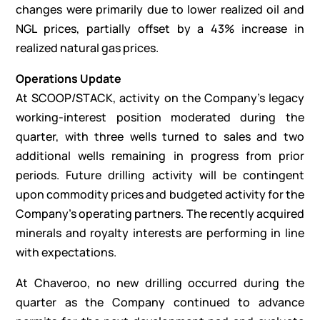
changes were primarily due to lower realized oil and
NGL prices, partially offset by a 43% increase in
realized natural gas prices.
Operations Update
At SCOOP/STACK, activity on the Company’s legacy
working-interest position moderated during the
quarter, with three wells turned to sales and two
additional wells remaining in progress from prior
periods. Future drilling activity will be contingent
upon commodity prices and budgeted activity for the
Company’s operating partners. The recently acquired
minerals and royalty interests are performing in line
with expectations.
At Chaveroo, no new drilling occurred during the
quarter as the Company continued to advance