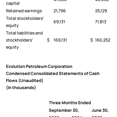
capital
Retained earnings
21,796
25,129
Total stockholders’
69,131
71,813
equity
Total liabilities and
stockholders’
$
169,131
$
160,252
equity
Evolution Petroleum Corporation
Condensed Consolidated Statements of Cash
Flows (Unaudited)
(In thousands)
Three Months Ended
September 30,
June 30,