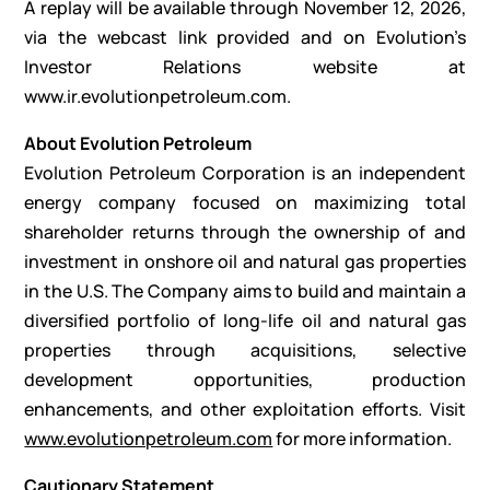
A replay will be available through November 12, 2026,
via the webcast link provided and on Evolution’s
Investor Relations website at
www.ir.evolutionpetroleum.com
.
About Evolution Petroleum
Evolution Petroleum Corporation is an independent
energy company focused on maximizing total
shareholder returns through the ownership of and
investment in onshore oil and natural gas properties
in the U.S. The Company aims to build and maintain a
diversified portfolio of long-life oil and natural gas
properties through acquisitions, selective
development opportunities, production
enhancements, and other exploitation efforts. Visit
www.evolutionpetroleum.com
for more information.
Cautionary Statement