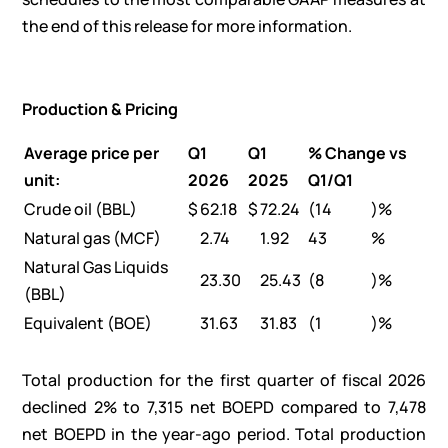
the end of this release for more information.
Production & Pricing
Average price per
Q1
Q1
% Change vs
unit:
2026
2025
Q1/Q1
Crude oil (BBL)
$
62.18
$
72.24
(14
)%
Natural gas (MCF)
2.74
1.92
43
%
Natural Gas Liquids
23.30
25.43
(8
)%
(BBL)
Equivalent (BOE)
31.63
31.83
(1
)%
Total production for the first quarter of fiscal 2026
declined 2% to 7,315 net BOEPD compared to 7,478
net BOEPD in the year-ago period. Total production