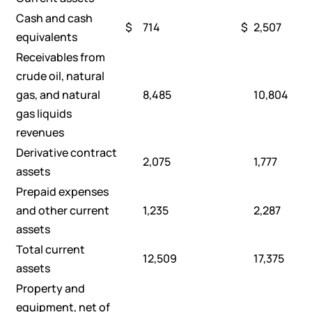
Cash and cash
$
714
$
2,507
equivalents
Receivables from
crude oil, natural
gas, and natural
8,485
10,804
gas liquids
revenues
Derivative contract
2,075
1,777
assets
Prepaid expenses
and other current
1,235
2,287
assets
Total current
12,509
17,375
assets
Property and
equipment, net of