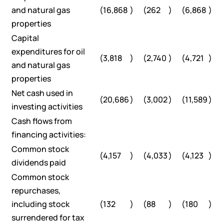
and natural gas
(16,868
)
(262
)
(6,868
)
properties
Capital
expenditures for oil
(3,818
)
(2,740
)
(4,721
)
and natural gas
properties
Net cash used in
(20,686
)
(3,002
)
(11,589
)
investing activities
Cash flows from
financing activities:
Common stock
(4,157
)
(4,033
)
(4,123
)
dividends paid
Common stock
repurchases,
including stock
(132
)
(88
)
(180
)
surrendered for tax