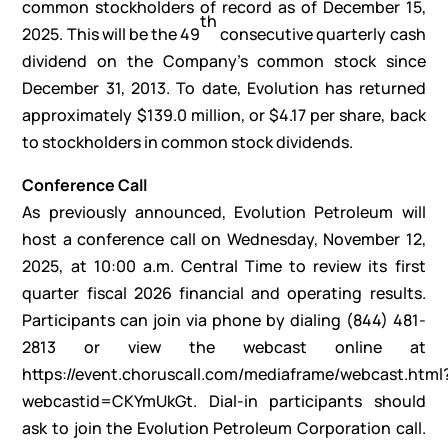
common stockholders of record as of December 15,
th
2025. This will be the 49
consecutive quarterly cash
dividend on the Company’s common stock since
December 31, 2013. To date, Evolution has returned
approximately $139.0 million, or $4.17 per share, back
to stockholders in common stock dividends.
Conference Call
As previously announced, Evolution Petroleum will
host a conference call on Wednesday, November 12,
2025, at 10:00 a.m. Central Time to review its first
quarter fiscal 2026 financial and operating results.
Participants can join via phone by dialing (844) 481-
2813 or view the webcast online at
https://event.choruscall.com/mediaframe/webcast.html
webcastid=CKYmUkGt
. Dial-in participants should
ask to join the Evolution Petroleum Corporation call.