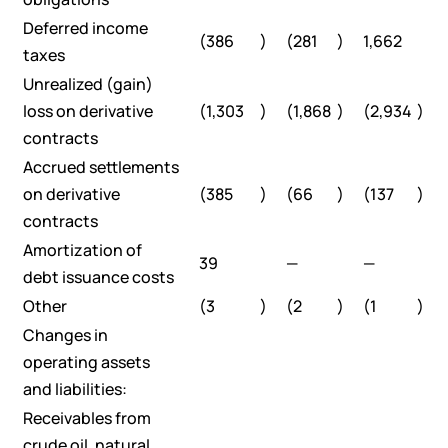
Deferred income
(386
)
(281
)
1,662
taxes
Unrealized (gain)
loss on derivative
(1,303
)
(1,868
)
(2,934
)
contracts
Accrued settlements
on derivative
(385
)
(66
)
(137
)
contracts
Amortization of
39
—
—
debt issuance costs
Other
(3
)
(2
)
(1
)
Changes in
operating assets
and liabilities:
Receivables from
crude oil, natural