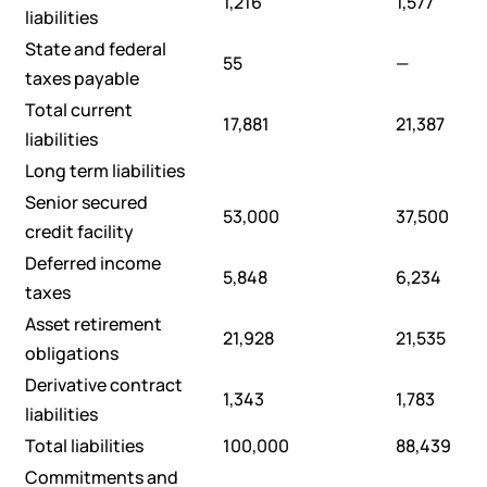
1,216
1,577
liabilities
State and federal
55
—
taxes payable
Total current
17,881
21,387
liabilities
Long term liabilities
Senior secured
53,000
37,500
credit facility
Deferred income
5,848
6,234
taxes
Asset retirement
21,928
21,535
obligations
Derivative contract
1,343
1,783
liabilities
Total liabilities
100,000
88,439
Commitments and