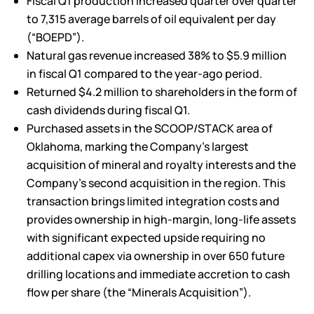
Fiscal Q1 production increased quarter over quarter
to 7,315 average barrels of oil equivalent per day
(“BOEPD”).
Natural gas revenue increased 38% to $5.9 million
in fiscal Q1 compared to the year-ago period.
Returned $4.2 million to shareholders in the form of
cash dividends during fiscal Q1.
Purchased assets in the SCOOP/STACK area of
Oklahoma, marking the Company’s largest
acquisition of mineral and royalty interests and the
Company’s second acquisition in the region. This
transaction brings limited integration costs and
provides ownership in high-margin, long-life assets
with significant expected upside requiring no
additional capex via ownership in over 650 future
drilling locations and immediate accretion to cash
flow per share (the “Minerals Acquisition”).