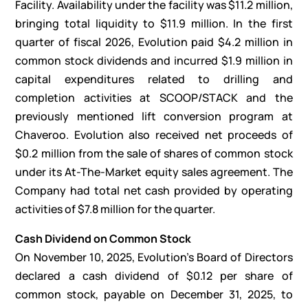
Facility. Availability under the facility was $11.2 million,
bringing total liquidity to $11.9 million. In the first
quarter of fiscal 2026, Evolution paid $4.2 million in
common stock dividends and incurred $1.9 million in
capital expenditures related to drilling and
completion activities at SCOOP/STACK and the
previously mentioned lift conversion program at
Chaveroo. Evolution also received net proceeds of
$0.2 million from the sale of shares of common stock
under its At-The-Market equity sales agreement. The
Company had total net cash provided by operating
activities of $7.8 million for the quarter.
Cash Dividend on Common Stock
On November 10, 2025, Evolution’s Board of Directors
declared a cash dividend of $0.12 per share of
common stock, payable on December 31, 2025, to