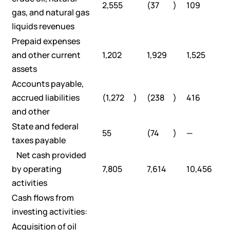
2,555
(37
)
109
gas, and natural gas
liquids revenues
Prepaid expenses
and other current
1,202
1,929
1,525
assets
Accounts payable,
accrued liabilities
(1,272
)
(238
)
416
and other
State and federal
55
(74
)
—
taxes payable
Net cash provided
by operating
7,805
7,614
10,456
activities
Cash flows from
investing activities:
Acquisition of oil