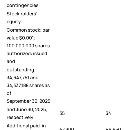
contingencies
Stockholders’
equity
Common stock; par
value $0.001;
100,000,000 shares
authorized: issued
and
outstanding
34,647,751 and
34,337,188 shares as
of
September 30, 2025
and June 30, 2025,
35
34
respectively
Additional paid-in
47,300
46,650