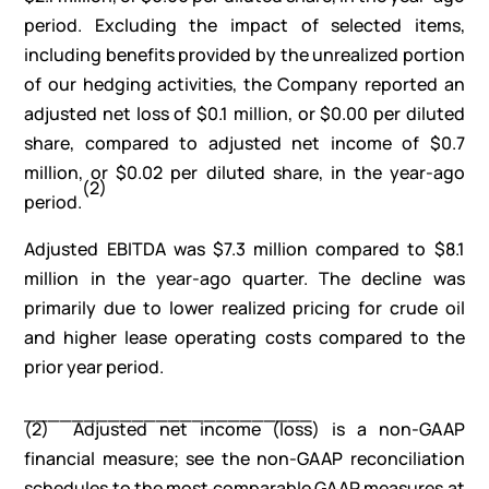
period. Excluding the impact of selected items,
including benefits provided by the unrealized portion
of our hedging activities, the Company reported an
adjusted net loss of $0.1 million, or $0.00 per diluted
share, compared to adjusted net income of $0.7
million, or $0.02 per diluted share, in the year-ago
(
2
)
period.
Adjusted EBITDA was $7.3 million compared to $8.1
million in the year-ago quarter. The decline was
primarily due to lower realized pricing for crude oil
and higher lease operating costs compared to the
prior year period.
________________________
(2) Adjusted net income (loss) is a non-GAAP
financial measure; see the non-GAAP reconciliation
schedules to the most comparable GAAP measures at