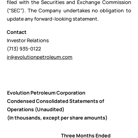
filed with the Securities and Exchange Commission
(“SEC”). The Company undertakes no obligation to
update any forward-looking statement.
Contact
Investor Relations
(713) 935-0122
ir@evolutionpetroleum.com
Evolution Petroleum Corporation
Condensed Consolidated Statements of
Operations (Unaudited)
(In thousands, except per share amounts)
Three Months Ended