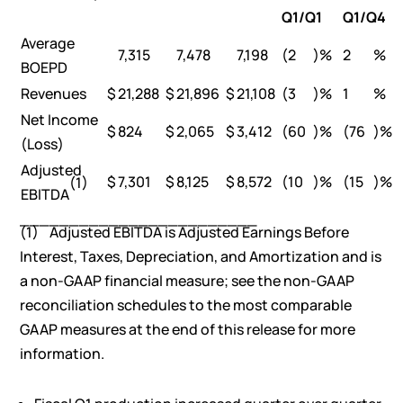
Q1/Q1
Q1/Q4
Average
7,315
7,478
7,198
(2
)%
2
%
BOEPD
Revenues
$
21,288
$
21,896
$
21,108
(3
)%
1
%
Net Income
$
824
$
2,065
$
3,412
(60
)%
(76
)%
(Loss)
Adjusted
$
7,301
$
8,125
$
8,572
(10
)%
(15
)%
(1)
EBITDA
________________________
(1) Adjusted EBITDA is Adjusted Earnings Before
Interest, Taxes, Depreciation, and Amortization and is
a non-GAAP financial measure; see the non-GAAP
reconciliation schedules to the most comparable
GAAP measures at the end of this release for more
information.