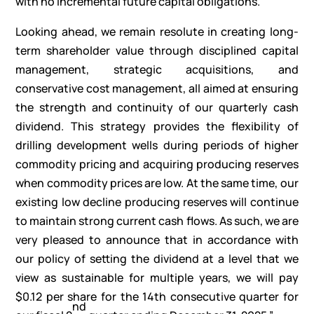
with no incremental future capital obligations.
Looking ahead, we remain resolute in creating long-
term shareholder value through disciplined capital
management, strategic acquisitions, and
conservative cost management, all aimed at ensuring
the strength and continuity of our quarterly cash
dividend. This strategy provides the flexibility of
drilling development wells during periods of higher
commodity pricing and acquiring producing reserves
when commodity prices are low. At the same time, our
existing low decline producing reserves will continue
to maintain strong current cash flows. As such, we are
very pleased to announce that in accordance with
our policy of setting the dividend at a level that we
view as sustainable for multiple years, we will pay
$0.12 per share for the 14th consecutive quarter for
nd