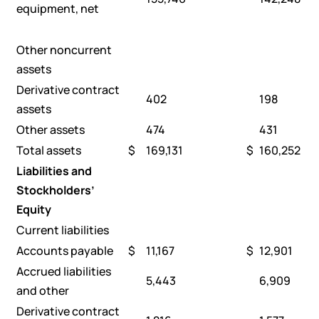
equipment, net
Other noncurrent
assets
Derivative contract
402
198
assets
Other assets
474
431
Total assets
$
169,131
$
160,252
Liabilities and
Stockholders’
Equity
Current liabilities
Accounts payable
$
11,167
$
12,901
Accrued liabilities
5,443
6,909
and other
Derivative contract