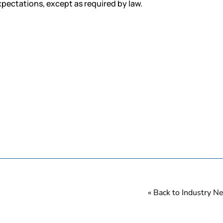
xpectations, except as required by law.
« Back to Industry 