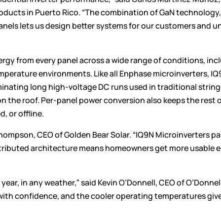
products in Puerto Rico. “The combination of GaN technology,
panels lets us design better systems for our customers and u
rgy from every panel across a wide range of conditions, inc
mperature environments. Like all Enphase microinverters, I
inating long high-voltage DC runs used in traditional string
 on the roof. Per-panel power conversion also keeps the rest 
, or offline.
Thompson, CEO of Golden Bear Solar. “IQ9N Microinverters pa
istributed architecture means homeowners get more usable 
year, in any weather,” said Kevin O’Donnell, CEO of O’Donnel
 with confidence, and the cooler operating temperatures giv