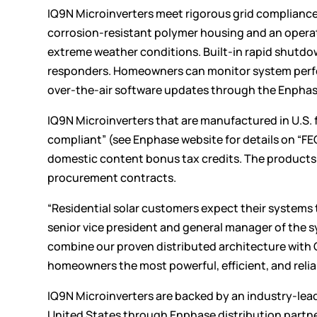
IQ9N Microinverters meet rigorous grid compliance
corrosion-resistant polymer housing and an opera
extreme weather conditions. Built-in rapid shutdown
responders. Homeowners can monitor system perform
over-the-air software updates through the Enpha
IQ9N Microinverters that are manufactured in U.S. 
compliant” (see Enphase
website
for details on “F
domestic content bonus tax credits. The products 
procurement contracts.
“Residential solar customers expect their systems 
senior vice president and general manager of the 
combine our proven distributed architecture with 
homeowners the most powerful, efficient, and relia
IQ9N Microinverters are backed by an industry-lead
United States through Enphase distribution partne