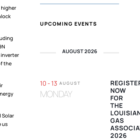
 higher
nlock
UPCOMING EVENTS
luding
Q9N
AUGUST 2026
 inverter
of the
REGISTE
10 - 13
AUGUST
ir
NOW
MONDAY
energy
FOR
THE
LOUISIA
l Solar
GAS
e us
ASSOCIA
2026