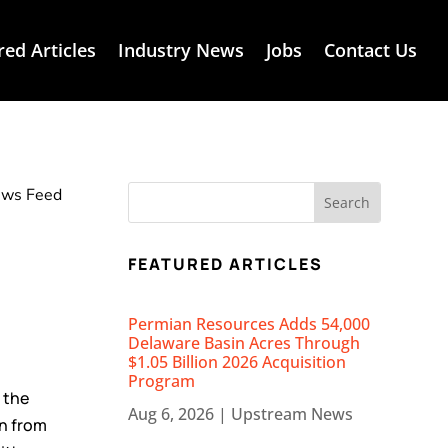
red Articles
Industry News
Jobs
Contact Us
News Feed
FEATURED ARTICLES
Permian Resources Adds 54,000
Delaware Basin Acres Through
$1.05 Billion 2026 Acquisition
Program
s the
Aug 6, 2026
|
Upstream News
on from