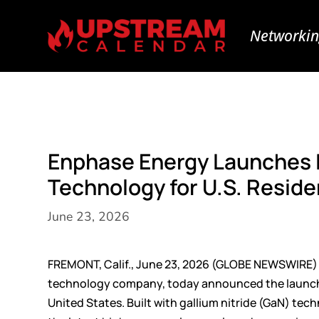
Networkin
Enphase Energy Launches 
Technology for U.S. Residen
June 23, 2026
FREMONT, Calif., June 23, 2026 (GLOBE NEWSWIRE)
technology company, today announced the launc
United States. Built with gallium nitride (GaN) t