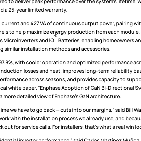
ed to deliver peak performance over the system’s lifetime, w
d a 25-year limited warranty.
 current and 427 VA of continuous output power, pairing wi
anels to help maximize energy production from each module.
®
s Microinverters and IQ
Batteries, enabling homeowners a
g similar installation methods and accessories.
 97.8%, with cooler operation and optimized performance ac
nduction losses and heat, improves long-term reliability ba
 performance across seasons, and provides capacity to suppo
ical
white paper
, “Enphase Adoption of GaN Bi-Directional S
 a more detailed view of Enphase’s GaN architecture.
ime we have to go back — cuts into our margins,” said Bill Wa
 work with the installation process we already use, and beca
ut for service calls. For installers, that’s what a real win loo
sidential inverter performance,” said Carlos Martínez Muñoz,