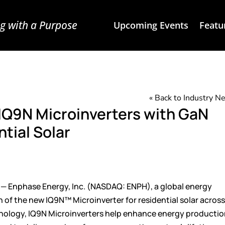
g with a Purpose
Upcoming Events
Featu
« Back to Industry 
IQ9N Microinverters with GaN
tial Solar
 —
Enphase Energy, Inc.
(NASDAQ: ENPH), a global energy
h of the new
IQ9N™ Microinverter
for residential solar acros
echnology, IQ9N Microinverters help enhance energy producti