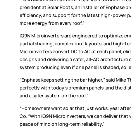
president at Solar Roots, an installer of Enphase 
efficiency, and support for the latest high-power 
more energy from every roof.”
IQ9N Microinverters are engineered to optimize ene
partial shading, complex roof layouts, and high-te
Microinverters convert DC to AC at each panel, elim
designs and delivering a safer, all-AC architecture
system producing even if one panel is shaded, soiled
“Enphase keeps setting the bar higher,” said Mike 
perfectly with today’s premium panels, and the d
and a safer system on the roof.”
“Homeowners want solar that just works, year after 
Co. “With IQ9N Microinverters, we can deliver that
peace of mind on long-term reliability.”