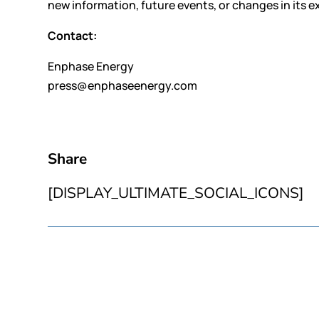
new information, future events, or changes in its e
Contact:
Enphase Energy
press@enphaseenergy.com
Share
[DISPLAY_ULTIMATE_SOCIAL_ICONS]