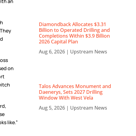
ith an
th
Diamondback Allocates $3.31
Billion to Operated Drilling and
 They
Completions Within $3.9 Billion
nd
2026 Capital Plan
Aug 6, 2026
|
Upstream News
ross
sed on
rt
witch
Talos Advances Monument and
Daenerys, Sets 2027 Drilling
Window With West Vela
rd,
Aug 5, 2026
|
Upstream News
use
ks like.”