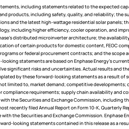
atements, including statements related to the expected capa
products, including safety, quality, and reliability; the su
tions and the latest high-wattage residential solar panels; t
ogy, including higher efficiency, cooler operation, and imp
ase’s distributed microinverter architecture; the availabilit
fication of certain products for domestic content, FEOC com
programs or federal procurement contracts; and the scope 
d-looking statements are based on Enphase Energy’s curren
e significant risks and uncertainties. Actual results and th
mplated by these forward-looking statements as a result of 
re not limited to, market demand; competitive developments;
or compliance requirements; supply chain availability and co
gs with the Securities and Exchange Commission, including t
 most recently filed Annual Report on Form 10-K, Quarterly R
ime with the Securities and Exchange Commission. Enphase E
ward-looking statements contained in this release as a resul