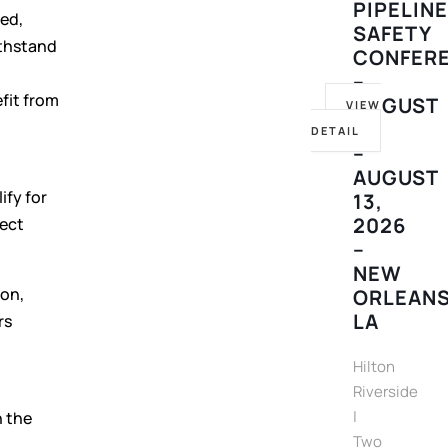
PIPELIN
ed,
SAFETY
ithstand
CONFER
–
fit from
AUGUST
VIEW
10
DETAIL
–
AUGUST
ify for
13,
2026
rect
–
NEW
don,
ORLEANS
LA
rs
Hilton
Riverside
|
n the
Two