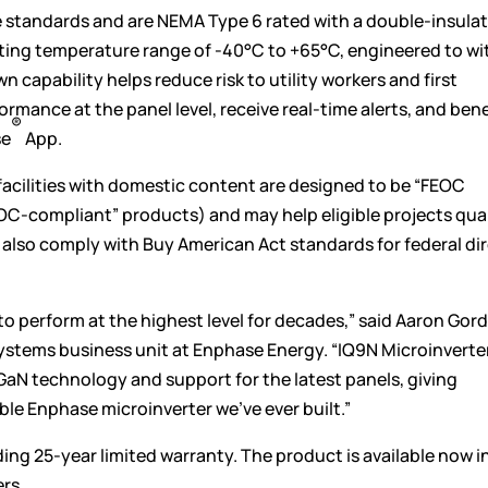
 standards and are NEMA Type 6 rated with a double-insulat
ting temperature range of -40°C to +65°C, engineered to w
 capability helps reduce risk to utility workers and first
ance at the panel level, receive real-time alerts, and bene
®
se
App.
facilities with domestic content are designed to be “FEOC
EOC-compliant” products) and may help eligible projects qual
also comply with Buy American Act standards for federal di
to perform at the highest level for decades,” said Aaron Gor
systems business unit at Enphase Energy. “IQ9N Microinverte
GaN technology and support for the latest panels, giving
ble Enphase microinverter we’ve ever built.”
ing 25-year limited warranty. The product is available now i
rs.