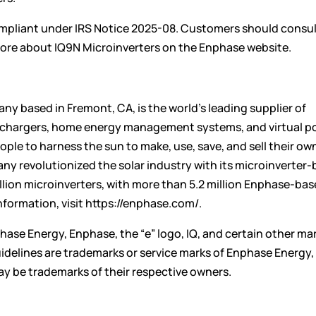
pliant under IRS Notice 2025-08. Customers should consult
n more about IQ9N Microinverters on the Enphase
website
.
y based in Fremont, CA, is the world’s leading supplier of
V chargers, home energy management systems, and virtual p
ple to harness the sun to make, use, save, and sell their ow
ny revolutionized the solar industry with its microinverter
lion microinverters, with more than 5.2 million Enphase-ba
nformation, visit
https://enphase.com/
.
hase Energy, Enphase, the “e” logo, IQ, and certain other ma
idelines
are trademarks or service marks of Enphase Energy, 
y be trademarks of their respective owners.