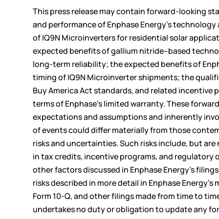
This press release may contain forward-looking st
and performance of Enphase Energy’s technology and 
of IQ9N Microinverters for residential solar applica
expected benefits of gallium nitride–based technol
long-term reliability; the expected benefits of Enph
timing of IQ9N Microinverter shipments; the quali
Buy America Act standards, and related incentive 
terms of Enphase’s limited warranty. These forwar
expectations and assumptions and inherently involv
of events could differ materially from those conte
risks and uncertainties. Such risks include, but a
in tax credits, incentive programs, and regulatory 
other factors discussed in Enphase Energy’s filin
risks described in more detail in Enphase Energy’s
Form 10-Q, and other filings made from time to t
undertakes no duty or obligation to update any for