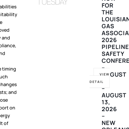
TUESDAY
FOR
bilities
THE
itability
LOUISIA
he
GAS
roved
ASSOCIA
y and
2026
pliance,
PIPELIN
SAFETY
and
CONFER
t
–
e timing
AUGUST
VIEW
such
10
DETAIL
 changes
–
sts; and
AUGUST
hose
13,
eport on
2026
–
nergy
NEW
t of