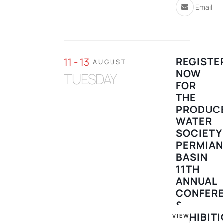
Email
REGISTE
11 - 13
AUGUST
NOW
TUESDAY
FOR
THE
PRODUC
WATER
SOCIETY
PERMIA
BASIN
11TH
ANNUAL
CONFER
&
EXHIBIT
VIEW