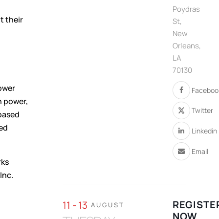
Poydras
 their
St,
New
Orleans,
LA
70130
ower
Faceboo
n power,
Twitter
-based
sed
Linkedin
Email
rks
Inc.
REGISTE
11 - 13
AUGUST
NOW