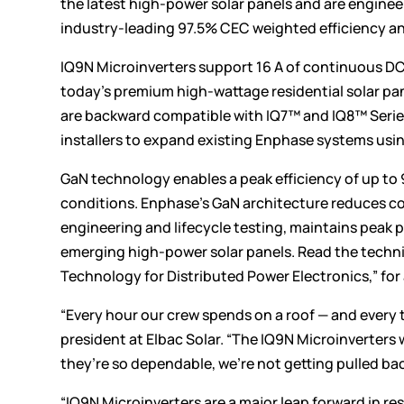
the latest high-power solar panels and are engineer
industry-leading 97.5% CEC weighted efficiency an
IQ9N Microinverters support 16 A of continuous DC
today’s premium high-wattage residential solar p
are backward compatible with IQ7™ and IQ8™ Serie
installers to expand existing Enphase systems usin
GaN technology enables a peak efficiency of up to
conditions. Enphase’s GaN architecture reduces co
engineering and lifecycle testing, maintains peak
emerging high-power solar panels. Read the techn
Technology for Distributed Power Electronics,” for
“Every hour our crew spends on a roof — and every t
president at Elbac Solar. “The IQ9N Microinverters
they’re so dependable, we’re not getting pulled back o
“IQ9N Microinverters are a major leap forward in re