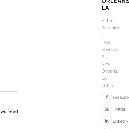
ORLEANS
LA
Hilton
Riverside
|
Two
Poydras
St,
New
Orleans,
LA
70130
Faceboo
Twitter
News Feed
Linkedin