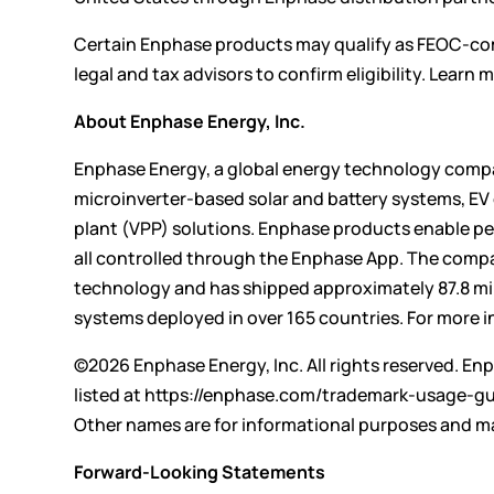
Certain Enphase products may qualify as FEOC-com
legal and tax advisors to confirm eligibility. Lear
About Enphase Energy, Inc.
Enphase Energy, a global energy technology compan
microinverter-based solar and battery systems, E
plant (VPP) solutions. Enphase products enable peo
all controlled through the Enphase App. The compa
technology and has shipped approximately 87.8 mil
systems deployed in over 165 countries. For more i
©2026 Enphase Energy, Inc. All rights reserved. Enp
listed at
https://enphase.com/trademark-usage-gu
Other names are for informational purposes and ma
Forward-Looking Statements