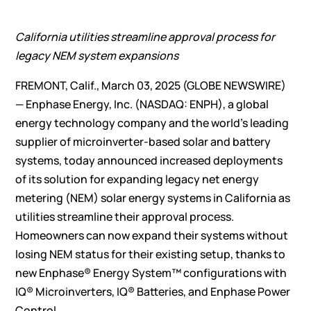
California utilities streamline approval process for
legacy NEM system expansions
FREMONT, Calif., March 03, 2025 (GLOBE NEWSWIRE)
—
Enphase Energy, Inc.
(NASDAQ: ENPH), a global
energy technology company and the world’s leading
supplier of microinverter-based solar and battery
systems, today announced increased deployments
of its solution for expanding legacy net energy
metering (NEM) solar energy systems in California as
utilities streamline their approval process.
Homeowners can now expand their systems without
losing NEM status for their existing setup, thanks to
new Enphase® Energy System™ configurations with
IQ® Microinverters, IQ® Batteries, and
Enphase Power
Control
.