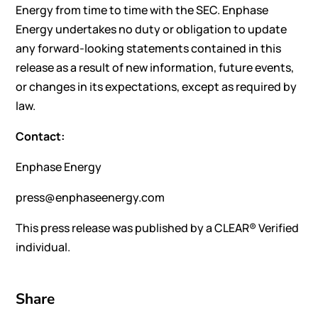
Energy from time to time with the SEC. Enphase
Energy undertakes no duty or obligation to update
any forward-looking statements contained in this
release as a result of new information, future events,
or changes in its expectations, except as required by
law.
Contact:
Enphase Energy
press@enphaseenergy.com
This press release was published by a CLEAR® Verified
individual.
Share