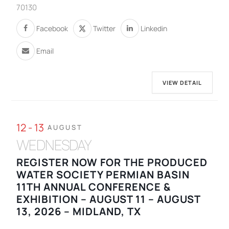
70130
Facebook
Twitter
Linkedin
Email
VIEW DETAIL
12 - 13
AUGUST
WEDNESDAY
REGISTER NOW FOR THE PRODUCED
WATER SOCIETY PERMIAN BASIN
11TH ANNUAL CONFERENCE &
EXHIBITION – AUGUST 11 – AUGUST
13, 2026 – MIDLAND, TX