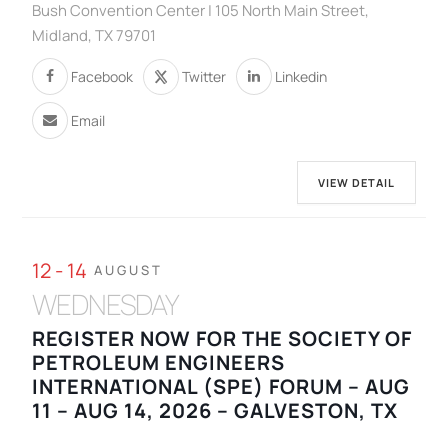
Bush Convention Center | 105 North Main Street,
Midland, TX 79701
Facebook
Twitter
Linkedin
Email
VIEW DETAIL
12 - 14
AUGUST
WEDNESDAY
REGISTER NOW FOR THE SOCIETY OF
PETROLEUM ENGINEERS
INTERNATIONAL (SPE) FORUM – AUG
11 – AUG 14, 2026 – GALVESTON, TX