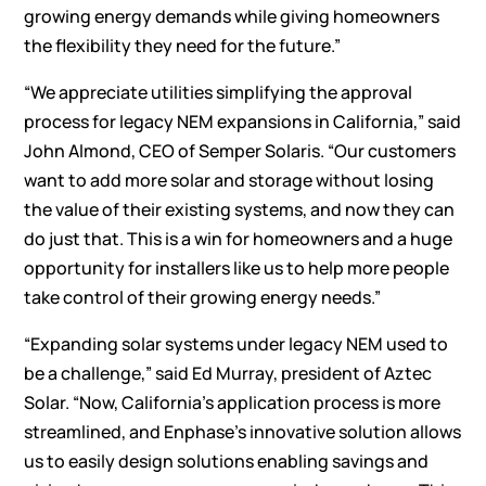
growing energy demands while giving homeowners
the flexibility they need for the future.”
“We appreciate utilities simplifying the approval
process for legacy NEM expansions in California,” said
John Almond, CEO of Semper Solaris. “Our customers
want to add more solar and storage without losing
the value of their existing systems, and now they can
do just that. This is a win for homeowners and a huge
opportunity for installers like us to help more people
take control of their growing energy needs.”
“Expanding solar systems under legacy NEM used to
be a challenge,” said Ed Murray, president of Aztec
Solar. “Now, California’s application process is more
streamlined, and Enphase’s innovative solution allows
us to easily design solutions enabling savings and