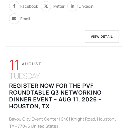
Facebook
Twitter
Linkedin
Email
VIEW DETAIL
11
AUGUST
TUESDAY
REGISTER NOW FOR THE PVF
ROUNDTABLE Q3 NETWORKING
DINNER EVENT – AUG 11, 2026 –
HOUSTON, TX
Bayou City Event Center | 9401 Knight Road, Houston ,
TX - 77045 United States.