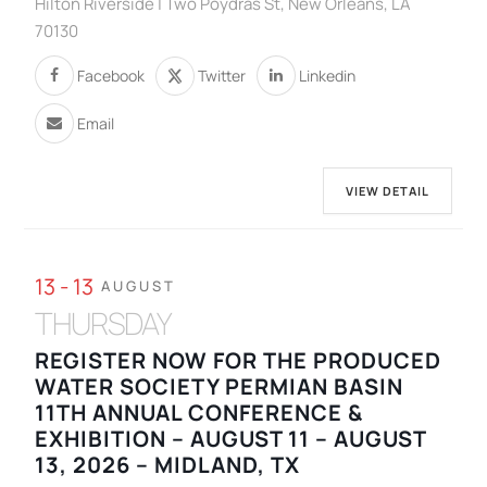
Hilton Riverside | Two Poydras St, New Orleans, LA
70130
Facebook
Twitter
Linkedin
Email
VIEW DETAIL
13 - 13
AUGUST
THURSDAY
REGISTER NOW FOR THE PRODUCED
WATER SOCIETY PERMIAN BASIN
11TH ANNUAL CONFERENCE &
EXHIBITION – AUGUST 11 – AUGUST
13, 2026 – MIDLAND, TX