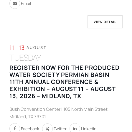
Email
VIEW DETAIL
11 - 13
AUGUST
TUESDAY
REGISTER NOW FOR THE PRODUCED
WATER SOCIETY PERMIAN BASIN
11TH ANNUAL CONFERENCE &
EXHIBITION – AUGUST 11 – AUGUST
13, 2026 – MIDLAND, TX
Bush Convention Center | 105 North Main Street,
Midland, TX 79701
Facebook
Twitter
Linkedin