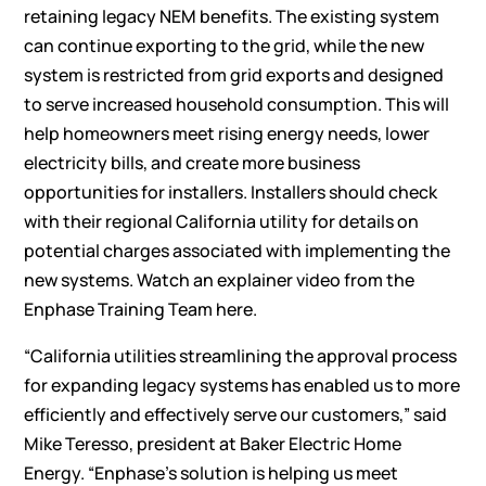
retaining legacy NEM benefits. The existing system
can continue exporting to the grid, while the new
system is restricted from grid exports and designed
to serve increased household consumption. This will
help homeowners meet rising energy needs, lower
electricity bills, and create more business
opportunities for installers. Installers should check
with their regional California utility for details on
potential charges associated with implementing the
new systems. Watch an explainer video from the
Enphase Training Team
here
.
“California utilities streamlining the approval process
for expanding legacy systems has enabled us to more
efficiently and effectively serve our customers,” said
Mike Teresso, president at Baker Electric Home
Energy. “Enphase’s solution is helping us meet