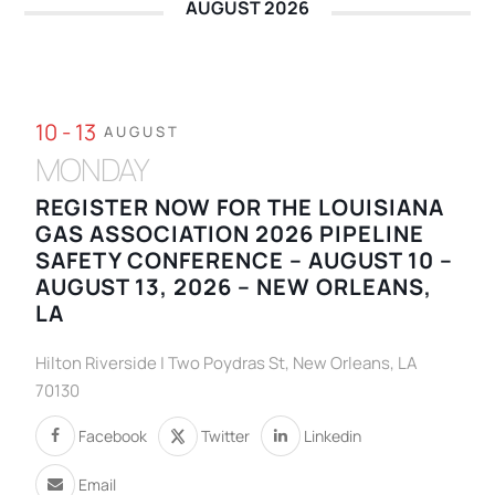
AUGUST 2026
10 - 13
AUGUST
MONDAY
REGISTER NOW FOR THE LOUISIANA
GAS ASSOCIATION 2026 PIPELINE
SAFETY CONFERENCE – AUGUST 10 –
AUGUST 13, 2026 – NEW ORLEANS,
LA
Hilton Riverside | Two Poydras St, New Orleans, LA
70130
Facebook
Twitter
Linkedin
Email