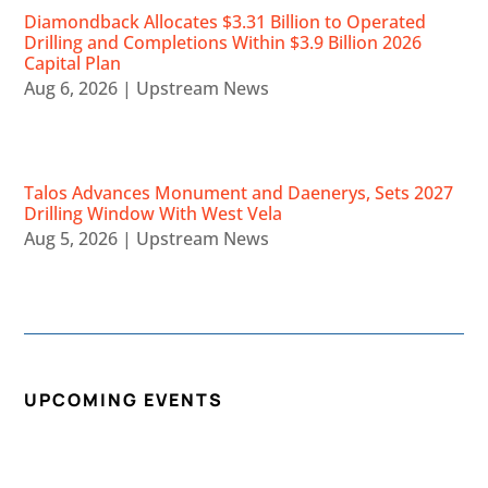
Diamondback Allocates $3.31 Billion to Operated
Drilling and Completions Within $3.9 Billion 2026
Capital Plan
Aug 6, 2026
|
Upstream News
Talos Advances Monument and Daenerys, Sets 2027
Drilling Window With West Vela
Aug 5, 2026
|
Upstream News
UPCOMING EVENTS