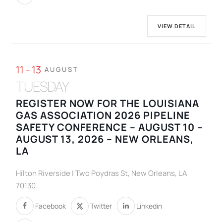
VIEW DETAIL
11 - 13
AUGUST
TUESDAY
REGISTER NOW FOR THE LOUISIANA
GAS ASSOCIATION 2026 PIPELINE
SAFETY CONFERENCE – AUGUST 10 –
AUGUST 13, 2026 – NEW ORLEANS,
LA
Hilton Riverside | Two Poydras St, New Orleans, LA
70130
Facebook
Twitter
Linkedin