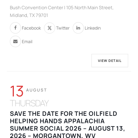
Bush Convention Center | 105 North Main Street,
Midland, TX 79701
Facebook
Twitter
Linkedin
Email
VIEW DETAIL
13
AUGUST
THURSDAY
SAVE THE DATE FOR THE OILFIELD
HELPING HANDS APPALACHIA
SUMMER SOCIAL 2026 – AUGUST 13,
2026 – MORGANTOWN, WV