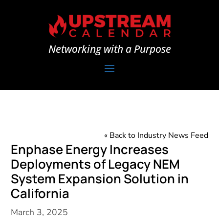
Networking with a Purpose
« Back to Industry News Feed
Enphase Energy Increases
Deployments of Legacy NEM
System Expansion Solution in
California
March 3, 2025