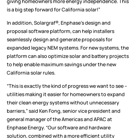
giving homeowners more energy independence. This
is a big step forward for California solar!”
In addition, Solargraf®, Enphase’s design and
proposal software platform, can help installers
seamlessly design and generate proposals
for
expanded legacy NEM systems. For new systems, the
platform can also optimize solar and battery projects
to help enable maximum savings under the new
California solar rules.
“This is exactly the kind of progress we want to see –
utilities making it easier for homeowners to expand
their clean energy systems without unnecessary
barriers,” said Ken Fong, senior vice president and
general manager of the Americas and APAC at
Enphase Energy. “Our software and hardware
solution, combined with a more efficient utility