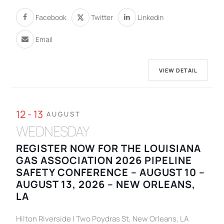
Facebook
Twitter
Linkedin
Email
VIEW DETAIL
12 - 13
AUGUST
WEDNESDAY
REGISTER NOW FOR THE LOUISIANA
GAS ASSOCIATION 2026 PIPELINE
SAFETY CONFERENCE – AUGUST 10 –
AUGUST 13, 2026 – NEW ORLEANS,
LA
Hilton Riverside | Two Poydras St, New Orleans, LA