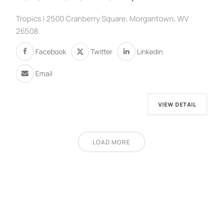
Tropics | 2500 Cranberry Square, Morgantown, WV
26508
Facebook
Twitter
Linkedin
Email
VIEW DETAIL
LOAD MORE