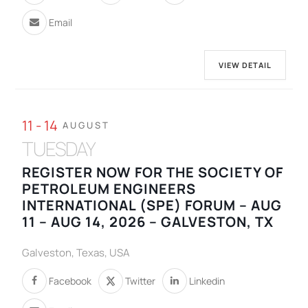
Email
VIEW DETAIL
11 - 14
AUGUST
TUESDAY
REGISTER NOW FOR THE SOCIETY OF
PETROLEUM ENGINEERS
INTERNATIONAL (SPE) FORUM – AUG
11 – AUG 14, 2026 – GALVESTON, TX
Galveston, Texas, USA
Facebook
Twitter
Linkedin