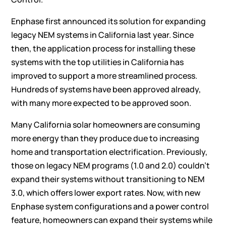
Enphase
first announced
its solution for expanding
legacy NEM systems in California last year. Since
then, the application process for installing these
systems with the top utilities in California has
improved to support a more streamlined process.
Hundreds of systems have been approved already,
with many more expected to be approved soon.
Many California solar homeowners are consuming
more energy than they produce due to increasing
home and transportation electrification. Previously,
those on legacy NEM programs (1.0 and 2.0) couldn’t
expand their systems without transitioning to NEM
3.0, which offers lower export rates. Now, with new
Enphase system configurations and a power control
feature, homeowners can expand their systems while