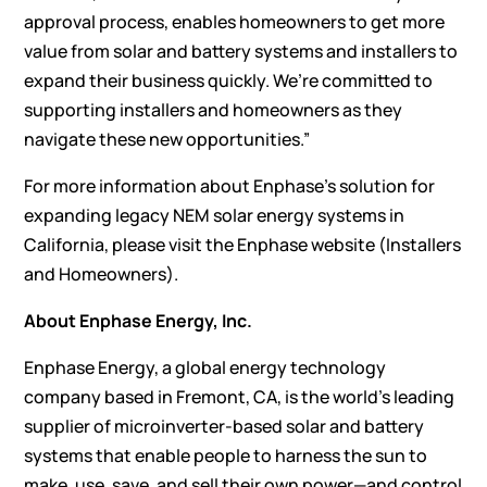
approval process, enables homeowners to get more
value from solar and battery systems and installers to
expand their business quickly. We’re committed to
supporting installers and homeowners as they
navigate these new opportunities.”
For more information about Enphase’s solution for
expanding legacy NEM solar energy systems in
California, please visit the Enphase website (
Installers
and
Homeowners
).
About Enphase Energy, Inc.
Enphase Energy, a global energy technology
company based in Fremont, CA, is the world’s leading
supplier of microinverter-based solar and battery
systems that enable people to harness the sun to
make, use, save, and sell their own power—and control