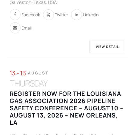
Galveston, Texas, USA
Facebook
Twitter
Linkedin
Email
VIEW DETAIL
13 - 13
AUGUST
THURSDAY
REGISTER NOW FOR THE LOUISIANA
GAS ASSOCIATION 2026 PIPELINE
SAFETY CONFERENCE – AUGUST 10 –
AUGUST 13, 2026 – NEW ORLEANS,
LA