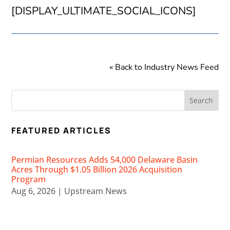
[DISPLAY_ULTIMATE_SOCIAL_ICONS]
« Back to Industry News Feed
FEATURED ARTICLES
Permian Resources Adds 54,000 Delaware Basin
Acres Through $1.05 Billion 2026 Acquisition
Program
Aug 6, 2026
|
Upstream News