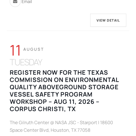
Email
VIEW DETAIL
11
AUGUST
TUESDAY
REGISTER NOW FOR THE TEXAS
COMMISSION ON ENVIRONMENTAL
QUALITY ABOVEGROUND STORAGE
VESSEL SAFETY PROGRAM
WORKSHOP – AUG 11, 2026 –
CORPUS CHRISTI, TX
The Gilruth Center @ NASA JSC - Starport | 18600
Space Center Blvd, Houston, TX 77058