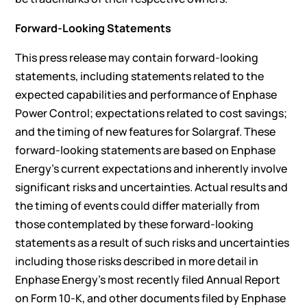
Forward-Looking Statements
This press release may contain forward-looking
statements, including statements related to the
expected capabilities and performance of Enphase
Power Control; expectations related to cost savings;
and the timing of new features for Solargraf. These
forward-looking statements are based on Enphase
Energy’s current expectations and inherently involve
significant risks and uncertainties. Actual results and
the timing of events could differ materially from
those contemplated by these forward-looking
statements as a result of such risks and uncertainties
including those risks described in more detail in
Enphase Energy’s most recently filed Annual Report
on Form 10-K, and other documents filed by Enphase