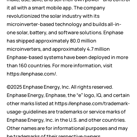
it all with a smart mobile app. The company
revolutionized the solar industry with its
microinverter-based technology and builds all-in-
one solar, battery, and software solutions. Enphase
has shipped approximately 80.0 million
microinverters, and approximately 4.7 million
Enphase-based systems have been deployed in more
than 160 countries. For more information, visit
https://enphase.com/
.
©2025 Enphase Energy, Inc. All rights reserved.
Enphase Energy, Enphase, the “e” logo, IQ, and certain
other marks listed at
https://enphase.com/trademark-
usage-guidelines
are trademarks or service marks of
Enphase Energy, Inc. in the U.S. and other countries.
Other names are for informational purposes and may
be trademarks of their respective owners.