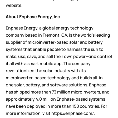
website
.
About Enphase Energy, Inc.
Enphase Energy, a global energy technology
company based in Fremont, CA, is the world’s leading
supplier of microinverter-based solar and battery
systems that enable people to harness the sun to
make, use, save, and sell their own power—and control
it all with a smart mobile app. The company
revolutionized the solar industry with its
microinverter-based technology and builds all-in-
one solar, battery, and software solutions. Enphase
has shipped more than 73 million microinverters, and
approximately 4.0 million Enphase-based systems
have been deployed in more than 150 countries. For
more information, visit
https://enphase.com/
.