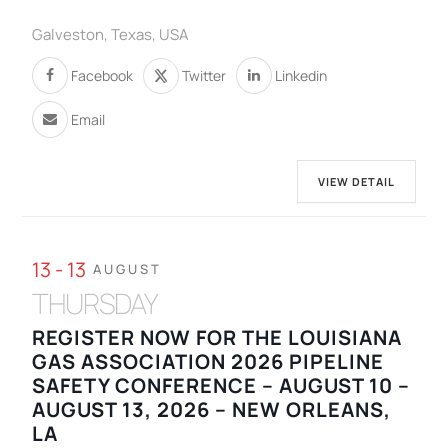
Galveston, Texas, USA
Facebook
Twitter
Linkedin
Email
VIEW DETAIL
13 - 13
AUGUST
THURSDAY
REGISTER NOW FOR THE LOUISIANA
GAS ASSOCIATION 2026 PIPELINE
SAFETY CONFERENCE – AUGUST 10 –
AUGUST 13, 2026 – NEW ORLEANS,
LA