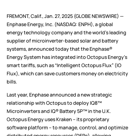
FREMONT, Calif., Jan. 27, 2025 (GLOBE NEWSWIRE) —
Enphase Energy, Inc.
(NASDAQ: ENPH), a global
energy technology company and the world’s leading
supplier of microinverter-based solar and battery
systems, announced today that the Enphase®
Energy System has integrated into Octopus Energy’s
smart tariffs, such as “Intelligent Octopus Flux” (IO
Flux), which can save customers money on electricity
bills.
Last year, Enphase
announced
a new strategic
relationship with Octopus to deploy IQ8™
Microinverters and IQ® Battery 5P™ in the U.K.
Octopus Energy uses Kraken – its proprietary
software platform – to manage, control, and optimize
distributed energy resources (DERs), allowing