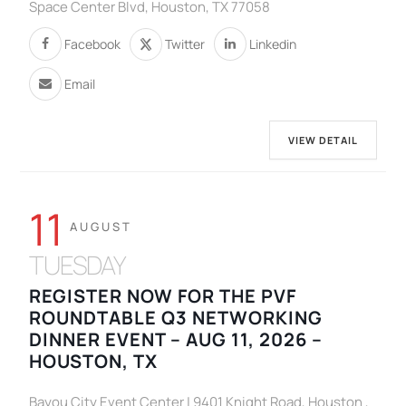
Space Center Blvd, Houston, TX 77058
Facebook
Twitter
Linkedin
Email
VIEW DETAIL
11
AUGUST
TUESDAY
REGISTER NOW FOR THE PVF
ROUNDTABLE Q3 NETWORKING
DINNER EVENT – AUG 11, 2026 –
HOUSTON, TX
Bayou City Event Center | 9401 Knight Road, Houston ,