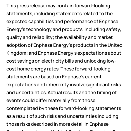
This press release may contain forward-looking
statements, including statements related to the
expected capabilities and performance of Enphase
Energy’s technology and products, including safety,
quality and reliability; the availability and market
adoption of Enphase Energy’s products in the United
Kingdom; and Enphase Energy’s expectations about
cost savings on electricity bills and unlocking low-
cost home energy rates. These forward-looking
statements are based on Enphase’s current
expectations and inherently involve significant risks
and uncertainties. Actual results and the timing of
events could differ materially from those
contemplated by these forward-looking statements
as a result of such risks and uncertainties including
those risks described in more detail in Enphase