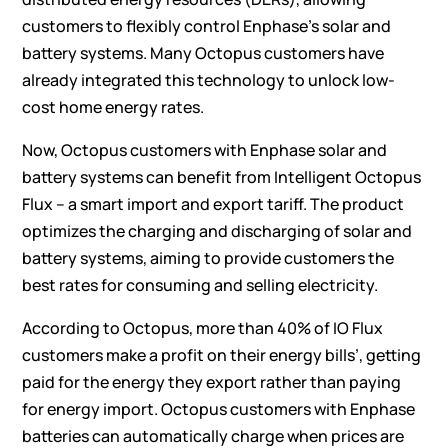
customers to flexibly control Enphase’s solar and
battery systems. Many Octopus customers have
already integrated this technology to unlock low-
cost home energy rates.
Now, Octopus customers with Enphase solar and
battery systems can benefit from Intelligent Octopus
Flux – a smart import and export tariff. The product
optimizes the charging and discharging of solar and
battery systems, aiming to provide customers the
best rates for consuming and selling electricity.
According to Octopus,
more than 40%
of IO Flux
customers make a profit on their energy bills’, getting
paid for the energy they export rather than paying
for energy import. Octopus customers with Enphase
batteries can automatically charge when prices are