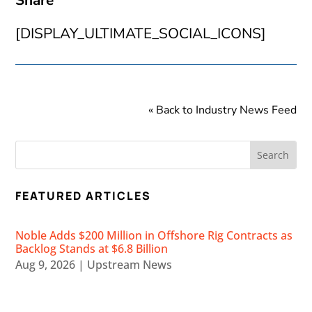
Share
[DISPLAY_ULTIMATE_SOCIAL_ICONS]
« Back to Industry News Feed
FEATURED ARTICLES
Noble Adds $200 Million in Offshore Rig Contracts as
Backlog Stands at $6.8 Billion
Aug 9, 2026
|
Upstream News