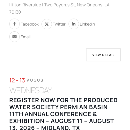
Hilton Riverside | Two Poydras St, New Orleans, LA
70130
Facebook
Twitter
Linkedin
Email
VIEW DETAIL
12 - 13
AUGUST
WEDNESDAY
REGISTER NOW FOR THE PRODUCED
WATER SOCIETY PERMIAN BASIN
11TH ANNUAL CONFERENCE &
EXHIBITION – AUGUST 11 – AUGUST
13, 2026 – MIDLAND, TX