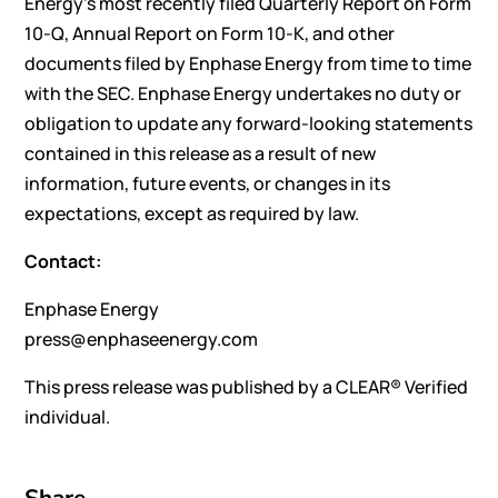
Energy’s most recently filed Quarterly Report on Form
10-Q, Annual Report on Form 10-K, and other
documents filed by Enphase Energy from time to time
with the SEC. Enphase Energy undertakes no duty or
obligation to update any forward-looking statements
contained in this release as a result of new
information, future events, or changes in its
expectations, except as required by law.
Contact:
Enphase Energy
press@enphaseenergy.com
This press release was published by a CLEAR® Verified
individual.