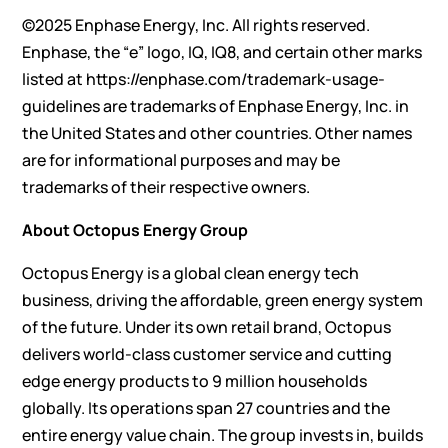
©2025 Enphase Energy, Inc. All rights reserved.
Enphase, the “e” logo, IQ, IQ8, and certain other marks
listed at
https://enphase.com/trademark-usage-
guidelines
are trademarks of Enphase Energy, Inc. in
the United States and other countries. Other names
are for informational purposes and may be
trademarks of their respective owners.
About Octopus Energy Group
Octopus Energy is a global clean energy tech
business, driving the affordable, green energy system
of the future. Under its own retail brand, Octopus
delivers world-class customer service and cutting
edge energy products to 9 million households
globally. Its operations span 27 countries and the
entire energy value chain. The group invests in, builds