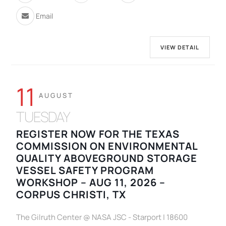
Email
VIEW DETAIL
11
AUGUST
TUESDAY
REGISTER NOW FOR THE TEXAS
COMMISSION ON ENVIRONMENTAL
QUALITY ABOVEGROUND STORAGE
VESSEL SAFETY PROGRAM
WORKSHOP – AUG 11, 2026 –
CORPUS CHRISTI, TX
The Gilruth Center @ NASA JSC - Starport | 18600