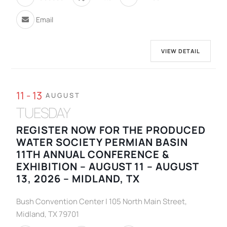
Email
VIEW DETAIL
11 - 13
AUGUST
TUESDAY
REGISTER NOW FOR THE PRODUCED
WATER SOCIETY PERMIAN BASIN
11TH ANNUAL CONFERENCE &
EXHIBITION – AUGUST 11 – AUGUST
13, 2026 – MIDLAND, TX
Bush Convention Center | 105 North Main Street,
Midland, TX 79701