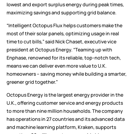
lowest and export surplus energy during peak times,
maximizing savings and supporting grid balance.
“Intelligent Octopus Flux helps customers make the
most of their solar panels, optimizing usage in real
time to cut bills,” said Nick Chaset, executive vice
president at Octopus Energy. “Teaming up with
Enphase, renowned for its reliable, top-notch tech,
means we can deliver even more value to U.K.
homeowners – saving money while building a smarter,
greener grid together.”
Octopus Energy is the largest energy provider in the
U.K., offering customer service and energy products
to more than nine million households. The company
has operations in 27 countries and its advanced data
and machine learning platform, Kraken, supports