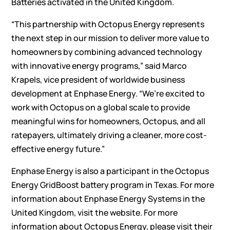
Batteries activated in the United Kingdom.
“This partnership with Octopus Energy represents
the next step in our mission to deliver more value to
homeowners by combining advanced technology
with innovative energy programs,” said Marco
Krapels, vice president of worldwide business
development at Enphase Energy. “We’re excited to
work with Octopus on a global scale to provide
meaningful wins for homeowners, Octopus, and all
ratepayers, ultimately driving a cleaner, more cost-
effective energy future.”
Enphase Energy is also a participant in the
Octopus
Energy GridBoost battery program
in Texas. For more
information about Enphase Energy Systems in the
United Kingdom, visit the
website
. For more
information about Octopus Energy, please visit their