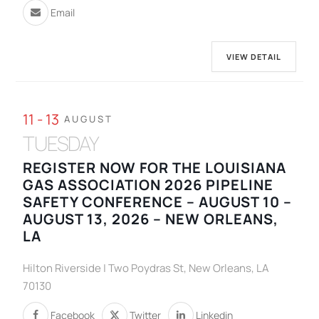
Email
VIEW DETAIL
11 - 13
AUGUST
TUESDAY
REGISTER NOW FOR THE LOUISIANA
GAS ASSOCIATION 2026 PIPELINE
SAFETY CONFERENCE – AUGUST 10 –
AUGUST 13, 2026 – NEW ORLEANS,
LA
Hilton Riverside | Two Poydras St, New Orleans, LA
70130
Facebook
Twitter
Linkedin