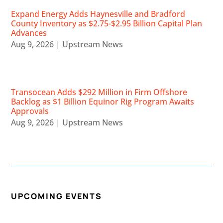
Expand Energy Adds Haynesville and Bradford
County Inventory as $2.75-$2.95 Billion Capital Plan
Advances
Aug 9, 2026
|
Upstream News
Transocean Adds $292 Million in Firm Offshore
Backlog as $1 Billion Equinor Rig Program Awaits
Approvals
Aug 9, 2026
|
Upstream News
UPCOMING EVENTS