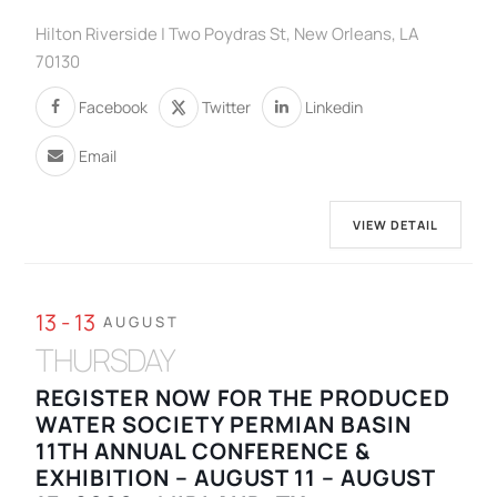
Hilton Riverside | Two Poydras St, New Orleans, LA
70130
Facebook
Twitter
Linkedin
Email
VIEW DETAIL
13 - 13
AUGUST
THURSDAY
REGISTER NOW FOR THE PRODUCED
WATER SOCIETY PERMIAN BASIN
11TH ANNUAL CONFERENCE &
EXHIBITION – AUGUST 11 – AUGUST