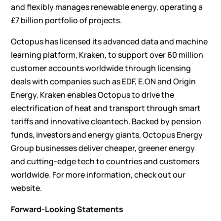
and flexibly manages renewable energy, operating a
£7 billion portfolio of projects.
Octopus has licensed its advanced data and machine
learning platform, Kraken, to support over 60 million
customer accounts worldwide through licensing
deals with companies such as EDF, E.ON and Origin
Energy. Kraken enables Octopus to drive the
electrification of heat and transport through smart
tariffs and innovative cleantech. Backed by pension
funds, investors and energy giants, Octopus Energy
Group businesses deliver cheaper, greener energy
and cutting-edge tech to countries and customers
worldwide. For more information, check out our
website
.
Forward-Looking Statements