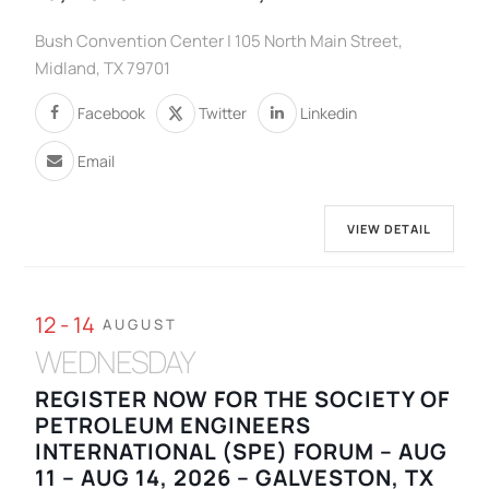
Bush Convention Center | 105 North Main Street,
Midland, TX 79701
Facebook
Twitter
Linkedin
Email
VIEW DETAIL
12 - 14
AUGUST
WEDNESDAY
REGISTER NOW FOR THE SOCIETY OF
PETROLEUM ENGINEERS
INTERNATIONAL (SPE) FORUM – AUG
11 – AUG 14, 2026 – GALVESTON, TX