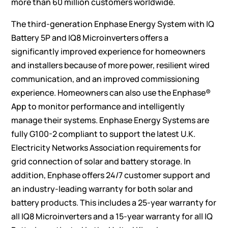
more than 60 million customers worldwide.
The third-generation Enphase Energy System with IQ
Battery 5P and IQ8 Microinverters offers a
significantly improved experience for homeowners
and installers because of more power, resilient wired
communication, and an improved commissioning
experience. Homeowners can also use the Enphase®
App to monitor performance and intelligently
manage their systems. Enphase Energy Systems are
fully G100-2 compliant to support the latest U.K.
Electricity Networks Association requirements for
grid connection of solar and battery storage. In
addition, Enphase offers 24/7 customer support and
an industry-leading warranty for both solar and
battery products. This includes a 25-year warranty for
all IQ8 Microinverters and a 15-year warranty for all IQ