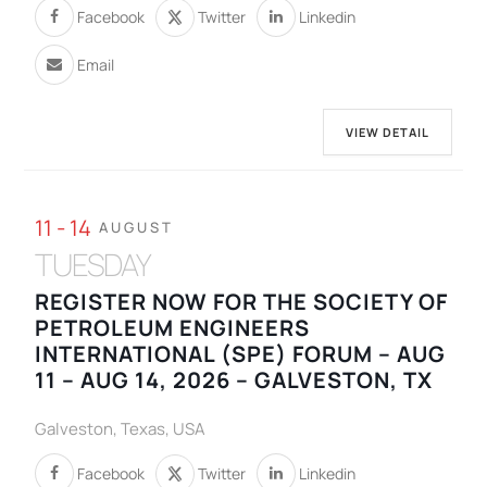
Facebook
Twitter
Linkedin
Email
VIEW DETAIL
11 - 14
AUGUST
TUESDAY
REGISTER NOW FOR THE SOCIETY OF
PETROLEUM ENGINEERS
INTERNATIONAL (SPE) FORUM – AUG
11 – AUG 14, 2026 – GALVESTON, TX
Galveston, Texas, USA
Facebook
Twitter
Linkedin