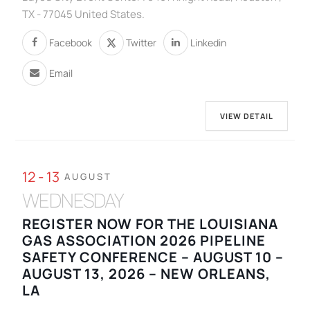
TX - 77045 United States.
Facebook
Twitter
Linkedin
Email
VIEW DETAIL
12 - 13
AUGUST
WEDNESDAY
REGISTER NOW FOR THE LOUISIANA
GAS ASSOCIATION 2026 PIPELINE
SAFETY CONFERENCE – AUGUST 10 –
AUGUST 13, 2026 – NEW ORLEANS,
LA