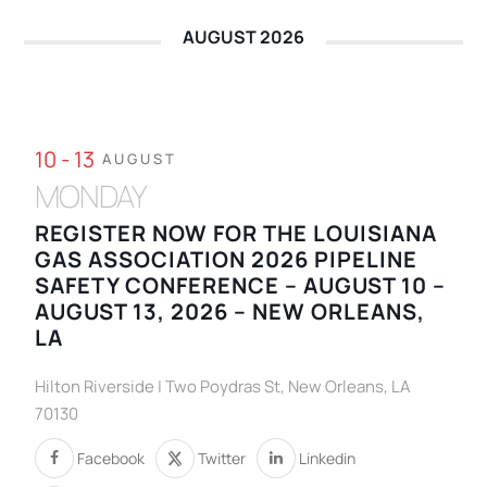
AUGUST 2026
10 - 13
AUGUST
MONDAY
REGISTER NOW FOR THE LOUISIANA
GAS ASSOCIATION 2026 PIPELINE
SAFETY CONFERENCE – AUGUST 10 –
AUGUST 13, 2026 – NEW ORLEANS,
LA
Hilton Riverside | Two Poydras St, New Orleans, LA
70130
Facebook
Twitter
Linkedin