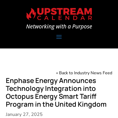
Networking with a Purpose
« Back to Industry News Feed
Enphase Energy Announces
Technology Integration into
Octopus Energy Smart Tariff
Program in the United Kingdom
January 27, 2025