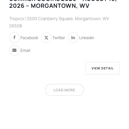
2026 – MORGANTOWN, WV
Tropics | 2500 Cranberry Square, Morgantown, WV
26508
Facebook
Twitter
Linkedin
Email
VIEW DETAIL
LOAD MORE