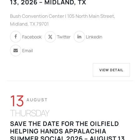
13, 2026 – MIDLAND, TX
Bush Convention Center | 105 North Main Street,
Midland, TX 79701
Facebook
Twitter
Linkedin
Email
VIEW DETAIL
13
AUGUST
THURSDAY
SAVE THE DATE FOR THE OILFIELD
HELPING HANDS APPALACHIA
SUMMER SOCIAL 2026 – AUGUST 13,