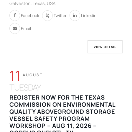
Galveston, Texas, USA
Facebook
Twitter
Linkedin
Email
VIEW DETAIL
11
AUGUST
TUESDAY
REGISTER NOW FOR THE TEXAS
COMMISSION ON ENVIRONMENTAL
QUALITY ABOVEGROUND STORAGE
VESSEL SAFETY PROGRAM
WORKSHOP – AUG 11, 2026 –