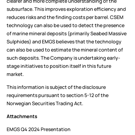
clearer and more complete understanding of the
subsurface. This improves exploration efficiency and
reduces risks and the finding costs per barrel. CSEM
technology can also be used to detect the presence
of marine mineral deposits (primarily Seabed Massive
Sulphides) and EMGS believes that the technology
can also be used to estimate the mineral content of
such deposits. The Company is undertaking early-
stage initiatives to position itself in this future
market.
This information is subject of the disclosure
requirements pursuant to section 5-12 of the
Norwegian Securities Trading Act.
Attachments
EMGS Q4 2024 Presentation