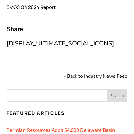
EMGS Q4 2024 Report
Share
[DISPLAY_ULTIMATE_SOCIAL_ICONS]
« Back to Industry News Feed
FEATURED ARTICLES
Permian Resources Adds 54,000 Delaware Basin