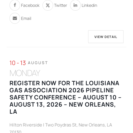
Facebook
Twitter
Linkedin
Email
VIEW DETAIL
10 - 13
AUGUST
MONDAY
REGISTER NOW FOR THE LOUISIANA
GAS ASSOCIATION 2026 PIPELINE
SAFETY CONFERENCE – AUGUST 10 –
AUGUST 13, 2026 – NEW ORLEANS,
LA
Hilton Riverside | Two Poydras St, New Orleans, LA
70130