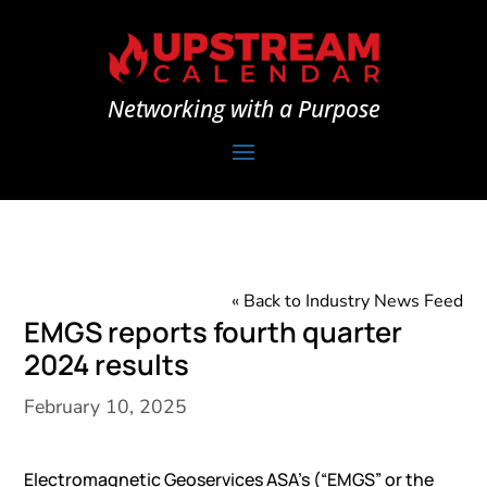
Networking with a Purpose
« Back to Industry News Feed
EMGS reports fourth quarter
2024 results
February 10, 2025
Electromagnetic Geoservices ASA’s (“EMGS” or the