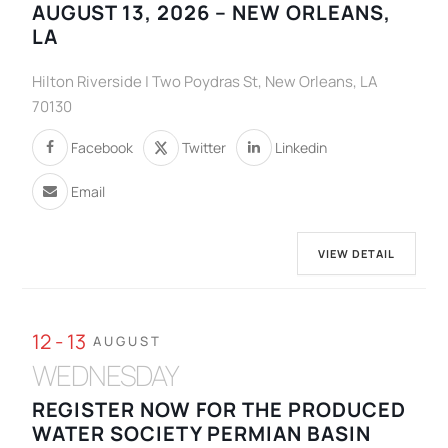
AUGUST 13, 2026 – NEW ORLEANS,
LA
Hilton Riverside | Two Poydras St, New Orleans, LA
70130
Facebook
Twitter
Linkedin
Email
VIEW DETAIL
12 - 13
AUGUST
WEDNESDAY
REGISTER NOW FOR THE PRODUCED
WATER SOCIETY PERMIAN BASIN