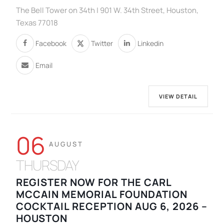
The Bell Tower on 34th | 901 W. 34th Street, Houston,
Texas 77018
Facebook
Twitter
Linkedin
Email
VIEW DETAIL
06
AUGUST
THURSDAY
REGISTER NOW FOR THE CARL
MCCAIN MEMORIAL FOUNDATION
COCKTAIL RECEPTION AUG 6, 2026 –
HOUSTON