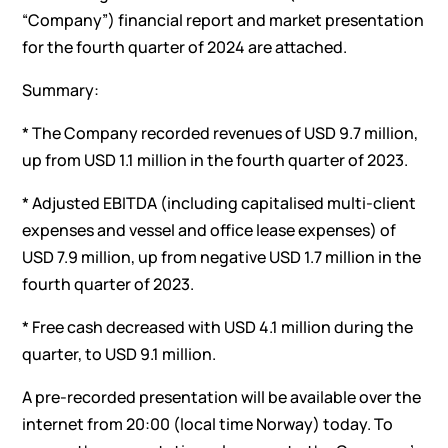
“Company”) financial report and market presentation
for the fourth quarter of 2024 are attached.
Summary:
* The Company recorded revenues of USD 9.7 million,
up from USD 1.1 million in the fourth quarter of 2023.
* Adjusted EBITDA (including capitalised multi-client
expenses and vessel and office lease expenses) of
USD 7.9 million, up from negative USD 1.7 million in the
fourth quarter of 2023.
* Free cash decreased with USD 4.1 million during the
quarter, to USD 9.1 million.
A pre-recorded presentation will be available over the
internet from 20:00 (local time Norway) today. To