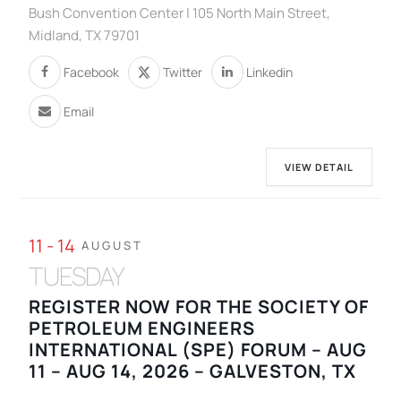
Bush Convention Center | 105 North Main Street,
Midland, TX 79701
Facebook
Twitter
Linkedin
Email
VIEW DETAIL
11 - 14
AUGUST
TUESDAY
REGISTER NOW FOR THE SOCIETY OF
PETROLEUM ENGINEERS
INTERNATIONAL (SPE) FORUM – AUG
11 – AUG 14, 2026 – GALVESTON, TX