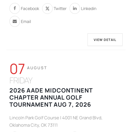
Facebook
Twitter
Linkedin
Email
VIEW DETAIL
07
AUGUST
FRIDAY
2026 AADE MIDCONTINENT
CHAPTER ANNUAL GOLF
TOURNAMENT AUG 7, 2026
Lincoln Park Golf Course | 4001 NE Grand Blvd,
Oklahoma City, OK 73111