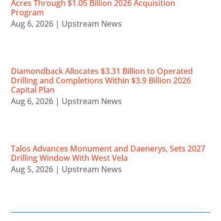
Acres Through $1.05 Billion 2026 Acquisition
Program
Aug 6, 2026
|
Upstream News
Diamondback Allocates $3.31 Billion to Operated
Drilling and Completions Within $3.9 Billion 2026
Capital Plan
Aug 6, 2026
|
Upstream News
Talos Advances Monument and Daenerys, Sets 2027
Drilling Window With West Vela
Aug 5, 2026
|
Upstream News