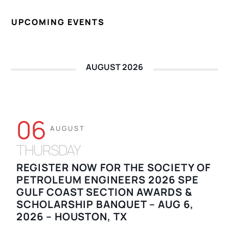
UPCOMING EVENTS
AUGUST 2026
06
AUGUST
THURSDAY
REGISTER NOW FOR THE SOCIETY OF
PETROLEUM ENGINEERS 2026 SPE
GULF COAST SECTION AWARDS &
SCHOLARSHIP BANQUET – AUG 6,
2026 – HOUSTON, TX