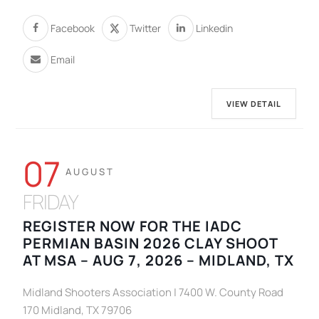
Facebook
Twitter
Linkedin
Email
VIEW DETAIL
07
AUGUST
FRIDAY
REGISTER NOW FOR THE IADC
PERMIAN BASIN 2026 CLAY SHOOT
AT MSA – AUG 7, 2026 – MIDLAND, TX
Midland Shooters Association | 7400 W. County Road
170 Midland, TX 79706