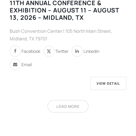
11TH ANNUAL CONFERENCE &
EXHIBITION – AUGUST 11 – AUGUST
13, 2026 – MIDLAND, TX
Bush Convention Center | 105 North Main Street,
Midland, TX 79701
Facebook
Twitter
Linkedin
Email
VIEW DETAIL
LOAD MORE