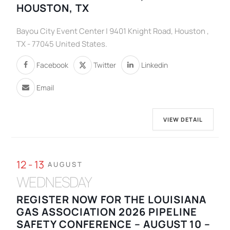
HOUSTON, TX
Bayou City Event Center | 9401 Knight Road, Houston ,
TX - 77045 United States.
Facebook
Twitter
Linkedin
Email
VIEW DETAIL
12 - 13
AUGUST
WEDNESDAY
REGISTER NOW FOR THE LOUISIANA
GAS ASSOCIATION 2026 PIPELINE
SAFETY CONFERENCE – AUGUST 10 –