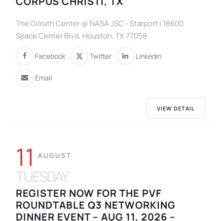
CORPUS CHRISTI, TX
The Gilruth Center @ NASA JSC - Starport | 18600
Space Center Blvd, Houston, TX 77058
Facebook
Twitter
Linkedin
Email
VIEW DETAIL
11
AUGUST
TUESDAY
REGISTER NOW FOR THE PVF
ROUNDTABLE Q3 NETWORKING
DINNER EVENT – AUG 11, 2026 –