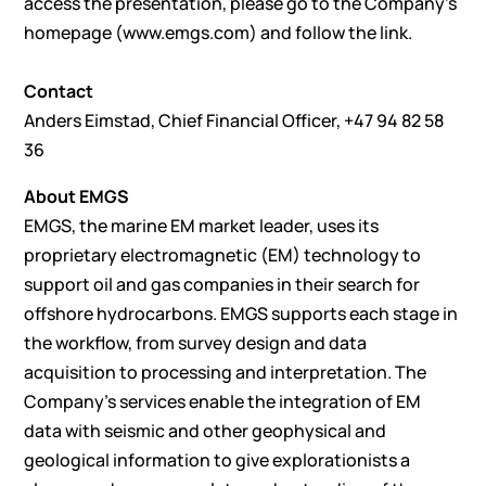
access the presentation, please go to the Company’s
homepage (
www.emgs.com
) and follow the link.
Contact
Anders Eimstad, Chief Financial Officer, +47 94 82 58
36
About EMGS
EMGS, the marine EM market leader, uses its
proprietary electromagnetic (EM) technology to
support oil and gas companies in their search for
offshore hydrocarbons. EMGS supports each stage in
the workflow, from survey design and data
acquisition to processing and interpretation. The
Company’s services enable the integration of EM
data with seismic and other geophysical and
geological information to give explorationists a