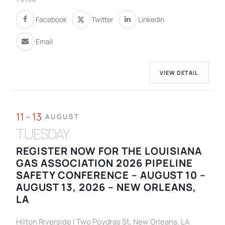
Facebook
Twitter
Linkedin
Email
VIEW DETAIL
11 - 13
AUGUST
TUESDAY
REGISTER NOW FOR THE LOUISIANA
GAS ASSOCIATION 2026 PIPELINE
SAFETY CONFERENCE – AUGUST 10 –
AUGUST 13, 2026 – NEW ORLEANS,
LA
Hilton Riverside | Two Poydras St, New Orleans, LA