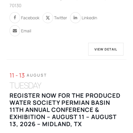
70130
Facebook
Twitter
Linkedin
Email
VIEW DETAIL
11 - 13
AUGUST
TUESDAY
REGISTER NOW FOR THE PRODUCED
WATER SOCIETY PERMIAN BASIN
11TH ANNUAL CONFERENCE &
EXHIBITION – AUGUST 11 – AUGUST
13, 2026 – MIDLAND, TX