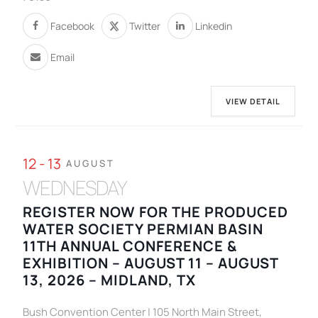
Facebook
Twitter
Linkedin
Email
VIEW DETAIL
12 - 13
AUGUST
WEDNESDAY
REGISTER NOW FOR THE PRODUCED
WATER SOCIETY PERMIAN BASIN
11TH ANNUAL CONFERENCE &
EXHIBITION – AUGUST 11 – AUGUST
13, 2026 – MIDLAND, TX
Bush Convention Center | 105 North Main Street,