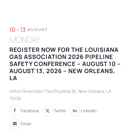
10 - 13
AUGUST
MONDAY
REGISTER NOW FOR THE LOUISIANA
GAS ASSOCIATION 2026 PIPELINE
SAFETY CONFERENCE – AUGUST 10 –
AUGUST 13, 2026 – NEW ORLEANS,
LA
Hilton Riverside | Two Poydras St, New Orleans, LA
70130
Facebook
Twitter
Linkedin
Email