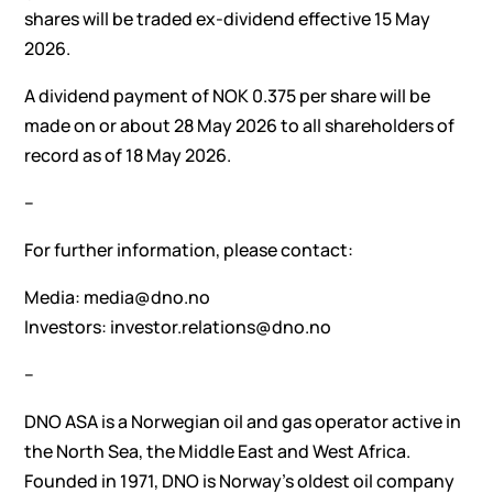
shares will be traded ex-dividend effective 15 May
2026.
A dividend payment of NOK 0.375 per share will be
made on or about 28 May 2026 to all shareholders of
record as of 18 May 2026.
–
For further information, please contact:
Media: media@dno.no
Investors: investor.relations@dno.no
–
DNO ASA is a Norwegian oil and gas operator active in
the North Sea, the Middle East and West Africa.
Founded in 1971, DNO is Norway’s oldest oil company