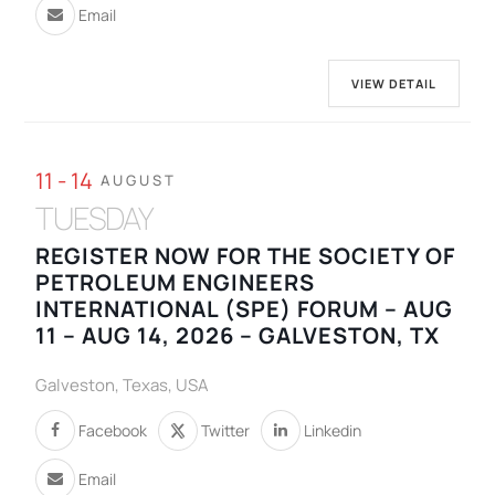
Email
VIEW DETAIL
11 - 14
AUGUST
TUESDAY
REGISTER NOW FOR THE SOCIETY OF
PETROLEUM ENGINEERS
INTERNATIONAL (SPE) FORUM – AUG
11 – AUG 14, 2026 – GALVESTON, TX
Galveston, Texas, USA
Facebook
Twitter
Linkedin
Email