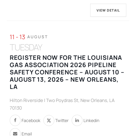
VIEW DETAIL
11 - 13
AUGUST
TUESDAY
REGISTER NOW FOR THE LOUISIANA
GAS ASSOCIATION 2026 PIPELINE
SAFETY CONFERENCE – AUGUST 10 –
AUGUST 13, 2026 – NEW ORLEANS,
LA
Hilton Riverside | Two Poydras St, New Orleans, LA
70130
Facebook
Twitter
Linkedin
Email