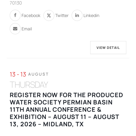
70130
Facebook
Twitter
Linkedin
Email
VIEW DETAIL
13 - 13
AUGUST
THURSDAY
REGISTER NOW FOR THE PRODUCED
WATER SOCIETY PERMIAN BASIN
11TH ANNUAL CONFERENCE &
EXHIBITION – AUGUST 11 – AUGUST
13, 2026 – MIDLAND, TX