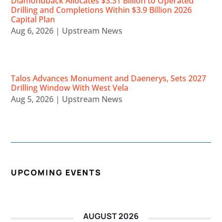
Diamondback Allocates $3.31 Billion to Operated
Drilling and Completions Within $3.9 Billion 2026
Capital Plan
Aug 6, 2026
|
Upstream News
Talos Advances Monument and Daenerys, Sets 2027
Drilling Window With West Vela
Aug 5, 2026
|
Upstream News
UPCOMING EVENTS
AUGUST 2026