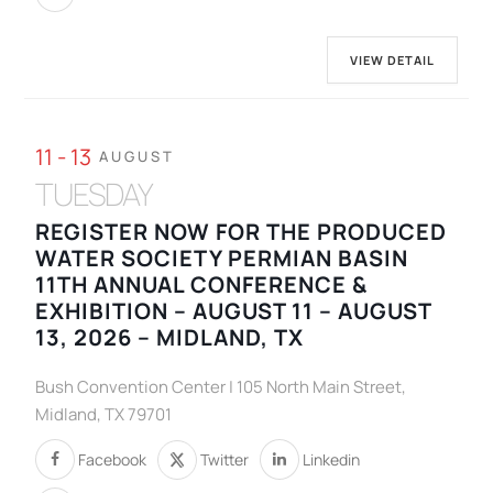
VIEW DETAIL
11 - 13
AUGUST
TUESDAY
REGISTER NOW FOR THE PRODUCED
WATER SOCIETY PERMIAN BASIN
11TH ANNUAL CONFERENCE &
EXHIBITION – AUGUST 11 – AUGUST
13, 2026 – MIDLAND, TX
Bush Convention Center | 105 North Main Street,
Midland, TX 79701
Facebook
Twitter
Linkedin