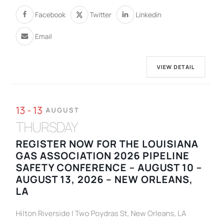
Facebook
Twitter
Linkedin
Email
VIEW DETAIL
13 - 13
AUGUST
THURSDAY
REGISTER NOW FOR THE LOUISIANA
GAS ASSOCIATION 2026 PIPELINE
SAFETY CONFERENCE – AUGUST 10 –
AUGUST 13, 2026 – NEW ORLEANS,
LA
Hilton Riverside | Two Poydras St, New Orleans, LA