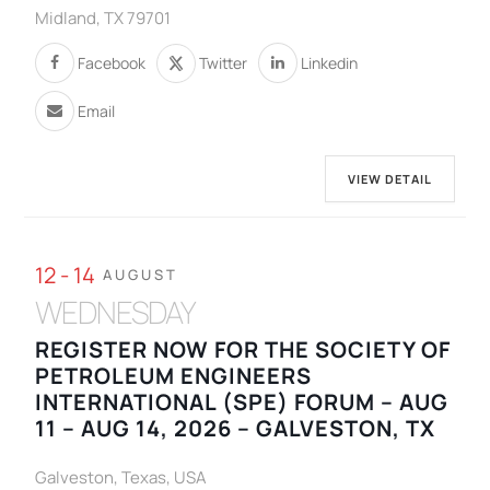
Midland, TX 79701
Facebook
Twitter
Linkedin
Email
VIEW DETAIL
12 - 14
AUGUST
WEDNESDAY
REGISTER NOW FOR THE SOCIETY OF
PETROLEUM ENGINEERS
INTERNATIONAL (SPE) FORUM – AUG
11 – AUG 14, 2026 – GALVESTON, TX
Galveston, Texas, USA