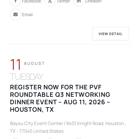
Facebook
Twitter
Linkedin
Email
VIEW DETAIL
11
AUGUST
TUESDAY
REGISTER NOW FOR THE PVF
ROUNDTABLE Q3 NETWORKING
DINNER EVENT – AUG 11, 2026 –
HOUSTON, TX
Bayou City Event Center | 9401 Knight Road, Houston ,
TX - 77045 United States.