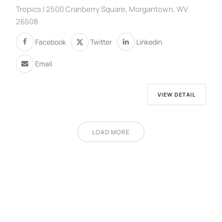
Tropics | 2500 Cranberry Square, Morgantown, WV
26508
Facebook
Twitter
Linkedin
Email
VIEW DETAIL
LOAD MORE