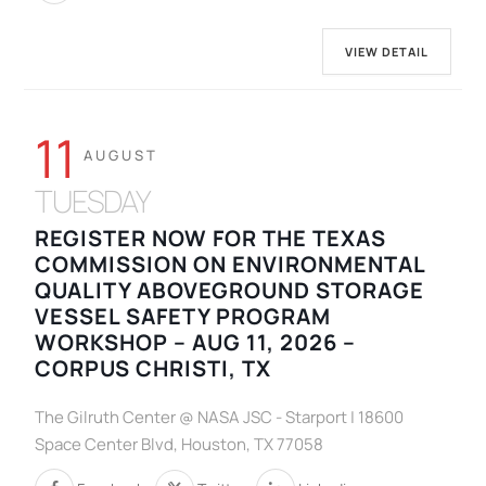
VIEW DETAIL
11
AUGUST
TUESDAY
REGISTER NOW FOR THE TEXAS
COMMISSION ON ENVIRONMENTAL
QUALITY ABOVEGROUND STORAGE
VESSEL SAFETY PROGRAM
WORKSHOP – AUG 11, 2026 –
CORPUS CHRISTI, TX
The Gilruth Center @ NASA JSC - Starport | 18600
Space Center Blvd, Houston, TX 77058