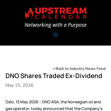
Networking with a Purpose
« Back to Industry News Feed
DNO Shares Traded Ex-Dividend
May 15, 2026
Oslo, 15 May 2026 – DNO ASA, the Norwegian oil and
gas operator, today announced that the Company’s