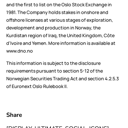
and the first to list on the Oslo Stock Exchange in
1981. The Company holds stakes in onshore and
offshore licenses at various stages of exploration,
development and production in Norway, the
Kurdistan region of Iraq, the United Kingdom, Côte
d’Ivoire and Yemen. More information is available at
www.dno.no
This information is subject to the disclosure
requirements pursuant to section 5-12 of the
Norwegian Securities Trading Act and section 4.2.5.3
of Euronext Oslo Rulebook II.
Share