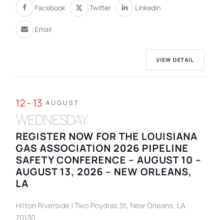
Facebook
Twitter
Linkedin
Email
VIEW DETAIL
12 - 13
AUGUST
WEDNESDAY
REGISTER NOW FOR THE LOUISIANA
GAS ASSOCIATION 2026 PIPELINE
SAFETY CONFERENCE – AUGUST 10 –
AUGUST 13, 2026 – NEW ORLEANS,
LA
Hilton Riverside | Two Poydras St, New Orleans, LA
70130