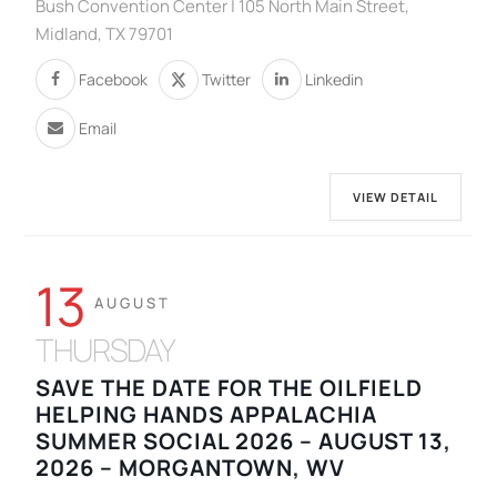
Bush Convention Center | 105 North Main Street,
Midland, TX 79701
Facebook
Twitter
Linkedin
Email
VIEW DETAIL
13
AUGUST
THURSDAY
SAVE THE DATE FOR THE OILFIELD
HELPING HANDS APPALACHIA
SUMMER SOCIAL 2026 – AUGUST 13,
2026 – MORGANTOWN, WV