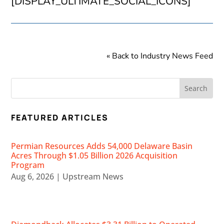
[DISPLAY_ULTIMATE_SOCIAL_ICONS]
« Back to Industry News Feed
FEATURED ARTICLES
Permian Resources Adds 54,000 Delaware Basin
Acres Through $1.05 Billion 2026 Acquisition
Program
Aug 6, 2026
|
Upstream News