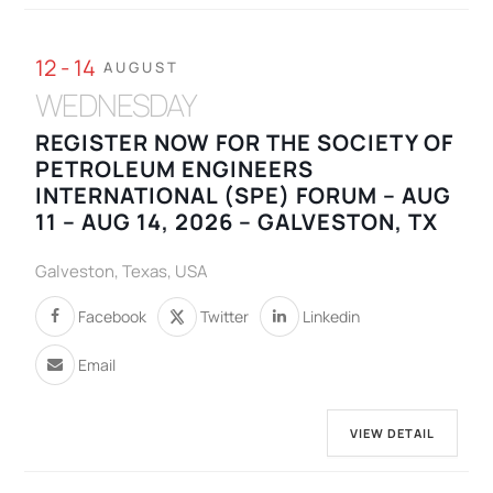
12 - 14
AUGUST
WEDNESDAY
REGISTER NOW FOR THE SOCIETY OF
PETROLEUM ENGINEERS
INTERNATIONAL (SPE) FORUM – AUG
11 – AUG 14, 2026 – GALVESTON, TX
Galveston, Texas, USA
Facebook
Twitter
Linkedin
Email
VIEW DETAIL