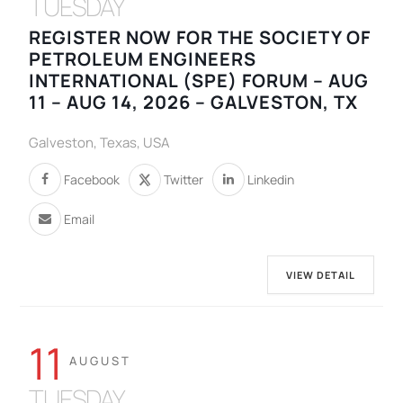
TUESDAY
REGISTER NOW FOR THE SOCIETY OF
PETROLEUM ENGINEERS
INTERNATIONAL (SPE) FORUM – AUG
11 – AUG 14, 2026 – GALVESTON, TX
Galveston, Texas, USA
Facebook
Twitter
Linkedin
Email
VIEW DETAIL
11
AUGUST
TUESDAY