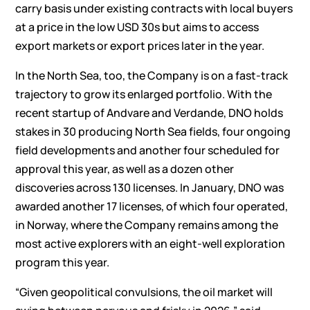
carry basis under existing contracts with local buyers
at a price in the low USD 30s but aims to access
export markets or export prices later in the year.
In the North Sea, too, the Company is on a fast-track
trajectory to grow its enlarged portfolio. With the
recent startup of Andvare and Verdande, DNO holds
stakes in 30 producing North Sea fields, four ongoing
field developments and another four scheduled for
approval this year, as well as a dozen other
discoveries across 130 licenses. In January, DNO was
awarded another 17 licenses, of which four operated,
in Norway, where the Company remains among the
most active explorers with an eight-well exploration
program this year.
“Given geopolitical convulsions, the oil market will