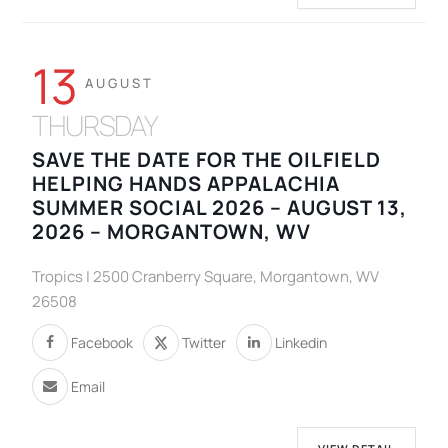
13
AUGUST
THURSDAY
SAVE THE DATE FOR THE OILFIELD
HELPING HANDS APPALACHIA
SUMMER SOCIAL 2026 – AUGUST 13,
2026 – MORGANTOWN, WV
Tropics | 2500 Cranberry Square, Morgantown, WV
26508
Facebook
Twitter
Linkedin
Email