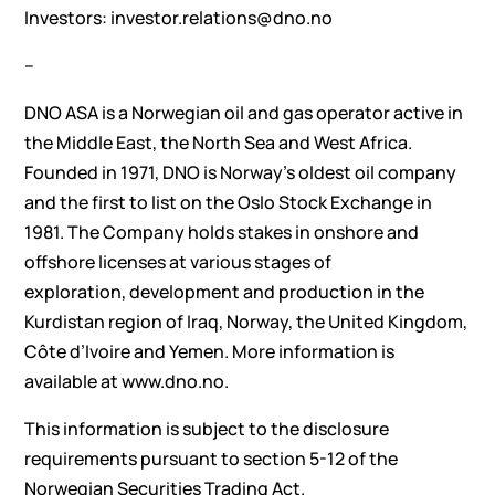
Investors: investor.relations@dno.no
–
DNO ASA is a Norwegian oil and gas operator active in
the Middle East, the North Sea and West Africa.
Founded in 1971, DNO is Norway’s oldest oil company
and the first to list on the Oslo Stock Exchange in
1981. The Company holds stakes in onshore and
offshore licenses at various stages of
exploration, development and production in the
Kurdistan region of Iraq, Norway, the United Kingdom,
Côte d’Ivoire and Yemen. More information is
available at www.dno.no.
This information is subject to the disclosure
requirements pursuant to section 5-12 of the
Norwegian Securities Trading Act.