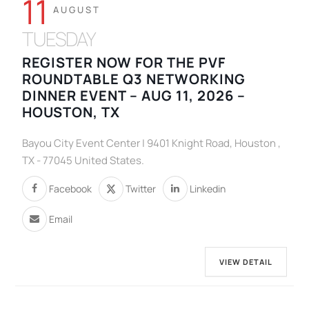
11
AUGUST
TUESDAY
REGISTER NOW FOR THE PVF
ROUNDTABLE Q3 NETWORKING
DINNER EVENT – AUG 11, 2026 –
HOUSTON, TX
Bayou City Event Center | 9401 Knight Road, Houston ,
TX - 77045 United States.
Facebook
Twitter
Linkedin
Email
VIEW DETAIL