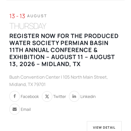
13 - 13
AUGUST
THURSDAY
REGISTER NOW FOR THE PRODUCED
WATER SOCIETY PERMIAN BASIN
11TH ANNUAL CONFERENCE &
EXHIBITION – AUGUST 11 – AUGUST
13, 2026 – MIDLAND, TX
Bush Convention Center | 105 North Main Street,
Midland, TX 79701
Facebook
Twitter
Linkedin
Email
VIEW DETAIL