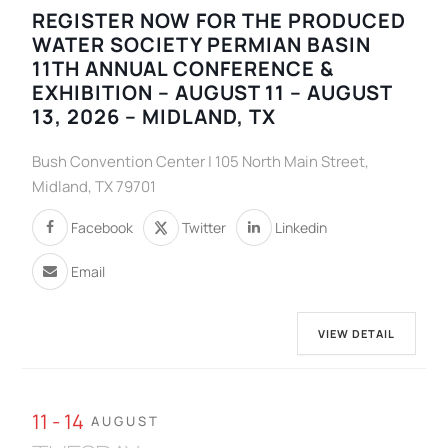
REGISTER NOW FOR THE PRODUCED
WATER SOCIETY PERMIAN BASIN
11TH ANNUAL CONFERENCE &
EXHIBITION – AUGUST 11 – AUGUST
13, 2026 – MIDLAND, TX
Bush Convention Center | 105 North Main Street,
Midland, TX 79701
Facebook
Twitter
Linkedin
Email
VIEW DETAIL
11 - 14
AUGUST