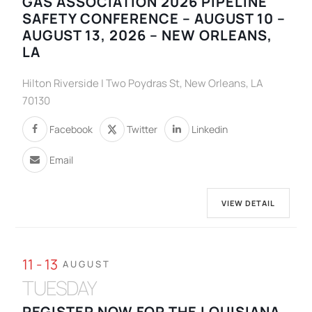
GAS ASSOCIATION 2026 PIPELINE
SAFETY CONFERENCE – AUGUST 10 –
AUGUST 13, 2026 – NEW ORLEANS,
LA
Hilton Riverside | Two Poydras St, New Orleans, LA
70130
Facebook
Twitter
Linkedin
Email
VIEW DETAIL
11 - 13
AUGUST
TUESDAY
REGISTER NOW FOR THE LOUISIANA