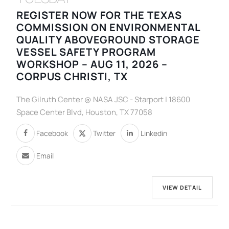
REGISTER NOW FOR THE TEXAS
COMMISSION ON ENVIRONMENTAL
QUALITY ABOVEGROUND STORAGE
VESSEL SAFETY PROGRAM
WORKSHOP – AUG 11, 2026 –
CORPUS CHRISTI, TX
The Gilruth Center @ NASA JSC - Starport | 18600
Space Center Blvd, Houston, TX 77058
Facebook
Twitter
Linkedin
Email
VIEW DETAIL