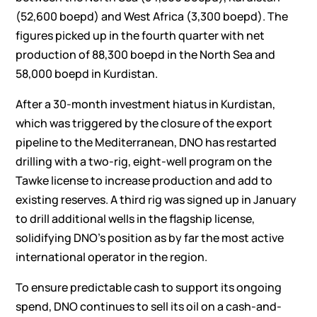
(52,600 boepd) and West Africa (3,300 boepd). The
figures picked up in the fourth quarter with net
production of 88,300 boepd in the North Sea and
58,000 boepd in Kurdistan.
After a 30-month investment hiatus in Kurdistan,
which was triggered by the closure of the export
pipeline to the Mediterranean, DNO has restarted
drilling with a two-rig, eight-well program on the
Tawke license to increase production and add to
existing reserves. A third rig was signed up in January
to drill additional wells in the flagship license,
solidifying DNO’s position as by far the most active
international operator in the region.
To ensure predictable cash to support its ongoing
spend, DNO continues to sell its oil on a cash-and-