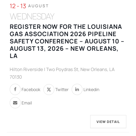
12 - 13
AUGUST
WEDNESDAY
REGISTER NOW FOR THE LOUISIANA
GAS ASSOCIATION 2026 PIPELINE
SAFETY CONFERENCE – AUGUST 10 –
AUGUST 13, 2026 – NEW ORLEANS,
LA
Hilton Riverside | Two Poydras St, New Orleans, LA
70130
Facebook
Twitter
Linkedin
Email
VIEW DETAIL