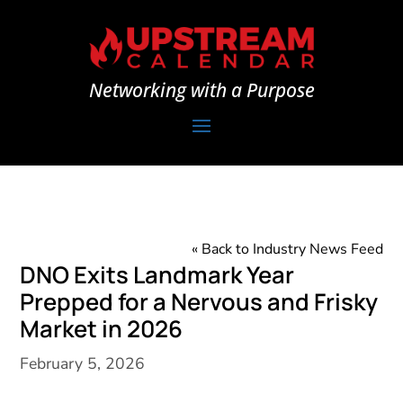
Networking with a Purpose
« Back to Industry News Feed
DNO Exits Landmark Year
Prepped for a Nervous and Frisky
Market in 2026
February 5, 2026