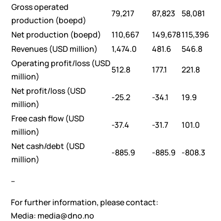
Gross operated
79,217
87,823
58,081
production (boepd)
Net production (boepd)
110,667
149,678
115,396
Revenues (USD million)
1,474.0
481.6
546.8
Operating profit/loss (USD
512.8
177.1
221.8
million)
Net profit/loss (USD
-25.2
-34.1
19.9
million)
Free cash flow (USD
-37.4
-31.7
101.0
million)
Net cash/debt (USD
-885.9
-885.9
-808.3
million)
–
For further information, please contact:
Media: media@dno.no