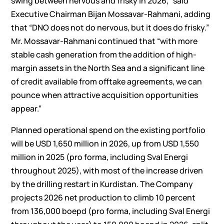
swing between nervous and frisky in 2026,” said
Executive Chairman Bijan Mossavar-Rahmani, adding
that “DNO does not do nervous, but it does do frisky.”
Mr. Mossavar-Rahmani continued that “with more
stable cash generation from the addition of high-
margin assets in the North Sea and a significant line
of credit available from offtake agreements, we can
pounce when attractive acquisition opportunities
appear.”
Planned operational spend on the existing portfolio
will be USD 1,650 million in 2026, up from USD 1,550
million in 2025 (pro forma, including Sval Energi
throughout 2025), with most of the increase driven
by the drilling restart in Kurdistan. The Company
projects 2026 net production to climb 10 percent
from 136,000 boepd (pro forma, including Sval Energi