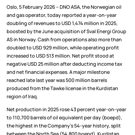
Oslo, 5 February 2026 – DNO ASA, the Norwegian oil
and gas operator, today reported a year-on-year
doubling of revenues to USD 1,474 million in 2025,
boosted by the June acquisition of Sval Energi Group
AS in Norway. Cash from operations also more than
doubled to USD 929 million, while operating profit
increased to USD 513 million. Net profit stood at
negative USD 25 million after deducting income tax
and net financial expenses. A major milestone
reached late last year was 500 million barrels
produced from the Tawke license in the Kurdistan
region of Iraq.
Net production in 2025 rose 43 percent year-on-year
to 110,700 barrels of oil equivalent per day (boepd),
the highest in the Company’s 54-year history, split
between the North Sea (54,800 boepd), Kurdistan