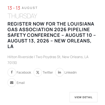
13 - 13
AUGUST
THURSDAY
REGISTER NOW FOR THE LOUISIANA
GAS ASSOCIATION 2026 PIPELINE
SAFETY CONFERENCE – AUGUST 10 –
AUGUST 13, 2026 – NEW ORLEANS,
LA
Hilton Riverside | Two Poydras St, New Orleans, LA
70130
Facebook
Twitter
Linkedin
Email
VIEW DETAIL