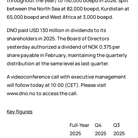
throughout the year) to 150,000 boepd in 2026, split
between the North Sea at 82,000 boepd, Kurdistan at
65,000 boepd and West Africa at 3,000 boepd.
DNO paid USD 130 million in dividends to its
shareholders in 2025. The Board of Directors
yesterday authorized a dividend of NOK 0.375 per
share payable in February, maintaining the quarterly
distribution at the same level as last quarter.
A videoconference call with executive management
will follow today at 10:00 (CET). Please visit
www.dno.no to access the call.
Key figures
Full-Year
Q4
Q3
2025
2025
2025