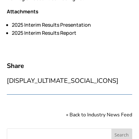
Attachments
2025 Interim Results Presentation
2025 Interim Results Report
Share
[DISPLAY_ULTIMATE_SOCIAL_ICONS]
« Back to Industry News Feed