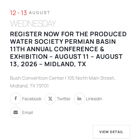
12 - 13
AUGUST
WEDNESDAY
REGISTER NOW FOR THE PRODUCED
WATER SOCIETY PERMIAN BASIN
11TH ANNUAL CONFERENCE &
EXHIBITION – AUGUST 11 – AUGUST
13, 2026 – MIDLAND, TX
Bush Convention Center | 105 North Main Street,
Midland, TX 79701
Facebook
Twitter
Linkedin
Email
VIEW DETAIL