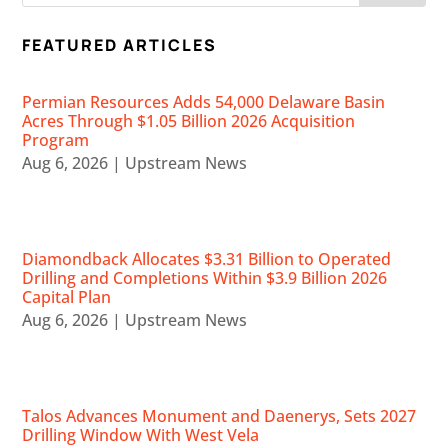
FEATURED ARTICLES
Permian Resources Adds 54,000 Delaware Basin
Acres Through $1.05 Billion 2026 Acquisition
Program
Aug 6, 2026
|
Upstream News
Diamondback Allocates $3.31 Billion to Operated
Drilling and Completions Within $3.9 Billion 2026
Capital Plan
Aug 6, 2026
|
Upstream News
Talos Advances Monument and Daenerys, Sets 2027
Drilling Window With West Vela