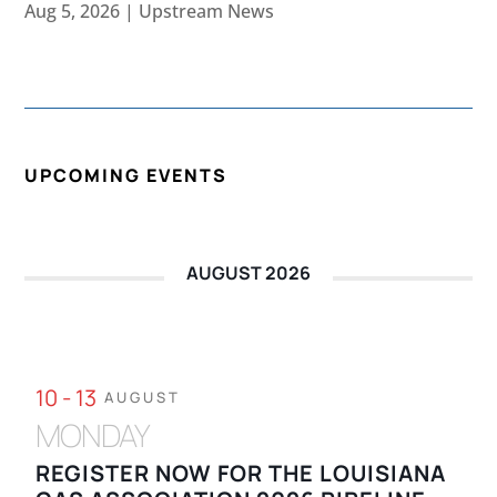
Aug 5, 2026
|
Upstream News
UPCOMING EVENTS
AUGUST 2026
10 - 13
AUGUST
MONDAY
REGISTER NOW FOR THE LOUISIANA