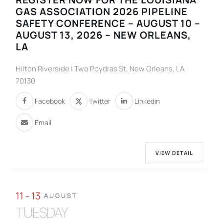
GAS ASSOCIATION 2026 PIPELINE
SAFETY CONFERENCE – AUGUST 10 –
AUGUST 13, 2026 – NEW ORLEANS,
LA
Hilton Riverside | Two Poydras St, New Orleans, LA
70130
Facebook
Twitter
Linkedin
Email
VIEW DETAIL
11 - 13
AUGUST
TUESDAY