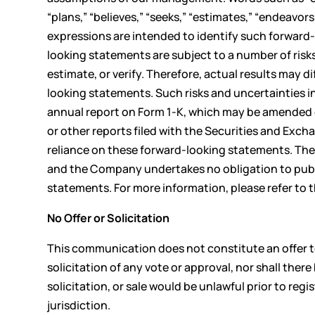
“plans,” “believes,” “seeks,” “estimates,” “endeavors
expressions are intended to identify such forward
looking statements are subject to a number of risks
estimate, or verify. Therefore, actual results may 
looking statements. Such risks and uncertainties 
annual report on Form 1-K, which may be amended
or other reports filed with the Securities and Ex
reliance on these forward-looking statements. The
and the Company undertakes no obligation to public
statements. For more information, please refer to
No Offer or Solicitation
This communication does not constitute an offer to s
solicitation of any vote or approval, nor shall there 
solicitation, or sale would be unlawful prior to regi
jurisdiction.