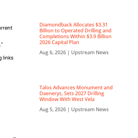
Diamondback Allocates $3.31
urrent
Billion to Operated Drilling and
Completions Within $3.9 Billion
2026 Capital Plan
.”
Aug 6, 2026
|
Upstream News
 links
Talos Advances Monument and
Daenerys, Sets 2027 Drilling
Window With West Vela
Aug 5, 2026
|
Upstream News