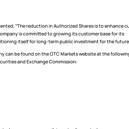
ented, “The reduction in Authorized Shares is to enhance c
ompany is committed to growing its customer base for its
ioning itself for long-term public investment for the future
y can be found on the OTC Markets website at the following
Securities and Exchange Commission: