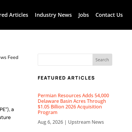
red Articles
Industry News
Jobs
Contact Us
News Feed
FEATURED ARTICLES
Permian Resources Adds 54,000
Delaware Basin Acres Through
$1.05 Billion 2026 Acquisition
PE”), a
Program
uture
Aug 6, 2026
|
Upstream News