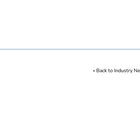
« Back to Industry 