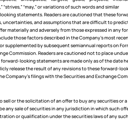
,” “strives,” “may,” or variations of such words and similar
-looking statements. Readers are cautioned that these forw
, uncertainties, and assumptions that are difficult to predic
differ materially and adversely from those expressed in any f
include those factors described in the Company’s most rece
 or supplemented by subsequent semiannual reports on For
change Commission. Readers are cautioned not to place undu
 forward-looking statements are made only as of the date he
ly release the result of any revisions to these forward-loo
 the Company’s filings with the Securities and Exchange Com
ell or the solicitation of an offer to buy any securities or a
be any sale of securities in any jurisdiction in which such offe
stration or qualification under the securities laws of any suc