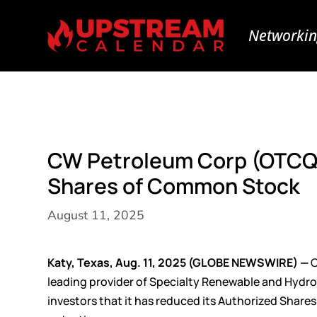
Networkin
CW Petroleum Corp (OTCQ
Shares of Common Stock
August 11, 2025
Katy, Texas, Aug. 11, 2025 (GLOBE NEWSWIRE) —
C
leading provider of Specialty Renewable and Hydro
investors that it has reduced its Authorized Sha