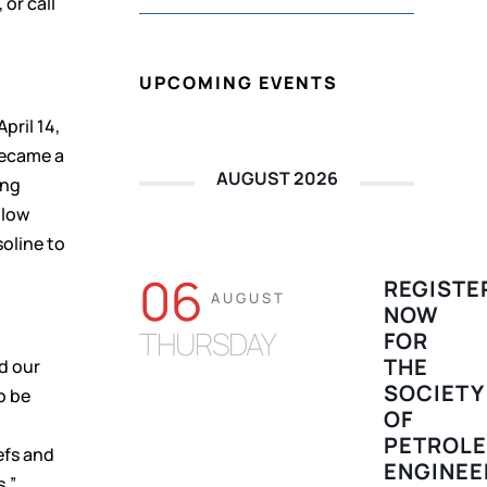
, or call
UPCOMING EVENTS
pril 14,
became a
AUGUST 2026
ing
-low
oline to
06
REGISTE
AUGUST
NOW
THURSDAY
FOR
THE
d our
SOCIETY
o be
OF
PETROL
efs and
ENGINEE
s,”