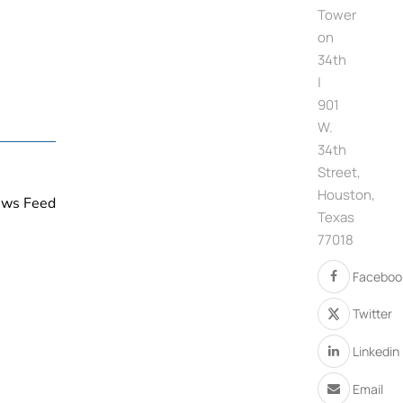
Tower
on
34th
|
901
W.
34th
Street,
Houston,
News Feed
Texas
77018
Faceboo
Twitter
Linkedin
Email