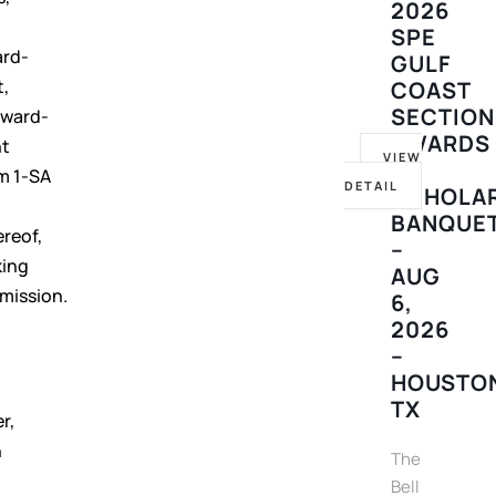
2026
SPE
ard-
GULF
t,
COAST
SECTION
orward-
AWARDS
nt
VIEW
&
m 1-SA
DETAIL
SCHOLA
e
BANQUE
reof,
–
king
AUG
mission.
6,
2026
–
HOUSTO
TX
r,
h
The
Bell