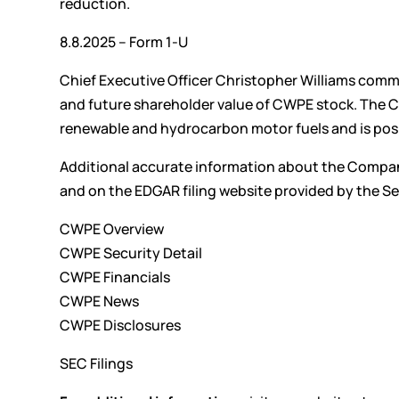
reduction.
8.8.2025 – Form 1-U
Chief Executive Officer Christopher Williams comm
and future shareholder value of CWPE stock. The C
renewable and hydrocarbon motor fuels and is posit
Additional accurate information about the Compan
and on the EDGAR filing website provided by the 
CWPE Overview
CWPE Security Detail
CWPE Financials
CWPE News
CWPE Disclosures
SEC Filings