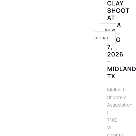
CLAY
SHOOT
AT
MSA
VIEW
–
DETAIL
AUG
7,
2026
–
MIDLAND
TX
Midland
Shooters
Association
|
7400
W.
County