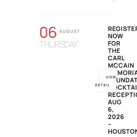
06
REGISTE
AUGUST
NOW
THURSDAY
FOR
THE
CARL
MCCAIN
MEMORI
VIEW
FOUNDA
DETAIL
COCKTAI
RECEPTI
AUG
6,
2026
–
HOUSTO