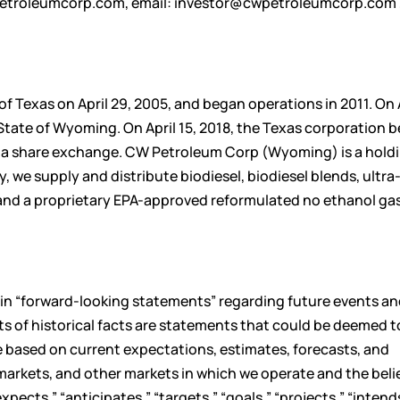
etroleumcorp.com
, email:
investor@cwpetroleumcorp.com
 Texas on April 29, 2005, and began operations in 2011. On A
tate of Wyoming. On April 15, 2018, the Texas corporation 
a share exchange. CW Petroleum Corp (Wyoming) is a hold
we supply and distribute biodiesel, biodiesel blends, ultra
, and a proprietary EPA-approved reformulated no ethanol gas
ain “forward-looking statements” regarding future events an
ts of historical facts are statements that could be deemed t
 based on current expectations, estimates, forecasts, and
markets, and other markets in which we operate and the beli
cts,” “anticipates,” “targets,” “goals,” “projects,” “intend