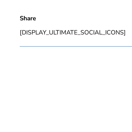
Share
[DISPLAY_ULTIMATE_SOCIAL_ICONS]