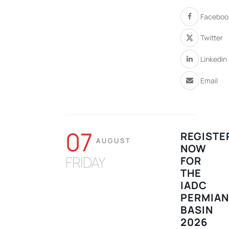
Faceboo
Twitter
Linkedin
Email
07
REGISTE
AUGUST
NOW
FRIDAY
FOR
THE
IADC
PERMIA
BASIN
2026