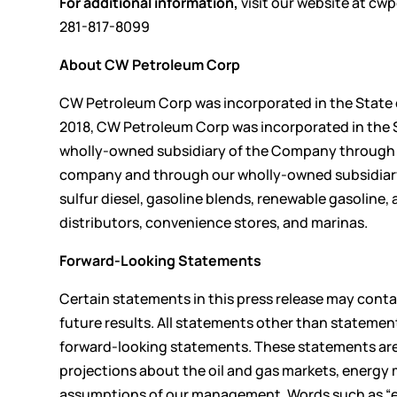
For additional information,
visit our website at
cwp
281-817-8099
About CW Petroleum Corp
CW Petroleum Corp was incorporated in the State of
2018, CW Petroleum Corp was incorporated in the S
wholly-owned subsidiary of the Company through 
company and through our wholly-owned subsidiary, 
sulfur diesel, gasoline blends, renewable gasoline
distributors, convenience stores, and marinas.
Forward-Looking Statements
Certain statements in this press release may cont
future results. All statements other than statemen
forward-looking statements. These statements are
projections about the oil and gas markets, energy 
assumptions of our management. Words such as “expe