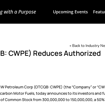
g with a Purpose
Upcoming Events
Featu
« Back to Industry 
B: CWPE) Reduces Authorized
W Petroleum Corp (
OTCQB: CWPE
) (the “Company” or “CW
carbon Motor Fuels, today announces to its investors and f
res of Common Stock from 300,000,000 to 150,000,000, a 50%