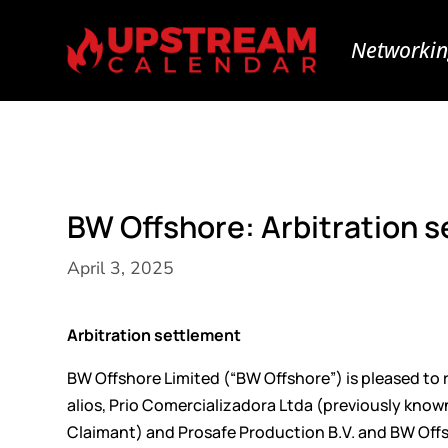
Networkin
BW Offshore: Arbitration 
April 3, 2025
Arbitration settlement
BW Offshore Limited (“BW Offshore”) is pleased to r
alios, Prio Comercializadora Ltda (previously know
Claimant) and Prosafe Production B.V. and BW Offs