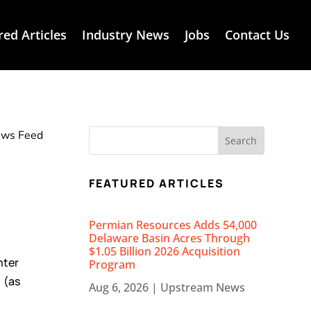
red Articles
Industry News
Jobs
Contact Us
News Feed
FEATURED ARTICLES
Permian Resources Adds 54,000
Delaware Basin Acres Through
$1.05 Billion 2026 Acquisition
nter
Program
 (as
Aug 6, 2026
|
Upstream News