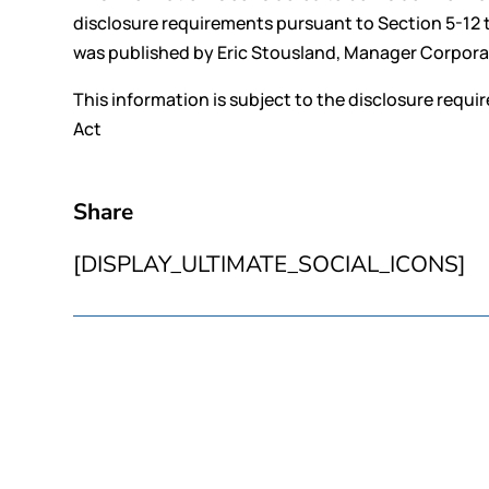
disclosure requirements pursuant to Section 5-12 
was published by Eric Stousland, Manager Corporate
This information is subject to the disclosure requ
Act
Share
[DISPLAY_ULTIMATE_SOCIAL_ICONS]