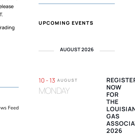
elease
T.
UPCOMING EVENTS
Trading
AUGUST 2026
REGISTE
10 - 13
AUGUST
NOW
MONDAY
FOR
THE
News Feed
LOUISIA
GAS
ASSOCIA
2026