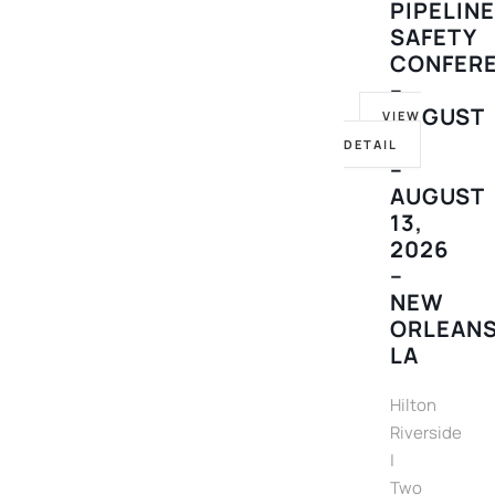
PIPELIN
SAFETY
CONFER
–
AUGUST
VIEW
10
DETAIL
–
AUGUST
13,
2026
–
NEW
ORLEANS
LA
Hilton
Riverside
|
Two