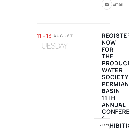
Email
REGISTE
11 - 13
AUGUST
NOW
TUESDAY
FOR
THE
PRODUC
WATER
SOCIETY
PERMIA
BASIN
11TH
ANNUAL
CONFER
&
EXHIBIT
VIEW