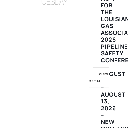
TUESDAY
FOR
THE
LOUISIA
GAS
ASSOCIA
2026
PIPELIN
SAFETY
CONFER
–
AUGUST
VIEW
10
DETAIL
–
AUGUST
13,
2026
–
NEW