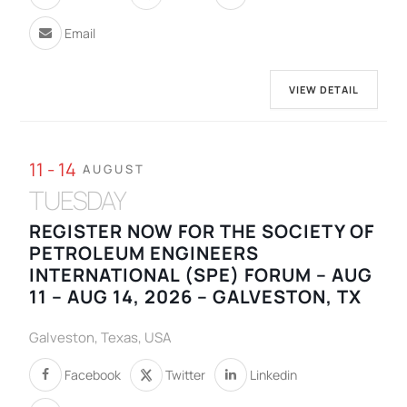
Email
VIEW DETAIL
11 - 14
AUGUST
TUESDAY
REGISTER NOW FOR THE SOCIETY OF
PETROLEUM ENGINEERS
INTERNATIONAL (SPE) FORUM – AUG
11 – AUG 14, 2026 – GALVESTON, TX
Galveston, Texas, USA
Facebook
Twitter
Linkedin