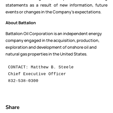
statements as a result of new information, future
events or changes in the Company’s expectations.
About Battalion
Battalion Oil Corporation is an independent energy
company engaged in the acquisition, production,
exploration and development of onshore oil and
natural gas properties in the United States.
CONTACT: Matthew B. Steele

Chief Executive Officer

Share