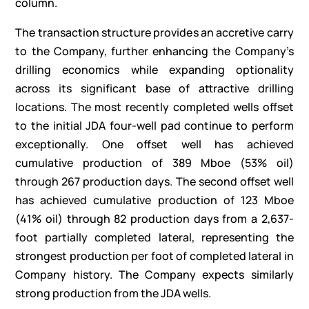
column.
The transaction structure provides an accretive carry
to the Company, further enhancing the Company’s
drilling economics while expanding optionality
across its significant base of attractive drilling
locations. The most recently completed wells offset
to the initial JDA four-well pad continue to perform
exceptionally. One offset well has achieved
cumulative production of 389 Mboe (53% oil)
through 267 production days. The second offset well
has achieved cumulative production of 123 Mboe
(41% oil) through 82 production days from a 2,637-
foot partially completed lateral, representing the
strongest production per foot of completed lateral in
Company history. The Company expects similarly
strong production from the JDA wells.