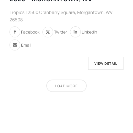
Tropics | 2500 Cranberry Square, Morgantown, WV
26508
Facebook
Twitter
Linkedin
Email
VIEW DETAIL
LOAD MORE