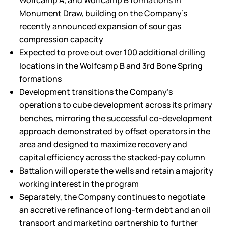
Wolfcamp A, and Wolfcamp B formations in
Monument Draw, building on the Company’s
recently announced expansion of sour gas
compression capacity
Expected to prove out over 100 additional drilling
locations in the Wolfcamp B and 3rd Bone Spring
formations
Development transitions the Company’s
operations to cube development across its primary
benches, mirroring the successful co-development
approach demonstrated by offset operators in the
area and designed to maximize recovery and
capital efficiency across the stacked-pay column
Battalion will operate the wells and retain a majority
working interest in the program
Separately, the Company continues to negotiate
an accretive refinance of long-term debt and an oil
transport and marketing partnership to further