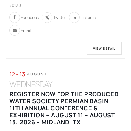
70130
Facebook
Twitter
Linkedin
Email
VIEW DETAIL
12 - 13
AUGUST
WEDNESDAY
REGISTER NOW FOR THE PRODUCED
WATER SOCIETY PERMIAN BASIN
11TH ANNUAL CONFERENCE &
EXHIBITION – AUGUST 11 – AUGUST
13, 2026 – MIDLAND, TX