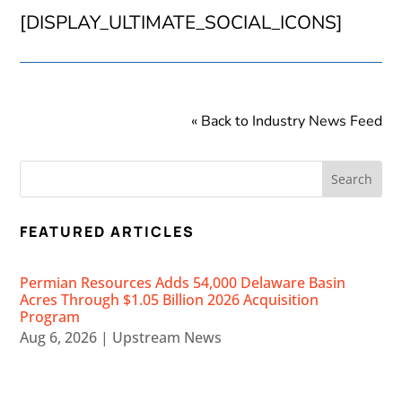
[DISPLAY_ULTIMATE_SOCIAL_ICONS]
« Back to Industry News Feed
FEATURED ARTICLES
Permian Resources Adds 54,000 Delaware Basin
Acres Through $1.05 Billion 2026 Acquisition
Program
Aug 6, 2026
|
Upstream News