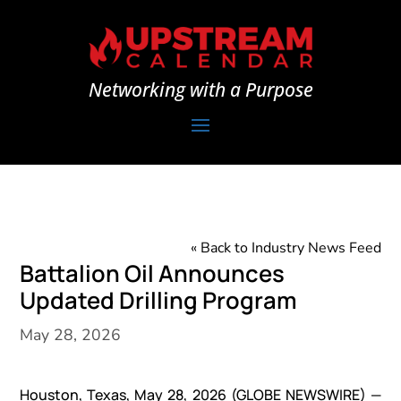
Networking with a Purpose
« Back to Industry News Feed
Battalion Oil Announces
Updated Drilling Program
May 28, 2026
Houston, Texas, May 28, 2026 (GLOBE NEWSWIRE) —