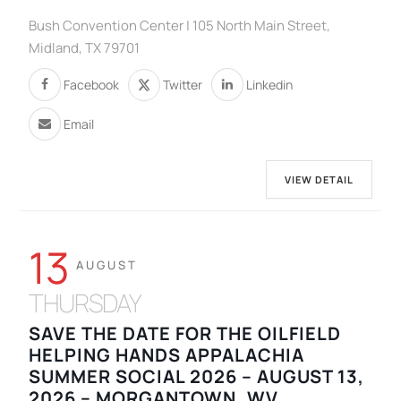
Bush Convention Center | 105 North Main Street,
Midland, TX 79701
Facebook
Twitter
Linkedin
Email
VIEW DETAIL
13
AUGUST
THURSDAY
SAVE THE DATE FOR THE OILFIELD
HELPING HANDS APPALACHIA
SUMMER SOCIAL 2026 – AUGUST 13,
2026 – MORGANTOWN, WV