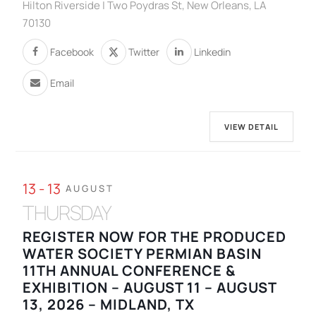
Hilton Riverside | Two Poydras St, New Orleans, LA
70130
Facebook
Twitter
Linkedin
Email
VIEW DETAIL
13 - 13
AUGUST
THURSDAY
REGISTER NOW FOR THE PRODUCED
WATER SOCIETY PERMIAN BASIN
11TH ANNUAL CONFERENCE &
EXHIBITION – AUGUST 11 – AUGUST
13, 2026 – MIDLAND, TX