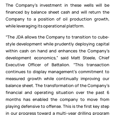
The Company’s investment in these wells will be
financed by balance sheet cash and will return the
Company to a position of oil production growth,
while leveraging its operational platform.
“The JDA allows the Company to transition to cube-
style development while prudently deploying capital
within cash on hand and enhances the Company’s
development economics,” said Matt Steele, Chief
Executive Officer of Battalion. “This transaction
continues to display management’s commitment to
measured growth while continually improving our
balance sheet. The transformation of the Company’s
financial and operating situation over the past 6
months has enabled the company to move from
playing defensive to offense. This is the first key step
in our progress toward a multi-year drilling program