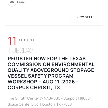
Email
VIEW DETAIL
11
AUGUST
TUESDAY
REGISTER NOW FOR THE TEXAS
COMMISSION ON ENVIRONMENTAL
QUALITY ABOVEGROUND STORAGE
VESSEL SAFETY PROGRAM
WORKSHOP – AUG 11, 2026 –
CORPUS CHRISTI, TX
The Gilruth Center @ NASA JSC - Starport | 18600
Space Center Blvd, Houston, TX 77058