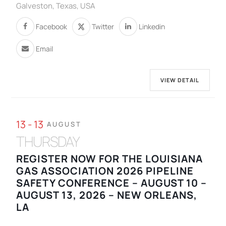
Galveston, Texas, USA
Facebook
Twitter
Linkedin
Email
VIEW DETAIL
13 - 13
AUGUST
THURSDAY
REGISTER NOW FOR THE LOUISIANA
GAS ASSOCIATION 2026 PIPELINE
SAFETY CONFERENCE – AUGUST 10 –
AUGUST 13, 2026 – NEW ORLEANS,
LA