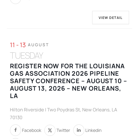
VIEW DETAIL
11 - 13
AUGUST
TUESDAY
REGISTER NOW FOR THE LOUISIANA
GAS ASSOCIATION 2026 PIPELINE
SAFETY CONFERENCE – AUGUST 10 –
AUGUST 13, 2026 – NEW ORLEANS,
LA
Hilton Riverside | Two Poydras St, New Orleans, LA
70130
Facebook
Twitter
Linkedin