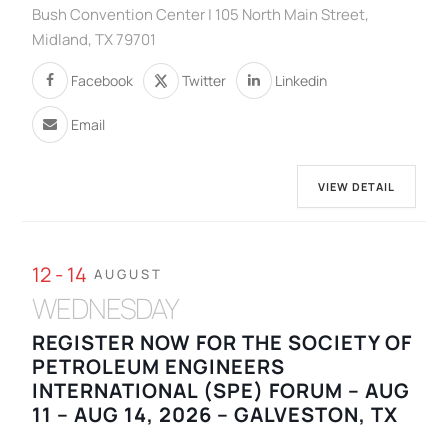
Bush Convention Center | 105 North Main Street,
Midland, TX 79701
Facebook
Twitter
Linkedin
Email
VIEW DETAIL
12 - 14
AUGUST
WEDNESDAY
REGISTER NOW FOR THE SOCIETY OF
PETROLEUM ENGINEERS
INTERNATIONAL (SPE) FORUM – AUG
11 – AUG 14, 2026 – GALVESTON, TX