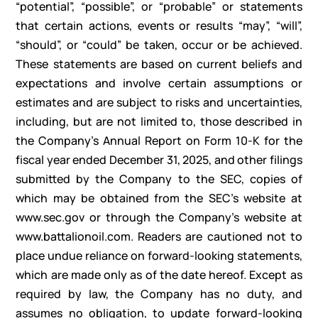
“potential”, “possible”, or “probable” or statements
that certain actions, events or results “may”, “will”,
“should”, or “could” be taken, occur or be achieved.
These statements are based on current beliefs and
expectations and involve certain assumptions or
estimates and are subject to risks and uncertainties,
including, but are not limited to, those described in
the Company’s Annual Report on Form 10-K for the
fiscal year ended December 31, 2025, and other filings
submitted by the Company to the SEC, copies of
which may be obtained from the SEC’s website at
www.sec.gov or through the Company’s website at
www.battalionoil.com. Readers are cautioned not to
place undue reliance on forward-looking statements,
which are made only as of the date hereof. Except as
required by law, the Company has no duty, and
assumes no obligation, to update forward-looking