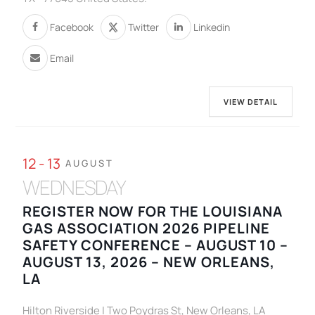
Facebook
Twitter
Linkedin
Email
VIEW DETAIL
12 - 13
AUGUST
WEDNESDAY
REGISTER NOW FOR THE LOUISIANA
GAS ASSOCIATION 2026 PIPELINE
SAFETY CONFERENCE – AUGUST 10 –
AUGUST 13, 2026 – NEW ORLEANS,
LA
Hilton Riverside | Two Poydras St, New Orleans, LA