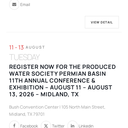
Email
VIEW DETAIL
11 - 13
AUGUST
TUESDAY
REGISTER NOW FOR THE PRODUCED
WATER SOCIETY PERMIAN BASIN
11TH ANNUAL CONFERENCE &
EXHIBITION – AUGUST 11 – AUGUST
13, 2026 – MIDLAND, TX
Bush Convention Center | 105 North Main Street,
Midland, TX 79701
Facebook
Twitter
Linkedin