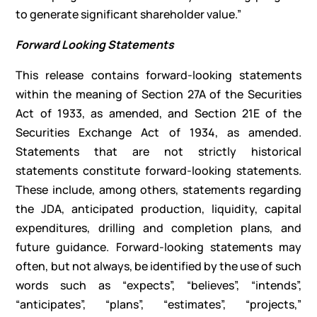
to generate significant shareholder value.”
Forward Looking Statements
This release contains forward-looking statements
within the meaning of Section 27A of the Securities
Act of 1933, as amended, and Section 21E of the
Securities Exchange Act of 1934, as amended.
Statements that are not strictly historical
statements constitute forward-looking statements.
These include, among others, statements regarding
the JDA, anticipated production, liquidity, capital
expenditures, drilling and completion plans, and
future guidance. Forward-looking statements may
often, but not always, be identified by the use of such
words such as “expects”, “believes”, “intends”,
“anticipates”, “plans”, “estimates”, “projects,”