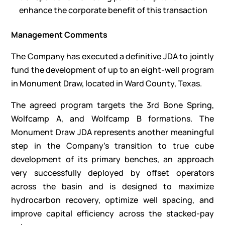
enhance the corporate benefit of this transaction
Management Comments
The Company has executed a definitive JDA to jointly
fund the development of up to an eight-well program
in Monument Draw, located in Ward County, Texas.
The agreed program targets the 3rd Bone Spring,
Wolfcamp A, and Wolfcamp B formations. The
Monument Draw JDA represents another meaningful
step in the Company’s transition to true cube
development of its primary benches, an approach
very successfully deployed by offset operators
across the basin and is designed to maximize
hydrocarbon recovery, optimize well spacing, and
improve capital efficiency across the stacked-pay