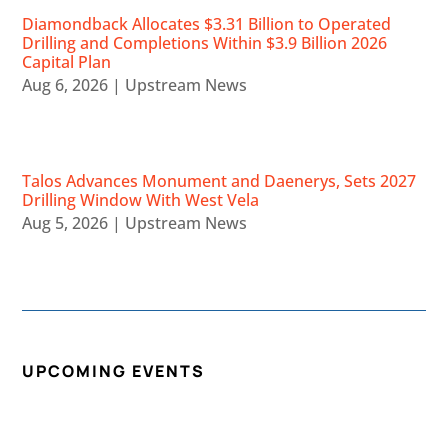
Diamondback Allocates $3.31 Billion to Operated
Drilling and Completions Within $3.9 Billion 2026
Capital Plan
Aug 6, 2026
|
Upstream News
Talos Advances Monument and Daenerys, Sets 2027
Drilling Window With West Vela
Aug 5, 2026
|
Upstream News
UPCOMING EVENTS