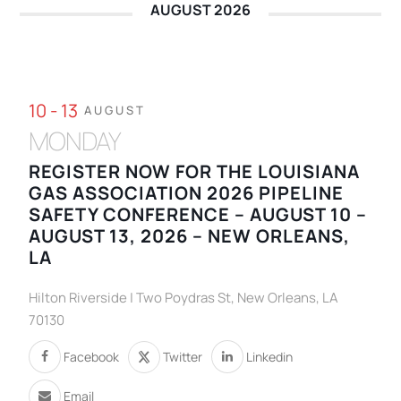
AUGUST 2026
10 - 13
AUGUST
MONDAY
REGISTER NOW FOR THE LOUISIANA
GAS ASSOCIATION 2026 PIPELINE
SAFETY CONFERENCE – AUGUST 10 –
AUGUST 13, 2026 – NEW ORLEANS,
LA
Hilton Riverside | Two Poydras St, New Orleans, LA
70130
Facebook
Twitter
Linkedin
Email