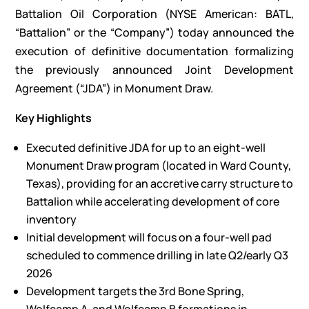
Battalion Oil Corporation (NYSE American: BATL,
“Battalion” or the “Company”) today announced the
execution of definitive documentation formalizing
the previously announced Joint Development
Agreement (“JDA”) in Monument Draw.
Key Highlights
Executed definitive JDA for up to an eight-well
Monument Draw program (located in Ward County,
Texas), providing for an accretive carry structure to
Battalion while accelerating development of core
inventory
Initial development will focus on a four-well pad
scheduled to commence drilling in late Q2/early Q3
2026
Development targets the 3rd Bone Spring,