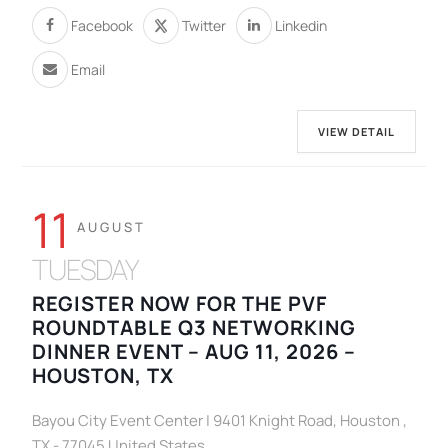
Facebook
Twitter
Linkedin
Email
VIEW DETAIL
11
AUGUST
TUESDAY
REGISTER NOW FOR THE PVF
ROUNDTABLE Q3 NETWORKING
DINNER EVENT – AUG 11, 2026 –
HOUSTON, TX
Bayou City Event Center | 9401 Knight Road, Houston ,
TX - 77045 United States.