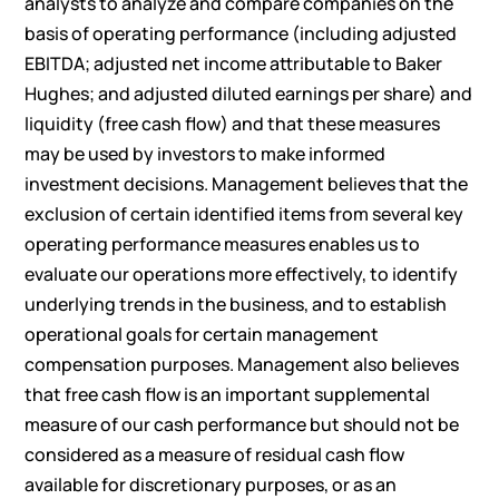
analysts to analyze and compare companies on the
basis of operating performance (including adjusted
EBITDA; adjusted net income attributable to Baker
Hughes; and adjusted diluted earnings per share) and
liquidity (free cash flow) and that these measures
may be used by investors to make informed
investment decisions. Management believes that the
exclusion of certain identified items from several key
operating performance measures enables us to
evaluate our operations more effectively, to identify
underlying trends in the business, and to establish
operational goals for certain management
compensation purposes. Management also believes
that free cash flow is an important supplemental
measure of our cash performance but should not be
considered as a measure of residual cash flow
available for discretionary purposes, or as an