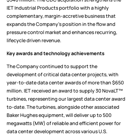
IET Industrial Products portfolio with a highly
complementary, margin-accretive business that
expands the Company’s position in the flow and
pressure control market and enhances recurring,
lifecycle driven revenue.
Key awards and technology achievements
The Company continued to support the
development of critical data center projects, with
year-to-date data center awards of more than $650
million. IET received an award to supply 30 NovaLT™
turbines, representing our largest data center award
to-date. The turbines, alongside other associated
Baker Hughes equipment, will deliver up to 500
megawatts (MW) of reliable and efficient power for
data center development across various U.S.