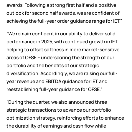
awards. Following a strong first half and a positive
outlook for second half awards, we are confident of
achieving the full-year order guidance range for IET.”
“We remain confident in our ability to deliver solid
performance in 2025, with continued growth in IET
helping to offset softness in more market-sensitive
areas of OFSE – underscoring the strength of our
portfolio and the benefits of our strategic
diversification. Accordingly, we are raising our full-
year revenue and EBITDA guidance for IET and
reestablishing full-year guidance for OFSE.”
“During the quarter, we also announced three
strategic transactions to advance our portfolio
optimization strategy, reinforcing efforts to enhance
the durability of earnings and cash flow while