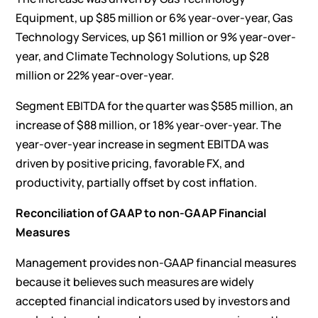
Equipment, up $85 million or 6% year-over-year, Gas
Technology Services, up $61 million or 9% year-over-
year, and Climate Technology Solutions, up $28
million or 22% year-over-year.
Segment EBITDA for the quarter was $585 million, an
increase of $88 million, or 18% year-over-year. The
year-over-year increase in segment EBITDA was
driven by positive pricing, favorable FX, and
productivity, partially offset by cost inflation.
Reconciliation of GAAP to non-GAAP Financial
Measures
Management provides non-GAAP financial measures
because it believes such measures are widely
accepted financial indicators used by investors and