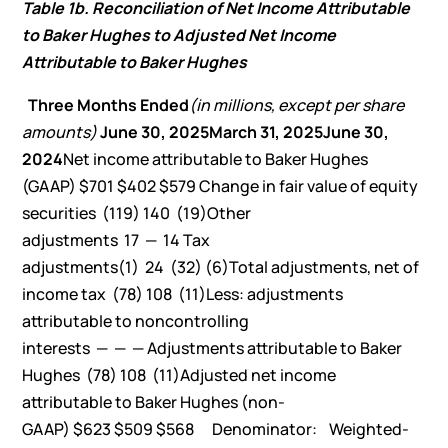
Table 1b. Reconciliation of Net Income Attributable
to Baker Hughes to Adjusted Net Income
Attributable to Baker Hughes
Three Months Ended
(in millions, except per share
amounts)
June 30, 2025
March 31, 2025
June 30,
2024
Net income attributable to Baker Hughes
(GAAP) $701 $402 $579 Change in fair value of equity
securities (119) 140 (19)Other
adjustments 17 — 14 Tax
adjustments(1) 24 (32) (6)Total adjustments, net of
income tax (78) 108 (11)Less: adjustments
attributable to noncontrolling
interests — — — Adjustments attributable to Baker
Hughes (78) 108 (11)Adjusted net income
attributable to Baker Hughes (non-
GAAP) $623 $509 $568 Denominator: Weighted-