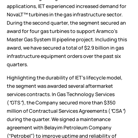
applications, IET experienced increased demand for
NovaLT™ turbines in the gas infrastructure sector.
During the second quarter, the segment secured an
award for four gas turbines to support Aramco’s
Master Gas System III pipeline project. Including this
award, we have secured a total of $2.9 billion in gas
infrastructure equipment orders over the past six
quarters.
Highlighting the durability of IET’s lifecycle model,
the segment was awarded several aftermarket
services contracts. In Gas Technology Services
(
“
GTS
“
), the Company secured more than $350
million of Contractual Services Agreements (
“
CSA
“
)
during the quarter. We signed a maintenance
agreement with Belayim Petroleum Company
(“Petrobel”) to improve uptime and reliability of