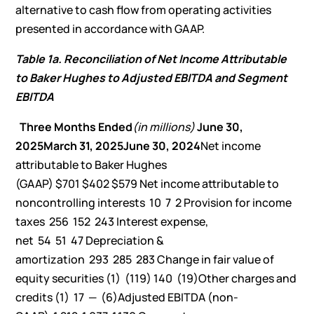
alternative to cash flow from operating activities
presented in accordance with GAAP.
Table 1a. Reconciliation of Net Income Attributable
to Baker Hughes to Adjusted EBITDA and Segment
EBITDA
Three Months Ended
(in millions)
June 30,
2025
March 31, 2025
June 30, 2024
Net income
attributable to Baker Hughes
(GAAP) $701 $402 $579 Net income attributable to
noncontrolling interests 10 7 2 Provision for income
taxes 256 152 243 Interest expense,
net 54 51 47 Depreciation &
amortization 293 285 283 Change in fair value of
equity securities (1) (119) 140 (19)Other charges and
credits (1) 17 — (6)Adjusted EBITDA (non-