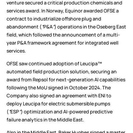
venture secured a critical production chemicals and
services award. In Norway, Equinor awarded OFSE a
contract to industrialize offshore plug and
abandonment (
“
P&A
“
) operations in the Oseberg East
field, which followed the announcement of a multi-
year P&A framework agreement for integrated well
services.
OFSE saw continued adoption of Leucipa™
automated field production solution, securing an
award from Repsol for next-generation AI capabilities
following the MoU signed in October 2024. The
Company also signed an agreement with ENI to
deploy Leucipa for electric submersible pumps
(
“
ESP
“
) optimization and AI-powered predictive
failure analytics in the Middle East.
Also in the Middle East, Baker Hughes signed a master