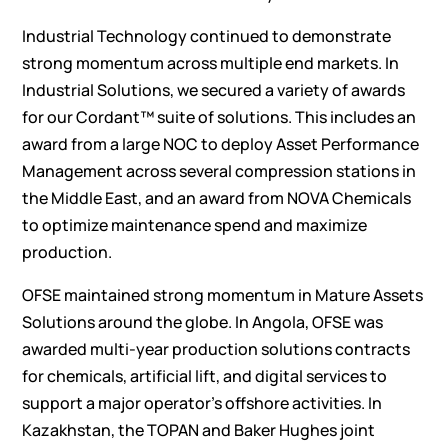
Industrial Technology continued to demonstrate
strong momentum across multiple end markets. In
Industrial Solutions, we secured a variety of awards
for our Cordant™ suite of solutions. This includes an
award from a large NOC to deploy Asset Performance
Management across several compression stations in
the Middle East, and an award from NOVA Chemicals
to optimize maintenance spend and maximize
production.
OFSE maintained strong momentum in Mature Assets
Solutions around the globe. In Angola, OFSE was
awarded multi-year production solutions contracts
for chemicals, artificial lift, and digital services to
support a major operator’s offshore activities. In
Kazakhstan, the TOPAN and Baker Hughes joint