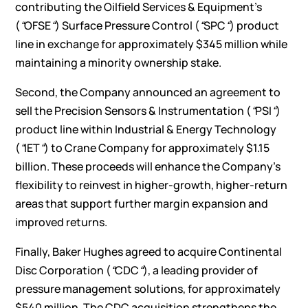
contributing the Oilfield Services & Equipment’s
(
“
OFSE
“
) Surface Pressure Control (
“
SPC
“
) product
line in exchange for approximately $345 million while
maintaining a minority ownership stake.
Second, the Company announced an agreement to
sell the Precision Sensors & Instrumentation (
“
PSI
“
)
product line within Industrial & Energy Technology
(
“
IET
“
) to Crane Company for approximately $1.15
billion. These proceeds will enhance the Company’s
flexibility to reinvest in higher-growth, higher-return
areas that support further margin expansion and
improved returns.
Finally, Baker Hughes agreed to acquire Continental
Disc Corporation (
“
CDC
“
), a leading provider of
pressure management solutions, for approximately
$540 million. The CDC acquisition strengthens the