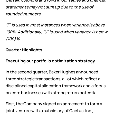
Certain columns and rows in our tables and financial
statements may not sum up due to the use of
rounded numbers.
“F” is used in most instances when variance is above
100%. Additionally, “U” is used when variance is below
(100)%.
Quarter Highlights
Executing our portfolio optimization strategy
In the second quarter, Baker Hughes announced
three strategic transactions, all of which reflect a
disciplined capital allocation framework and a focus
on core businesses with strong return potential.
First, the Company signed an agreement to form a
joint venture with a subsidiary of Cactus, Inc.,