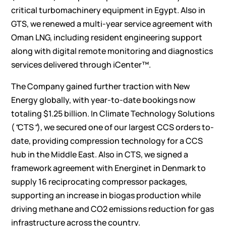
critical turbomachinery equipment in Egypt. Also in
GTS, we renewed a multi-year service agreement with
Oman LNG, including resident engineering support
along with digital remote monitoring and diagnostics
services delivered through iCenter™.
The Company gained further traction with New
Energy globally, with year-to-date bookings now
totaling $1.25 billion. In Climate Technology Solutions
(
“
CTS
“
), we secured one of our largest CCS orders to-
date, providing compression technology for a CCS
hub in the Middle East. Also in CTS, we signed a
framework agreement with Energinet in Denmark to
supply 16 reciprocating compressor packages,
supporting an increase in biogas production while
driving methane and CO2 emissions reduction for gas
infrastructure across the country.