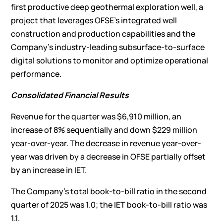
first productive deep geothermal exploration well, a
project that leverages OFSE’s integrated well
construction and production capabilities and the
Company’s industry-leading subsurface-to-surface
digital solutions to monitor and optimize operational
performance.
Consolidated Financial Results
Revenue for the quarter was $6,910 million, an
increase of 8% sequentially and down $229 million
year-over-year. The decrease in revenue year-over-
year was driven by a decrease in OFSE partially offset
by an increase in IET.
The Company’s total book-to-bill ratio in the second
quarter of 2025 was 1.0; the IET book-to-bill ratio was
1.1.