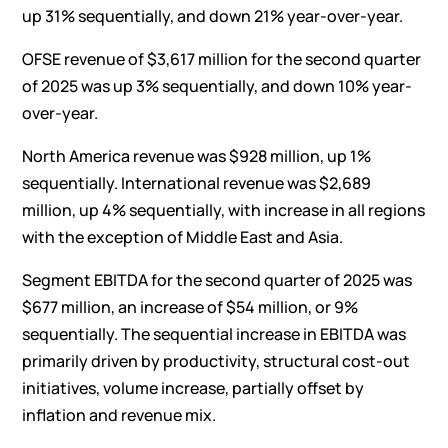
up 31% sequentially, and down 21% year-over-year.
OFSE revenue of $3,617 million for the second quarter
of 2025 was up 3% sequentially, and down 10% year-
over-year.
North America revenue was $928 million, up 1%
sequentially. International revenue was $2,689
million, up 4% sequentially, with increase in all regions
with the exception of Middle East and Asia.
Segment EBITDA for the second quarter of 2025 was
$677 million, an increase of $54 million, or 9%
sequentially. The sequential increase in EBITDA was
primarily driven by productivity, structural cost-out
initiatives, volume increase, partially offset by
inflation and revenue mix.