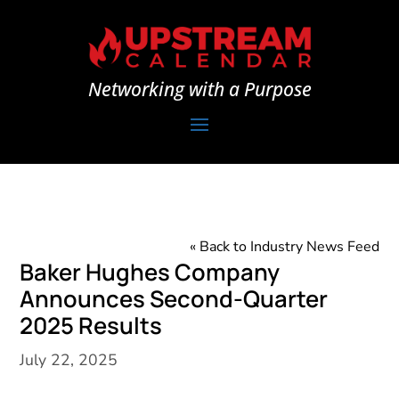
Networking with a Purpose
« Back to Industry News Feed
Baker Hughes Company
Announces Second-Quarter
2025 Results
July 22, 2025