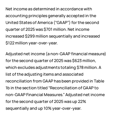
Net income as determined in accordance with
accounting principles generally accepted in the
United States of America (“GAAP”) for the second
quarter of 2025 was $701 million. Net income
increased $299 million sequentially and increased
$122 million year-over-year.
Adjusted net income (a non-GAAP financial measure)
for the second quarter of 2025 was $623 million,
which excludes adjustments totaling $78 million. A
list of the adjusting items and associated
reconciliation from GAAP has been provided in Table
1b in the section titled “Reconciliation of GAAP to
non-GAAP Financial Measures.” Adjusted net income
for the second quarter of 2025 was up 22%
sequentially and up 10% year-over-year.