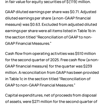
in fair value for equity securities of $(119) million.
GAAP diluted earnings per share was $0.71. Adjusted
diluted earnings per share (a non-GAAP financial
measure) was $0.63. Excluded from adjusted diluted
earnings per share were all items listed in Table 1b in
the section titled “Reconciliation of GAAP to non-
GAAP Financial Measures.”
Cash flow from operating activities was $510 million
for the second quarter of 2025. Free cash flow (a non-
GAAP financial measure) for the quarter was $239
million. A reconciliation from GAAP has been provided
in Table 1c in the section titled “Reconciliation of
GAAP to non-GAAP Financial Measures.”
Capital expenditures, net of proceeds from disposal
of assets, were $271 million for the second quarter of