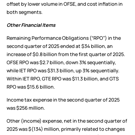
offset by lower volume in OFSE, and cost inflation in
both segments.
Other
Fina
ncial Items
Remaining Performance Obligations (“RPO”) in the
second quarter of 2025 ended at $34 billion, an
increase of $0.8 billion from the first quarter of 2025.
OFSE RPO was $2.7 billion, down 3% sequentially,
while IET RPO was $31.3 billion, up 3% sequentially.
Within IET RPO, GTE RPO was $11.3 billion, and GTS
RPO was $15.6 billion.
Income tax expense in the second quarter of 2025
was $256 million.
Other (income) expense, net in the second quarter of
2025 was $(134) million, primarily related to changes