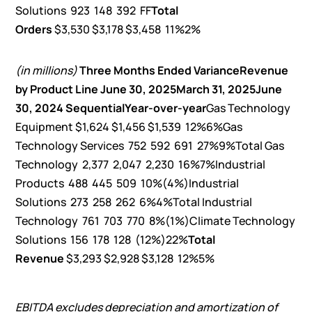
Solutions 923 148 392 FF
Total
Orders
$3,530 $3,178 $3,458 11%2%
(in millions)
Three Months Ended
Variance
Revenue
by Product Line
June 30, 2025
March 31, 2025
June
30, 2024
Sequential
Year-over-year
Gas Technology
Equipment $1,624 $1,456 $1,539 12%6%Gas
Technology Services 752 592 691 27%9%Total Gas
Technology 2,377 2,047 2,230 16%7%Industrial
Products 488 445 509 10%(4%)Industrial
Solutions 273 258 262 6%4%Total Industrial
Technology 761 703 770 8%(1%)Climate Technology
Solutions 156 178 128 (12%)22%
Total
Revenue
$3,293 $2,928 $3,128 12%5%
EBITDA excludes depreciation and amortization of