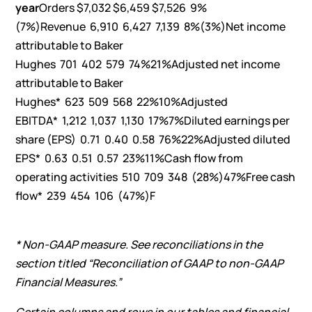
year
Orders $7,032 $6,459 $7,526 9%
(7%)Revenue 6,910 6,427 7,139 8%(3%)Net income
attributable to Baker
Hughes 701 402 579 74%21%Adjusted net income
attributable to Baker
Hughes* 623 509 568 22%10%Adjusted
EBITDA* 1,212 1,037 1,130 17%7%Diluted earnings per
share (EPS) 0.71 0.40 0.58 76%22%Adjusted diluted
EPS* 0.63 0.51 0.57 23%11%Cash flow from
operating activities 510 709 348 (28%)47%Free cash
flow* 239 454 106 (47%)F
* Non-GAAP measure. See reconciliations in the
section titled “Reconciliation of GAAP to non-GAAP
Financial Measures.”