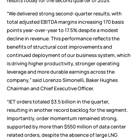
results today for the second quarter of 2025.
“We delivered strong second-quarter results, with
total adjusted EBITDA margins increasing 170 basis
points year-over-year to 17.5% despite a modest
decline in revenue. This performance reflects the
benefits of structural cost improvements and
continued deployment of our business system, which
is driving higher productivity, stronger operating
leverage and more durable earnings across the
company,” said Lorenzo Simonelli, Baker Hughes
Chairman and Chief Executive Officer.
“IET orders totaled $3.5 billion in the quarter,
resulting in another record backlog for the segment.
Importantly, order momentum remained strong,
supported by more than $550 million of data center
related orders, despite the absence of large LNG