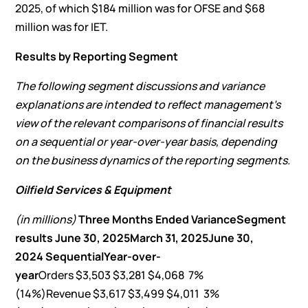
2025, of which $184 million was for OFSE and $68
million was for IET.
Results by Reporting Segment
The following segment discussions and variance
explanations are intended to reflect management’s
view of the relevant comparisons of financial results
on a sequential or year-over-year basis, depending
on the business dynamics of the reporting segments.
Oilfield Services & Equipment
(in millions)
Three Months Ended
Variance
Segment
results
June 30, 2025
March 31, 2025
June 30,
2024
Sequential
Year-over-
year
Orders $3,503 $3,281 $4,068 7%
(14%)Revenue $3,617 $3,499 $4,011 3%