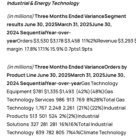
Industrial & Energy Technology
(in millions)
Three Months Ended
Variance
Segment
results
June 30, 2025
March 31, 2025
June 30,
2024
Sequential
Year-over-
year
Orders $3,530 $3,178 $3,458 11%2%Revenue $3,293
margin 17.8% 17.1% 15.9% 0.7pts1.9pts
(in millions)
Three Months Ended
Variance
Orders by
Product Line
June 30, 2025
March 31, 2025
June 30,
2024
Sequential
Year-over-year
Gas Technology
Equipment $781 $1,335 $1,493 (42%)(48%)Gas
Technology Services 986 913 769 8%28%Total Gas
Technology 1,767 2,248 2,261 (21%)(22%)Industrial
Products 513 501 524 2%(2%)Industrial
Solutions 327 281 281 16%16%Total Industrial
Technology 839 782 805 7%4%Climate Technology