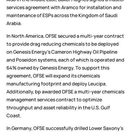
services agreement with Aramco for installation and
maintenance of ESPs across the Kingdom of Saudi
Arabia.
In North America, OFSE secured a multi-year contract
to provide drag reducing chemicals to be deployed
on Genesis Energy’s Cameron Highway Oil Pipeline
and Poseidon systems, each of which is operated and
64% owned by Genesis Energy. To support this
agreement, OFSE will expand its chemicals
manufacturing footprint and deploy Leucipa.
Additionally, bp awarded OFSE a multi-year chemicals
management services contract to optimize
throughput and asset reliability in the U.S. Gulf
Coast.
In Germany, OFSE successfully drilled Lower Saxony’s