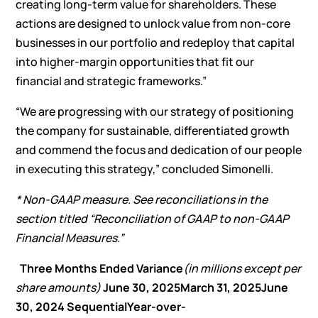
creating long-term value for shareholders. These
actions are designed to unlock value from non-core
businesses in our portfolio and redeploy that capital
into higher-margin opportunities that fit our
financial and strategic frameworks.”
“We are progressing with our strategy of positioning
the company for sustainable, differentiated growth
and commend the focus and dedication of our people
in executing this strategy,” concluded Simonelli.
* Non-GAAP measure. See reconciliations in the
section titled “Reconciliation of GAAP to non-GAAP
Financial Measures.”
Three Months Ended
Variance
(in millions except per
share amounts)
June 30, 2025
March 31, 2025
June
30, 2024
Sequential
Year-over-