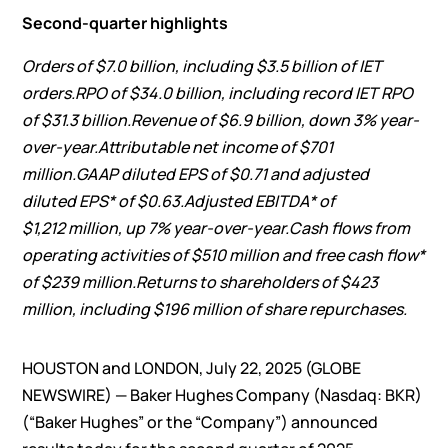
Second-quarter highlights
Orders of
$7.0 billion
, including
$3.5 billion
of IET
orders.
RPO of
$34.0 billion
, including record IET RPO
of
$31.3 billion
.
Revenue of
$6.9 billion
,
down
3%
year-
over-year.
Attributable net income of
$701
million
.
GAAP diluted EPS of
$0.71
and adjusted
diluted EPS* of
$0.63
.
Adjusted EBITDA* of
$1,212 million
, up
7%
year-over-year.
Cash flows from
operating activities of
$510 million
and free cash flow*
of
$239 million
.
Returns to shareholders of
$423
million,
including
$196 million
of share repurchases.
HOUSTON and LONDON, July 22, 2025 (GLOBE
NEWSWIRE) — Baker Hughes Company (Nasdaq: BKR)
(“Baker Hughes” or the “Company”) announced