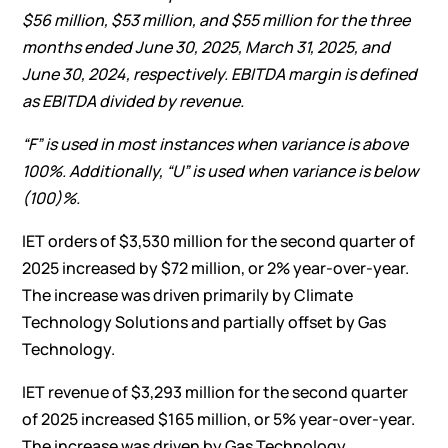
$56 million
,
$53 million
, and
$55 million
for the
three
months ended
June 30, 2025
,
March 31, 2025
, and
June 30, 2024
, respectively. EBITDA margin is defined
as EBITDA divided by revenue.
“F” is used in most instances when variance is above
100%. Additionally, “U” is used when variance is below
(100)%.
IET orders of $3,530 million for the second quarter of
2025 increased by $72 million, or 2% year-over-year.
The increase was driven primarily by Climate
Technology Solutions and partially offset by Gas
Technology.
IET revenue of $3,293 million for the second quarter
of 2025 increased $165 million, or 5% year-over-year.
The increase was driven by Gas Technology