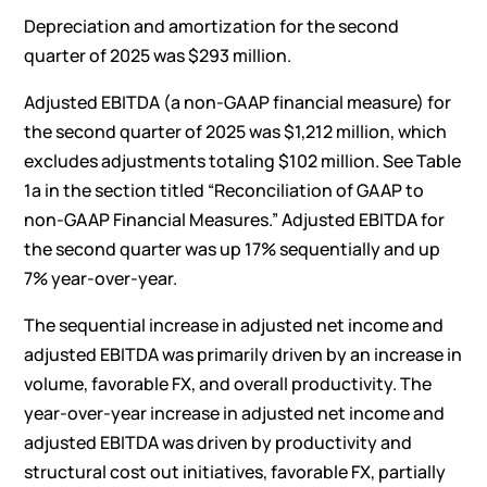
Depreciation and amortization for the second
quarter of 2025 was $293 million.
Adjusted EBITDA (a non-GAAP financial measure) for
the second quarter of 2025 was $1,212 million, which
excludes adjustments totaling $102 million. See Table
1a in the section titled “Reconciliation of GAAP to
non-GAAP Financial Measures.” Adjusted EBITDA for
the second quarter was up 17% sequentially and up
7% year-over-year.
The sequential increase in adjusted net income and
adjusted EBITDA was primarily driven by an increase in
volume, favorable FX, and overall productivity. The
year-over-year increase in adjusted net income and
adjusted EBITDA was driven by productivity and
structural cost out initiatives, favorable FX, partially