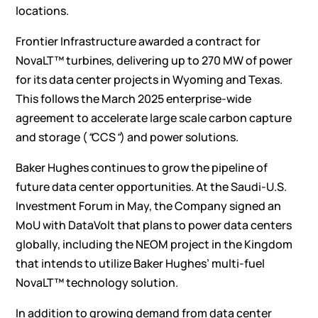
locations.
Frontier Infrastructure awarded a contract for
NovaLT™ turbines, delivering up to 270 MW of power
for its data center projects in Wyoming and Texas.
This follows the March 2025 enterprise-wide
agreement to accelerate large scale carbon capture
and storage (
“
CCS
“
) and power solutions.
Baker Hughes continues to grow the pipeline of
future data center opportunities. At the Saudi-U.S.
Investment Forum in May, the Company signed an
MoU with DataVolt that plans to power data centers
globally, including the NEOM project in the Kingdom
that intends to utilize Baker Hughes’ multi-fuel
NovaLT™ technology solution.
In addition to growing demand from data center