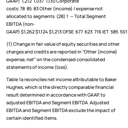
GAAP) 1,212 1,037 1,130 Corporate
costs 78 85 83 Other (income) / expense not
allocated to segments (28) 1 — Total Segment
EBITDA (non-
GAAP) $1,262 $1,124 $1,213 OFSE 677 623 716 IET 585 50
(1) Change in fair value of equity securities and other
charges and credits are reported in “Other (income)
expense, net” on the condensed consolidated
statements of income (loss).
Table 1a reconciles net income attributable to Baker
Hughes, which is the directly comparable financial
result determined in accordance with GAAP, to
adjusted EBITDA and Segment EBITDA. Adjusted
EBITDA and Segment EBITDA exclude the impact of
certain identified items.