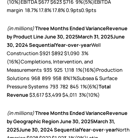
(10%)EBITDA $677 $623 $716 9%(5%)EBITDA
margin 18.7% 17.8% 17.8% 0.9pts0.9pts
(in millions)
Three Months Ended
Variance
Revenue
by Product Line
June 30, 2025
March 31, 2025
June
30, 2024
Sequential
Year-over-year
Well
Construction $921 $892 $1,090 3%
(16%)Completions, Intervention, and
Measurements 935 925 1,118 1%(16%)Production
Solutions 968 899 958 8%1%Subsea & Surface
Pressure Systems 793 782 845 1%(6%)
Total
Revenue
$3,617 $3,499 $4,011 3%(10%)
(in millions)
Three Months Ended
Variance
Revenue
by Geographic Region
June 30, 2025
March 31,
2025
June 30, 2024
Sequential
Year-over-year
North