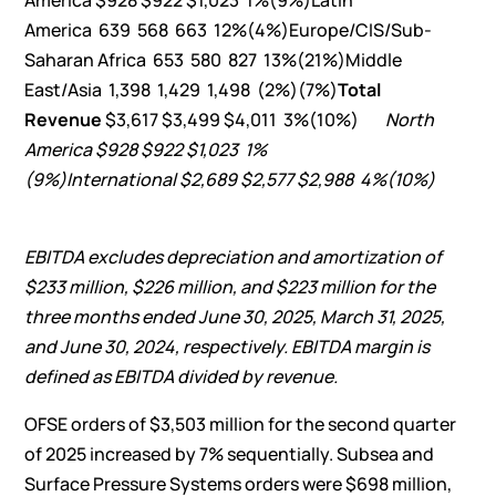
America $928 $922 $1,023 1%(9%)Latin
America 639 568 663 12%(4%)Europe/CIS/Sub-
Saharan Africa 653 580 827 13%(21%)Middle
East/Asia 1,398 1,429 1,498 (2%)(7%)
Total
Revenue
$3,617 $3,499 $4,011 3%(10%)
North
America
$
928
$
922
$
1,023
1
%
(9
%)
International
$
2,689
$
2,577
$
2,988
4
%
(10
%)
EBITDA excludes depreciation and amortization of
$233 million
,
$226 million
, and
$223 million
for the
three months ended
June 30, 2025
,
March 31, 2025
,
and
June 30, 2024
, respectively. EBITDA margin is
defined as EBITDA divided by revenue.
OFSE orders of $3,503 million for the second quarter
of 2025 increased by 7% sequentially. Subsea and
Surface Pressure Systems orders were $698 million,