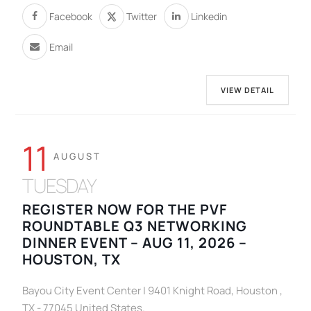
Facebook
Twitter
Linkedin
Email
VIEW DETAIL
11
AUGUST
TUESDAY
REGISTER NOW FOR THE PVF
ROUNDTABLE Q3 NETWORKING
DINNER EVENT – AUG 11, 2026 –
HOUSTON, TX
Bayou City Event Center | 9401 Knight Road, Houston ,
TX - 77045 United States.