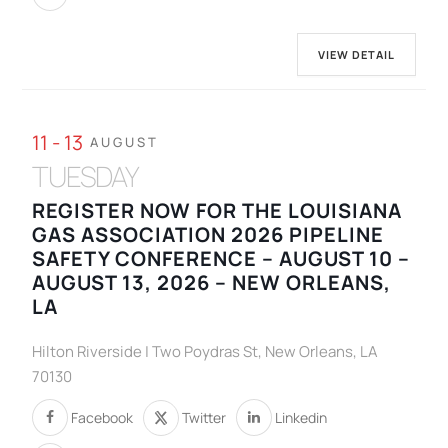
VIEW DETAIL
11 - 13
AUGUST
TUESDAY
REGISTER NOW FOR THE LOUISIANA
GAS ASSOCIATION 2026 PIPELINE
SAFETY CONFERENCE – AUGUST 10 –
AUGUST 13, 2026 – NEW ORLEANS,
LA
Hilton Riverside | Two Poydras St, New Orleans, LA
70130
Facebook
Twitter
Linkedin