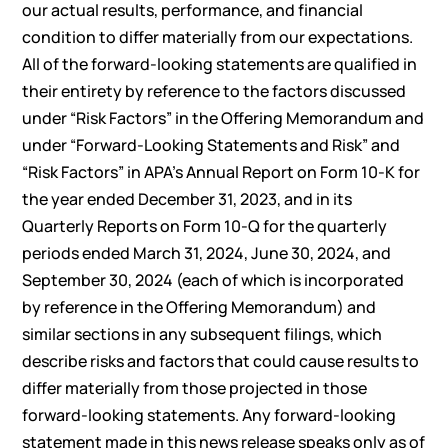
our actual results, performance, and financial
condition to differ materially from our expectations.
All of the forward-looking statements are qualified in
their entirety by reference to the factors discussed
under “Risk Factors” in the Offering Memorandum and
under “Forward-Looking Statements and Risk” and
“Risk Factors” in APA’s Annual Report on Form 10-K for
the year ended December 31, 2023, and in its
Quarterly Reports on Form 10-Q for the quarterly
periods ended March 31, 2024, June 30, 2024, and
September 30, 2024 (each of which is incorporated
by reference in the Offering Memorandum) and
similar sections in any subsequent filings, which
describe risks and factors that could cause results to
differ materially from those projected in those
forward-looking statements. Any forward-looking
statement made in this news release speaks only as of