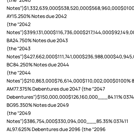
(the “2040
Notes”)$1,332,639,000$538,520,000$568,960,000$0100
AY15.250% Notes due 2042
(the “2042
Notes”)$399,131,000$116,736,000$217,144,000$92,149,0
BA24.750% Notes due 2043
(the “2043
Notes”)$427,662,000$111,741,000$236,988,000$40,945,
BC84.250% Notes due 2044
(the “2044
Notes”)$210,863,000$76,614,000$110,002,000$0100% 8
AM77.375% Debentures due 2047 (the “2047
Debentures”)$150,000,000$126,160,000___84.11% 0374
BG95.350% Notes due 2049
(the “2049
Notes”)$386,754,000$330,094,000___85.35% 037411
AL97.625% Debentures due 2096 (the “2096