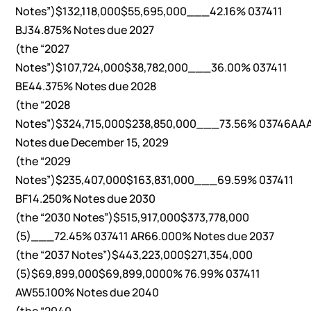
Notes”)$132,118,000$55,695,000___42.16% 037411
BJ34.875% Notes due 2027
(the “2027
Notes”)$107,724,000$38,782,000___36.00% 037411
BE44.375% Notes due 2028
(the “2028
Notes”)$324,715,000$238,850,000___73.56% 03746AA
Notes due December 15, 2029
(the “2029
Notes”)$235,407,000$163,831,000___69.59% 037411
BF14.250% Notes due 2030
(the “2030 Notes”)$515,917,000$373,778,000
(5)___72.45% 037411 AR66.000% Notes due 2037
(the “2037 Notes”)$443,223,000$271,354,000
(5)$69,899,000$69,899,0000% 76.99% 037411
AW55.100% Notes due 2040