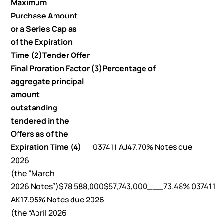
Maximum
Purchase Amount
or a Series Cap as
of the Expiration
Time (2)
Tender Offer
Final Proration Factor (3)
Percentage of
aggregate principal
amount
outstanding
tendered in the
Offers as of the
Expiration Time (4)
037411 AJ47.70% Notes due
2026
(the “March
2026 Notes”)$78,588,000$57,743,000___73.48% 037411
AK17.95% Notes due 2026
(the “April 2026