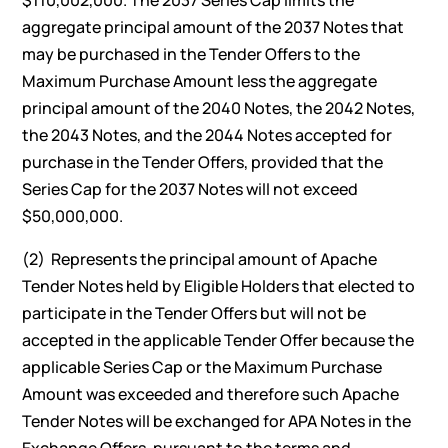
$110,002,000. The 2037 Series Cap limits the
aggregate principal amount of the 2037 Notes that
may be purchased in the Tender Offers to the
Maximum Purchase Amount less the aggregate
principal amount of the 2040 Notes, the 2042 Notes,
the 2043 Notes, and the 2044 Notes accepted for
purchase in the Tender Offers, provided that the
Series Cap for the 2037 Notes will not exceed
$50,000,000.
(2) Represents the principal amount of Apache
Tender Notes held by Eligible Holders that elected to
participate in the Tender Offers but will not be
accepted in the applicable Tender Offer because the
applicable Series Cap or the Maximum Purchase
Amount was exceeded and therefore such Apache
Tender Notes will be exchanged for APA Notes in the