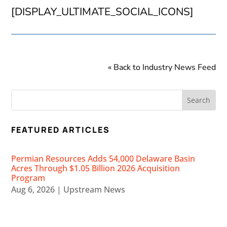
[DISPLAY_ULTIMATE_SOCIAL_ICONS]
« Back to Industry News Feed
FEATURED ARTICLES
Permian Resources Adds 54,000 Delaware Basin
Acres Through $1.05 Billion 2026 Acquisition
Program
Aug 6, 2026
|
Upstream News