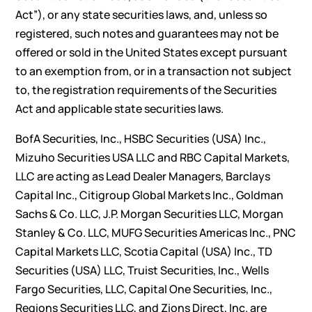
Act”), or any state securities laws, and, unless so
registered, such notes and guarantees may not be
offered or sold in the United States except pursuant
to an exemption from, or in a transaction not subject
to, the registration requirements of the Securities
Act and applicable state securities laws.
BofA Securities, Inc., HSBC Securities (USA) Inc.,
Mizuho Securities USA LLC and RBC Capital Markets,
LLC are acting as Lead Dealer Managers, Barclays
Capital Inc., Citigroup Global Markets Inc., Goldman
Sachs & Co. LLC, J.P. Morgan Securities LLC, Morgan
Stanley & Co. LLC, MUFG Securities Americas Inc., PNC
Capital Markets LLC, Scotia Capital (USA) Inc., TD
Securities (USA) LLC, Truist Securities, Inc., Wells
Fargo Securities, LLC, Capital One Securities, Inc.,
Regions Securities LLC, and Zions Direct, Inc. are