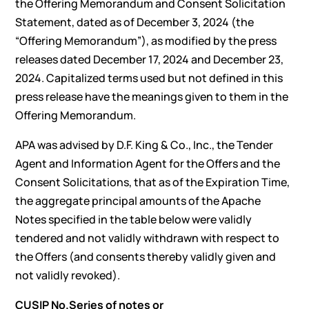
the Offering Memorandum and Consent Solicitation
Statement, dated as of December 3, 2024 (the
“Offering Memorandum”), as modified by the press
releases dated December 17, 2024 and December 23,
2024. Capitalized terms used but not defined in this
press release have the meanings given to them in the
Offering Memorandum.
APA was advised by D.F. King & Co., Inc., the Tender
Agent and Information Agent for the Offers and the
Consent Solicitations, that as of the Expiration Time,
the aggregate principal amounts of the Apache
Notes specified in the table below were validly
tendered and not validly withdrawn with respect to
the Offers (and consents thereby validly given and
not validly revoked).
CUSIP No.
Series of notes or