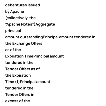
debentures issued
by Apache
(collectively, the
“Apache Notes”)
Aggregate
principal
amount outstanding
Principal amount tendered in
the Exchange Offers
as of the
Expiration Time
Principal amount
tendered in the
Tender Offers as of
the Expiration
Time (1)
Principal amount
tendered in the
Tender Offers in
excess of the