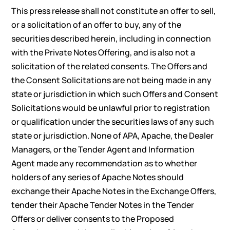
This press release shall not constitute an offer to sell,
or a solicitation of an offer to buy, any of the
securities described herein, including in connection
with the Private Notes Offering, and is also not a
solicitation of the related consents. The Offers and
the Consent Solicitations are not being made in any
state or jurisdiction in which such Offers and Consent
Solicitations would be unlawful prior to registration
or qualification under the securities laws of any such
state or jurisdiction. None of APA, Apache, the Dealer
Managers, or the Tender Agent and Information
Agent made any recommendation as to whether
holders of any series of Apache Notes should
exchange their Apache Notes in the Exchange Offers,
tender their Apache Tender Notes in the Tender
Offers or deliver consents to the Proposed