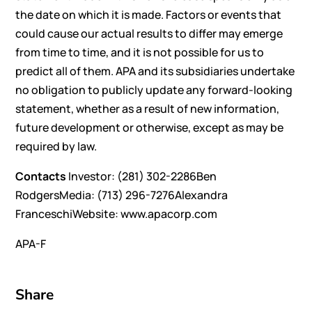
the date on which it is made. Factors or events that
could cause our actual results to differ may emerge
from time to time, and it is not possible for us to
predict all of them. APA and its subsidiaries undertake
no obligation to publicly update any forward-looking
statement, whether as a result of new information,
future development or otherwise, except as may be
required by law.
Contacts
Investor: (281) 302-2286Ben
RodgersMedia: (713) 296-7276Alexandra
FranceschiWebsite: www.apacorp.com
APA-F
Share