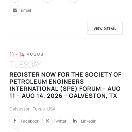
Email
VIEW DETAIL
11 - 14
AUGUST
TUESDAY
REGISTER NOW FOR THE SOCIETY OF
PETROLEUM ENGINEERS
INTERNATIONAL (SPE) FORUM – AUG
11 – AUG 14, 2026 – GALVESTON, TX
Galveston, Texas, USA
Facebook
Twitter
Linkedin