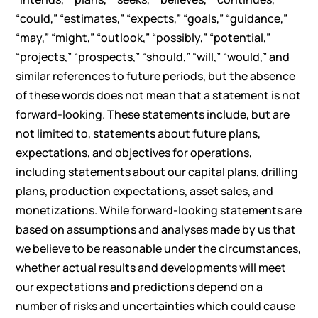
“could,” “estimates,” “expects,” “goals,” “guidance,”
“may,” “might,” “outlook,” “possibly,” “potential,”
“projects,” “prospects,” “should,” “will,” “would,” and
similar references to future periods, but the absence
of these words does not mean that a statement is not
forward-looking. These statements include, but are
not limited to, statements about future plans,
expectations, and objectives for operations,
including statements about our capital plans, drilling
plans, production expectations, asset sales, and
monetizations. While forward-looking statements are
based on assumptions and analyses made by us that
we believe to be reasonable under the circumstances,
whether actual results and developments will meet
our expectations and predictions depend on a
number of risks and uncertainties which could cause