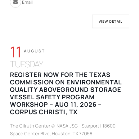
Email
VIEW DETAIL
11
AUGUST
TUESDAY
REGISTER NOW FOR THE TEXAS
COMMISSION ON ENVIRONMENTAL
QUALITY ABOVEGROUND STORAGE
VESSEL SAFETY PROGRAM
WORKSHOP – AUG 11, 2026 –
CORPUS CHRISTI, TX
The Gilruth Center @ NASA JSC - Starport | 18600
Space Center Blvd, Houston, TX 77058