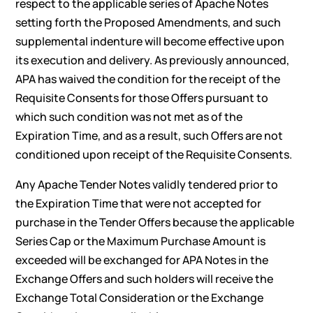
respect to the applicable series of Apache Notes
setting forth the Proposed Amendments, and such
supplemental indenture will become effective upon
its execution and delivery. As previously announced,
APA has waived the condition for the receipt of the
Requisite Consents for those Offers pursuant to
which such condition was not met as of the
Expiration Time, and as a result, such Offers are not
conditioned upon receipt of the Requisite Consents.
Any Apache Tender Notes validly tendered prior to
the Expiration Time that were not accepted for
purchase in the Tender Offers because the applicable
Series Cap or the Maximum Purchase Amount is
exceeded will be exchanged for APA Notes in the
Exchange Offers and such holders will receive the
Exchange Total Consideration or the Exchange