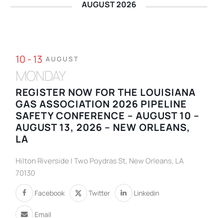
AUGUST 2026
10 - 13
AUGUST
MONDAY
REGISTER NOW FOR THE LOUISIANA
GAS ASSOCIATION 2026 PIPELINE
SAFETY CONFERENCE – AUGUST 10 –
AUGUST 13, 2026 – NEW ORLEANS,
LA
Hilton Riverside | Two Poydras St, New Orleans, LA
70130
Facebook
Twitter
Linkedin
Email