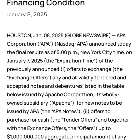
Financing Condition
January 8, 2025
HOUSTON, Jan. 08, 2025 (GLOBE NEWSWIRE) — APA
Corporation (“APA”) (Nasdaq: APA) announced today
the final results as of 5:00 p.m., New York City time, on
January 7, 2025 (the “Expiration Time”) of the
previously announced (i) offers to exchange (the
“Exchange Offers”) any and all validly tendered and
accepted notes and debentures listed in the table
below issued by Apache Corporation, its wholly-
owned subsidiary (“Apache”), for new notes to be
issued by APA (the “APA Notes”), (ii) offers to
purchase for cash (the “Tender Offers” and together
with the Exchange Offers, the “Offers”) up to
$1,000,000,000 aggregate principal amount of any