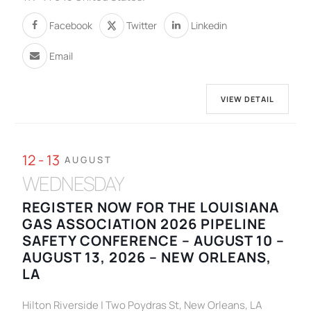
Facebook
Twitter
Linkedin
Email
VIEW DETAIL
12 - 13
AUGUST
WEDNESDAY
REGISTER NOW FOR THE LOUISIANA
GAS ASSOCIATION 2026 PIPELINE
SAFETY CONFERENCE – AUGUST 10 –
AUGUST 13, 2026 – NEW ORLEANS,
LA
Hilton Riverside | Two Poydras St, New Orleans, LA