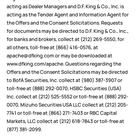
acting as Dealer Managers and D.F. King & Co., Inc. is
acting as the Tender Agent and Information Agent for
the Offers and the Consent Solicitations. Requests
for documents may be directed to D.F. King & Co., Inc.,
for banks and brokers, collect at (212) 269-5550, for
all others, toll-free at (866) 416-0576, at
apache@dfking.com or may be downloaded at
www.dfking.com/apache. Questions regarding the
Offers and the Consent Solicitations may be directed
to BofA Securities, Inc. collect at (980) 387-3907 or
toll-free at (888) 292-0070, HSBC Securities (USA)
Inc. collect at (212) 525-5552 or toll-free at (888) 292-
0070, Mizuho Securities USA LLC collect at (212) 205-
7741 or toll-free at (866) 271-7403 or RBC Capital
Markets, LLC collect at (212) 618-7843 or toll-free at
(877) 381-2099.