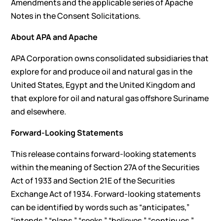
Amendments and the applicable series of Apache
Notes in the Consent Solicitations.
About APA and Apache
APA Corporation owns consolidated subsidiaries that
explore for and produce oil and natural gas in the
United States, Egypt and the United Kingdom and
that explore for oil and natural gas offshore Suriname
and elsewhere.
Forward-Looking Statements
This release contains forward-looking statements
within the meaning of Section 27A of the Securities
Act of 1933 and Section 21E of the Securities
Exchange Act of 1934. Forward-looking statements
can be identified by words such as “anticipates,”
“intends,” “plans,” “seeks,” “believes,” “continues,”