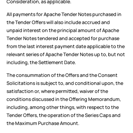
Consideration, as applicable.
All payments for Apache Tender Notes purchased in
the Tender Offers will also include accrued and
unpaid interest on the principal amount of Apache
Tender Notes tendered and accepted for purchase
from the last interest payment date applicable to the
relevant series of Apache Tender Notes up to, but not
including, the Settlement Date.
The consummation of the Offers and the Consent
Solicitations is subject to, and conditional upon, the
satisfaction or, where permitted, waiver of the
conditions discussed in the Offering Memorandum,
including, among other things, with respect to the
Tender Offers, the operation of the Series Caps and
the Maximum Purchase Amount.