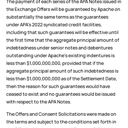
The payment of each series of the APA Notes issued in
the Exchange Offers will be guaranteed by Apache on
substantially the same terms as the guarantees
under APA’s 2022 syndicated credit facilities,
including that such guarantees will be effective until
the first time that the aggregate principal amount of
indebtedness under senior notes and debentures
outstanding under Apache’s existing indentures is
less than $1,000,000,000, provided that if the
aggregate principal amount of such indebtedness is
less than $1,000,000,000 as of the Settlement Date,
then the reason for such guarantees would have
ceased to exist and no guarantees would be issued
with respect to the APA Notes.
The Offers and Consent Solicitations were made on
the terms and subject to the conditions set forth in