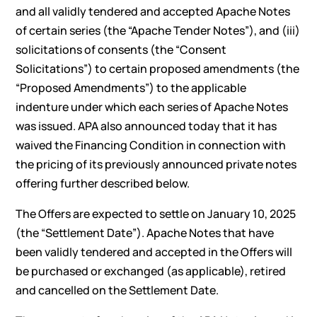
and all validly tendered and accepted Apache Notes
of certain series (the “Apache Tender Notes”), and (iii)
solicitations of consents (the “Consent
Solicitations”) to certain proposed amendments (the
“Proposed Amendments”) to the applicable
indenture under which each series of Apache Notes
was issued. APA also announced today that it has
waived the Financing Condition in connection with
the pricing of its previously announced private notes
offering further described below.
The Offers are expected to settle on January 10, 2025
(the “Settlement Date”). Apache Notes that have
been validly tendered and accepted in the Offers will
be purchased or exchanged (as applicable), retired
and cancelled on the Settlement Date.