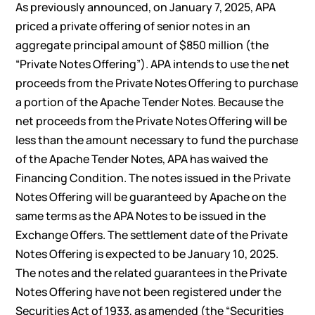
As previously announced, on January 7, 2025, APA
priced a private offering of senior notes in an
aggregate principal amount of $850 million (the
“Private Notes Offering”). APA intends to use the net
proceeds from the Private Notes Offering to purchase
a portion of the Apache Tender Notes. Because the
net proceeds from the Private Notes Offering will be
less than the amount necessary to fund the purchase
of the Apache Tender Notes, APA has waived the
Financing Condition. The notes issued in the Private
Notes Offering will be guaranteed by Apache on the
same terms as the APA Notes to be issued in the
Exchange Offers. The settlement date of the Private
Notes Offering is expected to be January 10, 2025.
The notes and the related guarantees in the Private
Notes Offering have not been registered under the
Securities Act of 1933, as amended (the “Securities