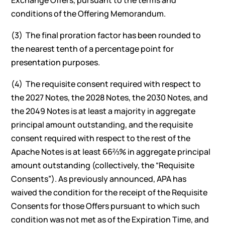
Exchange Offers, pursuant to the terms and
conditions of the Offering Memorandum.
(3) The final proration factor has been rounded to
the nearest tenth of a percentage point for
presentation purposes.
(4) The requisite consent required with respect to
the 2027 Notes, the 2028 Notes, the 2030 Notes, and
the 2049 Notes is at least a majority in aggregate
principal amount outstanding, and the requisite
consent required with respect to the rest of the
Apache Notes is at least 66⅔% in aggregate principal
amount outstanding (collectively, the “Requisite
Consents”). As previously announced, APA has
waived the condition for the receipt of the Requisite
Consents for those Offers pursuant to which such
condition was not met as of the Expiration Time, and