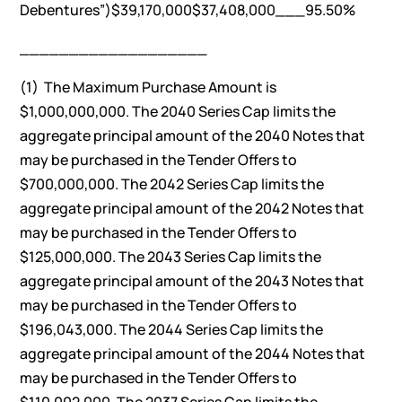
Debentures”)$39,170,000$37,408,000___95.50%
___________________
(1) The Maximum Purchase Amount is
$1,000,000,000. The 2040 Series Cap limits the
aggregate principal amount of the 2040 Notes that
may be purchased in the Tender Offers to
$700,000,000. The 2042 Series Cap limits the
aggregate principal amount of the 2042 Notes that
may be purchased in the Tender Offers to
$125,000,000. The 2043 Series Cap limits the
aggregate principal amount of the 2043 Notes that
may be purchased in the Tender Offers to
$196,043,000. The 2044 Series Cap limits the
aggregate principal amount of the 2044 Notes that
may be purchased in the Tender Offers to