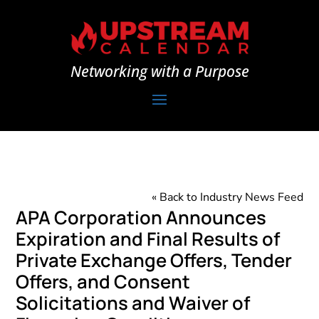
Networking with a Purpose
« Back to Industry News Feed
APA Corporation Announces
Expiration and Final Results of
Private Exchange Offers, Tender
Offers, and Consent
Solicitations and Waiver of