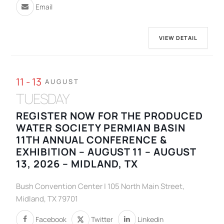
Email
VIEW DETAIL
11 - 13
AUGUST
TUESDAY
REGISTER NOW FOR THE PRODUCED
WATER SOCIETY PERMIAN BASIN
11TH ANNUAL CONFERENCE &
EXHIBITION – AUGUST 11 – AUGUST
13, 2026 – MIDLAND, TX
Bush Convention Center | 105 North Main Street,
Midland, TX 79701
Facebook
Twitter
Linkedin