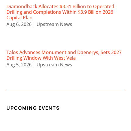
Diamondback Allocates $3.31 Billion to Operated
Drilling and Completions Within $3.9 Billion 2026
Capital Plan
Aug 6, 2026
|
Upstream News
Talos Advances Monument and Daenerys, Sets 2027
Drilling Window With West Vela
Aug 5, 2026
|
Upstream News
UPCOMING EVENTS