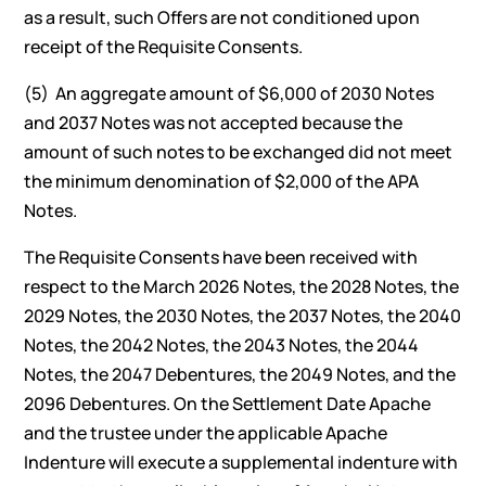
as a result, such Offers are not conditioned upon
receipt of the Requisite Consents.
(5) An aggregate amount of $6,000 of 2030 Notes
and 2037 Notes was not accepted because the
amount of such notes to be exchanged did not meet
the minimum denomination of $2,000 of the APA
Notes.
The Requisite Consents have been received with
respect to the March 2026 Notes, the 2028 Notes, the
2029 Notes, the 2030 Notes, the 2037 Notes, the 2040
Notes, the 2042 Notes, the 2043 Notes, the 2044
Notes, the 2047 Debentures, the 2049 Notes, and the
2096 Debentures. On the Settlement Date Apache
and the trustee under the applicable Apache
Indenture will execute a supplemental indenture with