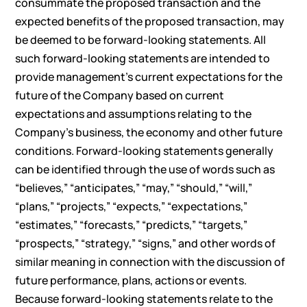
consummate the proposed transaction and the
expected benefits of the proposed transaction, may
be deemed to be forward-looking statements. All
such forward-looking statements are intended to
provide management’s current expectations for the
future of the Company based on current
expectations and assumptions relating to the
Company’s business, the economy and other future
conditions. Forward-looking statements generally
can be identified through the use of words such as
“believes,” “anticipates,” “may,” “should,” “will,”
“plans,” “projects,” “expects,” “expectations,”
“estimates,” “forecasts,” “predicts,” “targets,”
“prospects,” “strategy,” “signs,” and other words of
similar meaning in connection with the discussion of
future performance, plans, actions or events.
Because forward-looking statements relate to the