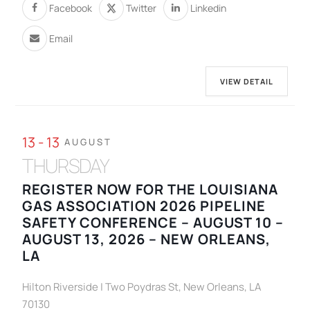
Facebook
Twitter
Linkedin
Email
VIEW DETAIL
13 - 13
AUGUST
THURSDAY
REGISTER NOW FOR THE LOUISIANA
GAS ASSOCIATION 2026 PIPELINE
SAFETY CONFERENCE – AUGUST 10 –
AUGUST 13, 2026 – NEW ORLEANS,
LA
Hilton Riverside | Two Poydras St, New Orleans, LA
70130