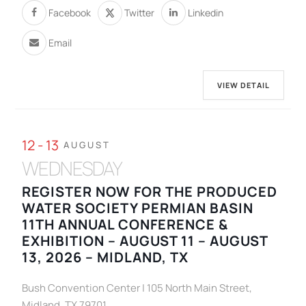
Facebook
Twitter
Linkedin
Email
VIEW DETAIL
12 - 13
AUGUST
WEDNESDAY
REGISTER NOW FOR THE PRODUCED
WATER SOCIETY PERMIAN BASIN
11TH ANNUAL CONFERENCE &
EXHIBITION – AUGUST 11 – AUGUST
13, 2026 – MIDLAND, TX
Bush Convention Center | 105 North Main Street,
Midland, TX 79701