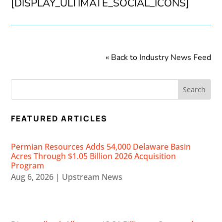
[DISPLAY_ULTIMATE_SOCIAL_ICONS]
« Back to Industry News Feed
FEATURED ARTICLES
Permian Resources Adds 54,000 Delaware Basin
Acres Through $1.05 Billion 2026 Acquisition
Program
Aug 6, 2026
|
Upstream News