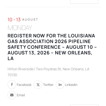
10 - 13
AUGUST
MONDAY
REGISTER NOW FOR THE LOUISIANA
GAS ASSOCIATION 2026 PIPELINE
SAFETY CONFERENCE – AUGUST 10 –
AUGUST 13, 2026 – NEW ORLEANS,
LA
Hilton Riverside | Two Poydras St, New Orleans, LA
70130
Facebook
Twitter
Linkedin
Email