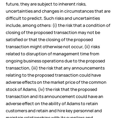
future, they are subject to inherent risks,
uncertainties and changes in circumstances that are
difficult to predict. Such risks and uncertainties
include, among others: (i) the risk that a condition of
closing of the proposed transaction may not be
satisfied or that the closing of the proposed
transaction might otherwise not occur, (ii) risks
related to disruption of management time from
ongoing business operations due to the proposed
transaction, (iii) the risk that any announcements
relating to the proposed transaction could have
adverse effects on the market price of the common
stock of Adams, (iv) the risk that the proposed
transaction and its announcement could have an
adverse effect on the ability of Adams to retain
customers and retain and hire key personnel and
maintain relationships with its suppliers and