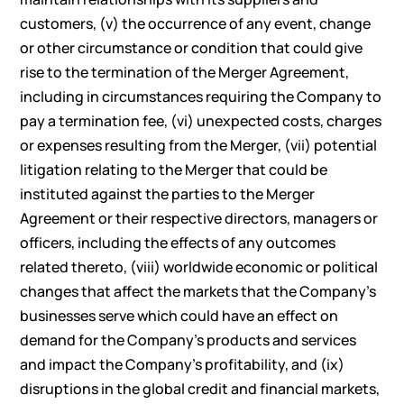
customers, (v) the occurrence of any event, change
or other circumstance or condition that could give
rise to the termination of the Merger Agreement,
including in circumstances requiring the Company to
pay a termination fee, (vi) unexpected costs, charges
or expenses resulting from the Merger, (vii) potential
litigation relating to the Merger that could be
instituted against the parties to the Merger
Agreement or their respective directors, managers or
officers, including the effects of any outcomes
related thereto, (viii) worldwide economic or political
changes that affect the markets that the Company’s
businesses serve which could have an effect on
demand for the Company’s products and services
and impact the Company’s profitability, and (ix)
disruptions in the global credit and financial markets,