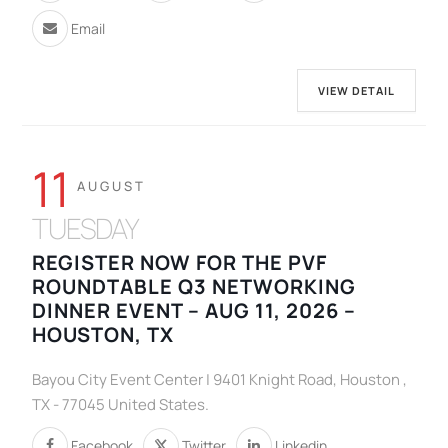
Email
VIEW DETAIL
11
AUGUST
TUESDAY
REGISTER NOW FOR THE PVF
ROUNDTABLE Q3 NETWORKING
DINNER EVENT – AUG 11, 2026 –
HOUSTON, TX
Bayou City Event Center | 9401 Knight Road, Houston ,
TX - 77045 United States.
Facebook
Twitter
Linkedin