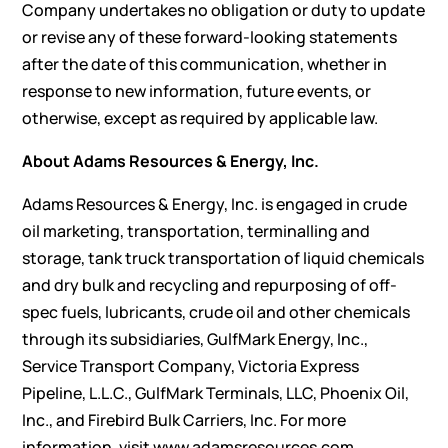
Company undertakes no obligation or duty to update
or revise any of these forward-looking statements
after the date of this communication, whether in
response to new information, future events, or
otherwise, except as required by applicable law.
About Adams Resources & Energy, Inc.
Adams Resources & Energy, Inc. is engaged in crude
oil marketing, transportation, terminalling and
storage, tank truck transportation of liquid chemicals
and dry bulk and recycling and repurposing of off-
spec fuels, lubricants, crude oil and other chemicals
through its subsidiaries, GulfMark Energy, Inc.,
Service Transport Company, Victoria Express
Pipeline, L.L.C., GulfMark Terminals, LLC, Phoenix Oil,
Inc., and Firebird Bulk Carriers, Inc. For more
information, visit www.adamsresources.com.