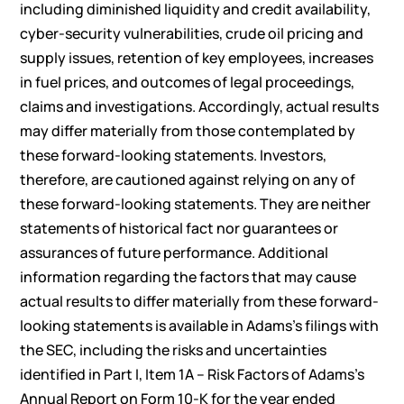
including diminished liquidity and credit availability,
cyber-security vulnerabilities, crude oil pricing and
supply issues, retention of key employees, increases
in fuel prices, and outcomes of legal proceedings,
claims and investigations. Accordingly, actual results
may differ materially from those contemplated by
these forward-looking statements. Investors,
therefore, are cautioned against relying on any of
these forward-looking statements. They are neither
statements of historical fact nor guarantees or
assurances of future performance. Additional
information regarding the factors that may cause
actual results to differ materially from these forward-
looking statements is available in Adams’s filings with
the SEC, including the risks and uncertainties
identified in Part I, Item 1A – Risk Factors of Adams’s
Annual Report on Form 10-K for the year ended