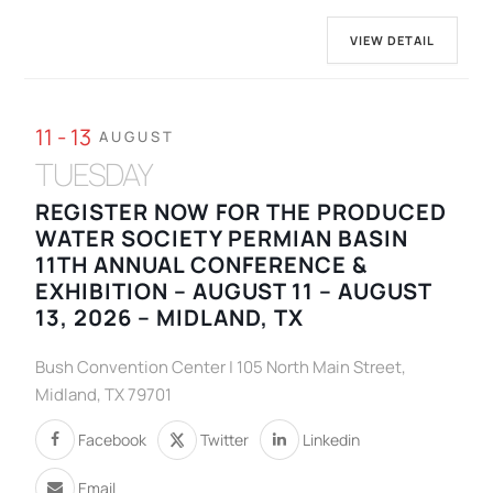
VIEW DETAIL
11 - 13
AUGUST
TUESDAY
REGISTER NOW FOR THE PRODUCED
WATER SOCIETY PERMIAN BASIN
11TH ANNUAL CONFERENCE &
EXHIBITION – AUGUST 11 – AUGUST
13, 2026 – MIDLAND, TX
Bush Convention Center | 105 North Main Street,
Midland, TX 79701
Facebook
Twitter
Linkedin
Email