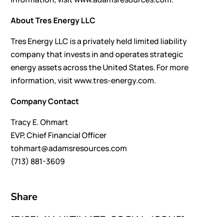
About Tres Energy LLC
Tres Energy LLC is a privately held limited liability
company that invests in and operates strategic
energy assets across the United States. For more
information, visit www.tres-energy.com.
Company Contact
Tracy E. Ohmart
EVP, Chief Financial Officer
tohmart@adamsresources.com
(713) 881-3609
Share