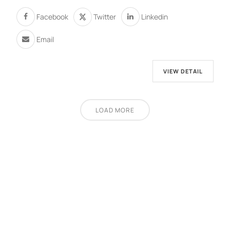
Facebook
Twitter
Linkedin
Email
VIEW DETAIL
LOAD MORE