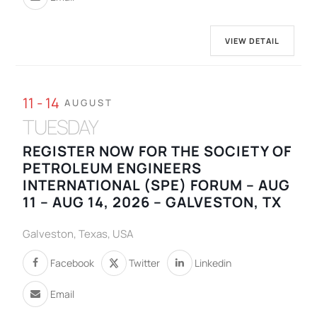
VIEW DETAIL
11 - 14
AUGUST
TUESDAY
REGISTER NOW FOR THE SOCIETY OF
PETROLEUM ENGINEERS
INTERNATIONAL (SPE) FORUM – AUG
11 – AUG 14, 2026 – GALVESTON, TX
Galveston, Texas, USA
Facebook
Twitter
Linkedin
Email