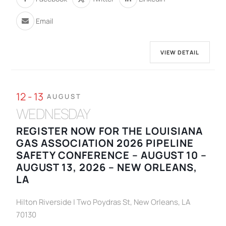
Email
VIEW DETAIL
12 - 13
AUGUST
WEDNESDAY
REGISTER NOW FOR THE LOUISIANA
GAS ASSOCIATION 2026 PIPELINE
SAFETY CONFERENCE – AUGUST 10 –
AUGUST 13, 2026 – NEW ORLEANS,
LA
Hilton Riverside | Two Poydras St, New Orleans, LA
70130