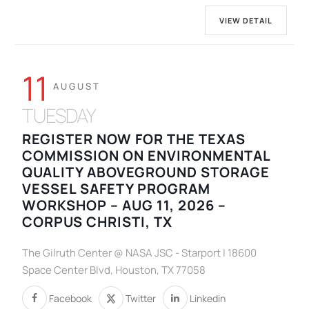
VIEW DETAIL
11
AUGUST
TUESDAY
REGISTER NOW FOR THE TEXAS
COMMISSION ON ENVIRONMENTAL
QUALITY ABOVEGROUND STORAGE
VESSEL SAFETY PROGRAM
WORKSHOP – AUG 11, 2026 –
CORPUS CHRISTI, TX
The Gilruth Center @ NASA JSC - Starport | 18600
Space Center Blvd, Houston, TX 77058
Facebook
Twitter
Linkedin