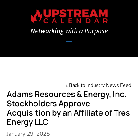
Networking with a Purpose
« Back to Industry News Feed
Adams Resources & Energy, Inc.
Stockholders Approve
Acquisition by an Affiliate of Tres
Energy LLC
January 29, 2025