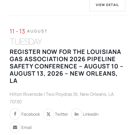
VIEW DETAIL
11 - 13
AUGUST
TUESDAY
REGISTER NOW FOR THE LOUISIANA
GAS ASSOCIATION 2026 PIPELINE
SAFETY CONFERENCE – AUGUST 10 –
AUGUST 13, 2026 – NEW ORLEANS,
LA
Hilton Riverside | Two Poydras St, New Orleans, LA
70130
Facebook
Twitter
Linkedin
Email