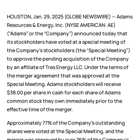
HOUSTON, Jan. 29, 2025 (GLOBE NEWSWIRE) — Adams
Resources & Energy, Inc. (NYSE AMERICAN: AE)
(“Adams” or the “Company”) announced today that
its stockholders have voted at a special meeting of
the Company’s stockholders (the “Special Meeting”)
to approve the pending acquisition of the Company
by an affiliate of Tres Energy LLC. Under the terms of
the merger agreement that was approved at the
Special Meeting, Adams stockholders will receive
$38.00 per share in cash for each share of Adams
common stock they own immediately prior to the
effective time of the merger.
Approximately 77% of the Company’s outstanding
shares were voted at the Special Meeting, and the
merger was approved by over 76% of the Company’s