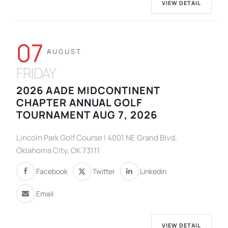
VIEW DETAIL
07
AUGUST
FRIDAY
2026 AADE MIDCONTINENT
CHAPTER ANNUAL GOLF
TOURNAMENT AUG 7, 2026
Lincoln Park Golf Course | 4001 NE Grand Blvd,
Oklahoma City, OK 73111
Facebook
Twitter
Linkedin
Email
VIEW DETAIL