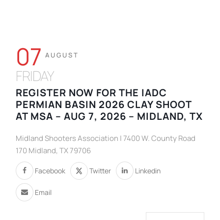
07
AUGUST
FRIDAY
REGISTER NOW FOR THE IADC
PERMIAN BASIN 2026 CLAY SHOOT
AT MSA – AUG 7, 2026 – MIDLAND, TX
Midland Shooters Association | 7400 W. County Road
170 Midland, TX 79706
Facebook
Twitter
Linkedin
Email