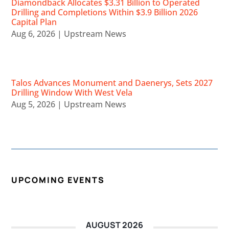
Diamondback Allocates $3.31 Billion to Operated
Drilling and Completions Within $3.9 Billion 2026
Capital Plan
Aug 6, 2026
|
Upstream News
Talos Advances Monument and Daenerys, Sets 2027
Drilling Window With West Vela
Aug 5, 2026
|
Upstream News
UPCOMING EVENTS
AUGUST 2026