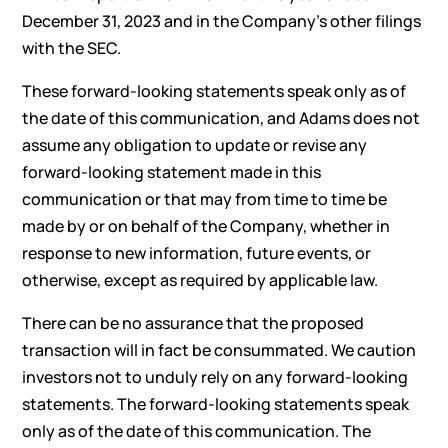
December 31, 2023 and in the Company’s other filings
with the SEC.
These forward-looking statements speak only as of
the date of this communication, and Adams does not
assume any obligation to update or revise any
forward-looking statement made in this
communication or that may from time to time be
made by or on behalf of the Company, whether in
response to new information, future events, or
otherwise, except as required by applicable law.
There can be no assurance that the proposed
transaction will in fact be consummated. We caution
investors not to unduly rely on any forward-looking
statements. The forward-looking statements speak
only as of the date of this communication. The