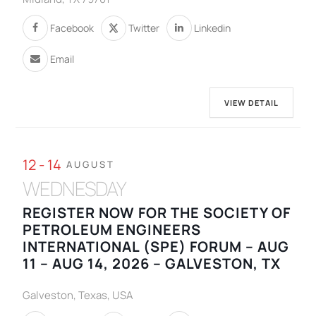
Facebook
Twitter
Linkedin
Email
VIEW DETAIL
12 - 14
AUGUST
WEDNESDAY
REGISTER NOW FOR THE SOCIETY OF
PETROLEUM ENGINEERS
INTERNATIONAL (SPE) FORUM – AUG
11 – AUG 14, 2026 – GALVESTON, TX
Galveston, Texas, USA