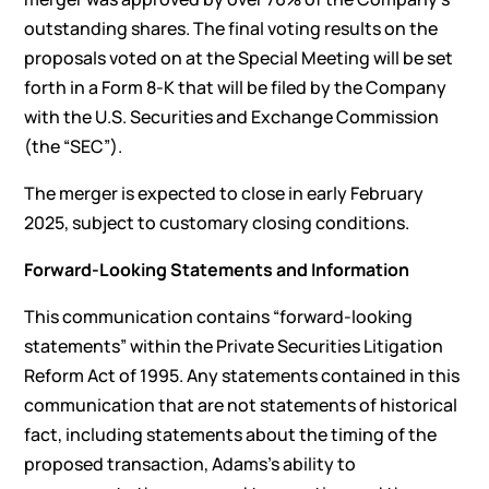
outstanding shares. The final voting results on the
proposals voted on at the Special Meeting will be set
forth in a Form 8-K that will be filed by the Company
with the U.S. Securities and Exchange Commission
(the “SEC”).
The merger is expected to close in early February
2025, subject to customary closing conditions.
Forward-Looking Statements and Information
This communication contains “forward-looking
statements” within the Private Securities Litigation
Reform Act of 1995. Any statements contained in this
communication that are not statements of historical
fact, including statements about the timing of the
proposed transaction, Adams’s ability to