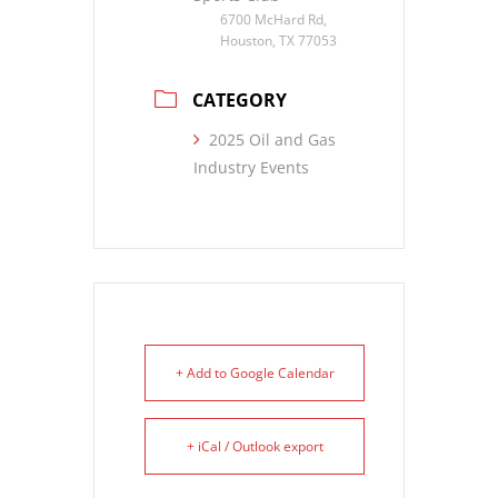
6700 McHard Rd,
Houston, TX 77053
CATEGORY
2025 Oil and Gas
Industry Events
+ Add to Google Calendar
+ iCal / Outlook export