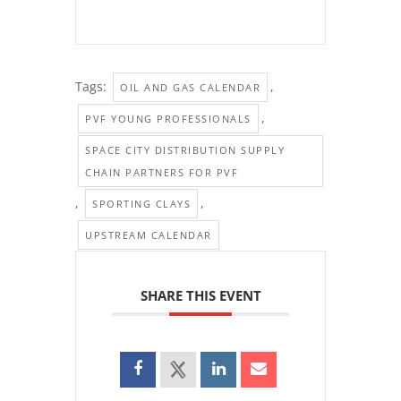
Tags:
,
OIL AND GAS CALENDAR
,
PVF YOUNG PROFESSIONALS
SPACE CITY DISTRIBUTION SUPPLY
CHAIN PARTNERS FOR PVF
,
,
SPORTING CLAYS
UPSTREAM CALENDAR
SHARE THIS EVENT