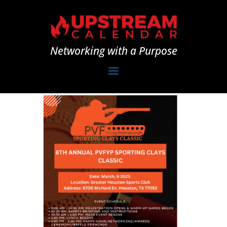
Networking with a Purpose