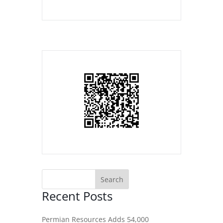
Recent Posts
Permian Resources Adds 54,000