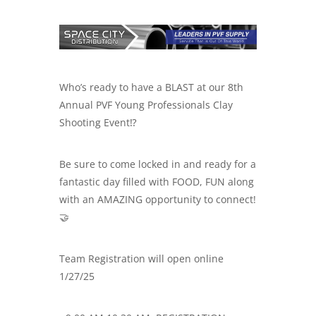
Who’s ready to have a BLAST at our 8th
Annual PVF Young Professionals Clay
Shooting Event⁉️
Be sure to come locked in and ready for a
fantastic day filled with FOOD, FUN along
with an AMAZING opportunity to connect!
🤝
Team Registration will open online
1/27/25