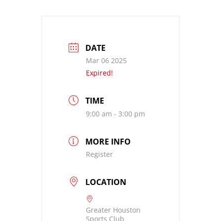
DATE
Mar 06 2025
Expired!
TIME
9:00 am - 3:00 pm
MORE INFO
Register
LOCATION
Greater Houston
Sports Club