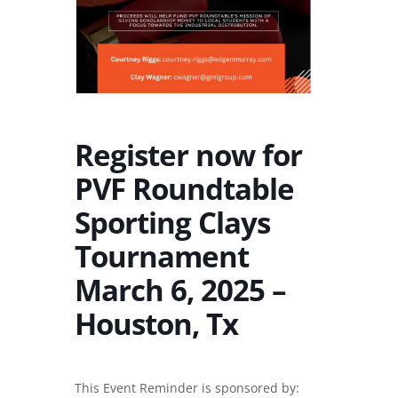
Register now for
PVF Roundtable
Sporting Clays
Tournament
March 6, 2025 –
Houston, Tx
This Event Reminder is sponsored by: