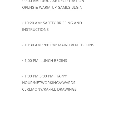
• 9:00 AM 10:30 AM: REGISTRATION
OPENS & WARM-UP GAMES BEGIN
• 10:20 AM: SAFETY BRIEFING AND
INSTRUCTIONS
• 10:30 AM 1:00 PM: MAIN EVENT BEGINS
• 1:00 PM: LUNCH BEGINS
• 1:00 PM 3:00 PM: HAPPY
HOUR/NETWORKING/AWARDS
CEREMONY/RAFFLE DRAWINGS