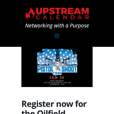
Networking with a Purpose
Register now for
the Oilfield