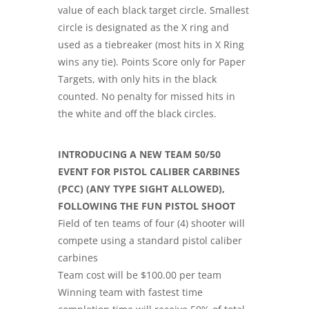
value of each black target circle. Smallest
circle is designated as the X ring and
used as a tiebreaker (most hits in X Ring
wins any tie). Points Score only for Paper
Targets, with only hits in the black
counted. No penalty for missed hits in
the white and off the black circles.
INTRODUCING A NEW TEAM 50/50
EVENT FOR PISTOL CALIBER CARBINES
(PCC) (ANY TYPE SIGHT ALLOWED),
FOLLOWING THE FUN PISTOL SHOOT
Field of ten teams of four (4) shooter will
compete using a standard pistol caliber
carbines
Team cost will be $100.00 per team
Winning team with fastest time