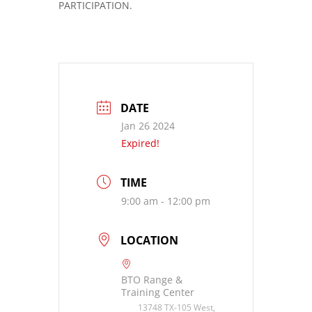
PARTICIPATION.
DATE
Jan 26 2024
Expired!
TIME
9:00 am - 12:00 pm
LOCATION
BTO Range &
Training Center
13748 TX-105 West,