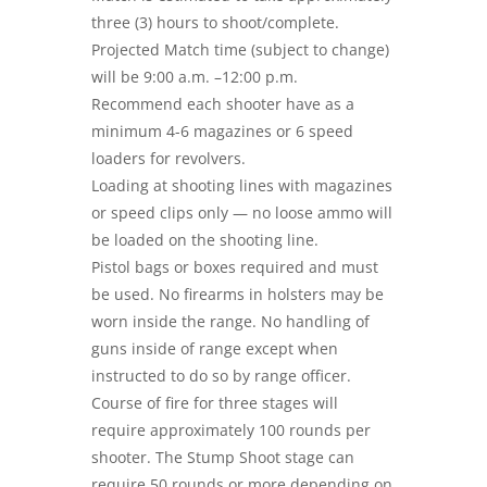
three (3) hours to shoot/complete.
Projected Match time (subject to change)
will be 9:00 a.m. –12:00 p.m.
Recommend each shooter have as a
minimum 4-6 magazines or 6 speed
loaders for revolvers.
Loading at shooting lines with magazines
or speed clips only — no loose ammo will
be loaded on the shooting line.
Pistol bags or boxes required and must
be used. No firearms in holsters may be
worn inside the range. No handling of
guns inside of range except when
instructed to do so by range officer.
Course of fire for three stages will
require approximately 100 rounds per
shooter. The Stump Shoot stage can
require 50 rounds or more depending on