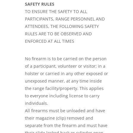
SAFETY RULES
TO ENSURE THE SAFETY TO ALL
PARTICIPANTS, RANGE PERSONNEL AND
ATTENDEES, THE FOLLOWING SAFETY
RULES ARE TO BE OBSERVED AND
ENFORCED AT ALL TIMES
No firearm is to be carried on the person
of a participant, volunteer or visitor; in a
holster or carried in any other exposed or
unexposed manner, at any time inside
the range facility/property. This applies
to everyone including license to carry
individuals.
All firearms must be unloaded and have
their magazine (clip) removed and
separate from the firearm and must have
their slide locked back or cylinder open