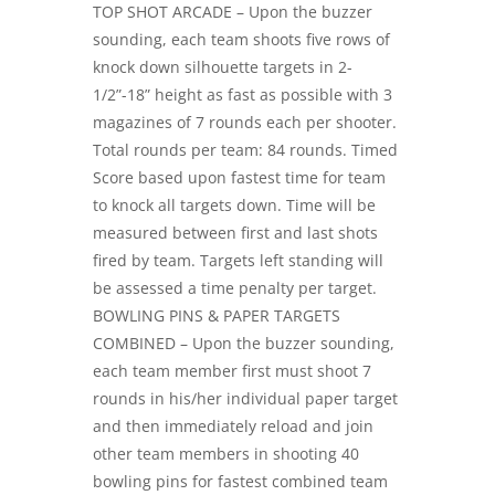
TOP SHOT ARCADE – Upon the buzzer
sounding, each team shoots five rows of
knock down silhouette targets in 2-
1/2”-18” height as fast as possible with 3
magazines of 7 rounds each per shooter.
Total rounds per team: 84 rounds. Timed
Score based upon fastest time for team
to knock all targets down. Time will be
measured between first and last shots
fired by team. Targets left standing will
be assessed a time penalty per target.
BOWLING PINS & PAPER TARGETS
COMBINED – Upon the buzzer sounding,
each team member first must shoot 7
rounds in his/her individual paper target
and then immediately reload and join
other team members in shooting 40
bowling pins for fastest combined team