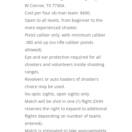
W Conroe, TX 77304.
Cost per four (4) man team: $600.
Open to all levels, from beginner to the
more experienced shooter.
Pistol caliber only, with minimum caliber
.380 and up (no rifle caliber pistols
allowed).
Eye and ear protection required for all
shooters and volunteers inside shooting
ranges.
Revolvers or auto loaders of shooter’s
choice may be used.
No optic sights, open sights only.
Match will be shot in one (1) flight (OHH
reserves the right to expand to additional
flights depending on number of teams
entered).
Match is estimated to take approximately