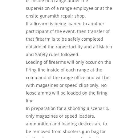
or inside of a range under the
supervision of a range employee or at the
onsite gunsmith repair shop.
If a firearm is being loaned to another
participant of the event, then transfer of
that firearm is to be safely completed
outside of the range facility and all Match
and Safety rules followed.
Loading of firearms will only occur on the
firing line inside of each range at the
command of the range office and will be
with magazines or speed clips only. No
loose ammo will be loaded on the firing
line.
In preparation for a shooting a scenario,
only magazines or speed loaders,
ammunition and loading devices are to
be removed from shooters gun bag for