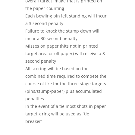
overall target image that is printed on
the paper counting
Each bowling pin left standing will incur
a 3 second penalty
Failure to knock the stump down will
incur a 30 second penalty
Misses on paper (hits not in printed
target area or off paper) will receive a 3
second penalty
All scoring will be based on the
combined time required to compete the
course of fire for the three stage targets
(pins/stump/paper) plus accumulated
penalties.
In the event of a tie most shots in paper
target x ring will be used as “tie
breaker”