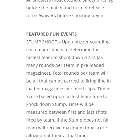
before the match and turn in release
forms/waivers before shooting begins.
FEATURED FUN EVENTS
STUMP SHOOT – Upon buzzer sounding,
each team shoots to determine the
fastest team to shoot down a 4×4 (as
many rounds per team in pre-loaded
magazines). Total rounds per team will
be all that can be carried to firing line in
loaded magazines or speed clips. Timed
Score based upon fastest team time to
knock down Stump. Time will be
measured between first and last shots
fired by team. If the Stump does not fall
team will receive maximum time score
allowed not their actual time.