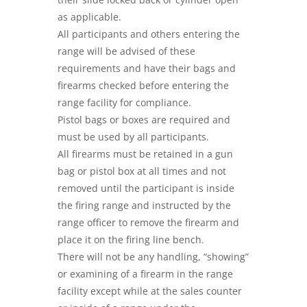
as applicable.
All participants and others entering the
range will be advised of these
requirements and have their bags and
firearms checked before entering the
range facility for compliance.
Pistol bags or boxes are required and
must be used by all participants.
All firearms must be retained in a gun
bag or pistol box at all times and not
removed until the participant is inside
the firing range and instructed by the
range officer to remove the firearm and
place it on the firing line bench.
There will not be any handling, “showing”
or examining of a firearm in the range
facility except while at the sales counter