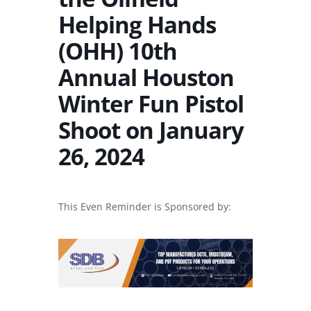
Helping Hands
(OHH) 10th
Annual Houston
Winter Fun Pistol
Shoot on January
26, 2024
This Even Reminder is Sponsored by: