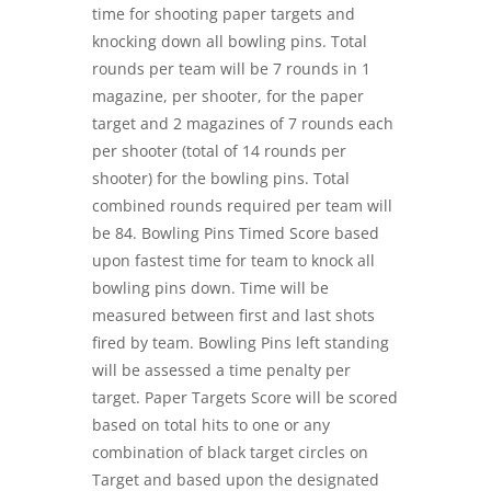
time for shooting paper targets and
knocking down all bowling pins. Total
rounds per team will be 7 rounds in 1
magazine, per shooter, for the paper
target and 2 magazines of 7 rounds each
per shooter (total of 14 rounds per
shooter) for the bowling pins. Total
combined rounds required per team will
be 84. Bowling Pins Timed Score based
upon fastest time for team to knock all
bowling pins down. Time will be
measured between first and last shots
fired by team. Bowling Pins left standing
will be assessed a time penalty per
target. Paper Targets Score will be scored
based on total hits to one or any
combination of black target circles on
Target and based upon the designated