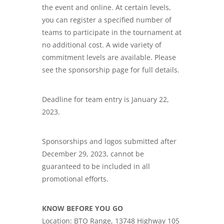
the event and online. At certain levels,
you can register a specified number of
teams to participate in the tournament at
no additional cost. A wide variety of
commitment levels are available. Please
see the sponsorship page for full details.
Deadline for team entry is January 22,
2023.
Sponsorships and logos submitted after
December 29, 2023, cannot be
guaranteed to be included in all
promotional efforts.
KNOW BEFORE YOU GO
Location: BTO Range, 13748 Highway 105