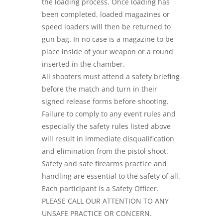
the loading process. Once loading has
been completed, loaded magazines or
speed loaders will then be returned to
gun bag. In no case is a magazine to be
place inside of your weapon or a round
inserted in the chamber.
All shooters must attend a safety briefing
before the match and turn in their
signed release forms before shooting.
Failure to comply to any event rules and
especially the safety rules listed above
will result in immediate disqualification
and elimination from the pistol shoot.
Safety and safe firearms practice and
handling are essential to the safety of all.
Each participant is a Safety Officer.
PLEASE CALL OUR ATTENTION TO ANY
UNSAFE PRACTICE OR CONCERN.