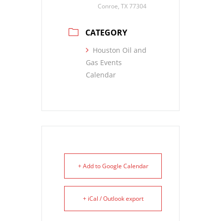
Conroe, TX 77304
CATEGORY
Houston Oil and
Gas Events
Calendar
+ Add to Google Calendar
+ iCal / Outlook export