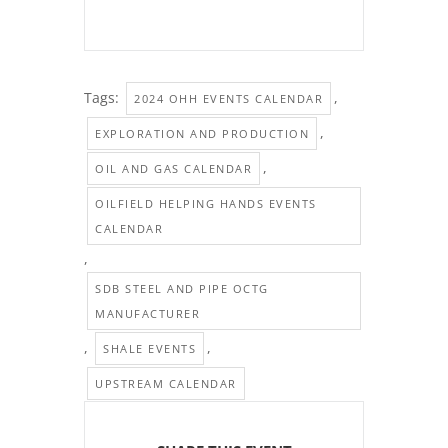
Tags:
,
2024 OHH EVENTS CALENDAR
,
EXPLORATION AND PRODUCTION
,
OIL AND GAS CALENDAR
OILFIELD HELPING HANDS EVENTS
CALENDAR
,
SDB STEEL AND PIPE OCTG
MANUFACTURER
,
,
SHALE EVENTS
UPSTREAM CALENDAR