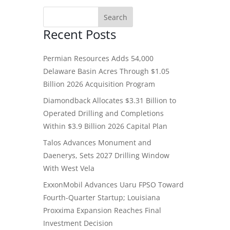
Recent Posts
Permian Resources Adds 54,000
Delaware Basin Acres Through $1.05
Billion 2026 Acquisition Program
Diamondback Allocates $3.31 Billion to
Operated Drilling and Completions
Within $3.9 Billion 2026 Capital Plan
Talos Advances Monument and
Daenerys, Sets 2027 Drilling Window
With West Vela
ExxonMobil Advances Uaru FPSO Toward
Fourth-Quarter Startup; Louisiana
Proxxima Expansion Reaches Final
Investment Decision