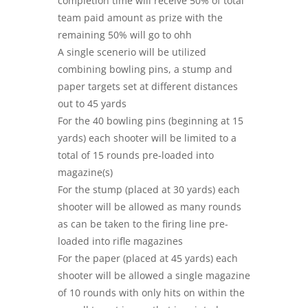
completion time will receive 50% of total
team paid amount as prize with the
remaining 50% will go to ohh
A single scenerio will be utilized
combining bowling pins, a stump and
paper targets set at different distances
out to 45 yards
For the 40 bowling pins (beginning at 15
yards) each shooter will be limited to a
total of 15 rounds pre-loaded into
magazine(s)
For the stump (placed at 30 yards) each
shooter will be allowed as many rounds
as can be taken to the firing line pre-
loaded into rifle magazines
For the paper (placed at 45 yards) each
shooter will be allowed a single magazine
of 10 rounds with only hits on within the