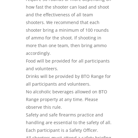
how fast the shooter can load and shoot
and the effectiveness of all team
shooters. We recommend that each
shooter bring a minimum of 100 rounds
of ammo for the shoot. If shooting in
more than one team, then bring ammo
accordingly.
Food will be provided for all participants
and volunteers.
Drinks will be provided by BTO Range for
all participants and volunteers.
No alcoholic beverages allowed on BTO
Range property at any time. Please
observe this rule.
Safety and safe firearms practice and
handling are essential to the safety of all.
Each participant is a Safety Officer.
All shooters must attend a safety briefing