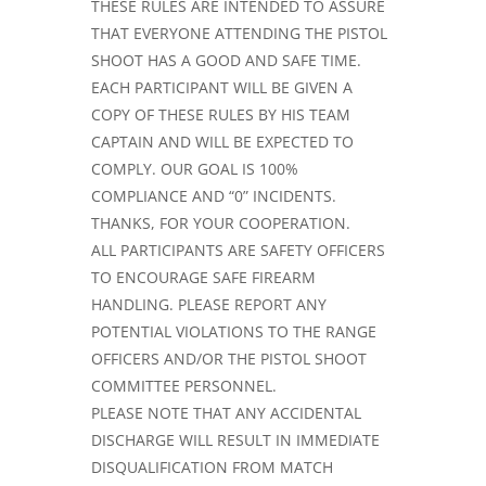
THESE RULES ARE INTENDED TO ASSURE
THAT EVERYONE ATTENDING THE PISTOL
SHOOT HAS A GOOD AND SAFE TIME.
EACH PARTICIPANT WILL BE GIVEN A
COPY OF THESE RULES BY HIS TEAM
CAPTAIN AND WILL BE EXPECTED TO
COMPLY. OUR GOAL IS 100%
COMPLIANCE AND “0” INCIDENTS.
THANKS, FOR YOUR COOPERATION.
ALL PARTICIPANTS ARE SAFETY OFFI­CERS
TO ENCOURAGE SAFE FIREARM
HANDLING. PLEASE REPORT ANY
POTENTIAL VIOLATIONS TO THE RANGE
OFFICERS AND/OR THE PISTOL SHOOT
COMMITTEE PERSONNEL.
PLEASE NOTE THAT ANY ACCIDENTAL
DISCHARGE WILL RESULT IN IMME­DIATE
DISQUALIFICATION FROM MATCH