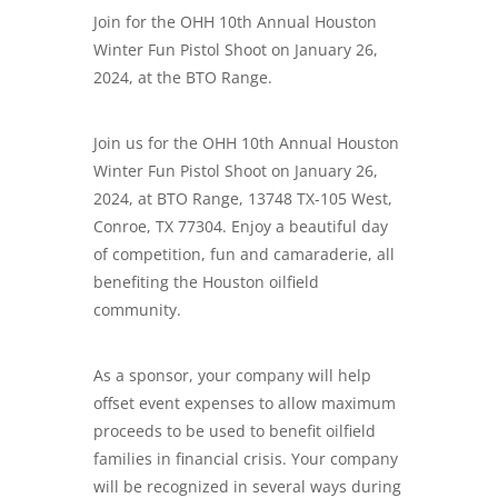
Join for the OHH 10th Annual Houston
Winter Fun Pistol Shoot on January 26,
2024, at the BTO Range.
Join us for the OHH 10th Annual Houston
Winter Fun Pistol Shoot on January 26,
2024, at BTO Range, 13748 TX-105 West,
Conroe, TX 77304. Enjoy a beautiful day
of competition, fun and camaraderie, all
benefiting the Houston oilfield
community.
As a sponsor, your company will help
offset event expenses to allow maximum
proceeds to be used to benefit oilfield
families in financial crisis. Your company
will be recognized in several ways during