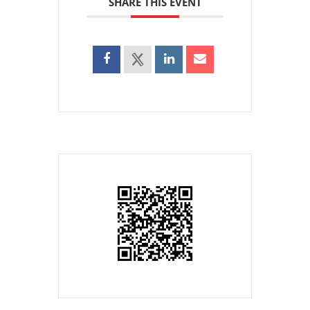
SHARE THIS EVENT