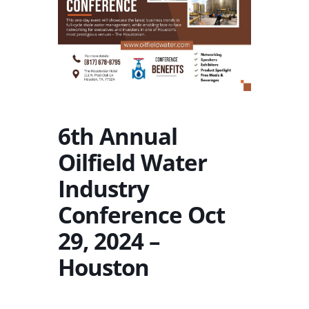
6th Annual
Oilfield Water
Industry
Conference Oct
29, 2024 –
Houston