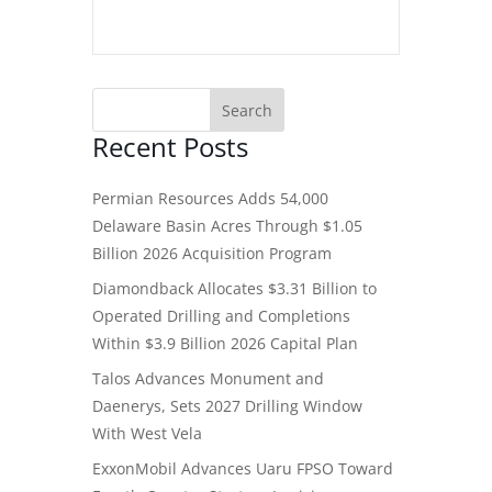
Recent Posts
Permian Resources Adds 54,000
Delaware Basin Acres Through $1.05
Billion 2026 Acquisition Program
Diamondback Allocates $3.31 Billion to
Operated Drilling and Completions
Within $3.9 Billion 2026 Capital Plan
Talos Advances Monument and
Daenerys, Sets 2027 Drilling Window
With West Vela
ExxonMobil Advances Uaru FPSO Toward