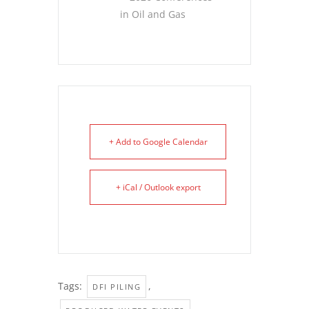
in Oil and Gas
+ Add to Google Calendar
+ iCal / Outlook export
Tags:
,
DFI PILING