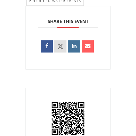
PRODUCED WATER EVENTS
SHARE THIS EVENT