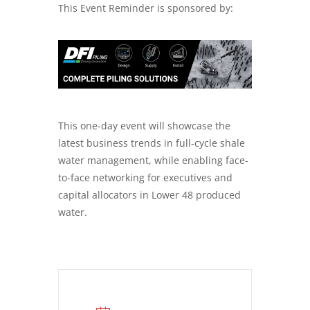
This Event Reminder is sponsored by:
This one-day event will showcase the
latest business trends in full-cycle shale
water management, while enabling face-
to-face networking for executives and
capital allocators in Lower 48 produced
water.