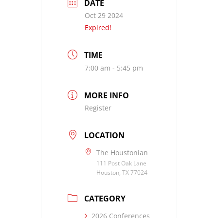
DATE
Oct 29 2024
Expired!
TIME
7:00 am - 5:45 pm
MORE INFO
Register
LOCATION
The Houstonian
111 Post Oak Lane
Houston, TX 77024
CATEGORY
2026 Conferences