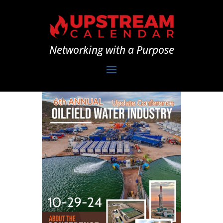
Networking with a Purpose