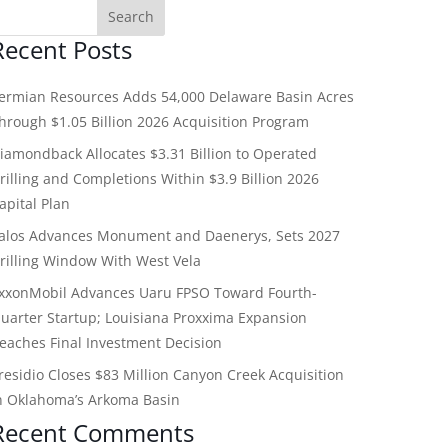
Recent Posts
ermian Resources Adds 54,000 Delaware Basin Acres
hrough $1.05 Billion 2026 Acquisition Program
iamondback Allocates $3.31 Billion to Operated
rilling and Completions Within $3.9 Billion 2026
apital Plan
alos Advances Monument and Daenerys, Sets 2027
rilling Window With West Vela
xxonMobil Advances Uaru FPSO Toward Fourth-
uarter Startup; Louisiana Proxxima Expansion
eaches Final Investment Decision
residio Closes $83 Million Canyon Creek Acquisition
n Oklahoma’s Arkoma Basin
Recent Comments