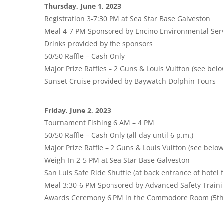
Thursday, June 1, 2023
Registration 3-7:30 PM at Sea Star Base Galveston
Meal 4-7 PM Sponsored by Encino Environmental Ser
Drinks provided by the sponsors
50/50 Raffle – Cash Only
Major Prize Raffles – 2 Guns & Louis Vuitton (see belo
Sunset Cruise provided by Baywatch Dolphin Tours
Friday, June 2, 2023
Tournament Fishing 6 AM – 4 PM
50/50 Raffle – Cash Only (all day until 6 p.m.)
Major Prize Raffle – 2 Guns & Louis Vuitton (see below
Weigh-In 2-5 PM at Sea Star Base Galveston
San Luis Safe Ride Shuttle (at back entrance of hotel 
Meal 3:30-6 PM Sponsored by Advanced Safety Train
Awards Ceremony 6 PM in the Commodore Room (5th fl