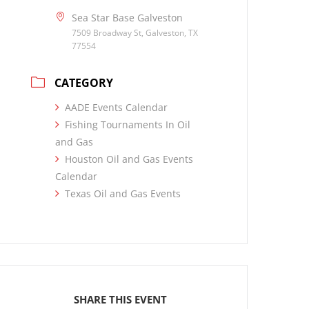
Sea Star Base Galveston
7509 Broadway St, Galveston, TX
77554
CATEGORY
AADE Events Calendar
Fishing Tournaments In Oil
and Gas
Houston Oil and Gas Events
Calendar
Texas Oil and Gas Events
SHARE THIS EVENT