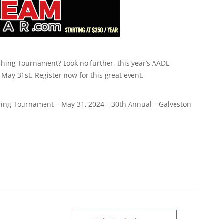
shing Tournament? Look no further, this year’s AADE
May 31st. Register now for this great event.
hing Tournament – May 31, 2024 – 30th Annual – Galveston