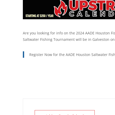
Are you looking for info on the 2024 AADE Houston Fi
Saltwater Fishing Tournament will be in Galveston on 
Register Now for the AADE Houston Saltwater Fis