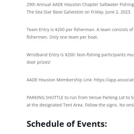
29th Annual AADE Houston Chapter Saltwater Fishing T
The Sea Star Base Galveston on Friday, June 2, 2023.
Team Entry is $200 per fisherman. A team consists of
fishermen. Only one team per boat.
Wristband Entry is $200: Non-fishing participants mus
door prizes!
AADE Houston Membership Link: https://app.associ
PARKING SHUTTLE to run from Venue Parking Lot to Se
at the designated Tent Area. Follow the signs. No ons
Schedule of Events: