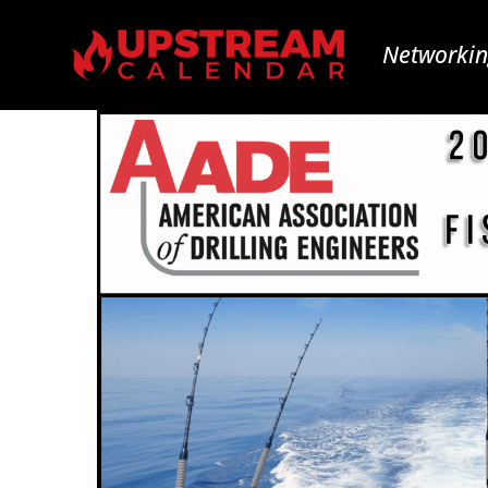
Networkin