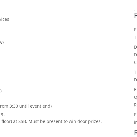
vices
P
T
w)
D
D
C
T
D
E
)
Q
R
from 3:30 until event end)
ing
P
oor) at SSB. Must be present to win door prizes.
i