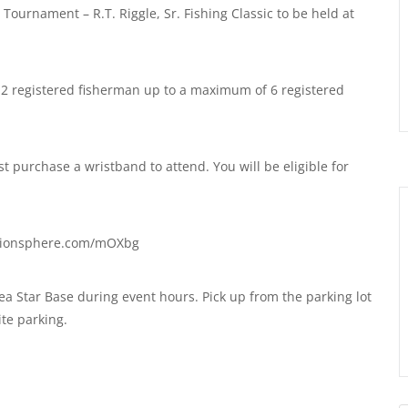
ournament – R.T. Riggle, Sr. Fishing Classic to be held at
 2 registered fisherman up to a maximum of 6 registered
t purchase a wristband to attend. You will be eligible for
ationsphere.com/mOXbg
a Star Base during event hours. Pick up from the parking lot
ite parking.