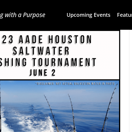
g with a Purpose
Upcoming Events
Featu