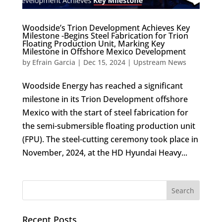
Woodside’s Trion Development Achieves Key
Milestone -Begins Steel Fabrication for Trion
Floating Production Unit, Marking Key
Milestone in Offshore Mexico Development
by
Efrain Garcia
|
Dec 15, 2024
|
Upstream News
Woodside Energy has reached a significant
milestone in its Trion Development offshore
Mexico with the start of steel fabrication for
the semi-submersible floating production unit
(FPU). The steel-cutting ceremony took place in
November, 2024, at the HD Hyundai Heavy...
Recent Posts