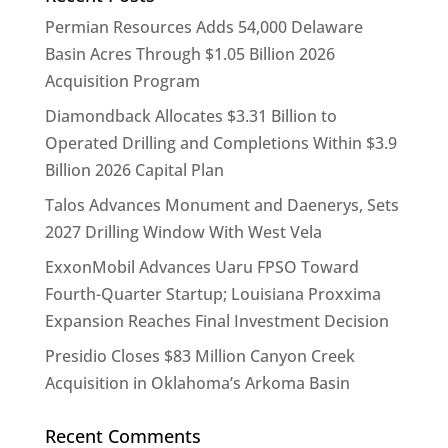
Permian Resources Adds 54,000 Delaware
Basin Acres Through $1.05 Billion 2026
Acquisition Program
Diamondback Allocates $3.31 Billion to
Operated Drilling and Completions Within $3.9
Billion 2026 Capital Plan
Talos Advances Monument and Daenerys, Sets
2027 Drilling Window With West Vela
ExxonMobil Advances Uaru FPSO Toward
Fourth-Quarter Startup; Louisiana Proxxima
Expansion Reaches Final Investment Decision
Presidio Closes $83 Million Canyon Creek
Acquisition in Oklahoma’s Arkoma Basin
Recent Comments