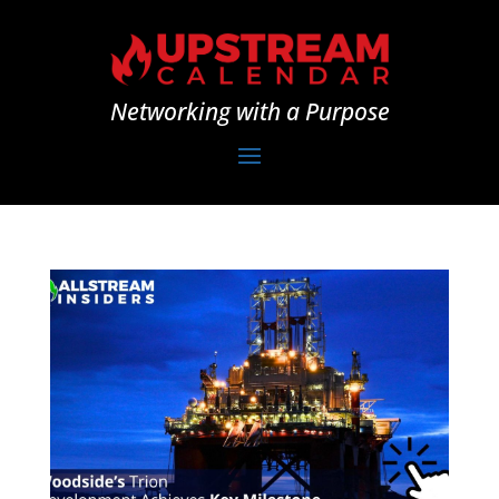
Networking with a Purpose