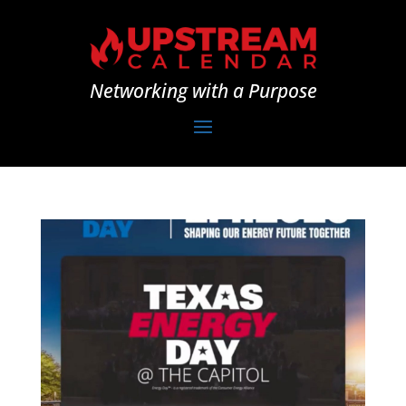
Networking with a Purpose