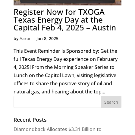
Register Now for TXOGA
Texas Energy Day at the
Capital Feb 4, 2025 – Austin
by
Aaron
|
Jan 8, 2025
This Event Reminder is Sponsored by: Get the
full Texas Energy Day experience on February
4, 2025! From the Morning Speaker Series to
Lunch on the Capitol Lawn, visiting legislative
offices to share the positive story of oil and
natural gas, and hearing about the top...
Recent Posts
Diamondback Allocates $3.31 Billion to