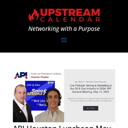
Networking with a Purpose