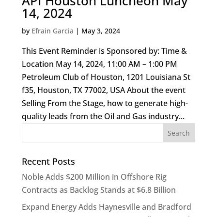
API Houston Luncheon May
14, 2024
by
Efrain Garcia
|
May 3, 2024
This Event Reminder is Sponsored by: Time &
Location May 14, 2024, 11:00 AM – 1:00 PM
Petroleum Club of Houston, 1201 Louisiana St
f35, Houston, TX 77002, USA About the event
Selling From the Stage, how to generate high-
quality leads from the Oil and Gas industry...
Recent Posts
Noble Adds $200 Million in Offshore Rig
Contracts as Backlog Stands at $6.8 Billion
Expand Energy Adds Haynesville and Bradford