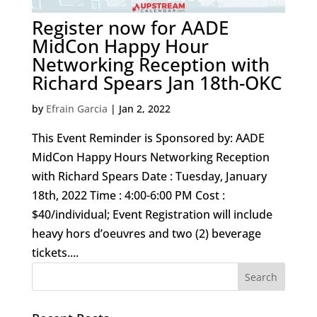
Register now for AADE
MidCon Happy Hour
Networking Reception with
Richard Spears Jan 18th-OKC
by
Efrain Garcia
|
Jan 2, 2022
This Event Reminder is Sponsored by: AADE
MidCon Happy Hours Networking Reception
with Richard Spears Date : Tuesday, January
18th, 2022 Time : 4:00-6:00 PM Cost :
$40/individual; Event Registration will include
heavy hors d’oeuvres and two (2) beverage
tickets....