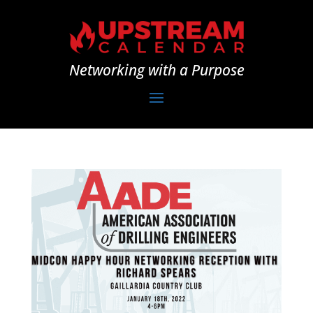
Networking with a Purpose