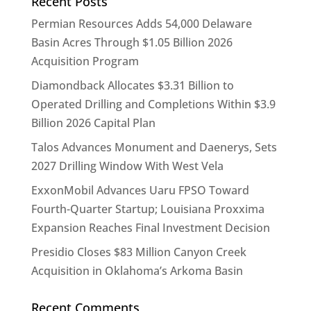
Recent Posts
Permian Resources Adds 54,000 Delaware
Basin Acres Through $1.05 Billion 2026
Acquisition Program
Diamondback Allocates $3.31 Billion to
Operated Drilling and Completions Within $3.9
Billion 2026 Capital Plan
Talos Advances Monument and Daenerys, Sets
2027 Drilling Window With West Vela
ExxonMobil Advances Uaru FPSO Toward
Fourth-Quarter Startup; Louisiana Proxxima
Expansion Reaches Final Investment Decision
Presidio Closes $83 Million Canyon Creek
Acquisition in Oklahoma’s Arkoma Basin
Recent Comments