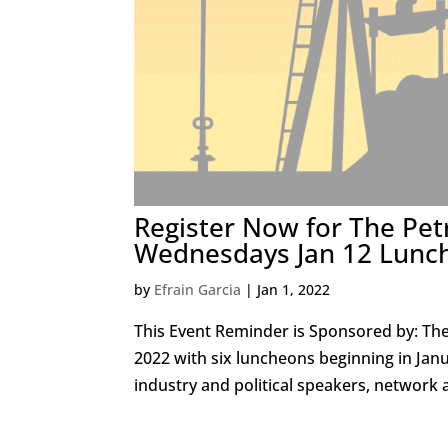
Register Now for The Pet
Wednesdays Jan 12 Lunc
by
Efrain Garcia
|
Jan 1, 2022
This Event Reminder is Sponsored by: Th
2022 with six luncheons beginning in Ja
industry and political speakers, network 