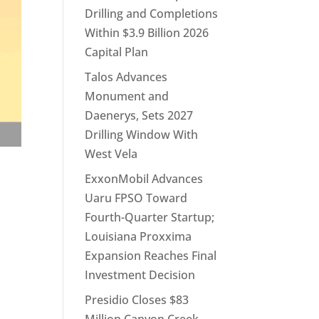
Drilling and Completions
Within $3.9 Billion 2026
Capital Plan
Talos Advances
Monument and
Daenerys, Sets 2027
Drilling Window With
West Vela
ExxonMobil Advances
Uaru FPSO Toward
Fourth-Quarter Startup;
Louisiana Proxxima
Expansion Reaches Final
Investment Decision
Presidio Closes $83