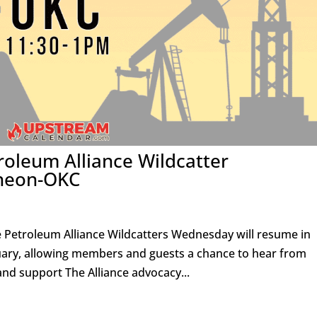
roleum Alliance Wildcatter
heon-OKC
e Petroleum Alliance Wildcatters Wednesday will resume in
nuary, allowing members and guests a chance to hear from
and support The Alliance advocacy...