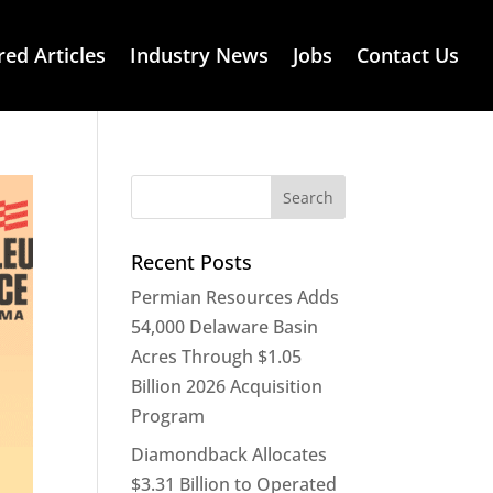
red Articles
Industry News
Jobs
Contact Us
Recent Posts
Permian Resources Adds
54,000 Delaware Basin
Acres Through $1.05
Billion 2026 Acquisition
Program
Diamondback Allocates
$3.31 Billion to Operated