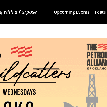
g with a Purpose
Upcoming Events
Featu