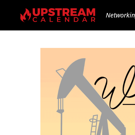
Networkin